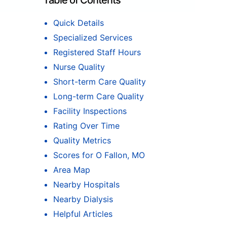
Table of Contents
Quick Details
Specialized Services
Registered Staff Hours
Nurse Quality
Short-term Care Quality
Long-term Care Quality
Facility Inspections
Rating Over Time
Quality Metrics
Scores for O Fallon, MO
Area Map
Nearby Hospitals
Nearby Dialysis
Helpful Articles