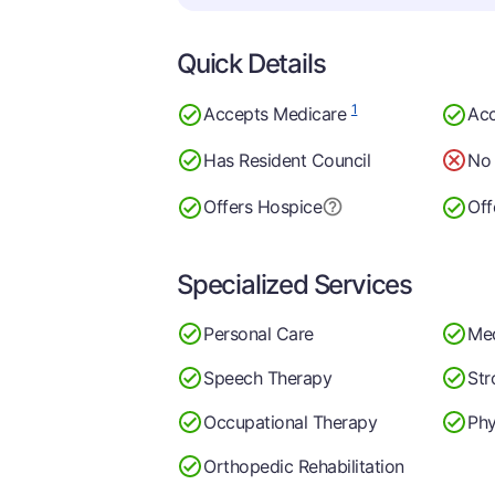
Quick Details
1
Accepts Medicare
Acc
Has Resident Council
No 
Offers Hospice
Off
Specialized Services
Personal Care
Me
Speech Therapy
Str
Occupational Therapy
Phy
Orthopedic Rehabilitation