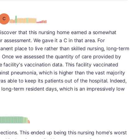
Grade: C
discover that this nursing home earned a somewhat
r assessment. We gave it a C in that area. For
nent place to live rather than skilled nursing, long-term
. Once we assessed the quantity of care provided by
 facility's vaccination data. This facility vaccinated
inst pneumonia, which is higher than the vast majority
s able to keep its patients out of the hospital. Indeed,
0 long-term resident days, which is an impressively low
: D
pections. This ended up being this nursing home's worst