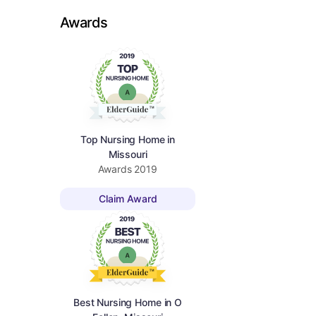
Awards
Top Nursing Home in
Missouri
Awards
2019
Claim Award
Best Nursing Home in O