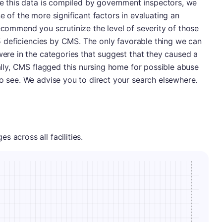
nce this data is compiled by government inspectors, we
e of the more significant factors in evaluating an
recommend you scrutinize the level of severity of those
h 5 deficiencies by CMS. The only favorable thing we can
 were in the categories that suggest that they caused a
nally, CMS flagged this nursing home for possible abuse
to see. We advise you to direct your search elsewhere.
 across all facilities.