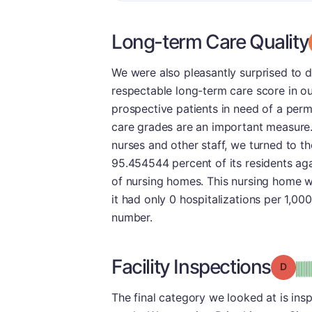
Long-term Care Quality
We were also pleasantly surprised to 
respectable long-term care score in ou
prospective patients in need of a perma
care grades are an important measure
nurses and other staff, we turned to the
95.454544 percent of its residents aga
of nursing homes. This nursing home wa
it had only 0 hospitalizations per 1,00
number.
Facility Inspections
Grade
The final category we looked at is ins