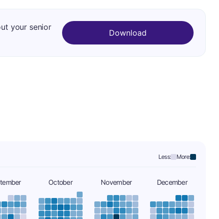
out your senior
Download
Less:
More:
tember
October
November
December