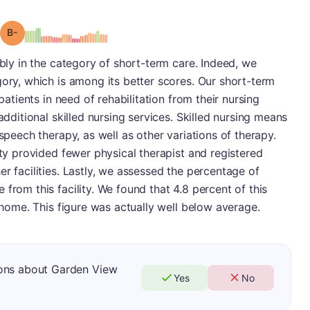
minus
Grade: B-
ibly in the category of short-term care. Indeed, we
gory, which is among its better scores. Our short-term
 patients in need of rehabilitation from their nursing
additional skilled nursing services. Skilled nursing means
 speech therapy, as well as other variations of therapy.
ity provided fewer physical therapist and registered
r facilities. Lastly, we assessed the percentage of
from this facility. We found that 4.8 percent of this
n home. This figure was actually well below average.
ions about Garden View
Yes
No