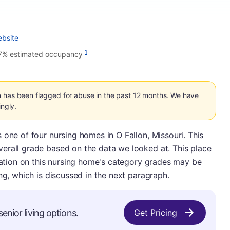
ebsite
1
7% estimated occupancy
n has been flagged for abuse in the past 12 months. We have
ingly.
 one of four nursing homes in O Fallon, Missouri. This
erall grade based on the data we looked at. This place
rmation on this nursing home's category grades may be
ng, which is discussed in the next paragraph.
enior living options.
Get Pricing