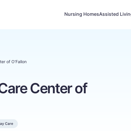
Nursing Homes
Assisted Livi
er of O’Fallon
Care Center of
Day Care