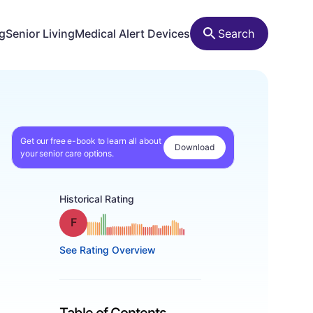
ng
Senior Living
Medical Alert Devices
Search
Get our free e-book to learn all about
Download
your senior care options.
Historical Rating
Grade: F
See Rating Overview