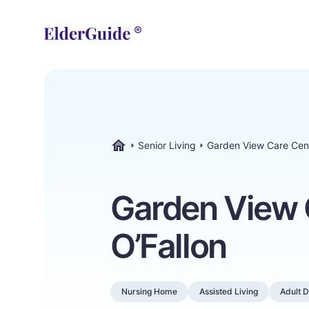
Senior Living
Garden View Care Cent
ElderGuide.com
Garden View 
O’Fallon
Nursing Home
Assisted Living
Adult 