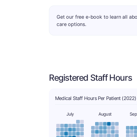
Get our free e-book to learn all ab
care options.
Registered Staff Hours
Medical Staff Hours Per Patient (2022)
July
August
Sep