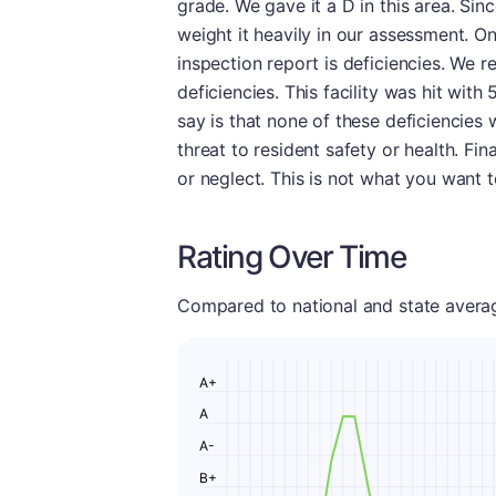
grade. We gave it a D in this area. Si
weight it heavily in our assessment. On
inspection report is deficiencies. We 
deficiencies. This facility was hit wit
say is that none of these deficiencies
threat to resident safety or health. Fi
or neglect. This is not what you want 
Rating Over Time
Compared to national and state averages
A+
A
A-
B+