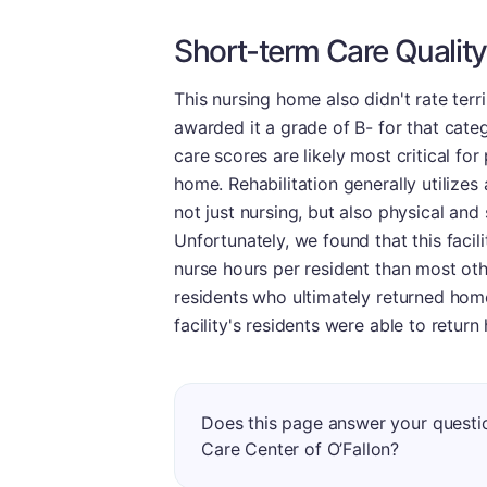
Short-term Care Quality
This nursing home also didn't rate terr
awarded it a grade of B- for that cate
care scores are likely most critical for
home. Rehabilitation generally utilizes 
not just nursing, but also physical and
Unfortunately, we found that this facil
nurse hours per resident than most othe
residents who ultimately returned home 
facility's residents were able to retur
Does this page answer your quest
Care Center of O’Fallon?