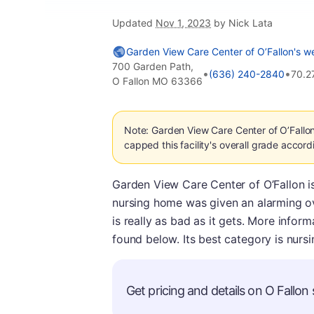
Updated
Nov 1, 2023
by Nick Lata
Garden View Care Center of O’Fallon's w
700 Garden Path,
•
•
(636) 240-2840
70.2
O Fallon MO 63366
Note: Garden View Care Center of O’Fallo
capped this facility's overall grade accord
Garden View Care Center of O’Fallon is
nursing home was given an alarming ov
is really as bad as it gets. More info
found below. Its best category is nursi
Get pricing and details on O Fallon s