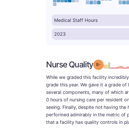
Nurse Quality
minu
Grade: B-
While we graded this facility incredibly
grade this year. We gave it a grade of 
several components, many of which are
0 hours of nursing care per resident on
seeing. Finally, despite not having the 
performed admirably in the metric of pr
that a facility has quality controls in pl