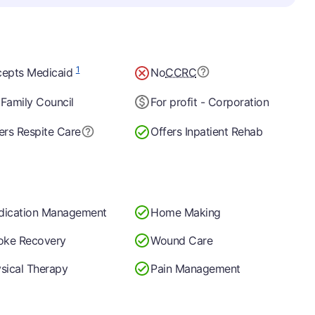
1
epts Medicaid
No
CCRC
Family Council
For profit - Corporation
ers Respite Care
Offers Inpatient Rehab
dication Management
Home Making
oke Recovery
Wound Care
sical Therapy
Pain Management