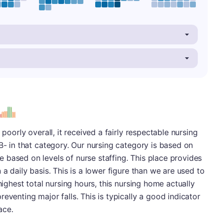
s
 poorly overall, it received a fairly respectable nursing
B- in that category. Our nursing category is based on
 based on levels of nurse staffing. This place provides
 a daily basis. This is a lower figure than we are used to
highest total nursing hours, this nursing home actually
eventing major falls. This is typically a good indicator
ace.