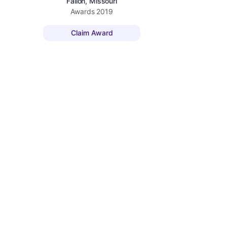
Fallon, Missouri
Awards
2019
Claim Award