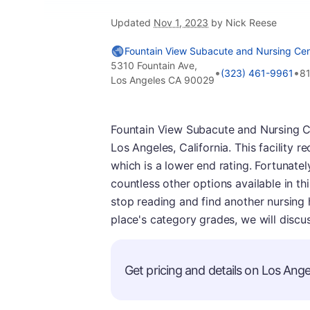
Updated
Nov 1, 2023
by Nick Reese
Fountain View Subacute and Nursing Cen
5310 Fountain Ave,
•
•
(323) 461-9961
8
Los Angeles CA 90029
Fountain View Subacute and Nursing Ce
Los Angeles, California. This facility
which is a lower end rating. Fortunately,
countless other options available in th
stop reading and find another nursing
place's category grades, we will discus
Get pricing and details on Los Angel