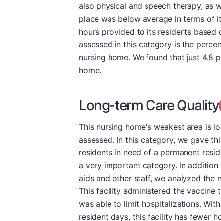
also physical and speech therapy, as we
place was below average in terms of it
hours provided to its residents based
assessed in this category is the perce
nursing home. We found that just 4.8 p
home.
Long-term Care Quality
This nursing home's weakest area is lo
assessed. In this category, we gave th
residents in need of a permanent resid
a very important category. In addition
aids and other staff, we analyzed the
This facility administered the vaccine t
was able to limit hospitalizations. Wit
resident days, this facility has fewer 