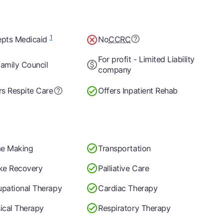
1
pts Medicaid
No
CCRC
For profit - Limited Liability
amily Council
company
rs Respite Care
Offers Inpatient Rehab
e Making
Transportation
ke Recovery
Palliative Care
pational Therapy
Cardiac Therapy
ical Therapy
Respiratory Therapy