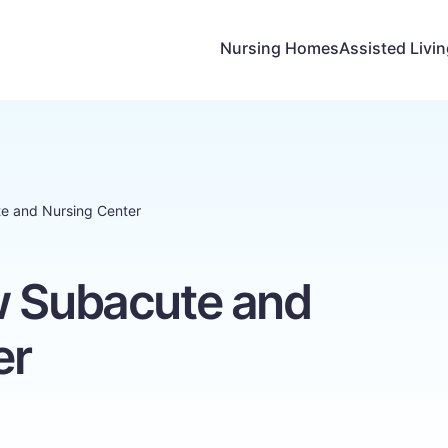
Nursing Homes
Assisted Livi
te and Nursing Center
w Subacute and
er