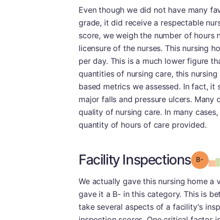
Even though we did not have many favor
grade, it did receive a respectable nur
score, we weigh the number of hours nu
licensure of the nurses. This nursing 
per day. This is a much lower figure t
quantities of nursing care, this nursin
based metrics we assessed. In fact, it s
major falls and pressure ulcers. Many 
quality of nursing care. In many cases, 
quantity of hours of care provided.
Facility Inspections
Grad
We actually gave this nursing home a v
gave it a B- in this category. This is 
take several aspects of a facility's in
inspection scores. One critical factor i