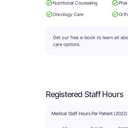
Nutritional Counseling
Pha
Oncology Care
Orth
Get our free e-book to learn all ab
care options.
Registered Staff Hours
Medical Staff Hours Per Patient (2022)