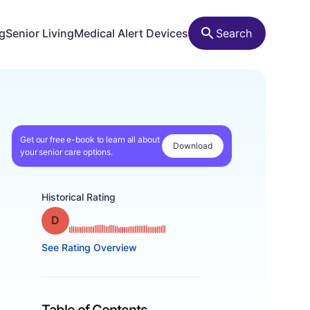
ng
Senior Living
Medical Alert Devices
Search
Get our free e-book to learn all about
Download
your senior care options.
Historical Rating
Grade: D
See Rating Overview