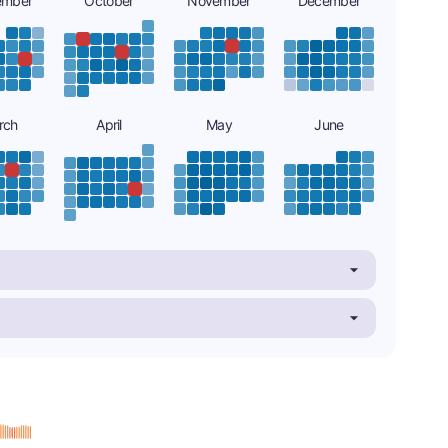
ember
October
November
December
rch
April
May
June
s