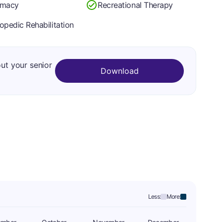
rmacy
Recreational Therapy
opedic Rehabilitation
out your senior
Download
Less:
More: