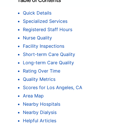
Table of Contents
Quick Details
Specialized Services
Registered Staff Hours
Nurse Quality
Facility Inspections
Short-term Care Quality
Long-term Care Quality
Rating Over Time
Quality Metrics
Scores for Los Angeles, CA
Area Map
Nearby Hospitals
Nearby Dialysis
Helpful Articles