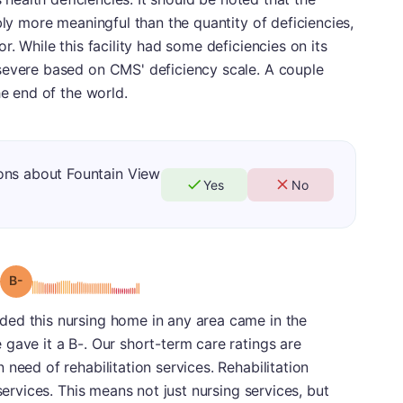
bly more meaningful than the quantity of deficiencies,
r. While this facility had some deficiencies on its
severe based on CMS' deficiency scale. A couple
he end of the world.
ons about Fountain View
Yes
No
minus
Grade: B-
ed this nursing home in any area came in the
gave it a B-. Our short-term care ratings are
need of rehabilitation services. Rehabilitation
services. This means not just nursing services, but