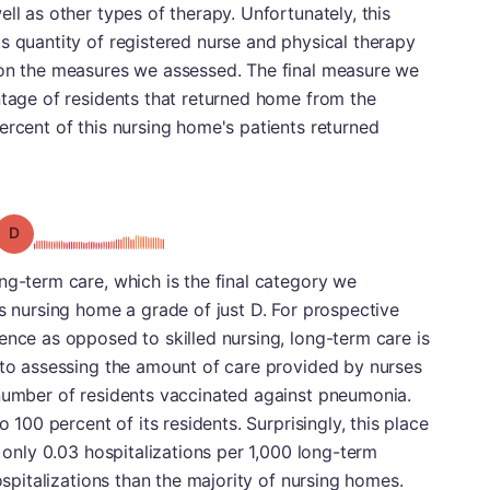
ll as other types of therapy. Unfortunately, this
s quantity of registered nurse and physical therapy
 on the measures we assessed. The final measure we
ntage of residents that returned home from the
ercent of this nursing home's patients returned
Grade: D
ng-term care, which is the final category we
is nursing home a grade of just D. For prospective
ence as opposed to skilled nursing, long-term care is
 to assessing the amount of care provided by nurses
 number of residents vaccinated against pneumonia.
o 100 percent of its residents. Surprisingly, this place
h only 0.03 hospitalizations per 1,000 long-term
hospitalizations than the majority of nursing homes.