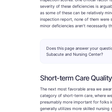
severity of these deficiencies is argua
as some of these can be relatively mino
inspection report, none of them were 
minor deficiencies aren't necessarily t
Does this page answer your questi
Subacute and Nursing Center?
Short-term Care Quality
The next most favorable area we award
category of short-term care, where we 
presumably more important for folks in 
generally utilizes more skilled nursing 