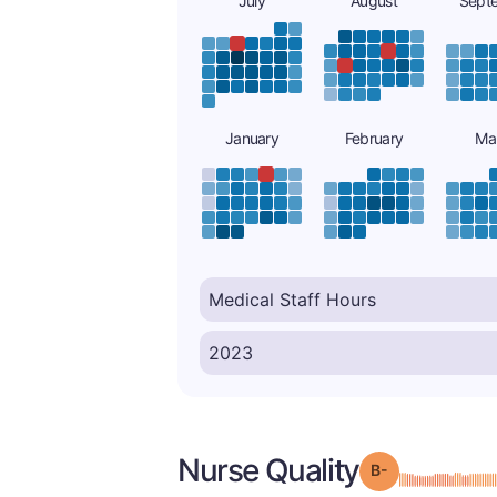
July
August
Sept
January
February
Ma
Nurse Quality
minu
Grade: B-