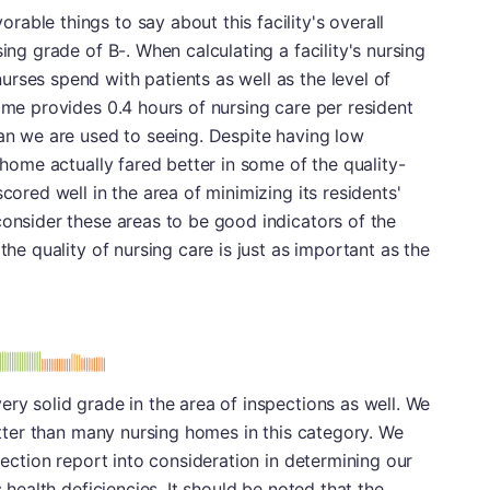
able things to say about this facility's overall
sing grade of B-. When calculating a facility's nursing
rses spend with patients as well as the level of
home provides 0.4 hours of nursing care per resident
han we are used to seeing. Despite having low
g home actually fared better in some of the quality-
cored well in the area of minimizing its residents'
consider these areas to be good indicators of the
the quality of nursing care is just as important as the
minus
e: B-
ery solid grade in the area of inspections as well. We
better than many nursing homes in this category. We
spection report into consideration in determining our
s health deficiencies. It should be noted that the