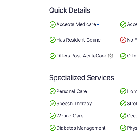
Quick Details
1
Accepts Medicare
Acce
Has Resident Council
No F
Offers Post-Acute
Care
Offe
Specialized Services
Personal Care
Hom
Speech Therapy
Stro
Wound Care
Occu
Diabetes Management
Phys