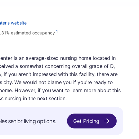
ter's website
1
1.31% estimated occupancy
nter is an average-sized nursing home located in
 received a somewhat concerning overall grade of D,
 if you aren't impressed with this facility, there are
is city. We would not blame you if you're ready to
 home. However, if you want to learn more about this
s nursing in the next section.
es senior living options.
Get Pricing