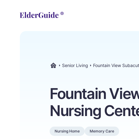
Senior Living
Fountain View Subacu
ElderGuide.com
Fountain Vie
Nursing Cent
Nursing Home
Memory Care