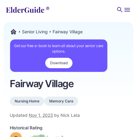
Men
Senior Living
Fairway Village
ElderGuide.com
Get our free e-book to learn all about your senior care
options.
Download
Fairway Village
Nursing Home
Memory Care
Updated
Nov 1, 2023
by Nick Lata
Historical Rating