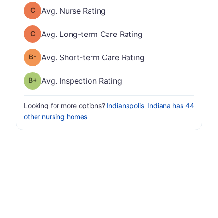
Nurse Rating has a grade of C
Avg. Nurse Rating
Long-term Care Rating has a grade of C
Avg. Long-term Care Rating
minus
Short-term Care Rating has a grade of B-
Avg. Short-term Care Rating
plus
Inspection Rating has a grade of B-
Avg. Inspection Rating
Looking for more options?
Indianapolis, Indiana has 44
other nursing homes