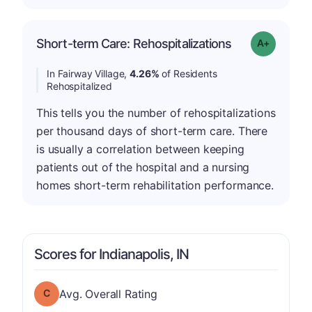
Short-term Care: Rehospitalizations
Grade: A-
In Fairway Village,
4.26%
of Residents
Rehospitalized
This tells you the number of rehospitalizations
per thousand days of short-term care. There
is usually a correlation between keeping
patients out of the hospital and a nursing
homes short-term rehabilitation performance.
Scores for Indianapolis, IN
Overall Rating has a grade of C
Avg. Overall Rating