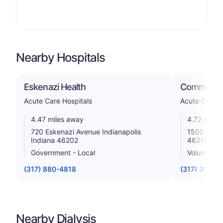
Nearby Hospitals
Eskenazi Health
Community 
Acute Care Hospitals
Acute Care H
4.47 miles away
4.72 miles
720 Eskenazi Avenue Indianapolis
1500 N Ritt
Indiana 46202
46219
Government - Local
Voluntary n
(317) 880-4818
(317) 355-5
Nearby Dialysis