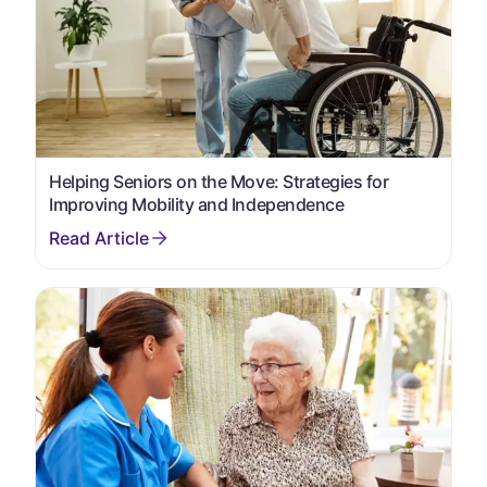
Helping Seniors on the Move: Strategies for
Improving Mobility and Independence