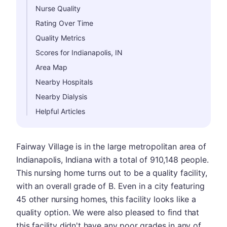
Nurse Quality
Rating Over Time
Quality Metrics
Scores for Indianapolis, IN
Area Map
Nearby Hospitals
Nearby Dialysis
Helpful Articles
Fairway Village is in the large metropolitan area of
Indianapolis, Indiana with a total of 910,148 people.
This nursing home turns out to be a quality facility,
with an overall grade of B. Even in a city featuring
45 other nursing homes, this facility looks like a
quality option. We were also pleased to find that
this facility didn't have any poor grades in any of