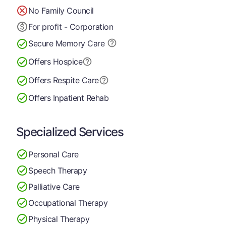
No Family Council
For profit - Corporation
Secure Memory
Care
Offers Hospice
Offers Respite Care
Offers Inpatient Rehab
Specialized Services
Personal Care
Speech Therapy
Palliative Care
Occupational Therapy
Physical Therapy