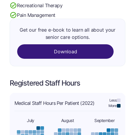
Recreational Therapy
Pain Management
Get our free e-book to learn all about your
senior care options.
Download
Registered Staff Hours
Less:
Medical Staff Hours Per Patient (2022)
More:
July
August
September