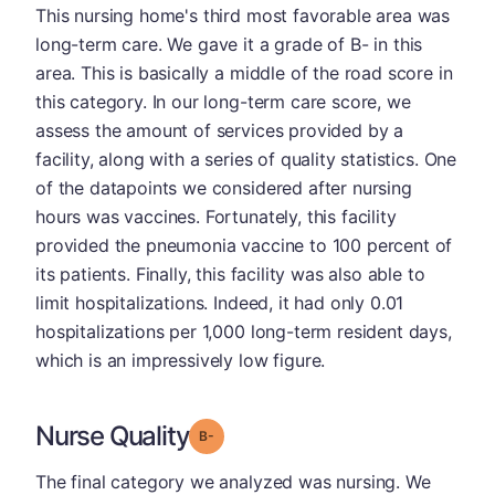
This nursing home's third most favorable area was
long-term care. We gave it a grade of B- in this
area. This is basically a middle of the road score in
this category. In our long-term care score, we
assess the amount of services provided by a
facility, along with a series of quality statistics. One
of the datapoints we considered after nursing
hours was vaccines. Fortunately, this facility
provided the pneumonia vaccine to 100 percent of
its patients. Finally, this facility was also able to
limit hospitalizations. Indeed, it had only 0.01
hospitalizations per 1,000 long-term resident days,
which is an impressively low figure.
Nurse Quality
minus
Grade: B-
The final category we analyzed was nursing. We