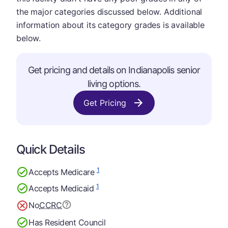
the major categories discussed below. Additional
information about its category grades is available
below.
Get pricing and details on Indianapolis senior
living options.
Get Pricing
Quick Details
1
Accepts Medicare
1
Accepts Medicaid
No
CCRC
Has Resident Council