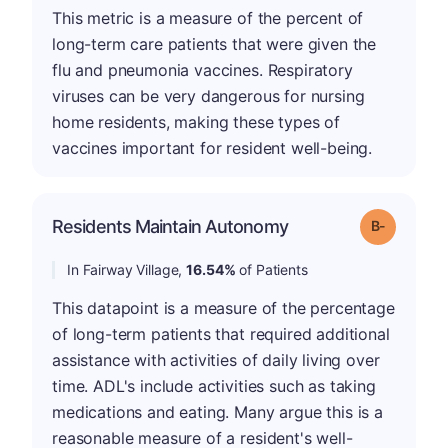
This metric is a measure of the percent of
long-term care patients that were given the
flu and pneumonia vaccines. Respiratory
viruses can be very dangerous for nursing
home residents, making these types of
vaccines important for resident well-being.
m
Residents Maintain Autonomy
Grade: B-
In Fairway Village,
16.54%
of Patients
This datapoint is a measure of the percentage
of long-term patients that required additional
assistance with activities of daily living over
time. ADL's include activities such as taking
medications and eating. Many argue this is a
reasonable measure of a resident's well-