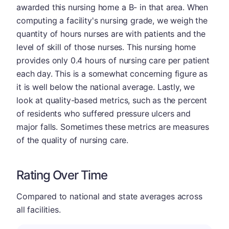
awarded this nursing home a B- in that area. When
computing a facility's nursing grade, we weigh the
quantity of hours nurses are with patients and the
level of skill of those nurses. This nursing home
provides only 0.4 hours of nursing care per patient
each day. This is a somewhat concerning figure as
it is well below the national average. Lastly, we
look at quality-based metrics, such as the percent
of residents who suffered pressure ulcers and
major falls. Sometimes these metrics are measures
of the quality of nursing care.
Rating Over Time
Compared to national and state averages across
all facilities.