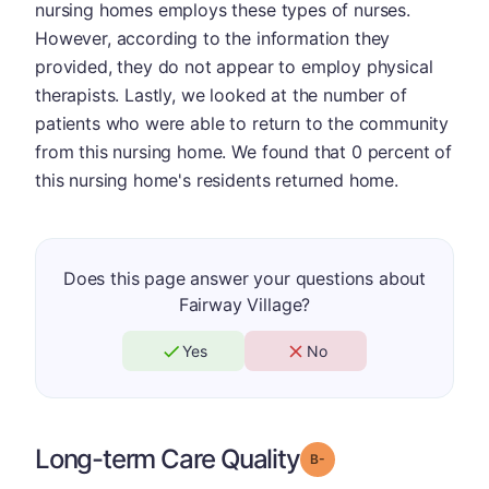
nursing homes employs these types of nurses.
However, according to the information they
provided, they do not appear to employ physical
therapists. Lastly, we looked at the number of
patients who were able to return to the community
from this nursing home. We found that 0 percent of
this nursing home's residents returned home.
Does this page answer your questions about
Fairway Village?
Yes
No
Long-term Care Quality
minus
Grade: B-