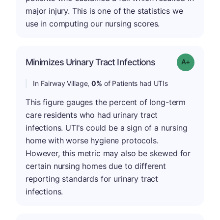
major injury. This is one of the statistics we
use in computing our nursing scores.
Minimizes Urinary Tract Infections
Grade: A+
In Fairway Village,
0%
of Patients had UTIs
This figure gauges the percent of long-term
care residents who had urinary tract
infections. UTI's could be a sign of a nursing
home with worse hygiene protocols.
However, this metric may also be skewed for
certain nursing homes due to different
reporting standards for urinary tract
infections.