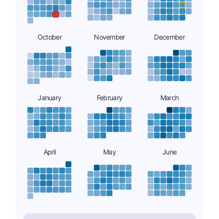
October
November
December
January
February
March
April
May
June