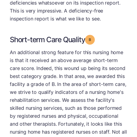
deficiencies whatsoever on its inspection report.
This is very impressive. A deficiency-free
inspection report is what we like to see.
Short-term Care Quality
Grade: B
An additional strong feature for this nursing home
is that it received an above average short-term
care score. Indeed, this wound up being its second
best category grade. In that area, we awarded this
facility a grade of B. In the area of short-term care,
we strive to qualify indicators of a nursing home's
rehabilitation services. We assess the facility's
skilled nursing services, such as those performed
by registered nurses and physical, occupational
and other therapists. Fortunately, it looks like this
nursing home has registered nurses on staff. Not all