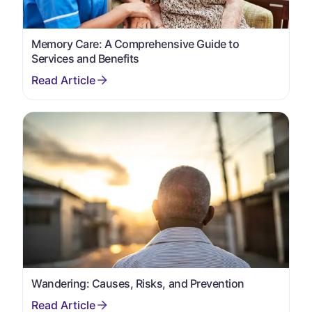
Memory Care: A Comprehensive Guide to
Services and Benefits
Wandering: Causes, Risks, and Prevention