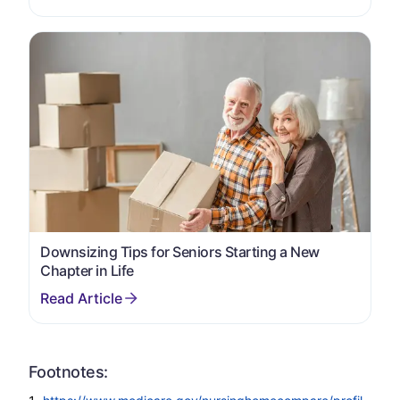
Downsizing Tips for Seniors Starting a New
Chapter in Life
Footnotes: