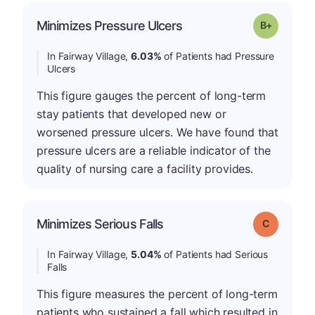
p
Minimizes Pressure Ulcers
Grade: B-
In Fairway Village,
6.03%
of Patients had Pressure
Ulcers
This figure gauges the percent of long-term
stay patients that developed new or
worsened pressure ulcers. We have found that
pressure ulcers are a reliable indicator of the
quality of nursing care a facility provides.
Minimizes Serious Falls
Grade: C
In Fairway Village,
5.04%
of Patients had Serious
Falls
This figure measures the percent of long-term
patients who sustained a fall which resulted in