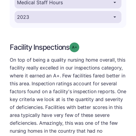
Facility Inspections
plus
Grade: A-
On top of being a quality nursing home overall, this
facility really excelled in our inspections category,
where it earned an A+. Few facilities fared better in
this area. Inspection ratings account for several
factors found on a facility's inspection reports. One
key criteria we look at is the quantity and severity
of deficiencies. Facilities with better scores in this
area typically have very few of these severe
deficiencies. Amazingly, this was one of the few
nursing homes in the country that had no