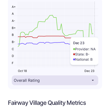
A+
A
A-
B+
B
B-
Dec 23
Provider:
NA
C
State:
B-
D
National:
B
F
Oct 18
Dec 23
Fairway Village Quality Metrics