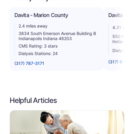
Davita - Marion County
Davita Univ
2.4 miles away
4.31 miles
3834 South Emerson Avenue Building B
550 N. Univ
Indianapolis Indiana 46203
Indiana 4
CMS Rating: 3 stars
Dialysis St
Dialysis Stations: 24
(317) 635-8
(317) 787-3171
Helpful Articles