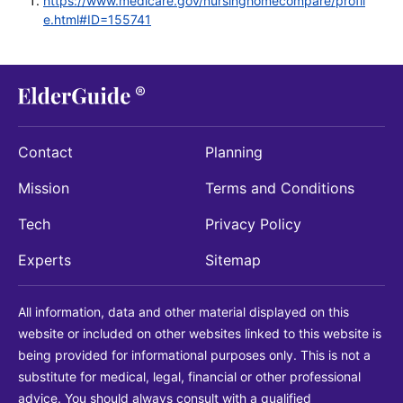
https://www.medicare.gov/nursinghomecompare/profil
e.html#ID=155741
Contact
Planning
Mission
Terms and Conditions
Tech
Privacy Policy
Experts
Sitemap
All information, data and other material displayed on this
website or included on other websites linked to this website is
being provided for informational purposes only. This is not a
substitute for medical, legal, financial or other professional
advice. You should always consult with a qualified