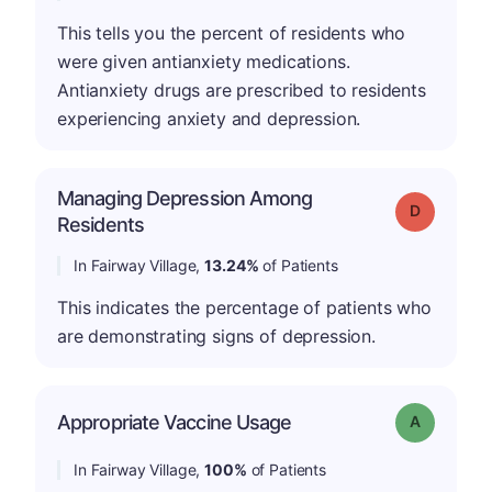
This tells you the percent of residents who
were given antianxiety medications.
Antianxiety drugs are prescribed to residents
experiencing anxiety and depression.
Managing Depression Among
Grade: D
Residents
In Fairway Village,
13.24%
of Patients
This indicates the percentage of patients who
are demonstrating signs of depression.
Appropriate Vaccine Usage
Grade: A
In Fairway Village,
100%
of Patients