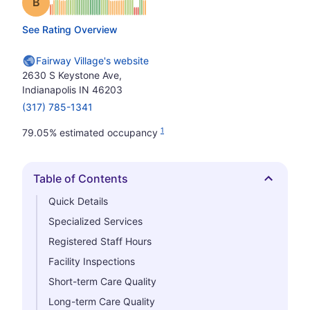
Grade: B
See Rating Overview
Fairway Village's website
2630 S Keystone Ave,
Indianapolis IN 46203
(317) 785-1341
1
79.05% estimated occupancy
Table of Contents
Hide
Quick Details
Specialized Services
Registered Staff Hours
Facility Inspections
Short-term Care Quality
Long-term Care Quality