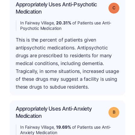
Appropriately Uses Anti-Psychotic
Grade: C
Medication
In Fairway Village,
20.31%
of Patients use Anti-
Psychotic Medication
This is the percent of patients given
antipsychotic medications. Antipsychotic
drugs are prescribed to residents for many
medical conditions, including dementia.
Tragically, in some situations, increased usage
of these drugs may suggest a facility is using
these drugs to subdue residents.
Appropriately Uses Anti-Anxiety
Grade: B
Medication
In Fairway Village,
19.69%
of Patients use Anti-
Anxiety Medication