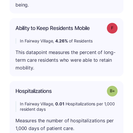
being.
Ability to Keep Residents Mobile
Grade: F
In Fairway Village,
4.26%
of Residents
This datapoint measures the percent of long-
term care residents who were able to retain
mobility.
p
Hospitalizations
Grade: B-
In Fairway Village,
0.01
Hospitalizations per 1,000
resident days
Measures the number of hospitalizations per
1,000 days of patient care.