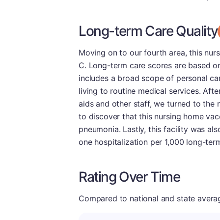
Long-term Care Quality
Moving on to our fourth area, this nu
C. Long-term care scores are based on 
includes a broad scope of personal care
living to routine medical services. Aft
aids and other staff, we turned to the
to discover that this nursing home vac
pneumonia. Lastly, this facility was also
one hospitalization per 1,000 long-term
Rating Over Time
Compared to national and state averages