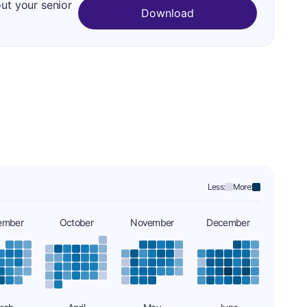
out your senior
Download
Less:
More:
ember
October
November
December