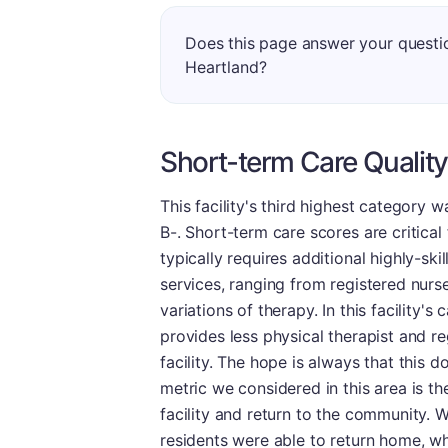
Does this page answer your questi
Heartland?
Short-term Care Quality
This facility's third highest category 
B-. Short-term care scores are critical 
typically requires additional highly-sk
services, ranging from registered nurse
variations of therapy. In this facility's
provides less physical therapist and re
facility. The hope is always that this d
metric we considered in this area is t
facility and return to the community. We
residents were able to return home, wh