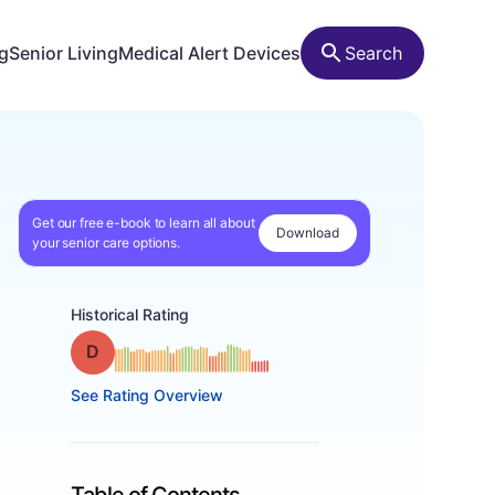
ng
Senior Living
Medical Alert Devices
Search
Get our free e-book to learn all about
Download
your senior care options.
Historical Rating
Grade: D
See Rating Overview