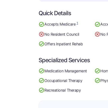
Quick Details
1
Accepts Medicare
Acc
No Resident Council
No F
Offers Inpatient Rehab
Specialized Services
Medication Management
Hom
Occupational Therapy
Phys
Recreational Therapy