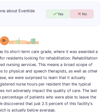
ons about Eventide
Yes
No
minus
Grade: B-
was its short-term care grade, where it was awarded a
for residents looking for rehabilitation. Rehabilitation
illed nursing services. This means a broad scope of
s to physical and speech therapists, as well as other
 case, we were surprised to learn that it actually
gistered nurse hours per resident than the typical
oes not adversely impact the quality of care. The last
he percentage of patients who were able to leave the
 discovered that just 2.5 percent of this facility's
ich is actually below average.