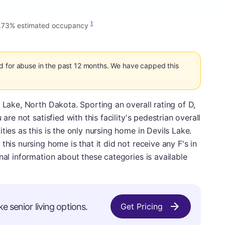
1
.73% estimated occupancy
d for abuse in the past 12 months. We have capped this
 Lake, North Dakota. Sporting an overall rating of D,
are not satisfied with this facility's pedestrian overall
ties as this is the only nursing home in Devils Lake.
this nursing home is that it did not receive any F's in
nal information about these categories is available
ke senior living options.
Get Pricing