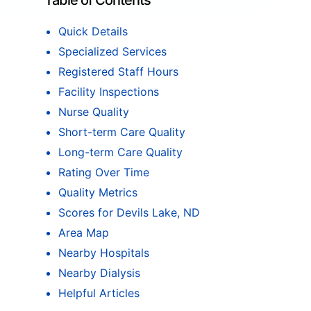
Table of Contents
Quick Details
Specialized Services
Registered Staff Hours
Facility Inspections
Nurse Quality
Short-term Care Quality
Long-term Care Quality
Rating Over Time
Quality Metrics
Scores for Devils Lake, ND
Area Map
Nearby Hospitals
Nearby Dialysis
Helpful Articles