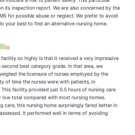
s indicate a risk to patient safety. This particular
n its inspection report. We are also concerned by the
CMS for possible abuse or neglect. We prefer to avoid
 do your best to find an alternative nursing home.
s
acility so highly is that it received a very impressive
ts second best category grade. In that area, we
weighed the licensure of nurses employed by the
ty of time the nurses were with patients, in
 This facility provided just 0.5 hours of nursing care
vely low total compared with most nursing homes.
g care, this nursing home surprisingly fared better in
assessed. It performed well in terms of avoiding