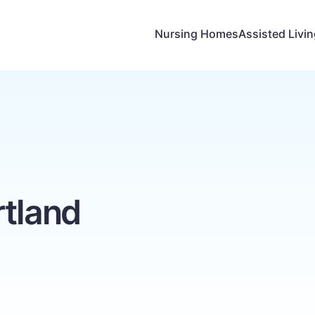
Nursing Homes
Assisted Livi
rtland