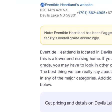
Eventide Heartland's website
620 14th Ave Ne,
•
•
(701) 662-4905
67
Devils Lake ND 58301
Note: Eventide Heartland has been flagge
facility's overall grade accordingly.
Eventide Heartland is located in Devils
this is a lower end nursing home. If you 
grade, you may have to look in other ci
The best thing we can really say about 
in any of the major categories. Additio
below.
Get pricing and details on Devils La