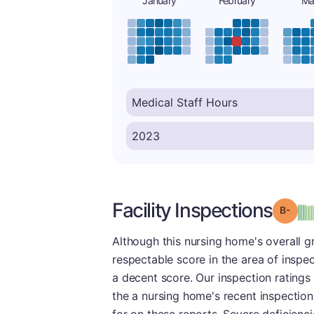
January
February
Ma
Facility Inspections
Grad
Although this nursing home's overall g
respectable score in the area of inspec
a decent score. Our inspection ratings
the a nursing home's recent inspection