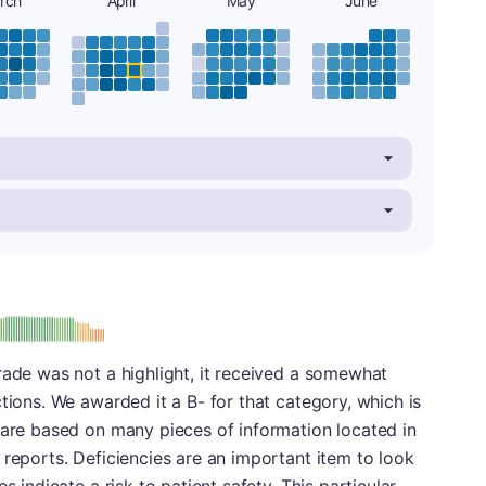
rch
April
May
June
minus
e: B-
rade was not a highlight, it received a somewhat
tions. We awarded it a B- for that category, which is
 are based on many pieces of information located in
 reports. Deficiencies are an important item to look