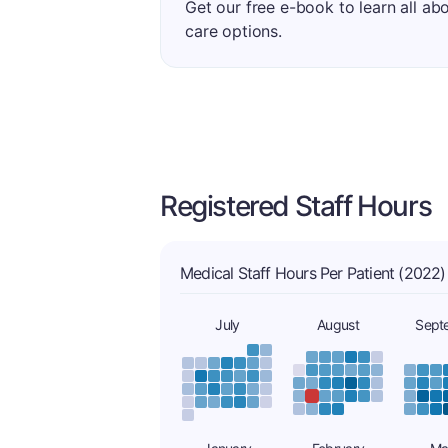
Get our free e-book to learn all ab
care options.
Registered Staff Hours
Medical Staff Hours Per Patient (2022)
July
August
Sept