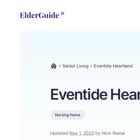
Senior Living
Eventide Heartland
ElderGuide.com
Eventide Hea
Nursing Home
Updated
Nov 1, 2023
by Nick Reese