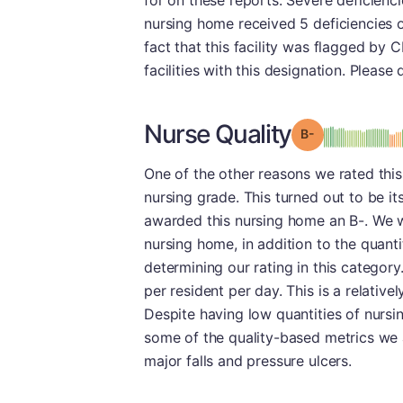
for on these reports. Severe deficiencie
nursing home received 5 deficiencies o
fact that this facility was flagged by 
facilities with this designation. Please
Nurse Quality
minu
Grade: B-
One of the other reasons we rated this f
nursing grade. This turned out to be i
awarded this nursing home an B-. We 
nursing home, in addition to the quanti
determining our rating in this category.
per resident per day. This is a relati
Despite having low quantities of nursin
some of the quality-based metrics we 
major falls and pressure ulcers.