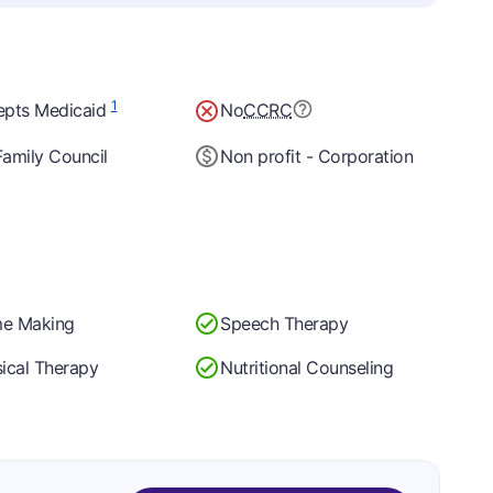
1
epts Medicaid
No
CCRC
amily Council
Non profit - Corporation
e Making
Speech Therapy
ical Therapy
Nutritional Counseling