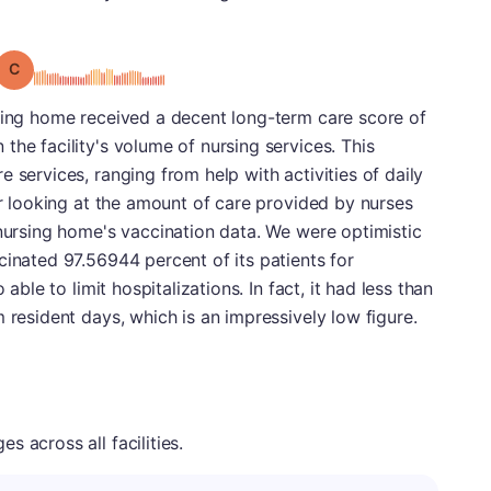
Grade: C
rsing home received a decent long-term care score of
the facility's volume of nursing services. This
 services, ranging from help with activities of daily
er looking at the amount of care provided by nurses
 nursing home's vaccination data. We were optimistic
cinated 97.56944 percent of its patients for
 able to limit hospitalizations. In fact, it had less than
 resident days, which is an impressively low figure.
 across all facilities.