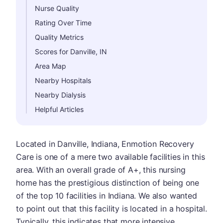
Nurse Quality
Rating Over Time
Quality Metrics
Scores for Danville, IN
Area Map
Nearby Hospitals
Nearby Dialysis
Helpful Articles
Located in Danville, Indiana, Enmotion Recovery
Care is one of a mere two available facilities in this
area. With an overall grade of A+, this nursing
home has the prestigious distinction of being one
of the top 10 facilities in Indiana. We also wanted
to point out that this facility is located in a hospital.
Typically, this indicates that more intensive