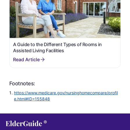
A Guide to the Different Types of Rooms in
Assisted Living Facilities
Footnotes:
https://www.medicare.gov/nursinghomecompare/profil
e.html#ID=155848