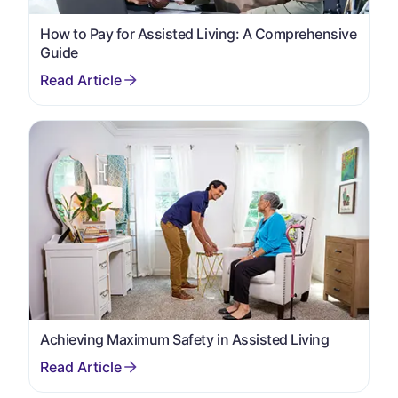
How to Pay for Assisted Living: A Comprehensive
Guide
Achieving Maximum Safety in Assisted Living