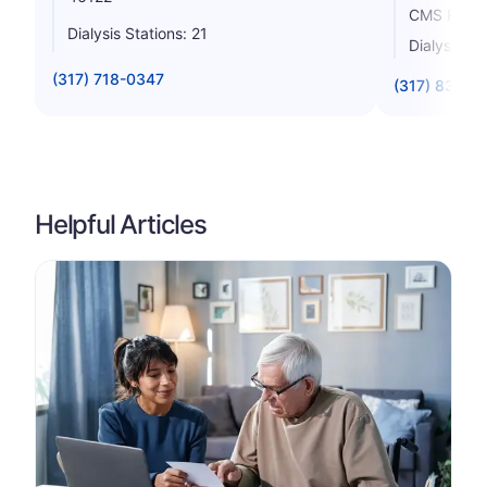
CMS Rating
Dialysis Stations: 21
Dialysis St
(317) 718-0347
(317) 838-8
Helpful Articles