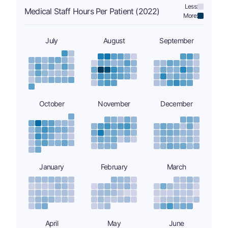
Less:
Medical Staff Hours Per Patient (2022)
More:
July
August
September
October
November
December
January
February
March
April
May
June