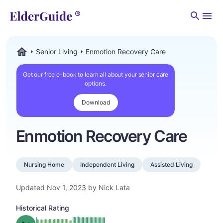
Men
Senior Living
Enmotion Recovery Care
ElderGuide.com
Get our free e-book to learn all about your senior care
options.
Download
Enmotion Recovery Care
Nursing Home
Independent Living
Assisted Living
Updated
Nov 1, 2023
by Nick Lata
Historical Rating