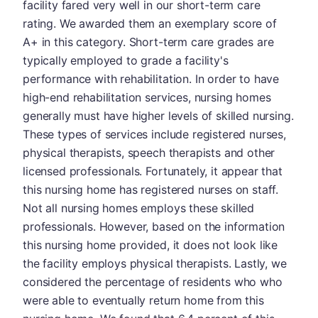
facility fared very well in our short-term care
rating. We awarded them an exemplary score of
A+ in this category. Short-term care grades are
typically employed to grade a facility's
performance with rehabilitation. In order to have
high-end rehabilitation services, nursing homes
generally must have higher levels of skilled nursing.
These types of services include registered nurses,
physical therapists, speech therapists and other
licensed professionals. Fortunately, it appear that
this nursing home has registered nurses on staff.
Not all nursing homes employs these skilled
professionals. However, based on the information
this nursing home provided, it does not look like
the facility employs physical therapists. Lastly, we
considered the percentage of residents who who
were able to eventually return home from this