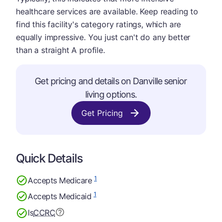
healthcare services are available. Keep reading to
find this facility's category ratings, which are
equally impressive. You just can't do any better
than a straight A profile.
Get pricing and details on Danville senior
living options.
Get Pricing
Quick Details
1
Accepts Medicare
1
Accepts Medicaid
Is
CCRC