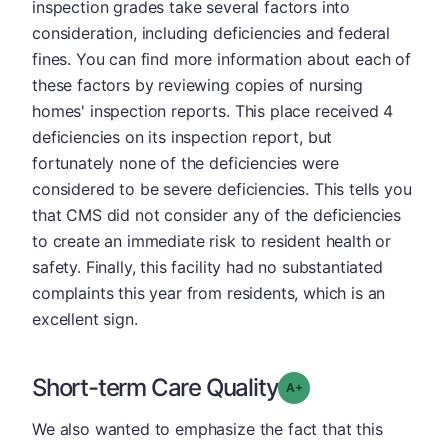
inspection grades take several factors into
consideration, including deficiencies and federal
fines. You can find more information about each of
these factors by reviewing copies of nursing
homes' inspection reports. This place received 4
deficiencies on its inspection report, but
fortunately none of the deficiencies were
considered to be severe deficiencies. This tells you
that CMS did not consider any of the deficiencies
to create an immediate risk to resident health or
safety. Finally, this facility had no substantiated
complaints this year from residents, which is an
excellent sign.
Short-term Care Quality
plus
Grade: A-
We also wanted to emphasize the fact that this