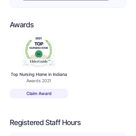
Awards
Top Nursing Home in Indiana
Awards
2021
Claim Award
Registered Staff Hours