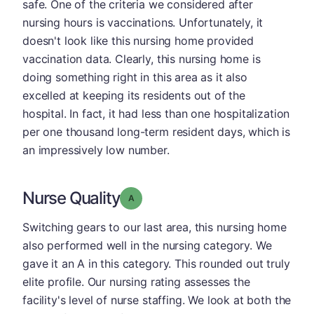
safe. One of the criteria we considered after
nursing hours is vaccinations. Unfortunately, it
doesn't look like this nursing home provided
vaccination data. Clearly, this nursing home is
doing something right in this area as it also
excelled at keeping its residents out of the
hospital. In fact, it had less than one hospitalization
per one thousand long-term resident days, which is
an impressively low number.
Nurse Quality
Grade: A
Switching gears to our last area, this nursing home
also performed well in the nursing category. We
gave it an A in this category. This rounded out truly
elite profile. Our nursing rating assesses the
facility's level of nurse staffing. We look at both the