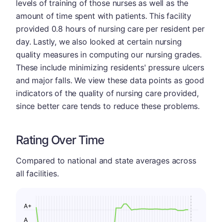
levels of training of those nurses as well as the
amount of time spent with patients. This facility
provided 0.8 hours of nursing care per resident per
day. Lastly, we also looked at certain nursing
quality measures in computing our nursing grades.
These include minimizing residents' pressure ulcers
and major falls. We view these data points as good
indicators of the quality of nursing care provided,
since better care tends to reduce these problems.
Rating Over Time
Compared to national and state averages across
all facilities.
A+
A