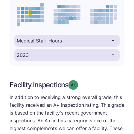
Facility Inspections
plus
Grade: A-
In addition to receiving a strong overall grade, this
facility received an A+ inspection rating. This grade
is based on the facility's recent government
inspections. An A+ in this category is one of the
highest complements we can offer a facility. These