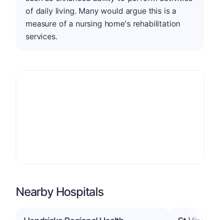
of daily living. Many would argue this is a
measure of a nursing home's rehabilitation
services.
Nearby Hospitals