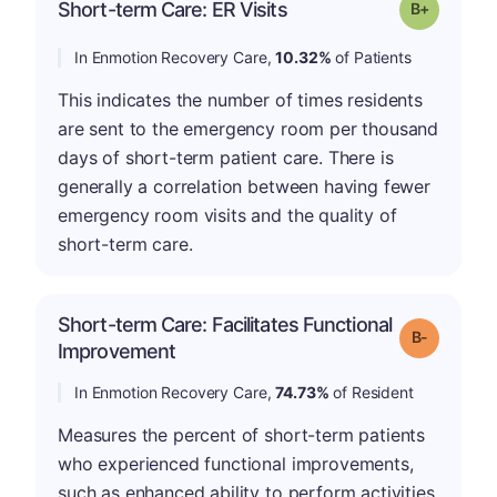
p
Short-term Care: ER Visits
Grade: B-
In Enmotion Recovery Care,
10.32%
of Patients
This indicates the number of times residents
are sent to the emergency room per thousand
days of short-term patient care. There is
generally a correlation between having fewer
emergency room visits and the quality of
short-term care.
Short-term Care: Facilitates Functional
m
Grade: B-
Improvement
In Enmotion Recovery Care,
74.73%
of Resident
Measures the percent of short-term patients
who experienced functional improvements,
such as enhanced ability to perform activities