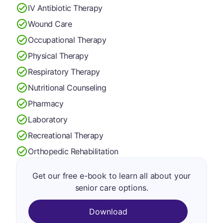
IV Antibiotic Therapy
Wound Care
Occupational Therapy
Physical Therapy
Respiratory Therapy
Nutritional Counseling
Pharmacy
Laboratory
Recreational Therapy
Orthopedic Rehabilitation
Get our free e-book to learn all about your
senior care options.
Download