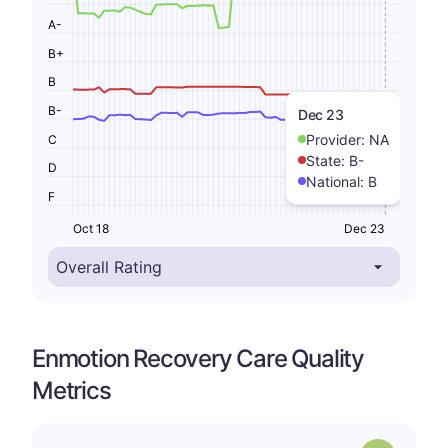
A-
B+
B
B-
Dec 23
Provider:
NA
C
State:
B-
D
National:
B
F
Oct 18
Dec 23
Enmotion Recovery Care Quality
Metrics