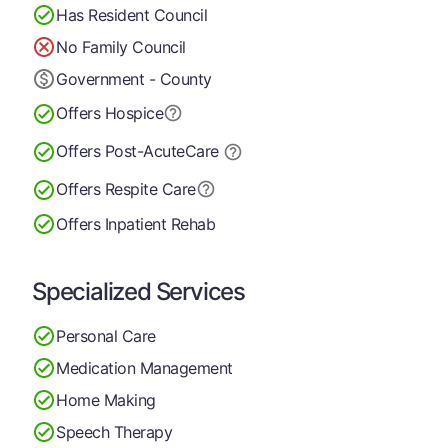
Has Resident Council
No Family Council
Government - County
Offers Hospice
Offers Post-Acute
Care
Offers Respite Care
Offers Inpatient Rehab
Specialized Services
Personal Care
Medication Management
Home Making
Speech Therapy