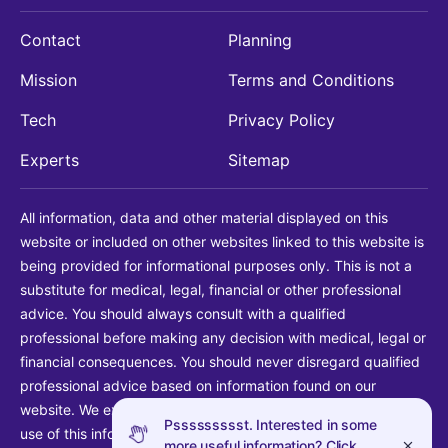
Contact
Planning
Mission
Terms and Conditions
Tech
Privacy Policy
Experts
Sitemap
All information, data and other material displayed on this
website or included on other websites linked to this website is
being provided for informational purposes only. This is not a
substitute for medical, legal, financial or other professional
advice. You should always consult with a qualified
professional before making any decision with medical, legal or
financial consequences. You should never disregard qualified
professional advice based on information found on our
website. We explicitly disclaim liability in connection with your
Pssssssssst. Interested in some
use of this information.
more useful information? Click