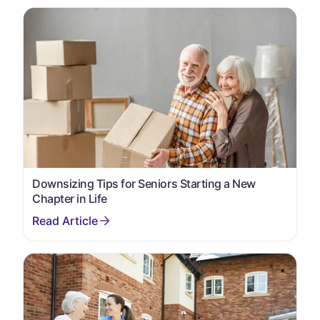
Downsizing Tips for Seniors Starting a New
Chapter in Life