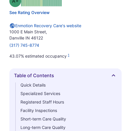
plus
Grade: A-
See Rating Overview
Enmotion Recovery Care's website
1000 E Main Street,
Danville IN 46122
(317) 745-8774
1
43.07% estimated occupancy
Table of Contents
Hide
Quick Details
Specialized Services
Registered Staff Hours
Facility Inspections
Short-term Care Quality
Long-term Care Quality