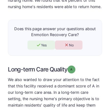
nursing home. We found that 6.4 percent of this
nursing home's residents were able to return home.
Does this page answer your questions about
Enmotion Recovery Care?
Yes
No
Long-term Care Quality
Grade: A
We also wanted to draw your attention to the fact
that this facility received a dominant score of A in
our long-term care area. In a long-term care
setting, the nursing home's primary objective is to
maintain residents' quality of life and keep them