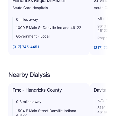
Hendricks Regional Health
St Vincent
Acute Care Hospitals
Acute Care H
7.8 miles 
0 miles away
9613 East 
1000 E Main St Danville Indiana 46122
46123
Government - Local
Proprietar
(317) 745-4451
(317) 703-1
Nearby Dialysis
Fmc - Hendricks County
Davita - Pla
7.75 miles
0.3 miles away
8110 Netwo
1594 E Main Street Danville Indiana
46168
46122