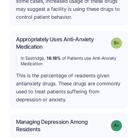
some cases, increased usage of these drugs
may suggest a facility is using these drugs to
control patient behavior.
Appropriately Uses Anti-Anxiety
p
Grade: B-
Medication
In Eastridge,
16.18%
of Patients use Anti-Anxiety
Medication
This is the percentage of residents given
antianxiety drugs. These drugs are commonly
used to treat patients suffering from
depression or anxiety.
Managing Depression Among
Grade: A+
Residents