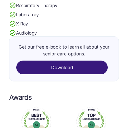
Respiratory Therapy
Laboratory
X-Ray
Audiology
Get our free e-book to learn all about your
senior care options.
Download
Awards