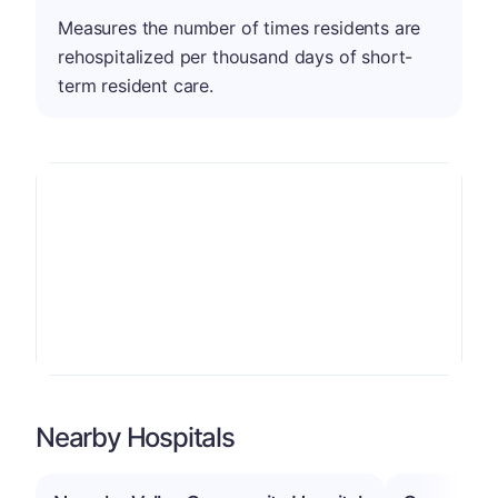
Measures the number of times residents are
rehospitalized per thousand days of short-
term resident care.
Nearby Hospitals