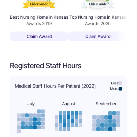
Best Nursing Home in Kansas
Top Nursing Home in Kansas
Top 
Awards
2019
Awards
2020
Claim Award
Claim Award
Registered Staff Hours
Less:
Medical Staff Hours Per Patient (2022)
More:
July
August
September