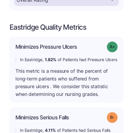
Eastridge Quality Metrics
Minimizes Pressure Ulcers
Grade: A-
In Eastridge,
1.82%
of Patients had Pressure Ulcers
This metric is a measure of the percent of
long-term patients who suffered from
pressure ulcers . We consider this statistic
when determining our nursing grades.
m
Minimizes Serious Falls
Grade: B-
In Eastridge,
4.11%
of Patients had Serious Falls