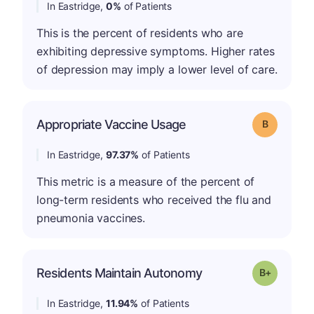
In Eastridge,
0%
of Patients
This is the percent of residents who are
exhibiting depressive symptoms. Higher rates
of depression may imply a lower level of care.
Appropriate Vaccine Usage
Grade: B
In Eastridge,
97.37%
of Patients
This metric is a measure of the percent of
long-term residents who received the flu and
pneumonia vaccines.
p
Residents Maintain Autonomy
Grade: B-
In Eastridge,
11.94%
of Patients