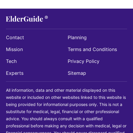
Contact
Planning
Mission
Terms and Conditions
Tech
Privacy Policy
Experts
Sitemap
All information, data and other material displayed on this
website or included on other websites linked to this website is
being provided for informational purposes only. This is not a
substitute for medical, legal, financial or other professional
advice. You should always consult with a qualified
professional before making any decision with medical, legal or
financial consequences. You should never disregard qualified