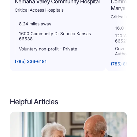
Nemaha Valley Community Hospital
Community 
Marys Ca
Critical Access Hospitals
Critical Acce
8.24 miles away
16.01 mile
1600 Community Dr Seneca Kansas
120 West 8
66538
66521
Government 
Voluntary non-profit - Private
Authority
(785) 336-6181
(785) 889-4
Helpful Articles