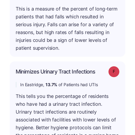
This is a measure of the percent of long-term
patients that had falls which resulted in
serious injury. Falls can arise for a variety of
reasons, but high rates of falls resulting in
injuries could be a sign of lower levels of
patient supervision.
Minimizes Urinary Tract Infections
Grade: F
In Eastridge,
13.7%
of Patients had UTIs
This tells you the percentage of residents
who have had a urinary tract infection.
Urinary tract infections are routinely
associated with facilities with lower levels of
hygiene. Better hygiene protocols can limit