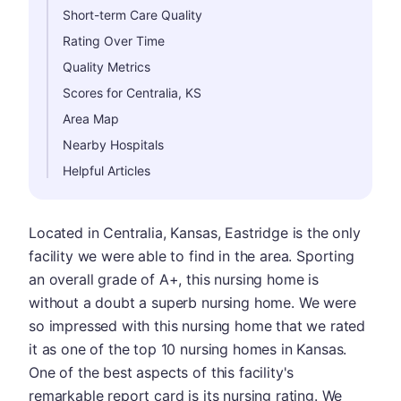
Short-term Care Quality
Rating Over Time
Quality Metrics
Scores for Centralia, KS
Area Map
Nearby Hospitals
Helpful Articles
Located in Centralia, Kansas, Eastridge is the only
facility we were able to find in the area. Sporting
an overall grade of A+, this nursing home is
without a doubt a superb nursing home. We were
so impressed with this nursing home that we rated
it as one of the top 10 nursing homes in Kansas.
One of the best aspects of this facility's
remarkable report card is its nursing rating. We