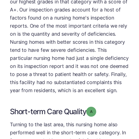
our highest grades in that category with a score of
A+. Our inspection grades account for a host of
factors found on a nursing home's inspection
reports. One of the most important criteria we rely
on is the quantity and severity of deficiencies.
Nursing homes with better scores in this category
tend to have few severe deficiencies. This
particular nursing home had just a single deficiency
on its inspection report and it was not one deemed
to pose a threat to patient health or safety. Finally,
this facility had no substantiated complaints this
year from residents, which is an excellent sign.
Short-term Care Quality
Grade: A
Turning to the last area, this nursing home also
performed well in the short-term care category. In