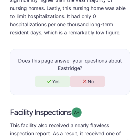
nursing homes. Lastly, this nursing home was able
to limit hospitalizations. It had only 0
hospitalizations per one thousand long-term
resident days, which is a remarkably low figure.
Does this page answer your questions about
Eastridge?
Yes
No
Facility Inspections
plus
Grade: A-
This facility also received a nearly flawless
inspection report. As a result, it received one of