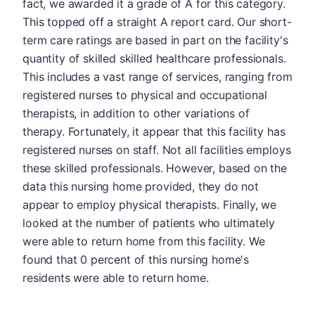
fact, we awarded it a grade of A for this category.
This topped off a straight A report card. Our short-
term care ratings are based in part on the facility's
quantity of skilled skilled healthcare professionals.
This includes a vast range of services, ranging from
registered nurses to physical and occupational
therapists, in addition to other variations of
therapy. Fortunately, it appear that this facility has
registered nurses on staff. Not all facilities employs
these skilled professionals. However, based on the
data this nursing home provided, they do not
appear to employ physical therapists. Finally, we
looked at the number of patients who ultimately
were able to return home from this facility. We
found that 0 percent of this nursing home's
residents were able to return home.