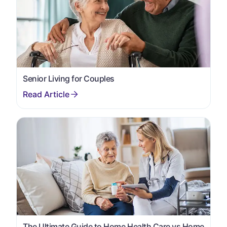
Senior Living for Couples
The Ultimate Guide to Home Health Care vs Home