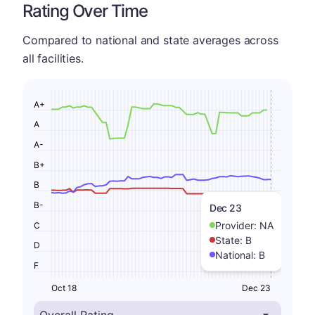
Rating Over Time
Compared to national and state averages across
all facilities.
A+
A
A-
B+
B
B-
Dec 23
Provider:
NA
C
State:
B
D
National:
B
F
Oct 18
Dec 23