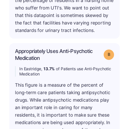
the percentage of residents in a nursing home
who suffer from UTI's. We want to point out
that this datapoint is sometimes skewed by
the fact that facilities have varying reporting
standards for urinary tract infections.
Appropriately Uses Anti-Psychotic
Grade: B
Medication
In Eastridge,
13.7%
of Patients use Anti-Psychotic
Medication
This figure is a measure of the percent of
long-term care patients taking antipsychotic
drugs. While antipsychotic medications play
an important role in caring for many
residents, it is important to make sure these
medications are being used appropriately. In