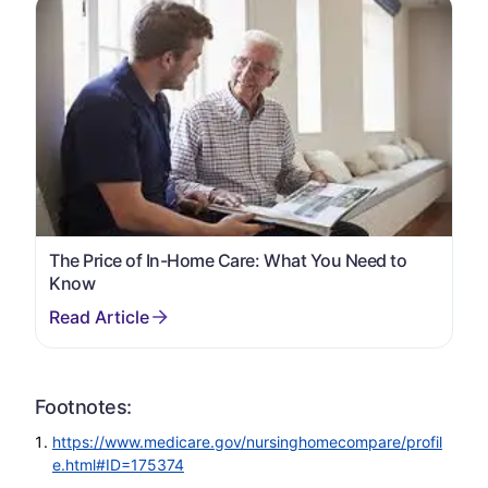
The Price of In-Home Care: What You Need to
Know
Footnotes:
https://www.medicare.gov/nursinghomecompare/profil
e.html#ID=175374