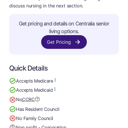
discuss nursing in the next section.
Get pricing and details on Centralia senior
living options.
Get Pricing
Quick Details
1
Accepts Medicare
1
Accepts Medicaid
No
CCRC
Has Resident Council
No Family Council
Non profit - Corporation