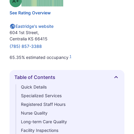
plus
Grade: A-
See Rating Overview
Eastridge's website
604 1st Street,
Centralia KS 66415
(785) 857-3388
1
65.35% estimated occupancy
Table of Contents
Hide
Quick Details
Specialized Services
Registered Staff Hours
Nurse Quality
Long-term Care Quality
Facility Inspections