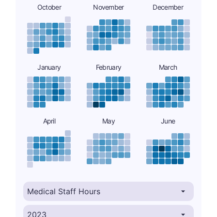
October
November
December
January
February
March
April
May
June