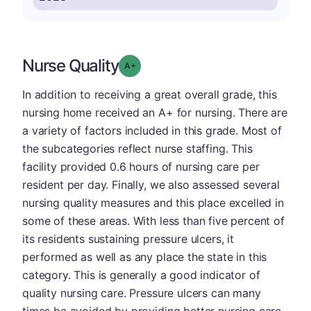
Nurse Quality
plus
Grade: A-
In addition to receiving a great overall grade, this
nursing home received an A+ for nursing. There are
a variety of factors included in this grade. Most of
the subcategories reflect nurse staffing. This
facility provided 0.6 hours of nursing care per
resident per day. Finally, we also assessed several
nursing quality measures and this place excelled in
some of these areas. With less than five percent of
its residents sustaining pressure ulcers, it
performed as well as any place the state in this
category. This is generally a good indicator of
quality nursing care. Pressure ulcers can many
times be avoided by providing better nursing care,