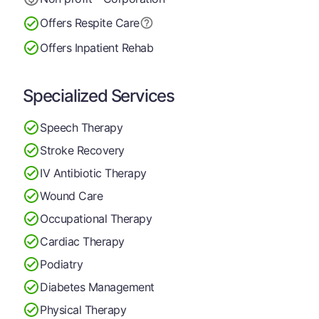
Offers Respite Care
Offers Inpatient Rehab
Specialized Services
Speech Therapy
Stroke Recovery
IV Antibiotic Therapy
Wound Care
Occupational Therapy
Cardiac Therapy
Podiatry
Diabetes Management
Physical Therapy