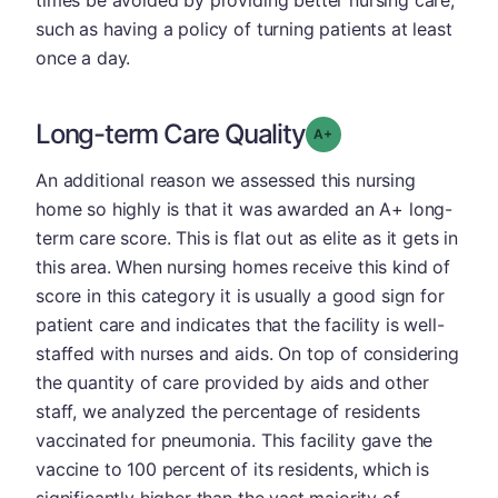
such as having a policy of turning patients at least
once a day.
Long-term Care Quality
plus
Grade: A-
An additional reason we assessed this nursing
home so highly is that it was awarded an A+ long-
term care score. This is flat out as elite as it gets in
this area. When nursing homes receive this kind of
score in this category it is usually a good sign for
patient care and indicates that the facility is well-
staffed with nurses and aids. On top of considering
the quantity of care provided by aids and other
staff, we analyzed the percentage of residents
vaccinated for pneumonia. This facility gave the
vaccine to 100 percent of its residents, which is
significantly higher than the vast majority of