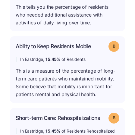
This tells you the percentage of residents
who needed additional assistance with
activities of daily living over time.
Ability to Keep Residents Mobile
Grade: B
In Eastridge,
15.45%
of Residents
This is a measure of the percentage of long-
term care patients who maintained mobility.
Some believe that mobility is important for
patients mental and physical health.
Short-term Care: Rehospitalizations
Grade: B
In Eastridge,
15.45%
of Residents Rehospitalized