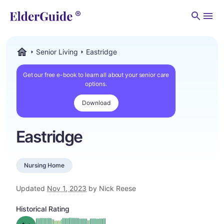
Men
Senior Living
Eastridge
ElderGuide.com
Get our free e-book to learn all about your senior care
options.
Download
Eastridge
Nursing Home
Updated
Nov 1, 2023
by Nick Reese
Historical Rating