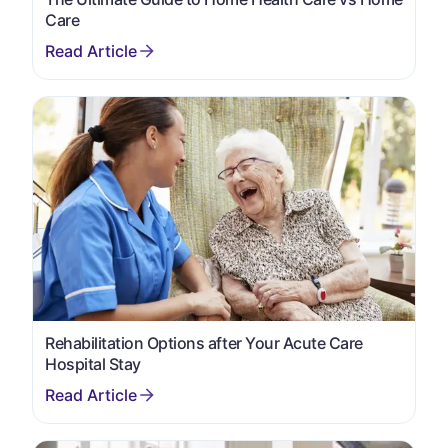
Care
Rehabilitation Options after Your Acute Care
Hospital Stay