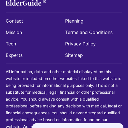
Contact
Planning
Mission
Terms and Conditions
Tech
Privacy Policy
Experts
Sitemap
All information, data and other material displayed on this
website or included on other websites linked to this website is
being provided for informational purposes only. This is not a
substitute for medical, legal, financial or other professional
advice. You should always consult with a qualified
professional before making any decision with medical, legal or
financial consequences. You should never disregard qualified
professional advice based on information found on our
website. We explicitly disclaim liability in connection with your