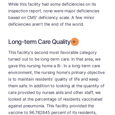
While this facility had some deficiencies on its
inspection report, none were major deficiencies
based on CMS' deficiency scale. A few minor
deficiencies aren't the end of the world.
Long-term Care Quality
minus
Grade: B-
This facility's second most favorable category
turned out to be long-term care. In that area, we
gave this nursing home a B-. In a long-term care
environment, the nursing home's primary objective
is to maintain residents' quality of life and keep
them safe. In addition to looking at the quantity of
care provided by nurses aids and other staff, we
looked at the percentage of residents vaccinated
against pneumonia. This facility provided the
vaccine to 96.782845 percent of its residents,