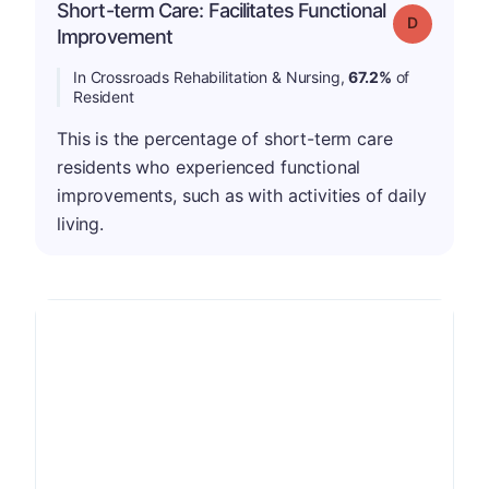
Short-term Care: Facilitates Functional
Grade: D
Improvement
In Crossroads Rehabilitation & Nursing,
67.2%
of
Resident
This is the percentage of short-term care
residents who experienced functional
improvements, such as with activities of daily
living.