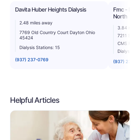
Davita Huber Heights Dialysis
Fmc - Dayto
North
2.48 miles away
3.84 miles
7769 Old Country Court Dayton Ohio
7211 Shull
45424
CMS Rating
Dialysis Stations: 15
Dialysis St
(937) 237-0769
(937) 237-2
Helpful Articles