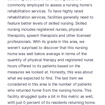
commonly employed to assess a nursing home's
rehabilitation services. To have highly rated
rehabilitation services, facilities generally need to
feature better levels of skilled nursing. Skilled
nursing includes registered nurses, physical
therapists, speech therapists and other licensed
professionals. With its grade in this area, we
weren't surprised to discover that this nursing
home was well below average in terms of the
quantity of physical therapy and registered nurse
hours offered to its patients based on the
measures we looked at. Honestly, this was about
what we expected to find. The last item we
considered in this area is the number of patients
who returned home from the nursing home. This
facility struggled quite a bit in this metric as well,
with just 0 percent of its residents returning home.