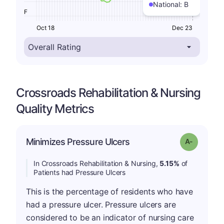
National:
B
F
Oct 18
Dec 23
Crossroads Rehabilitation & Nursing
Quality Metrics
Minimizes Pressure Ulcers
Grade: A-
In Crossroads Rehabilitation & Nursing,
5.15%
of
Patients had Pressure Ulcers
This is the percentage of residents who have
had a pressure ulcer. Pressure ulcers are
considered to be an indicator of nursing care