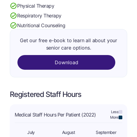
Physical Therapy
Respiratory Therapy
Nutritional Counseling
Get our free e-book to learn all about your
senior care options.
Download
Registered Staff Hours
Less:
Medical Staff Hours Per Patient (2022)
More:
July
August
September