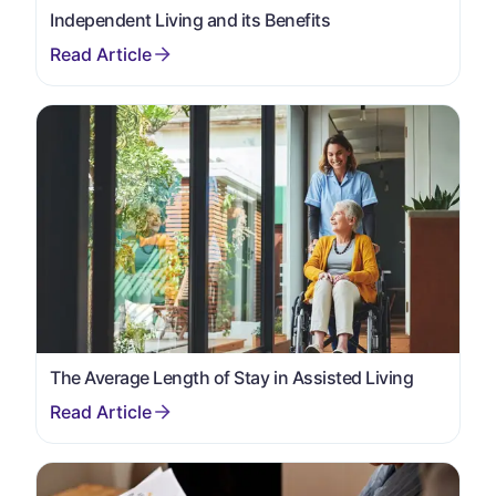
Independent Living and its Benefits
The Average Length of Stay in Assisted Living