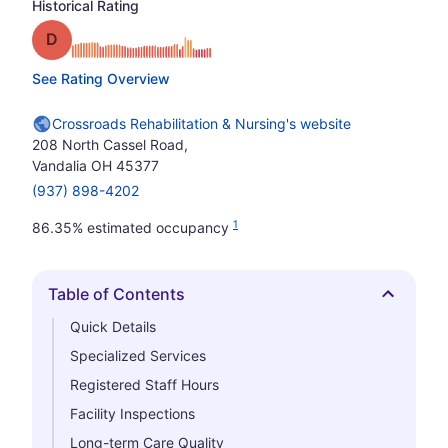
Historical Rating
Grade: D
See Rating Overview
Crossroads Rehabilitation & Nursing's website
208 North Cassel Road,
Vandalia OH 45377
(937) 898-4202
1
86.35% estimated occupancy
Table of Contents
Hide
Quick Details
Specialized Services
Registered Staff Hours
Facility Inspections
Long-term Care Quality