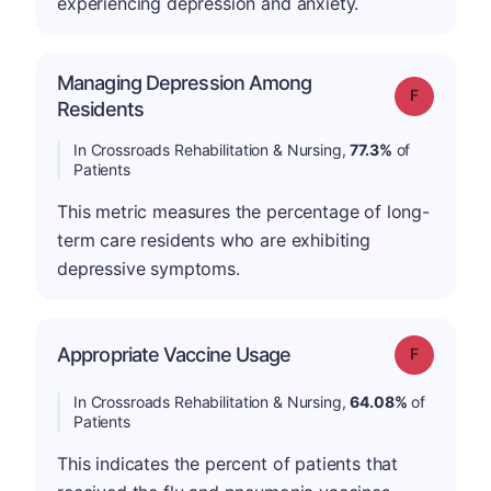
experiencing depression and anxiety.
Managing Depression Among
Grade: F
Residents
In Crossroads Rehabilitation & Nursing,
77.3%
of
Patients
This metric measures the percentage of long-
term care residents who are exhibiting
depressive symptoms.
Appropriate Vaccine Usage
Grade: F
In Crossroads Rehabilitation & Nursing,
64.08%
of
Patients
This indicates the percent of patients that