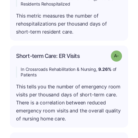
Residents Rehospitalized
This metric measures the number of
rehospitalizations per thousand days of
short-term resident care.
Short-term Care: ER Visits
Grade: A-
In Crossroads Rehabilitation & Nursing,
9.26%
of
Patients
This tells you the number of emergency room
visits per thousand days of short-term care.
There is a correlation between reduced
emergency room visits and the overall quality
of nursing home care.