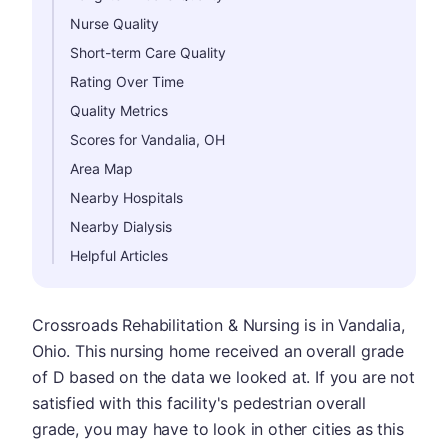
Nurse Quality
Short-term Care Quality
Rating Over Time
Quality Metrics
Scores for Vandalia, OH
Area Map
Nearby Hospitals
Nearby Dialysis
Helpful Articles
Crossroads Rehabilitation & Nursing is in Vandalia,
Ohio. This nursing home received an overall grade
of D based on the data we looked at. If you are not
satisfied with this facility's pedestrian overall
grade, you may have to look in other cities as this