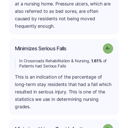
at a nursing home. Pressure ulcers, which are
also referred to as bed sores, are often
caused by residents not being moved
frequently enough.
Minimizes Serious Falls
Grade: A-
In Crossroads Rehabilitation & Nursing,
1.61%
of
Patients had Serious Falls
This is an indication of the percentage of
long-term stay residents that had a fall which
resulted in serious injury. This is one of the
statistics we use in determining nursing
grades.