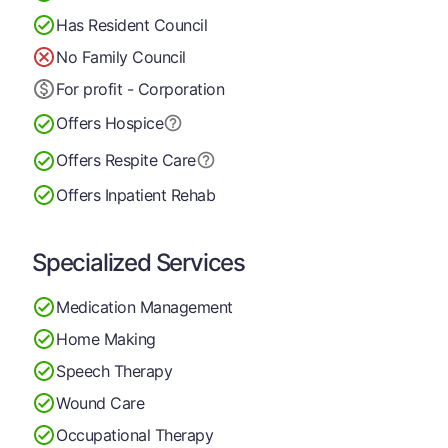
Has Resident Council
No Family Council
For profit - Corporation
Offers Hospice
Offers Respite Care
Offers Inpatient Rehab
Specialized Services
Medication Management
Home Making
Speech Therapy
Wound Care
Occupational Therapy