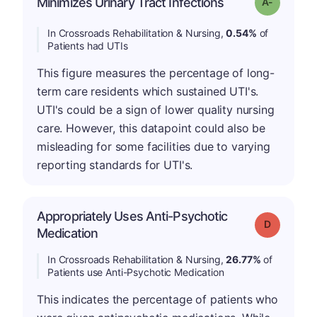
Minimizes Urinary Tract Infections
Grade: A-
In Crossroads Rehabilitation & Nursing,
0.54%
of
Patients had UTIs
This figure measures the percentage of long-
term care residents which sustained UTI's.
UTI's could be a sign of lower quality nursing
care. However, this datapoint could also be
misleading for some facilities due to varying
reporting standards for UTI's.
Appropriately Uses Anti-Psychotic
Grade: D
Medication
In Crossroads Rehabilitation & Nursing,
26.77%
of
Patients use Anti-Psychotic Medication
This indicates the percentage of patients who