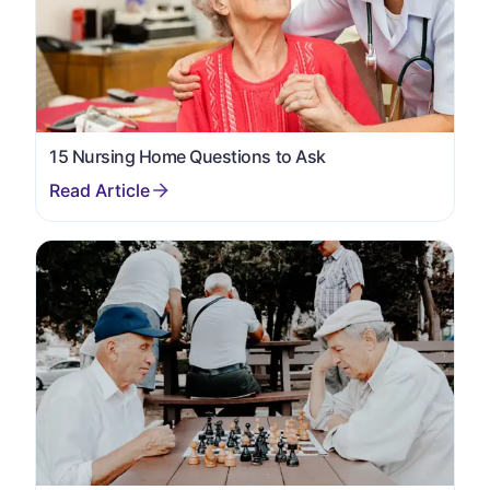
15 Nursing Home Questions to Ask