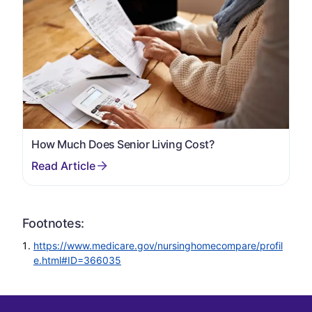
How Much Does Senior Living Cost?
Footnotes:
https://www.medicare.gov/nursinghomecompare/profil
e.html#ID=366035