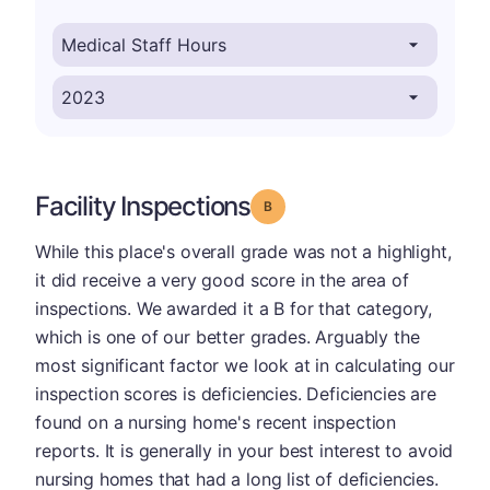
Facility Inspections
Grade: B
While this place's overall grade was not a highlight,
it did receive a very good score in the area of
inspections. We awarded it a B for that category,
which is one of our better grades. Arguably the
most significant factor we look at in calculating our
inspection scores is deficiencies. Deficiencies are
found on a nursing home's recent inspection
reports. It is generally in your best interest to avoid
nursing homes that had a long list of deficiencies.