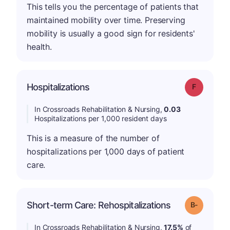
This tells you the percentage of patients that
maintained mobility over time. Preserving
mobility is usually a good sign for residents'
health.
Hospitalizations
Grade: F
In Crossroads Rehabilitation & Nursing,
0.03
Hospitalizations per 1,000 resident days
This is a measure of the number of
hospitalizations per 1,000 days of patient
care.
m
Short-term Care: Rehospitalizations
Grade: B-
In Crossroads Rehabilitation & Nursing,
17.5%
of