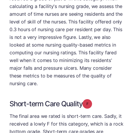
calculating a facility's nursing grade, we assess the
amount of time nurses are seeing residents and the
level of skill of the nurses. This facility offered only
0.3 hours of nursing care per resident per day. This
is not a very impressive figure. Lastly, we also
looked at some nursing quality-based metrics in
computing our nursing ratings. This facility fared
well when it comes to minimizing its residents'
major falls and pressure ulcers. Many consider
these metrics to be measures of the quality of
nursing care.
Short-term Care Quality
Grade: F
The final area we rated is short-term care. Sadly, it
received a lowly F for this category, which is a rock
bottom grade. Short-term care grades are