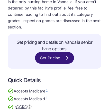
is the only nursing home in Vandalia. If you aren't
deterred by this facility's profile, feel free to
continue reading to find out about its category
grades. Inspection grades are discussed in the next
section.
Get pricing and details on Vandalia senior
living options.
Get Pricing
Quick Details
1
Accepts Medicare
1
Accepts Medicaid
Is
CCRC