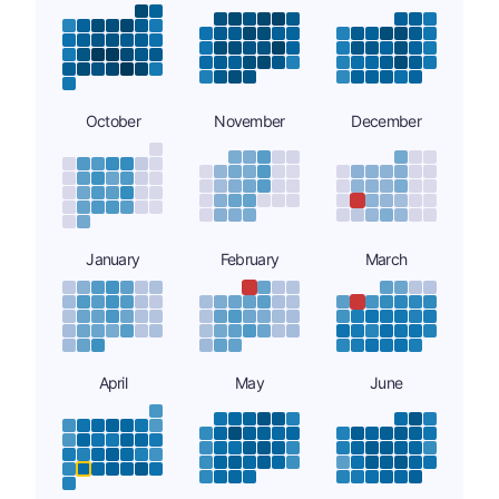
October
November
December
January
February
March
April
May
June