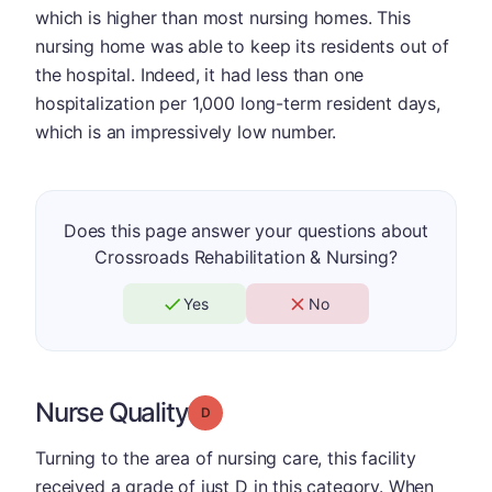
which is higher than most nursing homes. This
nursing home was able to keep its residents out of
the hospital. Indeed, it had less than one
hospitalization per 1,000 long-term resident days,
which is an impressively low number.
Does this page answer your questions about
Crossroads Rehabilitation & Nursing?
Yes
No
Nurse Quality
Grade: D
Turning to the area of nursing care, this facility
received a grade of just D in this category. When