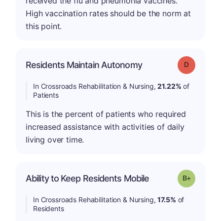
received the flu and pneumonia vaccines.
High vaccination rates should be the norm at
this point.
Residents Maintain Autonomy
Grade: D
In Crossroads Rehabilitation & Nursing,
21.22%
of
Patients
This is the percent of patients who required
increased assistance with activities of daily
living over time.
p
Ability to Keep Residents Mobile
Grade: B-
In Crossroads Rehabilitation & Nursing,
17.5%
of
Residents