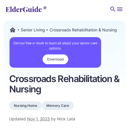
Men
Senior Living
Crossroads Rehabilitation & Nursing
ElderGuide.com
Get our free e-book to learn all about your senior care
options.
Download
Crossroads Rehabilitation &
Nursing
Nursing Home
Memory Care
Updated
Nov 1, 2023
by Nick Lata