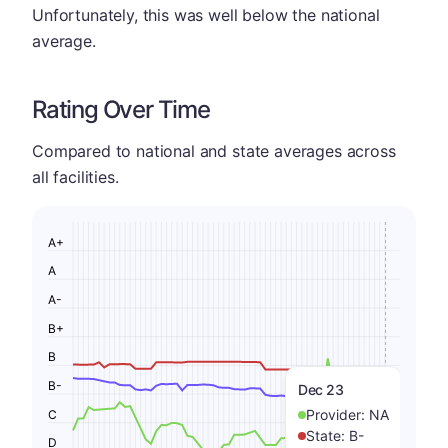
Unfortunately, this was well below the national
average.
Rating Over Time
Compared to national and state averages across
all facilities.
A+
A
A-
B+
B
B-
Dec 23
Provider:
NA
C
State:
B-
D