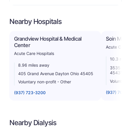
Nearby Hospitals
Grandview Hospital & Medical
Soin Medic
Center
Acute Care H
Acute Care Hospitals
10.3 miles
8.96 miles away
3535 Pent
45431
405 Grand Avenue Dayton Ohio 45405
Voluntary n
Voluntary non-profit - Other
(937) 702-4
(937) 723-3200
Nearby Dialysis