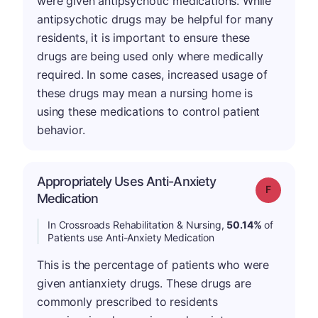
were given antipsychotic medications. While
antipsychotic drugs may be helpful for many
residents, it is important to ensure these
drugs are being used only where medically
required. In some cases, increased usage of
these drugs may mean a nursing home is
using these medications to control patient
behavior.
Appropriately Uses Anti-Anxiety
Grade: F
Medication
In Crossroads Rehabilitation & Nursing,
50.14%
of
Patients use Anti-Anxiety Medication
This is the percentage of patients who were
given antianxiety drugs. These drugs are
commonly prescribed to residents