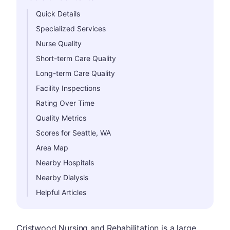
Hide
Quick Details
Specialized Services
Nurse Quality
Short-term Care Quality
Long-term Care Quality
Facility Inspections
Rating Over Time
Quality Metrics
Scores for Seattle, WA
Area Map
Nearby Hospitals
Nearby Dialysis
Helpful Articles
Cristwood Nursing and Rehabilitation is a large