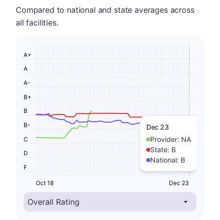
Compared to national and state averages across
all facilities.
A+
A
A-
B+
B
B-
Dec 23
Provider:
NA
C
State:
B
D
National:
B
F
Oct 18
Dec 23