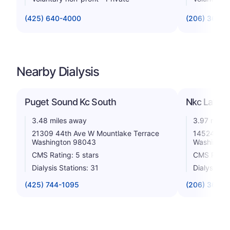
(425) 640-4000
(206) 368-1
Nearby Dialysis
Puget Sound Kc South
Nkc Lake C
3.48 miles away
3.97 miles
21309 44th Ave W Mountlake Terrace
14524 Both
Washington 98043
Washingto
CMS Rating: 5 stars
CMS Rating
Dialysis Stations: 31
Dialysis St
(425) 744-1095
(206) 365-0