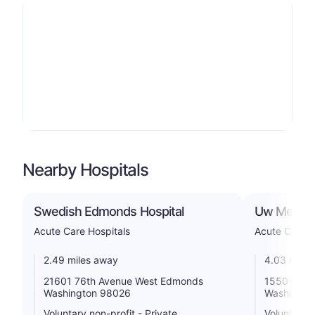
Nearby Hospitals
Swedish Edmonds Hospital
Uw Medicin
Acute Care Hospitals
Acute Care H
2.49 miles away
4.03 miles
21601 76th Avenue West Edmonds
1550 North
Washington 98026
Washingto
Voluntary non-profit - Private
Voluntary n