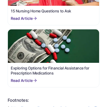
15 Nursing Home Questions to Ask
Exploring Options for Financial Assistance for
Prescription Medications
Footnotes: