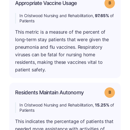
Appropriate Vaccine Usage
Grade: B
In Cristwood Nursing and Rehabilitation,
97.65%
of
Patients
This metric is a measure of the percent of
long-term stay patients that were given the
pneumonia and flu vaccines. Respiratory
viruses can be fatal for nursing home
residents, making these vaccines vital to
patient safety.
Residents Maintain Autonomy
Grade: B
In Cristwood Nursing and Rehabilitation,
15.25%
of
Patients
This indicates the percentage of patients that
needed more assistance with activities of