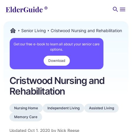
Men
Senior Living
Cristwood Nursing and Rehabilitation
ElderGuide.com
Get our free e-book to learn all about your senior care
options.
Download
Cristwood Nursing and
Rehabilitation
Nursing Home
Independent Living
Assisted Living
Memory Care
Updated
Oct 1, 2020
by Nick Reese