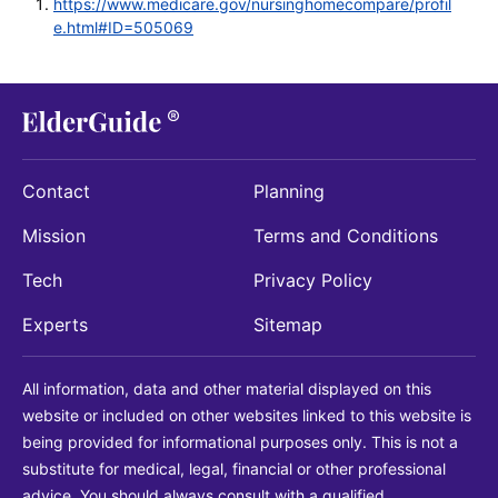
https://www.medicare.gov/nursinghomecompare/profil
e.html#ID=505069
Contact
Planning
Mission
Terms and Conditions
Tech
Privacy Policy
Experts
Sitemap
All information, data and other material displayed on this
website or included on other websites linked to this website is
being provided for informational purposes only. This is not a
substitute for medical, legal, financial or other professional
advice. You should always consult with a qualified