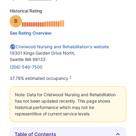
Historical Rating
Grade: B
See Rating Overview
Cristwood Nursing and Rehabilitation's website
19301 Kings Garden Drive North,
Seattle WA 98133
(206) 546-7500
1
37.79% estimated occupancy
Note: Data for Cristwood Nursing and Rehabilitation
has not been updated recently. This page shows
historical performance which may not be
representitive of current service levels.
Table of Contents