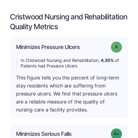
Cristwood Nursing and Rehabilitation
Quality Metrics
Minimizes Pressure Ulcers
Grade: A
In Cristwood Nursing and Rehabilitation,
4.35%
of
Patients had Pressure Ulcers
This figure tells you the percent of long-term
stay residents which are suffering from
pressure ulcers. We find that pressure ulcers
are a reliable measure of the quality of
nursing care a facility provides.
Minimizes Serious Falls
Grade: A-