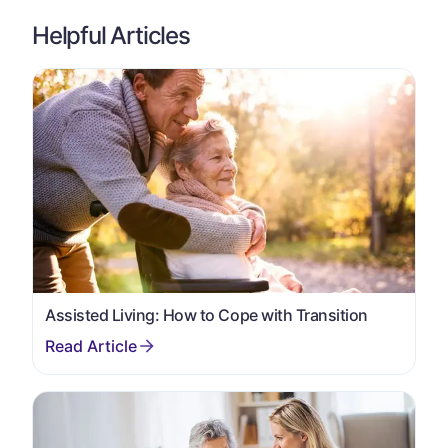
Helpful Articles
Assisted Living: How to Cope with Transition