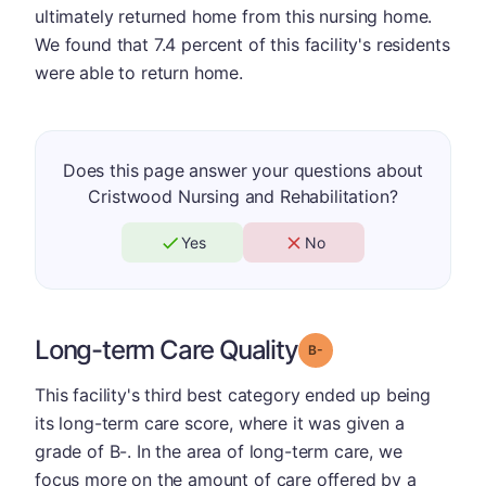
ultimately returned home from this nursing home.
We found that 7.4 percent of this facility's residents
were able to return home.
Does this page answer your questions about
Cristwood Nursing and Rehabilitation?
Yes
No
Long-term Care Quality
minus
Grade: B-
This facility's third best category ended up being
its long-term care score, where it was given a
grade of B-. In the area of long-term care, we
focus more on the amount of care offered by a