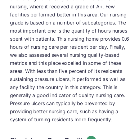
nursing, where it received a grade of A+. Few
facilities performed better in this area. Our nursing
grade is based on a number of subcategories. The
most important one is the quantity of hours nurses
spent with patients. This nursing home provides 0.6
hours of nursing care per resident per day. Finally,
we also assessed several nursing quality-based
metrics and this place excelled in some of these
areas. With less than five percent of its residents
sustaining pressure ulcers, it performed as well as
any facility the country in this category. This is
generally a good indicator of quality nursing care.
Pressure ulcers can typically be prevented by
providing better nursing care, such as having a
system of turning residents more frequently.