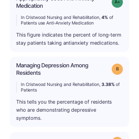
Grade: A-
Medication
In Cristwood Nursing and Rehabilitation,
4%
of
Patients use Anti-Anxiety Medication
This figure indicates the percent of long-term
stay patients taking antianxiety medications.
Managing Depression Among
Grade: B
Residents
In Cristwood Nursing and Rehabilitation,
3.38%
of
Patients
This tells you the percentage of residents
who are demonstrating depressive
symptoms.