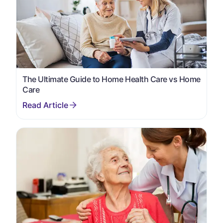
The Ultimate Guide to Home Health Care vs Home
Care