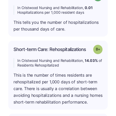
In Cristwood Nursing and Rehabilitation,
0.01
Hospitalizations per 1,000 resident days
This tells you the number of hospitalizations
per thousand days of care.
p
Short-term Care: Rehospitalizations
Grade: B-
In Cristwood Nursing and Rehabilitation,
14.03%
of
Residents Rehospitalized
This is the number of times residents are
rehospitalized per 1,000 days of short-term
care. There is usually a correlation between
avoiding hospitalizations and a nursing homes
short-term rehabilitation performance.