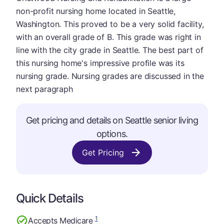
non-profit nursing home located in Seattle,
Washington. This proved to be a very solid facility,
with an overall grade of B. This grade was right in
line with the city grade in Seattle. The best part of
this nursing home's impressive profile was its
nursing grade. Nursing grades are discussed in the
next paragraph
Get pricing and details on Seattle senior living
options.
Get Pricing
Quick Details
1
Accepts Medicare