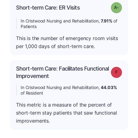
Short-term Care: ER Visits
Grade: A-
In Cristwood Nursing and Rehabilitation,
7.91%
of
Patients
This is the number of emergency room visits
per 1,000 days of short-term care.
Short-term Care: Facilitates Functional
Grade: F
Improvement
In Cristwood Nursing and Rehabilitation,
44.03%
of Resident
This metric is a measure of the percent of
short-term stay patients that saw functional
improvements.