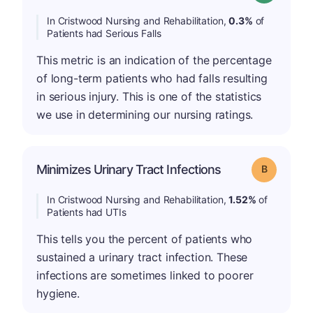
In Cristwood Nursing and Rehabilitation,
0.3%
of
Patients had Serious Falls
This metric is an indication of the percentage
of long-term patients who had falls resulting
in serious injury. This is one of the statistics
we use in determining our nursing ratings.
Minimizes Urinary Tract Infections
Grade: B
In Cristwood Nursing and Rehabilitation,
1.52%
of
Patients had UTIs
This tells you the percent of patients who
sustained a urinary tract infection. These
infections are sometimes linked to poorer
hygiene.