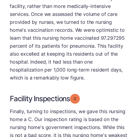
facility, rather than more medically-intensive
services. Once we assessed the volume of care
provided by nurses, we turned to the nursing
home's vaccination records. We were optimistic to
learn that this nursing home vaccinated 97.297295
percent of its patients for pneumonia. This facility
also excelled at keeping its residents out of the
hospital. Indeed, it had less than one
hospitalization per 1,000 long-term resident days,
which is a remarkably low figure.
Facility Inspections
Grade: C
Finally, turning to inspections, we gave this nursing
home a C. Our inspection rating is based on the
nursing home's government inspections. While this
is not a bad score, it is this nursing home's weakest