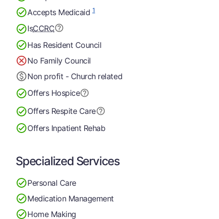
1
Accepts Medicaid
Is
CCRC
Has Resident Council
No Family Council
Non profit - Church related
Offers Hospice
Offers Respite Care
Offers Inpatient Rehab
Specialized Services
Personal Care
Medication Management
Home Making