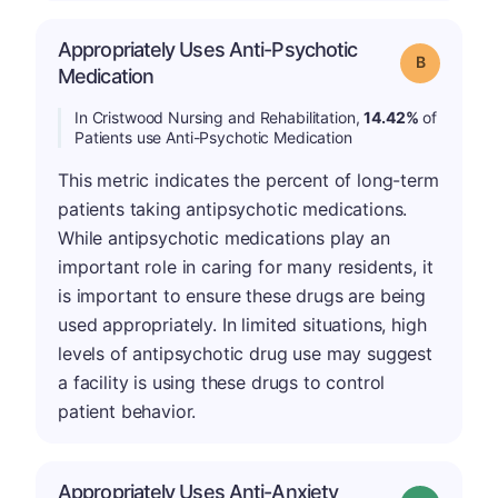
Appropriately Uses Anti-Psychotic
Grade: B
Medication
In Cristwood Nursing and Rehabilitation,
14.42%
of
Patients use Anti-Psychotic Medication
This metric indicates the percent of long-term
patients taking antipsychotic medications.
While antipsychotic medications play an
important role in caring for many residents, it
is important to ensure these drugs are being
used appropriately. In limited situations, high
levels of antipsychotic drug use may suggest
a facility is using these drugs to control
patient behavior.
Appropriately Uses Anti-Anxiety