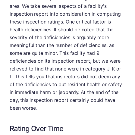
area. We take several aspects of a facility's
inspection report into consideration in computing
these inspection ratings. One critical factor is
health deficiencies. It should be noted that the
severity of the deficiencies is arguably more
meaningful than the number of deficiencies, as
some are quite minor. This facility had 9
deficiencies on its inspection report, but we were
relieved to find that none were in category J, K or
L. This tells you that inspectors did not deem any
of the deficiencies to put resident health or safety
in immediate harm or jeopardy. At the end of the
day, this inspection report certainly could have
been worse.
Rating Over Time