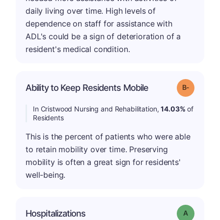
daily living over time. High levels of
dependence on staff for assistance with
ADL's could be a sign of deterioration of a
resident's medical condition.
m
Ability to Keep Residents Mobile
Grade: B-
In Cristwood Nursing and Rehabilitation,
14.03%
of
Residents
This is the percent of patients who were able
to retain mobility over time. Preserving
mobility is often a great sign for residents'
well-being.
Hospitalizations
Grade: A