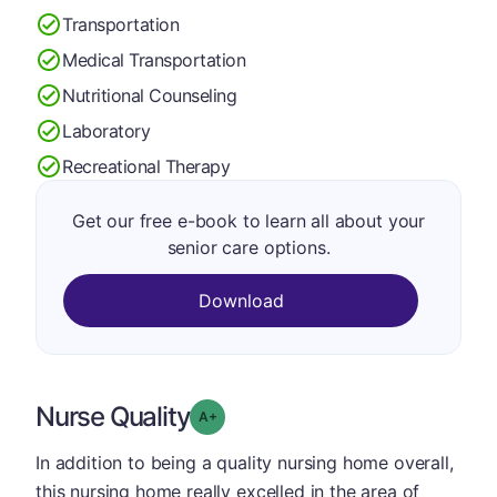
Transportation
Medical Transportation
Nutritional Counseling
Laboratory
Recreational Therapy
Get our free e-book to learn all about your
senior care options.
Download
Nurse Quality
plus
Grade: A-
In addition to being a quality nursing home overall,
this nursing home really excelled in the area of