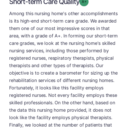
Short-term Care Quality
plus
Grade: A-
Among this nursing home's other accomplishments
is its high-end short-term care grade. We awarded
them one of our most impressive scores in that
area, with a grade of A+. In forming our short-term
care grades, we look at the nursing home's skilled
nursing services, including those performed by
registered nurses, respiratory therapists, physical
therapists and other types of therapists. Our
objective is to create a barometer for sizing up the
rehabilitation services of different nursing homes.
Fortunately, it looks like this facility employs
registered nurses. Not every facility employs these
skilled professionals. On the other hand, based on
the data this nursing home provided, it does not
look like the facility employs physical therapists.
Finally, we looked at the number of patients that