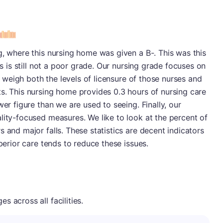
s
g, where this nursing home was given a B-. This was this
is is still not a poor grade. Our nursing grade focuses on
We weigh both the levels of licensure of those nurses and
s. This nursing home provides 0.3 hours of nursing care
wer figure than we are used to seeing. Finally, our
lity-focused measures. We like to look at the percent of
 and major falls. These statistics are decent indicators
uperior care tends to reduce these issues.
 across all facilities.