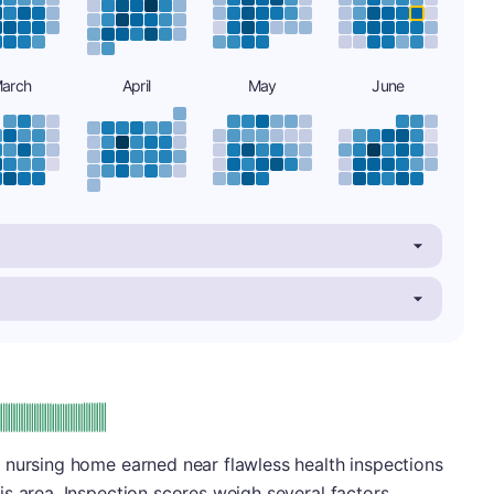
arch
April
May
June
plus
e: A-
 nursing home earned near flawless health inspections
s area. Inspection scores weigh several factors,