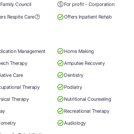
Family Council
For profit - Corporation
ers Respite Care
Offers Inpatient Rehab
dication Management
Home Making
ech Therapy
Amputee Recovery
liative Care
Dentistry
upational Therapy
Podiatry
sical Therapy
Nutritional Counseling
ay
Recreational Therapy
tometry
Audiology