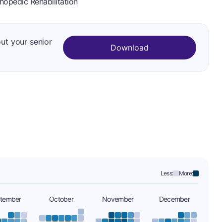
hopedic Rehabilitation
out your senior
Download
Less:
More:
tember
October
November
December