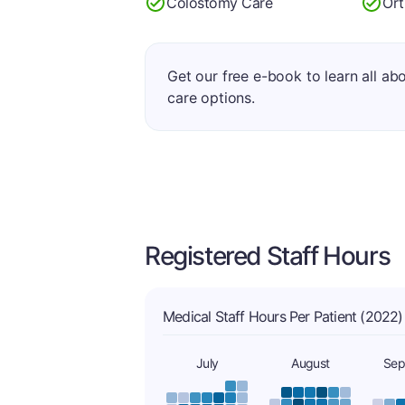
Colostomy Care
Ort
Get our free e-book to learn all ab
care options.
Registered Staff Hours
Medical Staff Hours Per Patient (2022)
July
August
Sep