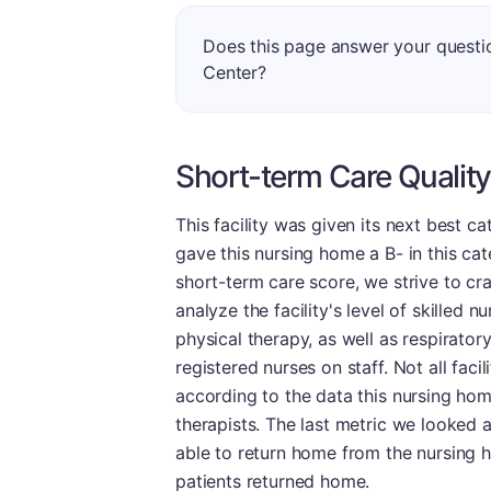
Does this page answer your quest
Center?
Short-term Care Quality
This facility was given its next best c
gave this nursing home a B- in this ca
short-term care score, we strive to cra
analyze the facility's level of skilled 
physical therapy, as well as respiratory 
registered nurses on staff. Not all fac
according to the data this nursing ho
therapists. The last metric we looked 
able to return home from the nursing ho
patients returned home.