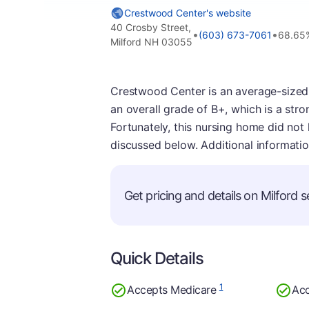
Crestwood Center's website
40 Crosby Street,
•
•
(603) 673-7061
68.65
Milford NH 03055
Crestwood Center is an average-sized f
an overall grade of B+, which is a stron
Fortunately, this nursing home did not
discussed below. Additional informati
Get pricing and details on Milford se
Quick Details
1
Accepts Medicare
Acc