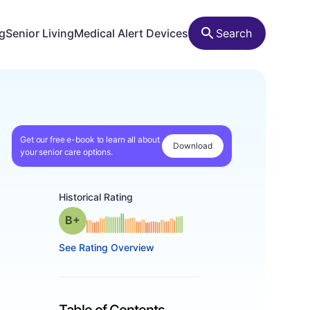
ng
Senior Living
Medical Alert Devices
Search
Get our free e-book to learn all about
Download
your senior care options.
Historical Rating
plus
Grade: B-
See Rating Overview