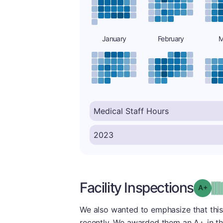
January
February
M
Facility Inspections
Grad
We also wanted to emphasize that this
recently. We awarded them an A+ in thi