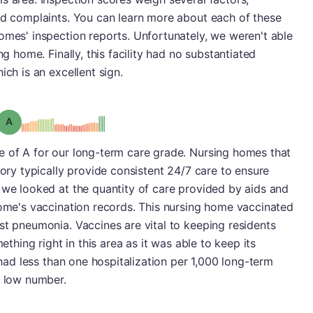
ted complaints. You can learn more about each of these
omes' inspection reports. Unfortunately, we weren't able
ng home. Finally, this facility had no substantiated
ich is an excellent sign.
Grade: A
e of A for our long-term care grade. Nursing homes that
gory typically provide consistent 24/7 care to ensure
 we looked at the quantity of care provided by aids and
home's vaccination records. This nursing home vaccinated
st pneumonia. Vaccines are vital to keeping residents
mething right in this area as it was able to keep its
t had less than one hospitalization per 1,000 long-term
y low number.