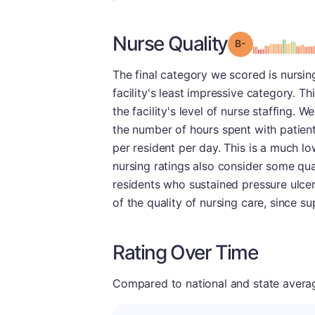
Nurse Quality
minu
Grade: B-
The final category we scored is nursin
facility's least impressive category. Th
the facility's level of nurse staffing. 
the number of hours spent with patient
per resident per day. This is a much lo
nursing ratings also consider some qua
residents who sustained pressure ulcers
of the quality of nursing care, since s
Rating Over Time
Compared to national and state averages