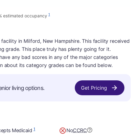
1
% estimated occupancy
acility in Milford, New Hampshire. This facility received
g grade. This place truly has plenty going for it.
 have any bad scores in any of the major categories
on about its category grades can be found below.
nior living options.
Get Pricing
1
epts Medicaid
No
CCRC