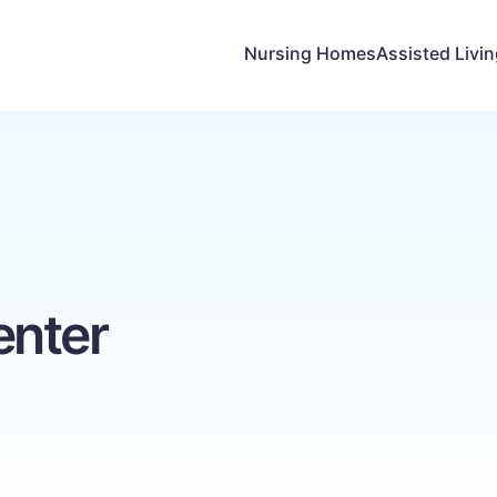
Nursing Homes
Assisted Livi
enter