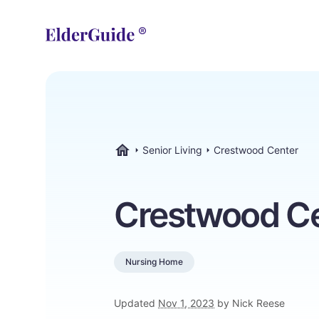
Senior Living
Crestwood Center
ElderGuide.com
Crestwood C
Nursing Home
Updated
Nov 1, 2023
by Nick Reese