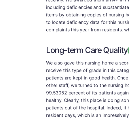
including deficiencies and substantia
items by obtaining copies of nursing h
to locate deficiency data for this nursi
complaints this year from residents, wh
Long-term Care Quality
We also gave this nursing home a scor
receive this type of grade in this cate
patients are kept in good health. Once
other staff, we turned to the nursing 
99.53052 percent of its patients again
healthy. Clearly, this place is doing so
patients out of the hospital. Indeed, i
resident days, which is an impressivel