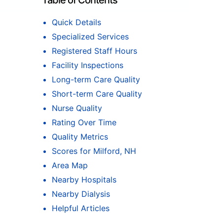
Table of Contents
Quick Details
Specialized Services
Registered Staff Hours
Facility Inspections
Long-term Care Quality
Short-term Care Quality
Nurse Quality
Rating Over Time
Quality Metrics
Scores for Milford, NH
Area Map
Nearby Hospitals
Nearby Dialysis
Helpful Articles