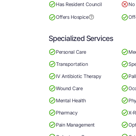
Has Resident Council
No 
Offers Hospice
Off
Specialized Services
Personal Care
Me
Transportation
Spe
IV Antibiotic Therapy
Pal
Wound Care
Occ
Mental Health
Phy
Pharmacy
X-R
Pain Management
Op