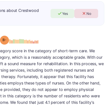
ions about Crestwood
Yes
No
minus
Grade: B-
ategory score in the category of short-term care. We
tegory, which is a reasonably acceptable grade. With our
ft a sound measure for rehabilitation. In this process, we
nursing services, including both registered nurses and
therapy. Fortunately, it appear that this facility has
ilities employs these types of nurses. On the other hand,
me provided, they do not appear to employ physical
at in this category is the number of residents who were
me. We found that just 4.1 percent of this facility's