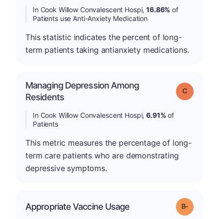
In Cook Willow Convalescent Hospi,
16.86%
of
Patients use Anti-Anxiety Medication
This statistic indicates the percent of long-
term patients taking antianxiety medications.
Managing Depression Among
Grade: C
Residents
In Cook Willow Convalescent Hospi,
6.91%
of
Patients
This metric measures the percentage of long-
term care patients who are demonstrating
depressive symptoms.
m
Appropriate Vaccine Usage
Grade: B-