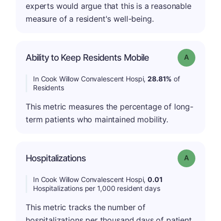
experts would argue that this is a reasonable
measure of a resident's well-being.
Ability to Keep Residents Mobile
Grade: A
In Cook Willow Convalescent Hospi,
28.81%
of
Residents
This metric measures the percentage of long-
term patients who maintained mobility.
Hospitalizations
Grade: A
In Cook Willow Convalescent Hospi,
0.01
Hospitalizations per 1,000 resident days
This metric tracks the number of
hospitalizations per thousand days of patient