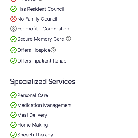
Has Resident Council
No Family Council
For profit - Corporation
Secure Memory
Care
Offers Hospice
Offers Inpatient Rehab
Specialized Services
Personal Care
Medication Management
Meal Delivery
Home Making
Speech Therapy