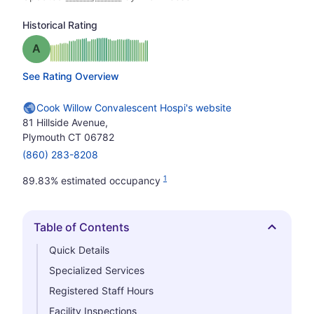
Historical Rating
Grade: A
See Rating Overview
Cook Willow Convalescent Hospi's website
81 Hillside Avenue,
Plymouth CT 06782
(860) 283-8208
1
89.83% estimated occupancy
Table of Contents
Hide
Quick Details
Specialized Services
Registered Staff Hours
Facility Inspections