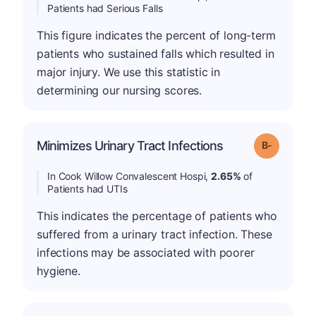
Patients had Serious Falls
This figure indicates the percent of long-term
patients who sustained falls which resulted in
major injury. We use this statistic in
determining our nursing scores.
m
Minimizes Urinary Tract Infections
Grade: B-
In Cook Willow Convalescent Hospi,
2.65%
of
Patients had UTIs
This indicates the percentage of patients who
suffered from a urinary tract infection. These
infections may be associated with poorer
hygiene.