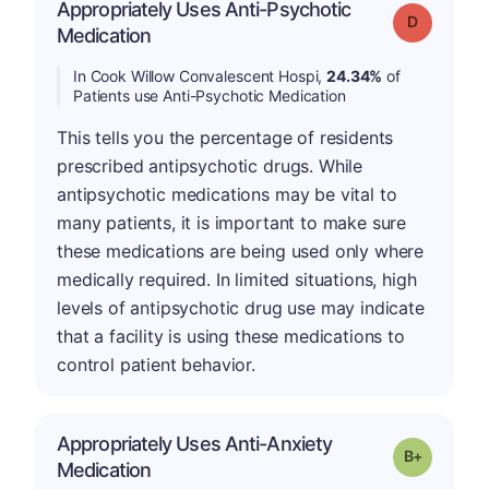
Appropriately Uses Anti-Psychotic
Grade: D
Medication
In Cook Willow Convalescent Hospi,
24.34%
of
Patients use Anti-Psychotic Medication
This tells you the percentage of residents
prescribed antipsychotic drugs. While
antipsychotic medications may be vital to
many patients, it is important to make sure
these medications are being used only where
medically required. In limited situations, high
levels of antipsychotic drug use may indicate
that a facility is using these medications to
control patient behavior.
Appropriately Uses Anti-Anxiety
p
Grade: B-
Medication