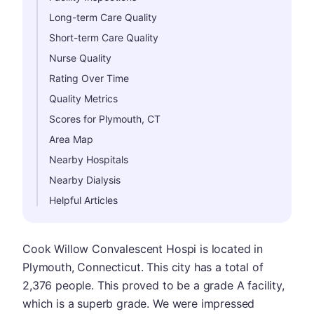
Long-term Care Quality
Short-term Care Quality
Nurse Quality
Rating Over Time
Quality Metrics
Scores for Plymouth, CT
Area Map
Nearby Hospitals
Nearby Dialysis
Helpful Articles
Cook Willow Convalescent Hospi is located in
Plymouth, Connecticut. This city has a total of
2,376 people. This proved to be a grade A facility,
which is a superb grade. We were impressed