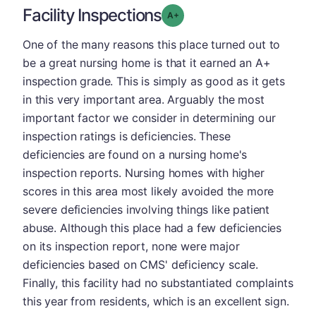
Facility Inspections
plus
Grade: A-
One of the many reasons this place turned out to
be a great nursing home is that it earned an A+
inspection grade. This is simply as good as it gets
in this very important area. Arguably the most
important factor we consider in determining our
inspection ratings is deficiencies. These
deficiencies are found on a nursing home's
inspection reports. Nursing homes with higher
scores in this area most likely avoided the more
severe deficiencies involving things like patient
abuse. Although this place had a few deficiencies
on its inspection report, none were major
deficiencies based on CMS' deficiency scale.
Finally, this facility had no substantiated complaints
this year from residents, which is an excellent sign.