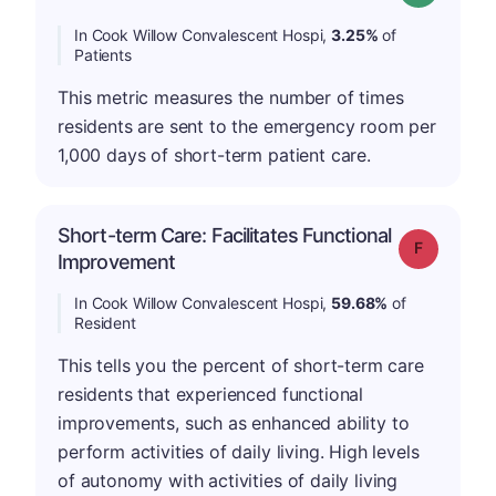
In Cook Willow Convalescent Hospi,
3.25%
of
Patients
This metric measures the number of times
residents are sent to the emergency room per
1,000 days of short-term patient care.
Short-term Care: Facilitates Functional
Grade: F
Improvement
In Cook Willow Convalescent Hospi,
59.68%
of
Resident
This tells you the percent of short-term care
residents that experienced functional
improvements, such as enhanced ability to
perform activities of daily living. High levels
of autonomy with activities of daily living