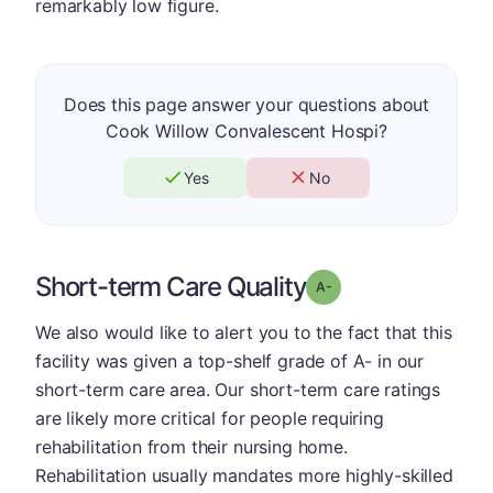
remarkably low figure.
Does this page answer your questions about
Cook Willow Convalescent Hospi?
Yes
No
Short-term Care Quality
minus
Grade: A-
We also would like to alert you to the fact that this
facility was given a top-shelf grade of A- in our
short-term care area. Our short-term care ratings
are likely more critical for people requiring
rehabilitation from their nursing home.
Rehabilitation usually mandates more highly-skilled