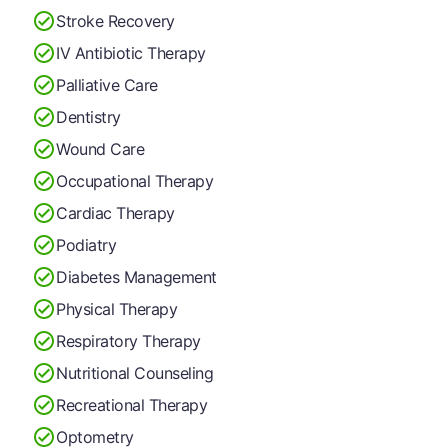
Stroke Recovery
IV Antibiotic Therapy
Palliative Care
Dentistry
Wound Care
Occupational Therapy
Cardiac Therapy
Podiatry
Diabetes Management
Physical Therapy
Respiratory Therapy
Nutritional Counseling
Recreational Therapy
Optometry