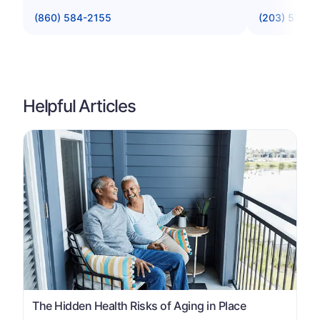
(860) 584-2155
(203) 574-7
Helpful Articles
The Hidden Health Risks of Aging in Place