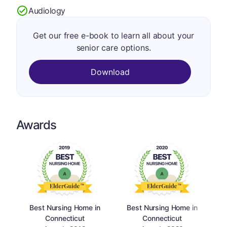
Audiology
Get our free e-book to learn all about your
senior care options.
Download
Awards
Best Nursing Home in
Best Nursing Home in
Connecticut
Connecticut