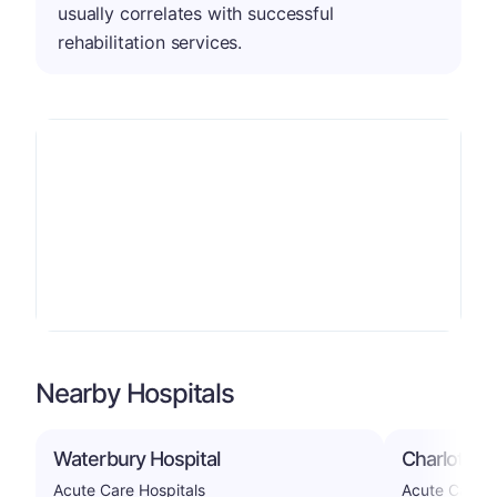
usually correlates with successful
rehabilitation services.
Nearby Hospitals
Waterbury Hospital
Charlotte 
Acute Care Hospitals
Acute Care H