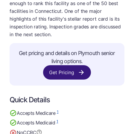
enough to rank this facility as one of the 50 best
facilities in Connecticut. One of the major
highlights of this facility's stellar report card is its
inspection rating. Inspection grades are discussed
in the next section.
Get pricing and details on Plymouth senior
living options.
Get Pricing
Quick Details
1
Accepts Medicare
1
Accepts Medicaid
No
CCRC