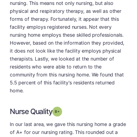
nursing. This means not only nursing, but also
physical and respiratory therapy, as well as other
forms of therapy. Fortunately, it appear that this
facility employs registered nurses. Not every
nursing home employs these skilled professionals.
However, based on the information they provided,
it does not look like the facility employs physical
therapists. Lastly, we looked at the number of
residents who were able to return to the
community from this nursing home. We found that
5.5 percent of this facility's residents returned
home.
Nurse Quality
plus
Grade: B-
In our last area, we gave this nursing home a grade
of A+ for our nursing rating. This rounded out a