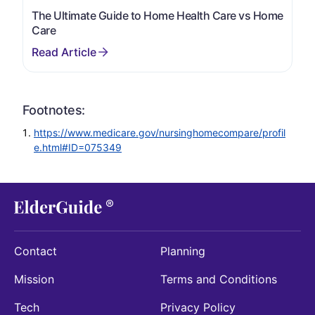
The Ultimate Guide to Home Health Care vs Home
Care
Footnotes:
https://www.medicare.gov/nursinghomecompare/profil
e.html#ID=075349
Contact
Planning
Mission
Terms and Conditions
Tech
Privacy Policy