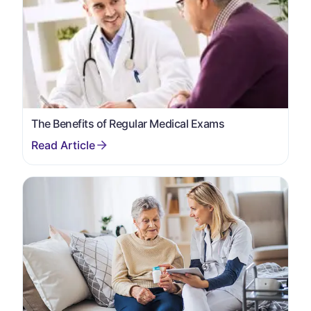
The Benefits of Regular Medical Exams