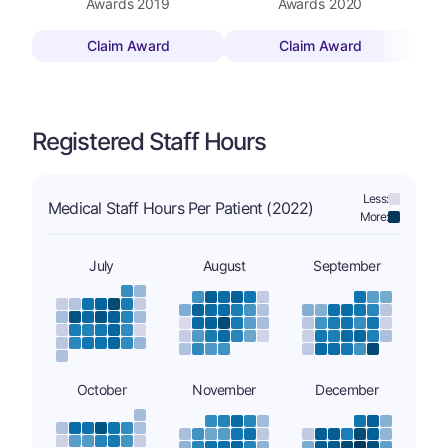
Awards
2019
Awards
2020
Claim Award
Claim Award
Registered Staff Hours
Less:
Medical Staff Hours Per Patient (2022)
More:
July
August
September
October
November
December