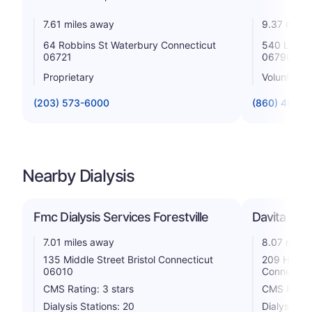
7.61 miles away
9.37 miles
64 Robbins St Waterbury Connecticut
540 Litchfi
06721
06790
Proprietary
Voluntary n
(203) 573-6000
(860) 496-
Nearby Dialysis
Fmc Dialysis Services Forestville
Davita Gre
7.01 miles away
8.07 miles
135 Middle Street Bristol Connecticut
209 Highl
06010
Connectic
CMS Rating: 3 stars
CMS Rating
Dialysis Stations: 20
Dialysis St