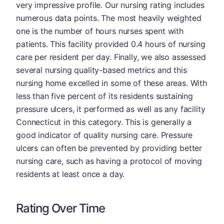
very impressive profile. Our nursing rating includes
numerous data points. The most heavily weighted
one is the number of hours nurses spent with
patients. This facility provided 0.4 hours of nursing
care per resident per day. Finally, we also assessed
several nursing quality-based metrics and this
nursing home excelled in some of these areas. With
less than five percent of its residents sustaining
pressure ulcers, it performed as well as any facility
Connecticut in this category. This is generally a
good indicator of quality nursing care. Pressure
ulcers can often be prevented by providing better
nursing care, such as having a protocol of moving
residents at least once a day.
Rating Over Time