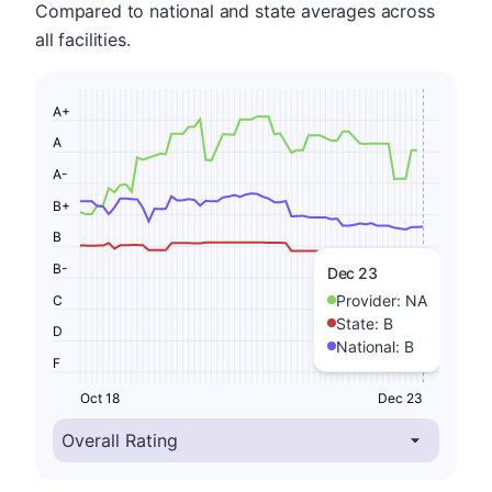
Compared to national and state averages across
all facilities.
A+
A
A-
B+
B
B-
Dec 23
Provider:
NA
C
State:
B
D
National:
B
F
Oct 18
Dec 23