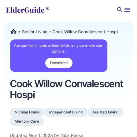
Men
Senior Living
Cook Willow Convalescent Hospi
ElderGuide.com
Get our free e-book to learn all about your senior care
options.
Download
Cook Willow Convalescent
Hospi
Nursing Home
Independent Living
Assisted Living
Memory Care
Updated
Nov 1, 2023
by Nick Reese