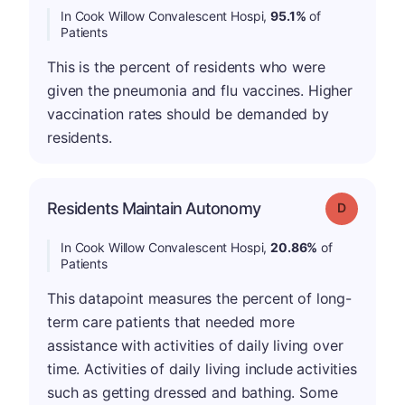
In Cook Willow Convalescent Hospi,
95.1%
of
Patients
This is the percent of residents who were
given the pneumonia and flu vaccines. Higher
vaccination rates should be demanded by
residents.
Residents Maintain Autonomy
Grade: D
In Cook Willow Convalescent Hospi,
20.86%
of
Patients
This datapoint measures the percent of long-
term care patients that needed more
assistance with activities of daily living over
time. Activities of daily living include activities
such as getting dressed and bathing. Some