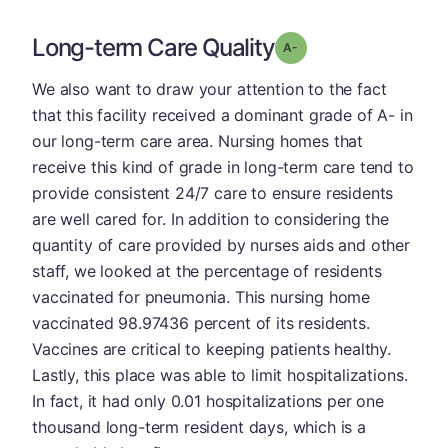
Long-term Care Quality
minus
Grade: A-
We also want to draw your attention to the fact
that this facility received a dominant grade of A- in
our long-term care area. Nursing homes that
receive this kind of grade in long-term care tend to
provide consistent 24/7 care to ensure residents
are well cared for. In addition to considering the
quantity of care provided by nurses aids and other
staff, we looked at the percentage of residents
vaccinated for pneumonia. This nursing home
vaccinated 98.97436 percent of its residents.
Vaccines are critical to keeping patients healthy.
Lastly, this place was able to limit hospitalizations.
In fact, it had only 0.01 hospitalizations per one
thousand long-term resident days, which is a