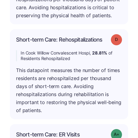
care. Avoiding hospitalizations is critical to
preserving the physical health of patients.
Short-term Care: Rehospitalizations
Grade: D
In Cook Willow Convalescent Hospi,
28.81%
of
Residents Rehospitalized
This datapoint measures the number of times
residents are rehospitalized per thousand
days of short-term care. Avoiding
rehospitalizations during rehabilitation is
important to restoring the physical well-being
of patients.
Short-term Care: ER Visits
Grade: A-