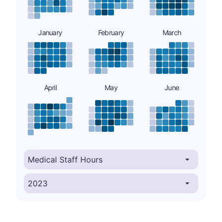
January
February
March
April
May
June