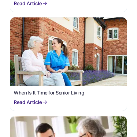
When Is It Time for Senior Living