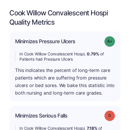
Cook Willow Convalescent Hospi
Quality Metrics
Minimizes Pressure Ulcers
Grade: A-
In Cook Willow Convalescent Hospi,
0.79%
of
Patients had Pressure Ulcers
This indicates the percent of long-term care
patients which are suffering from pressure
ulcers or bed sores. We bake this statistic into
both nursing and long-term care grades.
Minimizes Serious Falls
Grade: D
In Cook Willow Convalescent Hospi,
7.18%
of