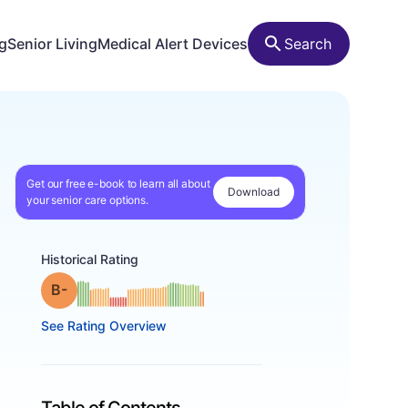
ng
Senior Living
Medical Alert Devices
Search
Get our free e-book to learn all about
Download
your senior care options.
Historical Rating
minus
Grade: B-
See Rating Overview