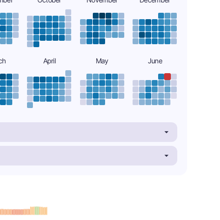
ch
April
May
June
: B