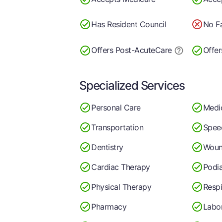
Has Resident Council
No Fa
Offers Post-Acute
Care
Offer
Specialized Services
Personal Care
Medi
Transportation
Spee
Dentistry
Woun
Cardiac Therapy
Podia
Physical Therapy
Respi
Pharmacy
Labo