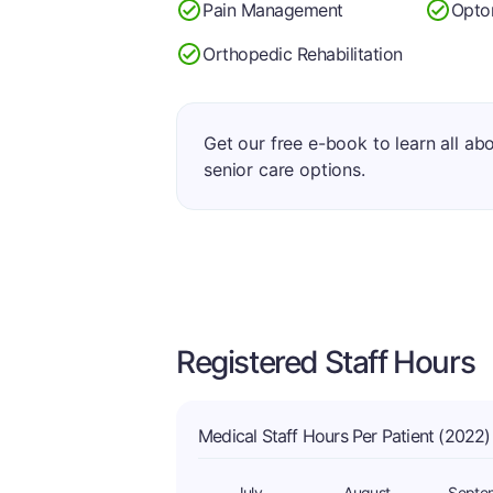
Pain Management
Opto
Orthopedic Rehabilitation
Get our free e-book to learn all ab
senior care options.
Registered Staff Hours
Medical Staff Hours Per Patient (2022)
July
August
Septe