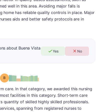
ed well in this area. Avoiding major falls is
ng home has reliable quality controls in place. Major
nurses aids and better safety protocols are in
ons about Buena Vista
Yes
No
Grade: B
rm care. In that category, we awarded this nursing
most facilities in this category. Short-term care
 quantity of skilled highly skilled professionals.
services, spanning from registered nurses to