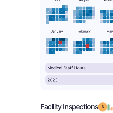
January
February
Mar
Facility Inspections
Grade