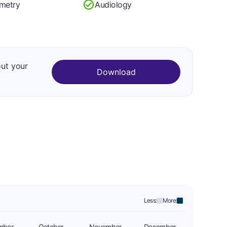
metry
Audiology
out your
Download
Less:
More:
mber
October
November
December