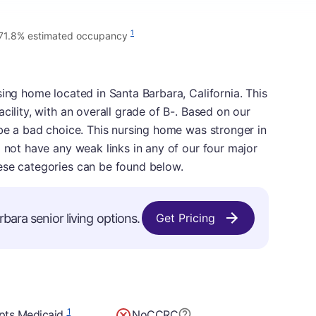
1
71.8% estimated occupancy
sing home located in Santa Barbara, California. This
cility, with an overall grade of B-. Based on our
 be a bad choice. This nursing home was stronger in
d not have any weak links in any of our four major
ese categories can be found below.
bara senior living options.
Get Pricing
1
pts Medicaid
No
CCRC