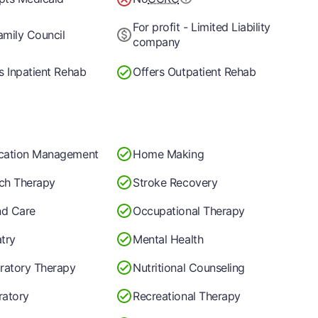
For profit - Limited Liability
mily Council
company
s Inpatient Rehab
Offers Outpatient Rehab
cation Management
Home Making
ch Therapy
Stroke Recovery
d Care
Occupational Therapy
try
Mental Health
ratory Therapy
Nutritional Counseling
ratory
Recreational Therapy