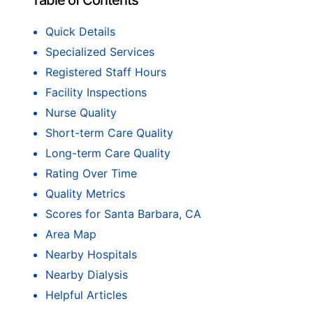
Table of Contents
Quick Details
Specialized Services
Registered Staff Hours
Facility Inspections
Nurse Quality
Short-term Care Quality
Long-term Care Quality
Rating Over Time
Quality Metrics
Scores for Santa Barbara, CA
Area Map
Nearby Hospitals
Nearby Dialysis
Helpful Articles