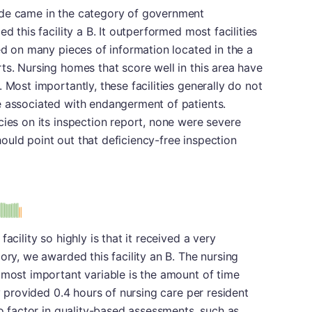
ade came in the category of government
d this facility a B. It outperformed most facilities
sed on many pieces of information located in the a
ts. Nursing homes that score well in this area have
 Most importantly, these facilities generally do not
e associated with endangerment of patients.
cies on its inspection report, none were severe
uld point out that deficiency-free inspection
acility so highly is that it received a very
ory, we awarded this facility an B. The nursing
 most important variable is the amount of time
ty provided 0.4 hours of nursing care per resident
so factor in quality-based assessments, such as