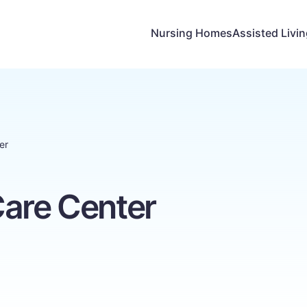
Nursing Homes
Assisted Livi
er
Care Center