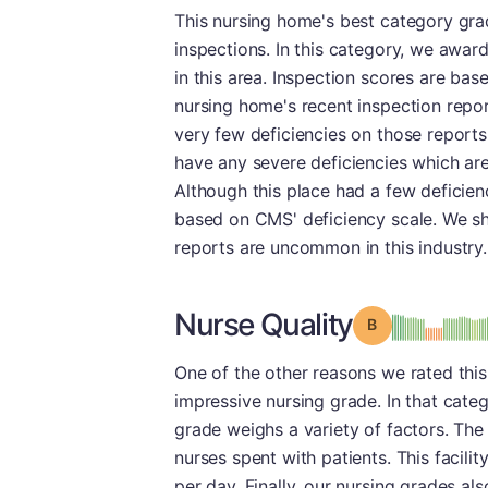
This nursing home's best category gr
inspections. In this category, we awarde
in this area. Inspection scores are ba
nursing home's recent inspection repor
very few deficiencies on those reports.
have any severe deficiencies which ar
Although this place had a few deficien
based on CMS' deficiency scale. We sho
reports are uncommon in this industry.
Nurse Quality
Grade: B
One of the other reasons we rated this f
impressive nursing grade. In that categ
grade weighs a variety of factors. The
nurses spent with patients. This facili
per day. Finally, our nursing grades al