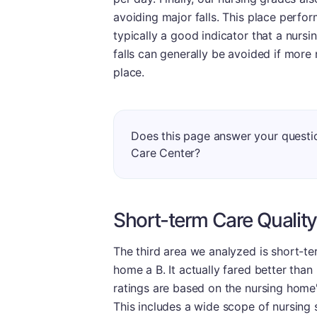
avoiding major falls. This place perform
typically a good indicator that a nursi
falls can generally be avoided if more 
place.
Does this page answer your questi
Care Center?
Short-term Care Quality
The third area we analyzed is short-te
home a B. It actually fared better than 
ratings are based on the nursing home's
This includes a wide scope of nursing 