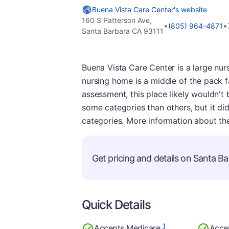
Buena Vista Care Center's website
160 S Patterson Ave,
•
•
(805) 964-4871
Santa Barbara CA 93111
Buena Vista Care Center is a large nur
nursing home is a middle of the pack fa
assessment, this place likely wouldn't
some categories than others, but it di
categories. More information about th
Get pricing and details on Santa Bar
Quick Details
1
Accepts Medicare
Acce