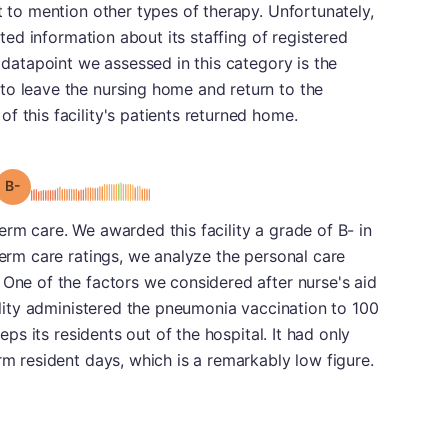
t to mention other types of therapy. Unfortunately,
itted information about its staffing of registered
l datapoint we assessed in this category is the
to leave the nursing home and return to the
f this facility's patients returned home.
minus
Grade: B-
erm care. We awarded this facility a grade of B- in
term care ratings, we analyze the personal care
 One of the factors we considered after nurse's aid
cility administered the pneumonia vaccination to 100
eeps its residents out of the hospital. It had only
rm resident days, which is a remarkably low figure.