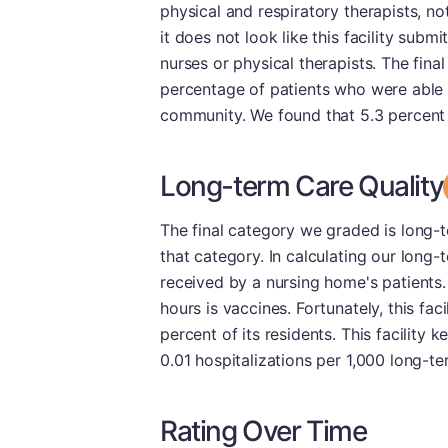
physical and respiratory therapists, no
it does not look like this facility subm
nurses or physical therapists. The fina
percentage of patients who were able 
community. We found that 5.3 percent o
Long-term Care Quality
The final category we graded is long-t
that category. In calculating our long-
received by a nursing home's patients.
hours is vaccines. Fortunately, this fa
percent of its residents. This facility k
0.01 hospitalizations per 1,000 long-te
Rating Over Time