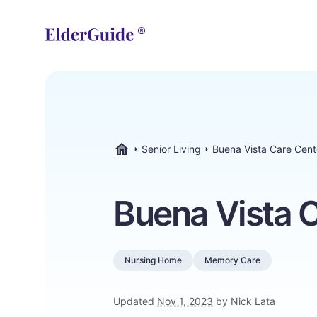
Senior Living
Buena Vista Care Cent
ElderGuide.com
Buena Vista 
Nursing Home
Memory Care
Updated
Nov 1, 2023
by Nick Lata