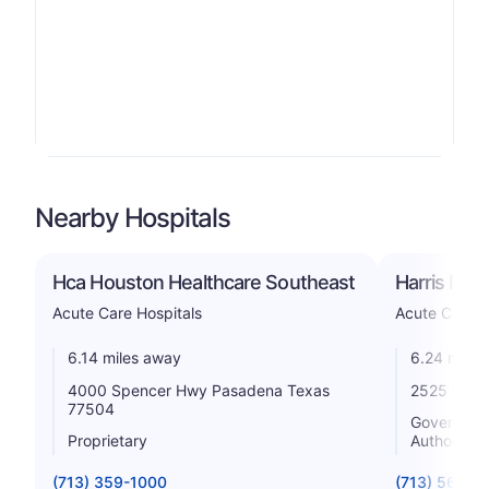
Nearby Hospitals
Hca Houston Healthcare Southeast
Harris Hea
Acute Care Hospitals
Acute Care H
6.14 miles away
6.24 miles
4000 Spencer Hwy Pasadena Texas
2525 Holly
77504
Government 
Proprietary
Authority
(713) 359-1000
(713) 566-6