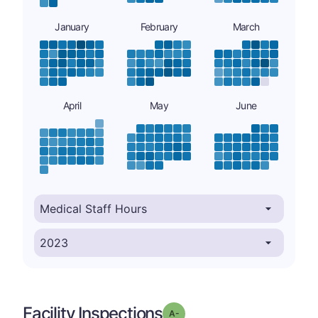
January
February
March
April
May
June
Facility Inspections
minus
Grade: A-