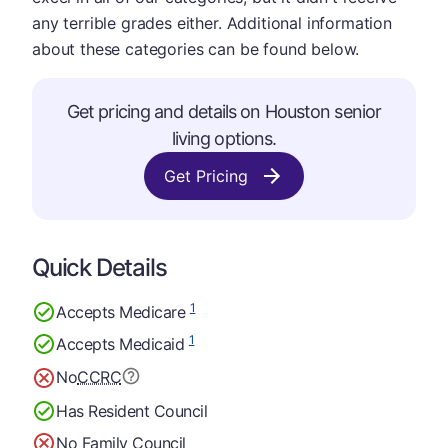
any terrible grades either. Additional information
about these categories can be found below.
Get pricing and details on Houston senior
living options.
Get Pricing
Quick Details
1
Accepts Medicare
1
Accepts Medicaid
No
CCRC
Has Resident Council
No Family Council