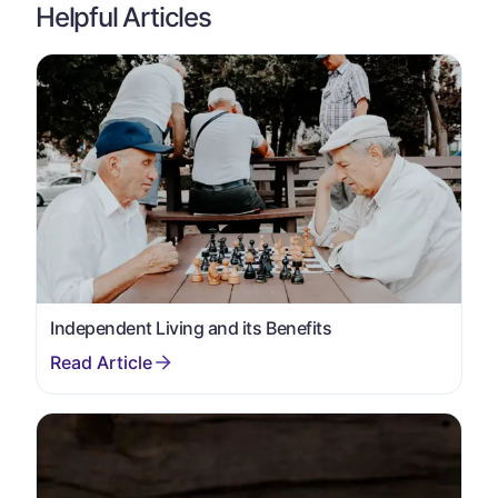
Helpful Articles
Independent Living and its Benefits