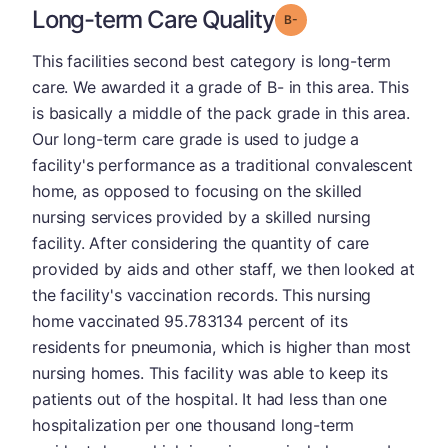
Long-term Care Quality
minus
Grade: B-
This facilities second best category is long-term
care. We awarded it a grade of B- in this area. This
is basically a middle of the pack grade in this area.
Our long-term care grade is used to judge a
facility's performance as a traditional convalescent
home, as opposed to focusing on the skilled
nursing services provided by a skilled nursing
facility. After considering the quantity of care
provided by aids and other staff, we then looked at
the facility's vaccination records. This nursing
home vaccinated 95.783134 percent of its
residents for pneumonia, which is higher than most
nursing homes. This facility was able to keep its
patients out of the hospital. It had less than one
hospitalization per one thousand long-term