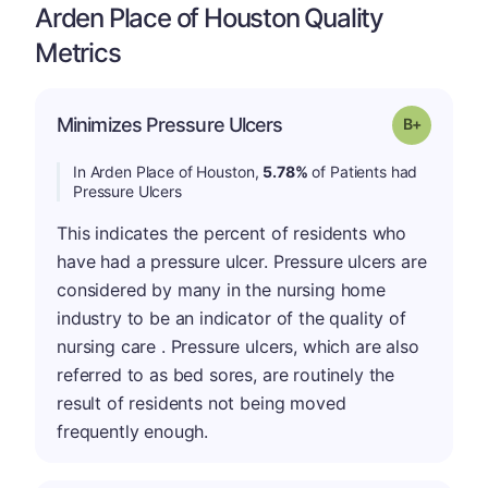
Arden Place of Houston Quality
Metrics
p
Minimizes Pressure Ulcers
Grade: B-
In Arden Place of Houston,
5.78%
of Patients had
Pressure Ulcers
This indicates the percent of residents who
have had a pressure ulcer. Pressure ulcers are
considered by many in the nursing home
industry to be an indicator of the quality of
nursing care . Pressure ulcers, which are also
referred to as bed sores, are routinely the
result of residents not being moved
frequently enough.