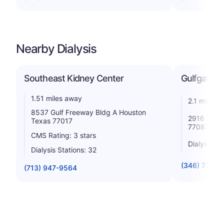
Nearby Dialysis
Southeast Kidney Center
Gulfgate K
1.51 miles away
2.1 miles 
8537 Gulf Freeway Bldg A Houston
2916 Wood
Texas 77017
77087
CMS Rating: 3 stars
Dialysis St
Dialysis Stations: 32
(346) 772-0
(713) 947-9564