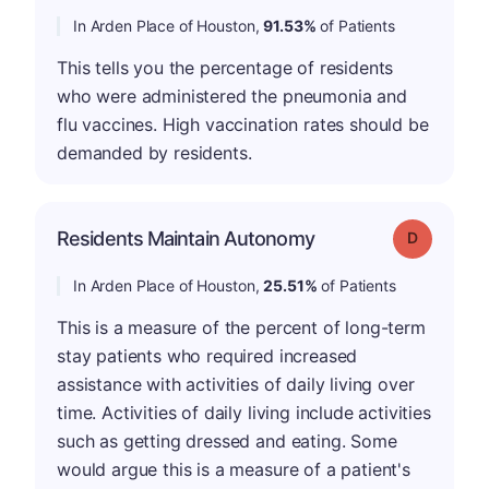
In Arden Place of Houston,
91.53%
of Patients
This tells you the percentage of residents
who were administered the pneumonia and
flu vaccines. High vaccination rates should be
demanded by residents.
Residents Maintain Autonomy
Grade: D
In Arden Place of Houston,
25.51%
of Patients
This is a measure of the percent of long-term
stay patients who required increased
assistance with activities of daily living over
time. Activities of daily living include activities
such as getting dressed and eating. Some
would argue this is a measure of a patient's