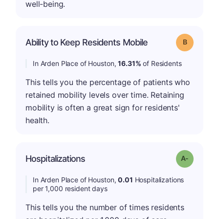
well-being.
Ability to Keep Residents Mobile
Grade: B
In Arden Place of Houston,
16.31%
of Residents
This tells you the percentage of patients who
retained mobility levels over time. Retaining
mobility is often a great sign for residents'
health.
Hospitalizations
Grade: A-
In Arden Place of Houston,
0.01
Hospitalizations
per 1,000 resident days
This tells you the number of times residents