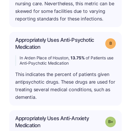
nursing care. Nevertheless, this metric can be
skewed for some facilities due to varying
reporting standards for these infections.
Appropriately Uses Anti-Psychotic
Grade: B
Medication
In Arden Place of Houston,
13.75%
of Patients use
Anti-Psychotic Medication
This indicates the percent of patients given
antipsychotic drugs. These drugs are used for
treating several medical conditions, such as
dementia.
Appropriately Uses Anti-Anxiety
p
Grade: B-
Medication