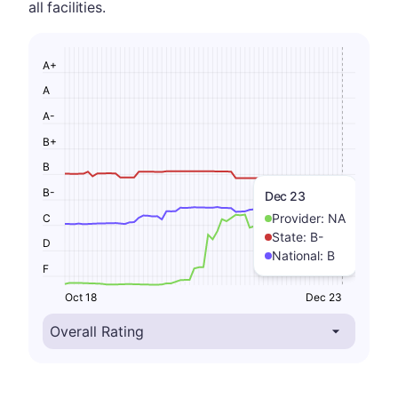
all facilities.
A+
A
A-
B+
B
B-
Dec 23
Provider:
NA
C
State:
B-
D
National:
B
F
Oct 18
Dec 23