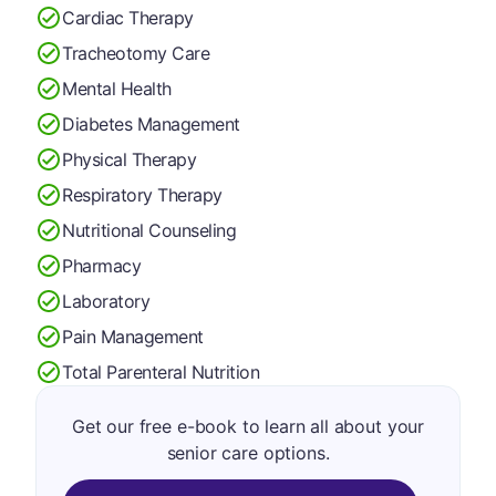
Cardiac Therapy
Tracheotomy Care
Mental Health
Diabetes Management
Physical Therapy
Respiratory Therapy
Nutritional Counseling
Pharmacy
Laboratory
Pain Management
Total Parenteral Nutrition
Get our free e-book to learn all about your
senior care options.