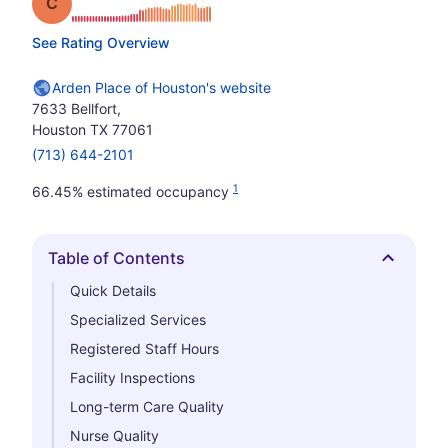
Grade: C
See Rating Overview
Arden Place of Houston's website
7633 Bellfort,
Houston TX 77061
(713) 644-2101
1
66.45% estimated occupancy
Table of Contents
Hide
Quick Details
Specialized Services
Registered Staff Hours
Facility Inspections
Long-term Care Quality
Nurse Quality