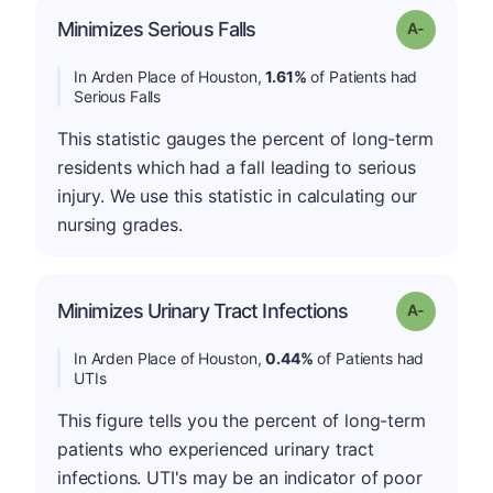
Minimizes Serious Falls
Grade: A-
In Arden Place of Houston,
1.61%
of Patients had
Serious Falls
This statistic gauges the percent of long-term
residents which had a fall leading to serious
injury. We use this statistic in calculating our
nursing grades.
Minimizes Urinary Tract Infections
Grade: A-
In Arden Place of Houston,
0.44%
of Patients had
UTIs
This figure tells you the percent of long-term
patients who experienced urinary tract
infections. UTI's may be an indicator of poor