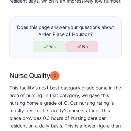
resident days, which is an impressively low number.
Does this page answer your questions about
Arden Place of Houston?
Yes
No
Nurse Quality
Grade: C
This facility's next best category grade came in the
area of nursing. In that category, we gave this
nursing home a grade of C. Our nursing rating is
mostly tied to the facility's nurse staffing. This
place provides 0.3 hours of nursing care per
resident on a daily basis. This is a lower figure than