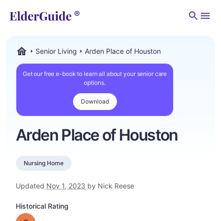
Men
Senior Living
Arden Place of Houston
ElderGuide.com
Get our free e-book to learn all about your senior care
options.
Download
Arden Place of Houston
Nursing Home
Updated
Nov 1, 2023
by Nick Reese
Historical Rating