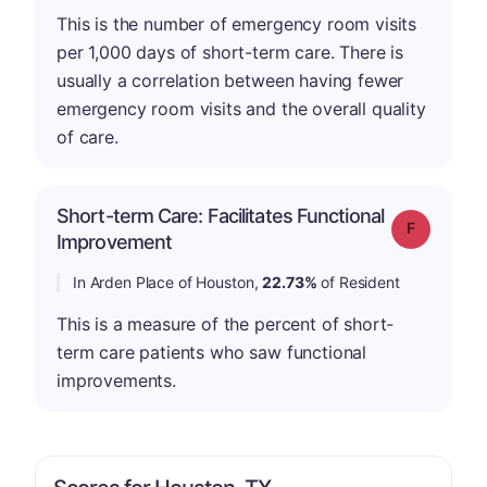
This is the number of emergency room visits
per 1,000 days of short-term care. There is
usually a correlation between having fewer
emergency room visits and the overall quality
of care.
Short-term Care: Facilitates Functional
Grade: F
Improvement
In Arden Place of Houston,
22.73%
of Resident
This is a measure of the percent of short-
term care patients who saw functional
improvements.