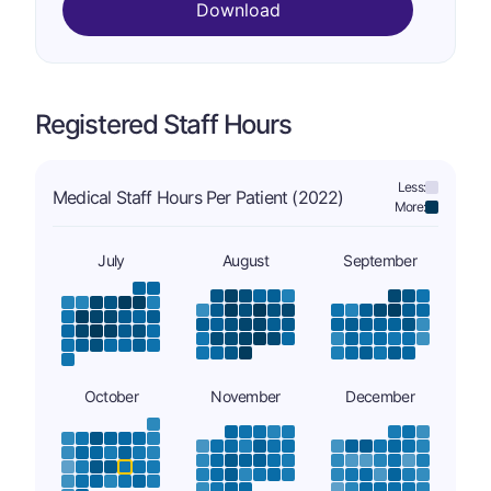
Download
Registered Staff Hours
Less:
Medical Staff Hours Per Patient (2022)
More:
July
August
September
October
November
December