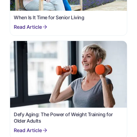
When Is It Time for Senior Living
Defy Aging: The Power of Weight Training for
Older Adults