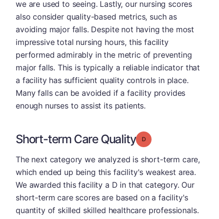
we are used to seeing. Lastly, our nursing scores
also consider quality-based metrics, such as
avoiding major falls. Despite not having the most
impressive total nursing hours, this facility
performed admirably in the metric of preventing
major falls. This is typically a reliable indicator that
a facility has sufficient quality controls in place.
Many falls can be avoided if a facility provides
enough nurses to assist its patients.
Short-term Care Quality
Grade: D
The next category we analyzed is short-term care,
which ended up being this facility's weakest area.
We awarded this facility a D in that category. Our
short-term care scores are based on a facility's
quantity of skilled skilled healthcare professionals.