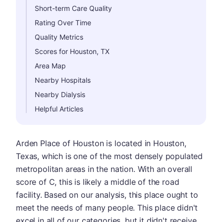
Short-term Care Quality
Rating Over Time
Quality Metrics
Scores for Houston, TX
Area Map
Nearby Hospitals
Nearby Dialysis
Helpful Articles
Arden Place of Houston is located in Houston,
Texas, which is one of the most densely populated
metropolitan areas in the nation. With an overall
score of C, this is likely a middle of the road
facility. Based on our analysis, this place ought to
meet the needs of many people. This place didn't
excel in all of our categories, but it didn't receive