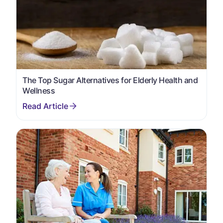
The Top Sugar Alternatives for Elderly Health and
Wellness