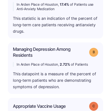
In Arden Place of Houston,
17.4%
of Patients use
Anti-Anxiety Medication
This statistic is an indication of the percent of
long-term care patients receiving antianxiety
drugs.
Managing Depression Among
Grade: B
Residents
In Arden Place of Houston,
2.72%
of Patients
This datapoint is a measure of the percent of
long-term patients who are demonstrating
symptoms of depression.
Appropriate Vaccine Usage
Grade: C