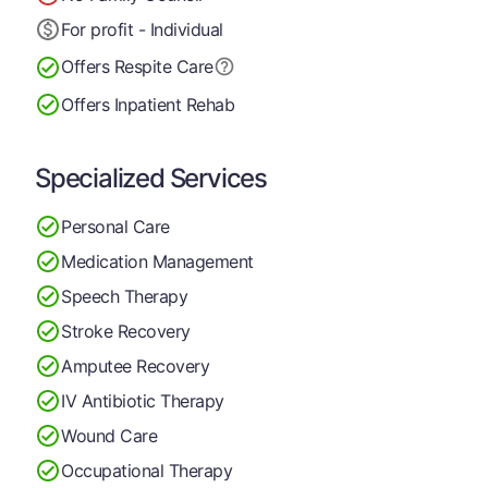
For profit - Individual
Offers Respite Care
Offers Inpatient Rehab
Specialized Services
Personal Care
Medication Management
Speech Therapy
Stroke Recovery
Amputee Recovery
IV Antibiotic Therapy
Wound Care
Occupational Therapy