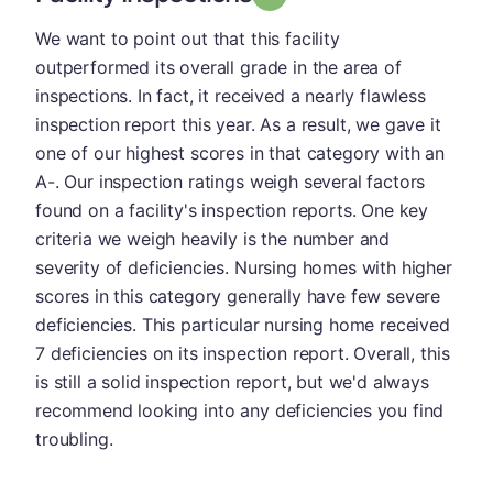
We want to point out that this facility
outperformed its overall grade in the area of
inspections. In fact, it received a nearly flawless
inspection report this year. As a result, we gave it
one of our highest scores in that category with an
A-. Our inspection ratings weigh several factors
found on a facility's inspection reports. One key
criteria we weigh heavily is the number and
severity of deficiencies. Nursing homes with higher
scores in this category generally have few severe
deficiencies. This particular nursing home received
7 deficiencies on its inspection report. Overall, this
is still a solid inspection report, but we'd always
recommend looking into any deficiencies you find
troubling.