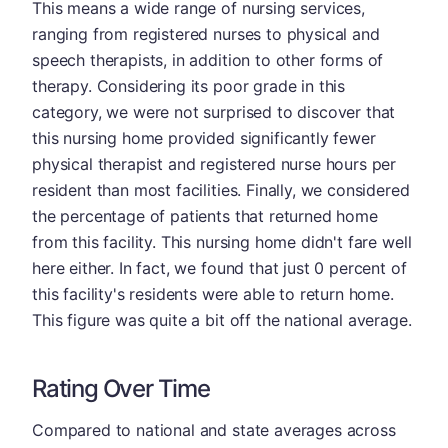
This means a wide range of nursing services,
ranging from registered nurses to physical and
speech therapists, in addition to other forms of
therapy. Considering its poor grade in this
category, we were not surprised to discover that
this nursing home provided significantly fewer
physical therapist and registered nurse hours per
resident than most facilities. Finally, we considered
the percentage of patients that returned home
from this facility. This nursing home didn't fare well
here either. In fact, we found that just 0 percent of
this facility's residents were able to return home.
This figure was quite a bit off the national average.
Rating Over Time
Compared to national and state averages across