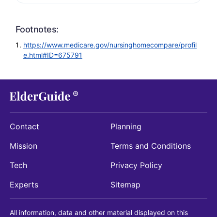
Footnotes:
https://www.medicare.gov/nursinghomecompare/profil
e.html#ID=675791
Contact
Planning
Mission
Terms and Conditions
Tech
Privacy Policy
Experts
Sitemap
All information, data and other material displayed on this