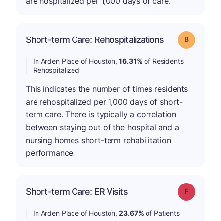
are hospitalized per 1,000 days of care.
Short-term Care: Rehospitalizations
Grade: B
In Arden Place of Houston,
16.31%
of Residents
Rehospitalized
This indicates the number of times residents
are rehospitalized per 1,000 days of short-
term care. There is typically a correlation
between staying out of the hospital and a
nursing homes short-term rehabilitation
performance.
Short-term Care: ER Visits
Grade: F
In Arden Place of Houston,
23.67%
of Patients