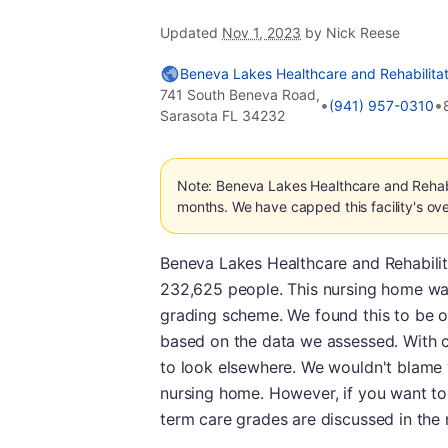
Updated
Nov 1, 2023
by Nick Reese
Beneva Lakes Healthcare and Rehabilitat
741 South Beneva Road,
•
•
(941) 957-0310
Sarasota FL 34232
Note: Beneva Lakes Healthcare and Rehabil
months. We have capped this facility's ove
Beneva Lakes Healthcare and Rehabilitat
232,625 people. This nursing home was 
grading scheme. We found this to be o
based on the data we assessed. With co
to look elsewhere. We wouldn't blame 
nursing home. However, if you want to
term care grades are discussed in the 