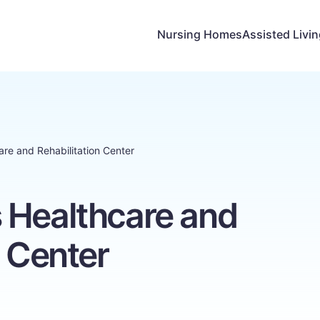
Nursing Homes
Assisted Livi
re and Rehabilitation Center
 Healthcare and
n Center