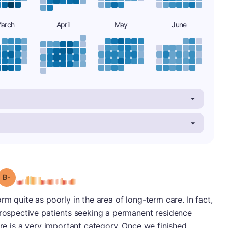
arch
April
May
June
minus
Grade: B-
rm quite as poorly in the area of long-term care. In fact,
prospective patients seeking a permanent residence
are is a very important category. Once we finished