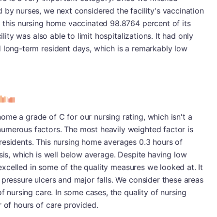
 by nurses, we next considered the facility's vaccination
 this nursing home vaccinated 98.8764 percent of its
ility was also able to limit hospitalizations. It had only
d long-term resident days, which is a remarkably low
me a grade of C for our nursing rating, which isn't a
umerous factors. The most heavily weighted factor is
residents. This nursing home averages 0.3 hours of
asis, which is well below average. Despite having low
y excelled in some of the quality measures we looked at. It
 pressure ulcers and major falls. We consider these areas
of nursing care. In some cases, the quality of nursing
r of hours of care provided.