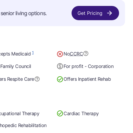
senior living options.
Get Pricing
1
epts Medicaid
No
CCRC
Family Council
For profit - Corporation
ers Respite Care
Offers Inpatient Rehab
upational Therapy
Cardiac Therapy
hopedic Rehabilitation