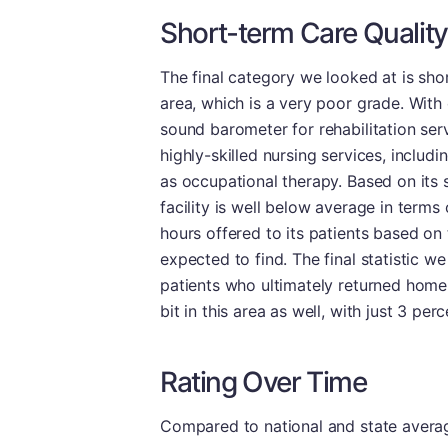
Short-term Care Quality
The final category we looked at is shor
area, which is a very poor grade. With
sound barometer for rehabilitation servi
highly-skilled nursing services, includ
as occupational therapy. Based on its s
facility is well below average in terms
hours offered to its patients based on
expected to find. The final statistic w
patients who ultimately returned home 
bit in this area as well, with just 3 per
Rating Over Time
Compared to national and state averages