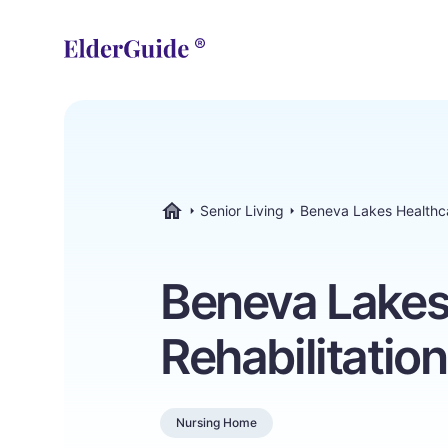
Senior Living
Beneva Lakes Healthca
ElderGuide.com
Beneva Lakes
Rehabilitatio
Nursing Home