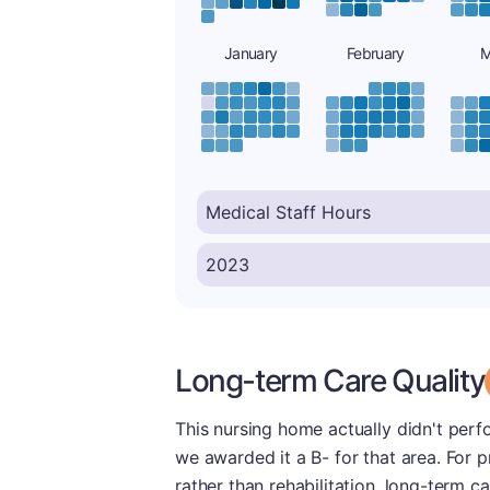
January
February
M
Long-term Care Quality
This nursing home actually didn't perfo
we awarded it a B- for that area. For 
rather than rehabilitation, long-term c