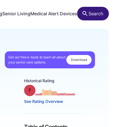
ng
Senior Living
Medical Alert Devices
Search
Get our free e-book to learn all about
Download
your senior care options.
Historical Rating
Grade: F
See Rating Overview