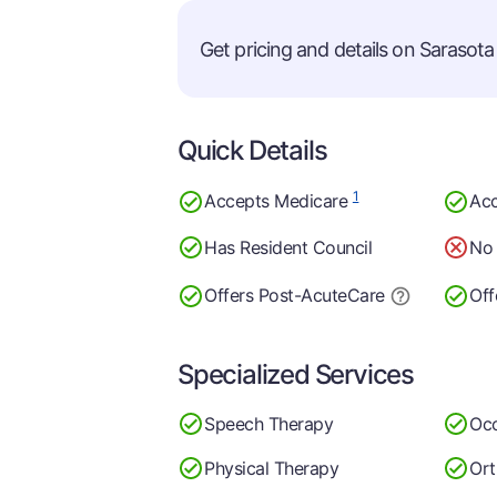
Get pricing and details on Sarasota 
Quick Details
1
Accepts Medicare
Acc
Has Resident Council
No 
Offers Post-Acute
Care
Off
Specialized Services
Speech Therapy
Occ
Physical Therapy
Ort