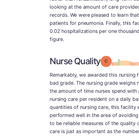
looking at the amount of care provided
records. We were pleased to learn that
patients for pneumonia. Finally, this fac
0.02 hospitalizations per one thousan
figure.
Nurse Quality
Grade: C
Remarkably, we awarded this nursing ho
bad grade. The nursing grade weighs n
the amount of time nurses spend with 
nursing care per resident on a daily b
quantities of nursing care, this facilit
performed well in the area of avoiding
to be reliable measures of the quality 
care is just as important as the numbe