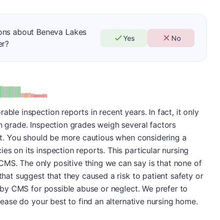
ions about Beneva Lakes
Yes
No
er?
: D
able inspection reports in recent years. In fact, it only
on grade. Inspection grades weigh several factors
port. You should be more cautious when considering a
es on its inspection reports. This particular nursing
MS. The only positive thing we can say is that none of
 that suggest that they caused a risk to patient safety or
ed by CMS for possible abuse or neglect. We prefer to
Please do your best to find an alternative nursing home.