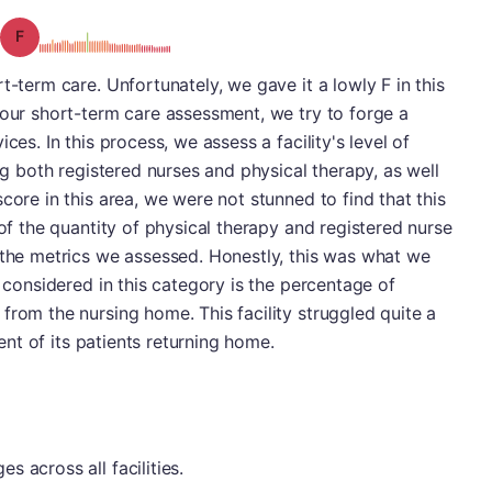
Grade: F
t-term care. Unfortunately, we gave it a lowly F in this
 our short-term care assessment, we try to forge a
ces. In this process, we assess a facility's level of
ing both registered nurses and physical therapy, as well
core in this area, we were not stunned to find that this
 of the quantity of physical therapy and registered nurse
 the metrics we assessed. Honestly, this was what we
e considered in this category is the percentage of
from the nursing home. This facility struggled quite a
cent of its patients returning home.
 across all facilities.