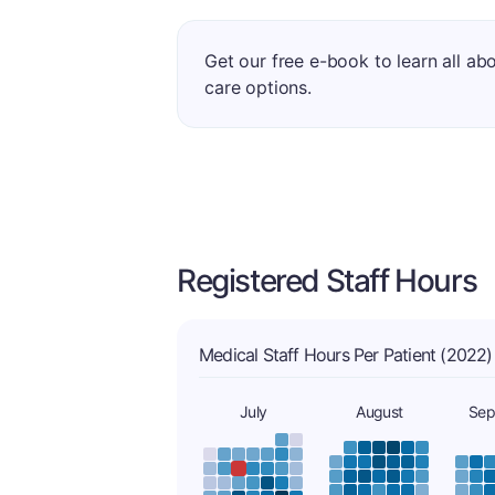
Get our free e-book to learn all ab
care options.
Registered Staff Hours
Medical Staff Hours Per Patient (2022)
July
August
Sep