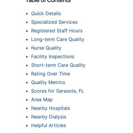
Table of Contents
Quick Details
Specialized Services
Registered Staff Hours
Long-term Care Quality
Nurse Quality
Facility Inspections
Short-term Care Quality
Rating Over Time
Quality Metrics
Scores for Sarasota, FL
Area Map
Nearby Hospitals
Nearby Dialysis
Helpful Articles