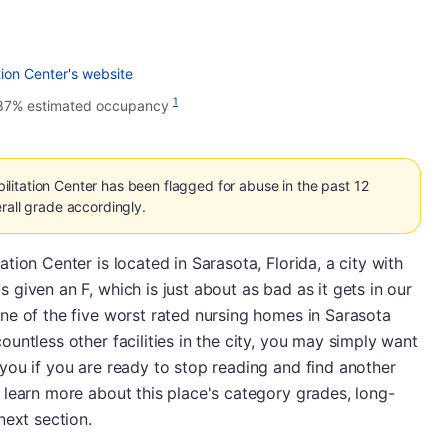
ion Center's website
1
87% estimated occupancy
itation Center has been flagged for abuse in the past 12
rall grade accordingly.
ion Center is located in Sarasota, Florida, a city with
given an F, which is just about as bad as it gets in our
ne of the five worst rated nursing homes in Sarasota
untless other facilities in the city, you may simply want
you if you are ready to stop reading and find another
 learn more about this place's category grades, long-
next section.