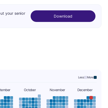
out your senior
Download
Less:
More:
tember
October
November
December