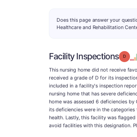
Does this page answer your quest
Healthcare and Rehabilitation Cent
Facility Inspections
Grade
This nursing home did not receive favor
received a grade of D for its inspecti
included in a facility's inspection re
nursing home that has severe deficienci
home was assessed 6 deficiencies by C
its deficiencies were in the categories
health. Lastly, this facility was flagg
avoid facilities with this designation. 