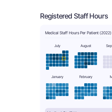
Registered Staff Hours
Medical Staff Hours Per Patient (2022)
July
August
Sep
January
February
M