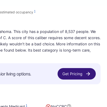
1
estimated occupancy
lahoma. This city has a population of 8,537 people. We
of C. A score of this caliber requires some decent scores.
likely wouldn't be a bad choice. More information on this
 found below. Its best category is long-term care,
or living options.
Get Pricing
1
epts Medicaid
No
CCRC