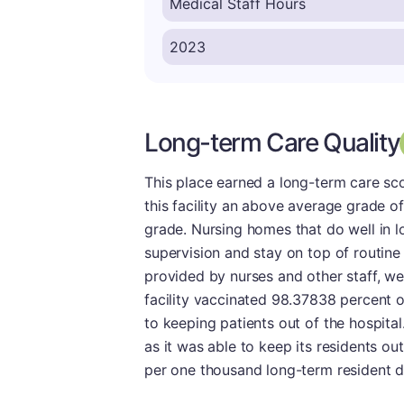
Long-term Care Quality
This place earned a long-term care sco
this facility an above average grade of 
grade. Nursing homes that do well in 
supervision and stay on top of routine
provided by nurses and other staff, we 
facility vaccinated 98.37838 percent of
to keeping patients out of the hospital. 
as it was able to keep its residents out
per one thousand long-term resident d