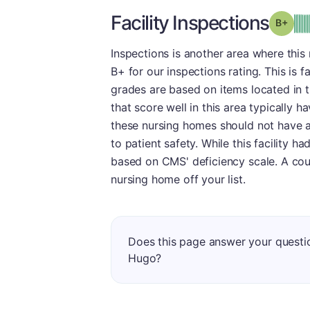
Facility Inspections
Grad
Inspections is another area where thi
B+ for our inspections rating. This is f
grades are based on items located in 
that score well in this area typically h
these nursing homes should not have a
to patient safety. While this facility 
based on CMS' deficiency scale. A cou
nursing home off your list.
Does this page answer your questio
Hugo?