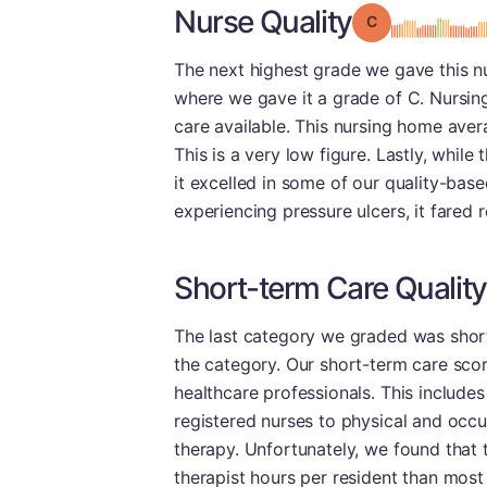
Nurse Quality
Grade: C
The next highest grade we gave this n
where we gave it a grade of C. Nursing
care available. This nursing home avera
This is a very low figure. Lastly, while
it excelled in some of our quality-base
experiencing pressure ulcers, it fared r
Short-term Care Quality
The last category we graded was short
the category. Our short-term care score
healthcare professionals. This include
registered nurses to physical and occup
therapy. Unfortunately, we found that t
therapist hours per resident than most 