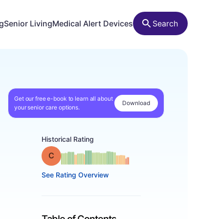
ng
Senior Living
Medical Alert Devices
Search
Get our free e-book to learn all about
Download
your senior care options.
Historical Rating
Grade: C
See Rating Overview