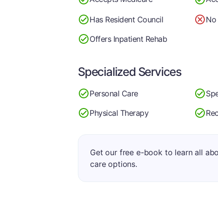
Has Resident Council
No 
Offers Inpatient Rehab
Specialized Services
Personal Care
Spe
Physical Therapy
Rec
Get our free e-book to learn all ab
care options.