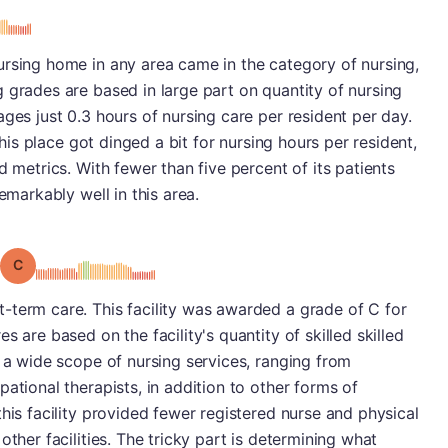
ursing home in any area came in the category of nursing,
 grades are based in large part on quantity of nursing
ges just 0.3 hours of nursing care per resident per day.
 this place got dinged a bit for nursing hours per resident,
d metrics. With fewer than five percent of its patients
emarkably well in this area.
Grade: C
-term care. This facility was awarded a grade of C for
s are based on the facility's quantity of skilled skilled
s a wide scope of nursing services, ranging from
ational therapists, in addition to other forms of
his facility provided fewer registered nurse and physical
other facilities. The tricky part is determining what