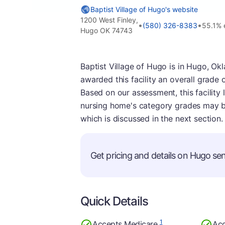
Baptist Village of Hugo's website
1200 West Finley,
•
•
(580) 326-8383
55.1% 
Hugo OK 74743
Baptist Village of Hugo is in Hugo, Ok
awarded this facility an overall grade 
Based on our assessment, this facility 
nursing home's category grades may be
which is discussed in the next section.
Get pricing and details on Hugo seni
Quick Details
1
Accepts Medicare
Acc