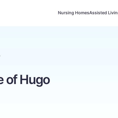
Nursing Homes
Assisted Livi
o
ge of Hugo