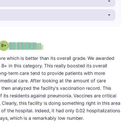
plus
Grade: B-
re which is better than its overall grade. We awarded
B+ in this category. This really boosted its overall
long-term care tend to provide patients with more
 medical care. After looking at the amount of care
then analyzed the facility's vaccination record. This
 its residents against pneumonia. Vaccines are critical
Clearly, this facility is doing something right in this area
 of the hospital. Indeed, it had only 0.02 hospitalizations
ays, which is a remarkably low number.