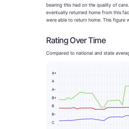
bearing this had on the quality of care
eventually returned home from this facil
were able to return home. This figure 
Rating Over Time
Compared to national and state averages
A+
A
A-
B+
B
B-
C