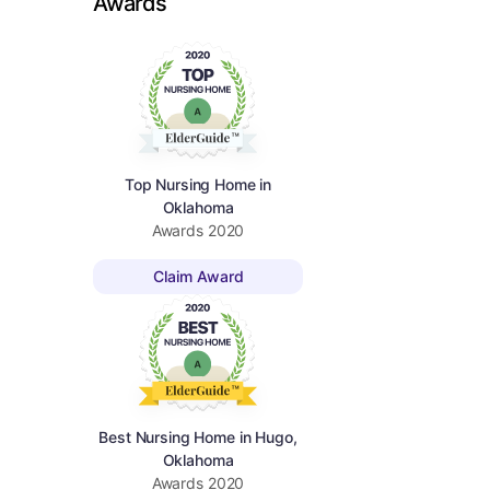
Awards
Top Nursing Home in
Oklahoma
Awards
2020
Claim Award
Best Nursing Home in Hugo,
Oklahoma
Awards
2020