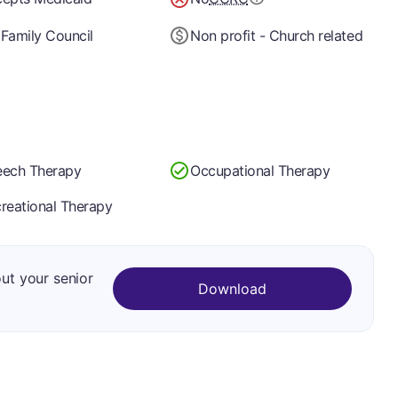
Family Council
Non profit - Church related
ech Therapy
Occupational Therapy
reational Therapy
out your senior
Download