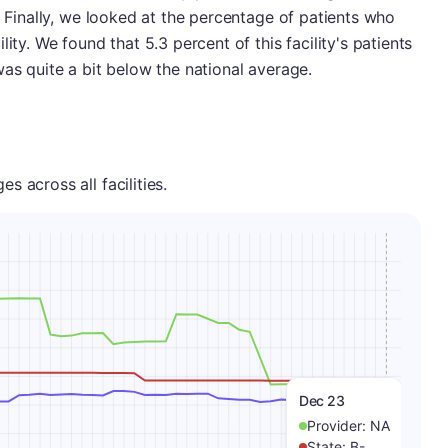
. Finally, we looked at the percentage of patients who
ity. We found that 5.3 percent of this facility's patients
was quite a bit below the national average.
 across all facilities.
Dec 23
Provider:
NA
State:
B-