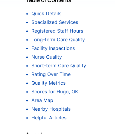
Table of Contents
Quick Details
Specialized Services
Registered Staff Hours
Long-term Care Quality
Facility Inspections
Nurse Quality
Short-term Care Quality
Rating Over Time
Quality Metrics
Scores for Hugo, OK
Area Map
Nearby Hospitals
Helpful Articles