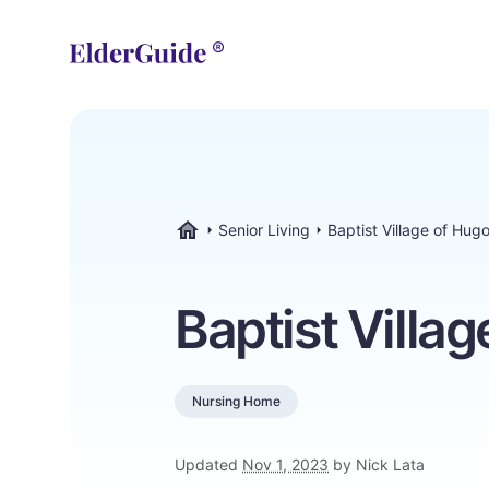
Senior Living
Baptist Village of Hug
ElderGuide.com
Baptist Villa
Nursing Home
Updated
Nov 1, 2023
by Nick Lata