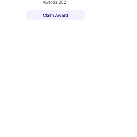
Awards
2021
Claim Award