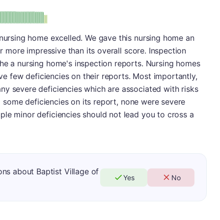
plus
e: B-
s nursing home excelled. We gave this nursing home an
ar more impressive than its overall score. Inspection
the a nursing home's inspection reports. Nursing homes
ave few deficiencies on their reports. Most importantly,
ny severe deficiencies which are associated with risks
had some deficiencies on its report, none were severe
ple minor deficiencies should not lead you to cross a
ns about Baptist Village of
Yes
No