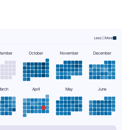
Less:
More:
tember
October
November
December
arch
April
May
June