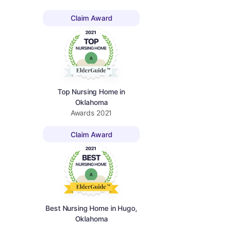
Claim Award
Top Nursing Home in
Oklahoma
Awards
2021
Claim Award
Best Nursing Home in Hugo,
Oklahoma