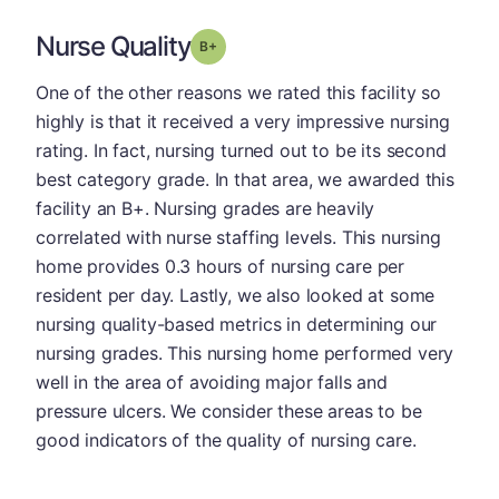
Nurse Quality
plus
Grade: B-
One of the other reasons we rated this facility so
highly is that it received a very impressive nursing
rating. In fact, nursing turned out to be its second
best category grade. In that area, we awarded this
facility an B+. Nursing grades are heavily
correlated with nurse staffing levels. This nursing
home provides 0.3 hours of nursing care per
resident per day. Lastly, we also looked at some
nursing quality-based metrics in determining our
nursing grades. This nursing home performed very
well in the area of avoiding major falls and
pressure ulcers. We consider these areas to be
good indicators of the quality of nursing care.