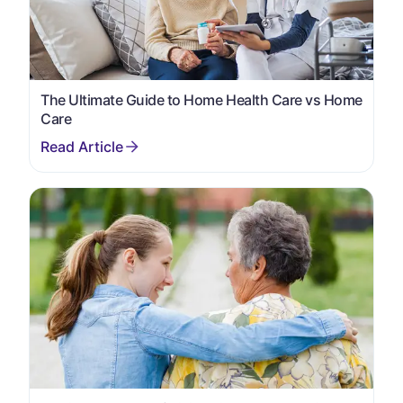
The Ultimate Guide to Home Health Care vs Home
Care