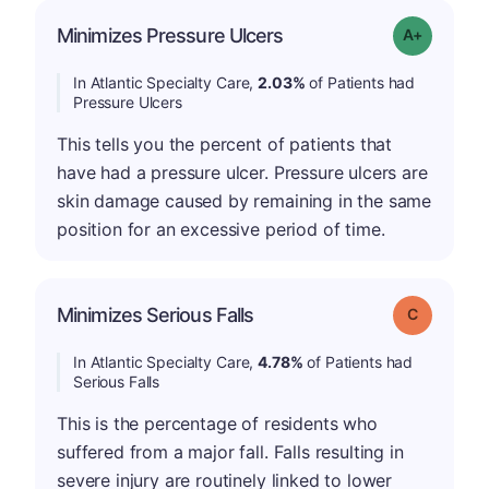
Minimizes Pressure Ulcers
Grade: A-
In Atlantic Specialty Care,
2.03%
of Patients had
Pressure Ulcers
This tells you the percent of patients that
have had a pressure ulcer. Pressure ulcers are
skin damage caused by remaining in the same
position for an excessive period of time.
Minimizes Serious Falls
Grade: C
In Atlantic Specialty Care,
4.78%
of Patients had
Serious Falls
This is the percentage of residents who
suffered from a major fall. Falls resulting in
severe injury are routinely linked to lower