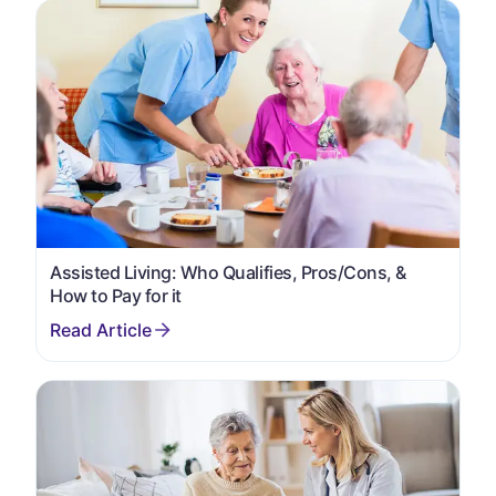
Assisted Living: Who Qualifies, Pros/Cons, &
How to Pay for it