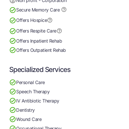
Non profit - Corporation
Secure Memory
Care
Offers Hospice
Offers Respite Care
Offers Inpatient Rehab
Offers Outpatient Rehab
Specialized Services
Personal Care
Speech Therapy
IV Antibiotic Therapy
Dentistry
Wound Care
Occupational Therapy