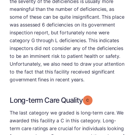
the severity of the deficiencies is usually more
meaningful than the number of deficiencies, as
some of these can be quite insignificant. This place
was assessed 6 deficiencies on its government
inspection report, but fortunately none were
category G through L deficiencies. This indicates
inspectors did not consider any of the deficiencies
to be an imminent risk to patient health or safety.
Unfortunately, we also need to draw your attention
to the fact that this facility received significant
government fines in recent years.
Long-term Care Quality
Grade: C
The last category we graded is long-term care. We
awarded this facility a C in this category. Long-
term care ratings are crucial for individuals looking