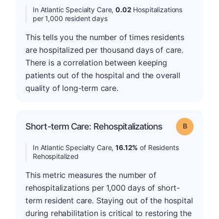
In Atlantic Specialty Care,
0.02
Hospitalizations
per 1,000 resident days
This tells you the number of times residents
are hospitalized per thousand days of care.
There is a correlation between keeping
patients out of the hospital and the overall
quality of long-term care.
Short-term Care: Rehospitalizations
Grade: B
In Atlantic Specialty Care,
16.12%
of Residents
Rehospitalized
This metric measures the number of
rehospitalizations per 1,000 days of short-
term resident care. Staying out of the hospital
during rehabilitation is critical to restoring the