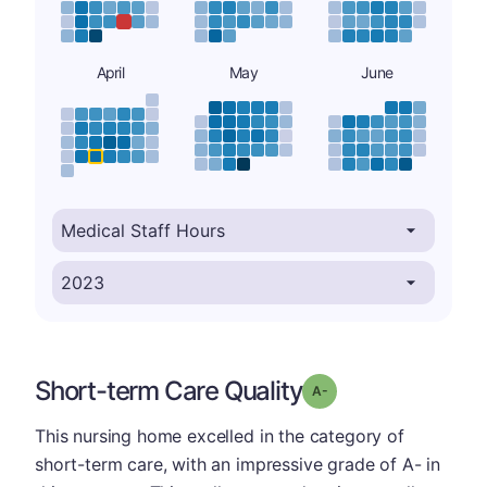
April
May
June
Short-term Care Quality
minus
Grade: A-
This nursing home excelled in the category of
short-term care, with an impressive grade of A- in