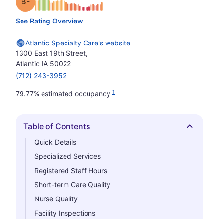
minus
Grade: B-
See Rating Overview
Atlantic Specialty Care's website
1300 East 19th Street,
Atlantic IA 50022
(712) 243-3952
1
79.77% estimated occupancy
Table of Contents
Hide
Quick Details
Specialized Services
Registered Staff Hours
Short-term Care Quality
Nurse Quality
Facility Inspections