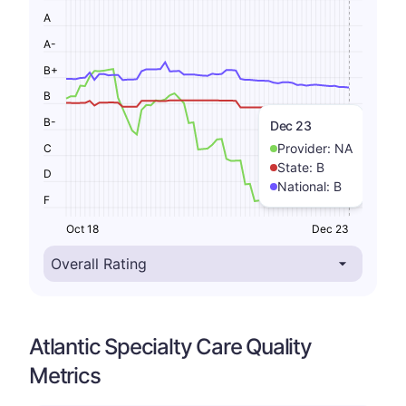
A
A-
B+
B
B-
Dec 23
Provider:
NA
C
State:
B
D
National:
B
F
Oct 18
Dec 23
Atlantic Specialty Care Quality
Metrics