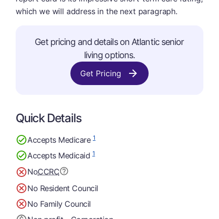
which we will address in the next paragraph.
Get pricing and details on Atlantic senior
living options.
Get Pricing
Quick Details
1
Accepts Medicare
1
Accepts Medicaid
No
CCRC
No Resident Council
No Family Council