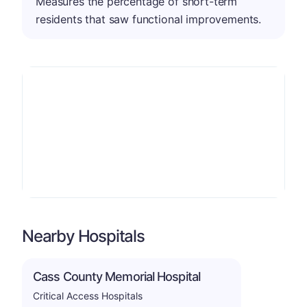
Measures the percentage of short-term
residents that saw functional improvements.
Nearby Hospitals
Cass County Memorial Hospital
Critical Access Hospitals