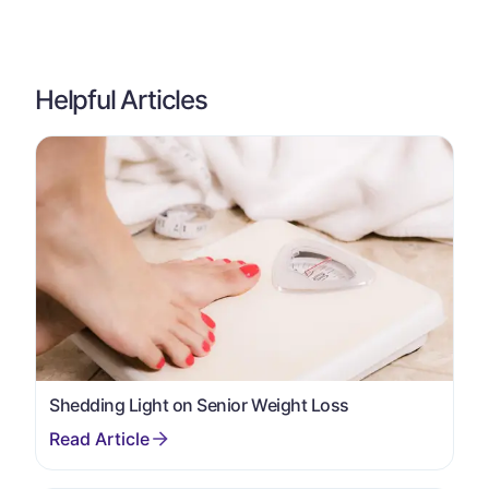
Helpful Articles
Shedding Light on Senior Weight Loss