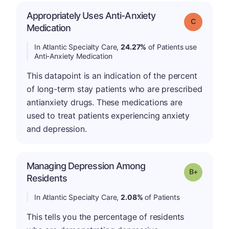
Appropriately Uses Anti-Anxiety
Grade: C
Medication
In Atlantic Specialty Care,
24.27%
of Patients use
Anti-Anxiety Medication
This datapoint is an indication of the percent
of long-term stay patients who are prescribed
antianxiety drugs. These medications are
used to treat patients experiencing anxiety
and depression.
Managing Depression Among
p
Grade: B-
Residents
In Atlantic Specialty Care,
2.08%
of Patients
This tells you the percentage of residents