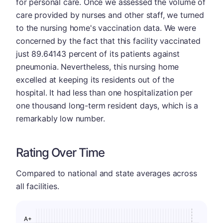
for personal care. Once we assessed the volume of
care provided by nurses and other staff, we turned
to the nursing home's vaccination data. We were
concerned by the fact that this facility vaccinated
just 89.64143 percent of its patients against
pneumonia. Nevertheless, this nursing home
excelled at keeping its residents out of the
hospital. It had less than one hospitalization per
one thousand long-term resident days, which is a
remarkably low number.
Rating Over Time
Compared to national and state averages across
all facilities.
A+