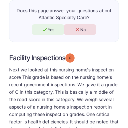
Does this page answer your questions about
Atlantic Specialty Care?
Yes
No
Facility Inspections
Grade: C
Next we looked at this nursing home's inspection
score This grade is based on the nursing home's
recent government inspections. We gave it a grade
of C in this category. This is basically a middle of
the road score in this category. We weigh several
aspects of a nursing home's inspection report in
computing these inspection grades. One critical
factor is health deficiencies. It should be noted that