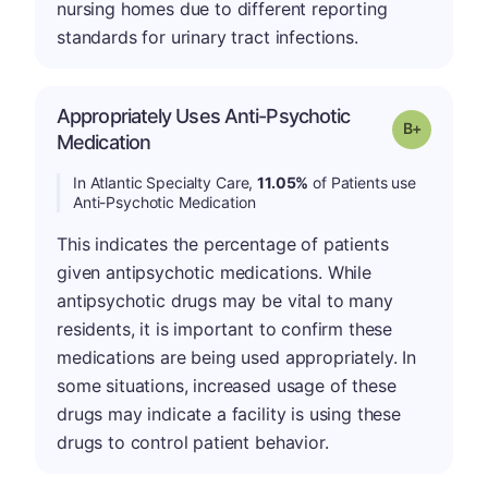
nursing homes due to different reporting
standards for urinary tract infections.
Appropriately Uses Anti-Psychotic
p
Grade: B-
Medication
In Atlantic Specialty Care,
11.05%
of Patients use
Anti-Psychotic Medication
This indicates the percentage of patients
given antipsychotic medications. While
antipsychotic drugs may be vital to many
residents, it is important to confirm these
medications are being used appropriately. In
some situations, increased usage of these
drugs may indicate a facility is using these
drugs to control patient behavior.