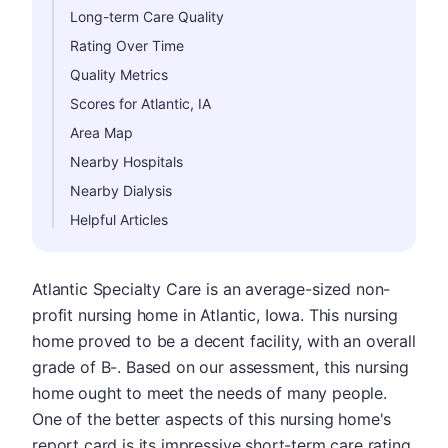
Long-term Care Quality
Rating Over Time
Quality Metrics
Scores for Atlantic, IA
Area Map
Nearby Hospitals
Nearby Dialysis
Helpful Articles
Atlantic Specialty Care is an average-sized non-
profit nursing home in Atlantic, Iowa. This nursing
home proved to be a decent facility, with an overall
grade of B-. Based on our assessment, this nursing
home ought to meet the needs of many people.
One of the better aspects of this nursing home's
report card is its impressive short-term care rating,