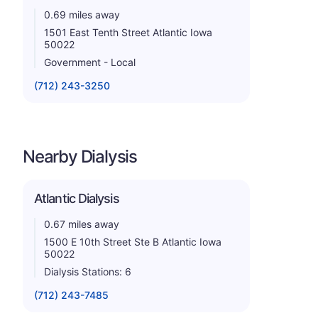
0.69 miles away
1501 East Tenth Street Atlantic Iowa
50022
Government - Local
(712) 243-3250
Nearby Dialysis
Atlantic Dialysis
0.67 miles away
1500 E 10th Street Ste B Atlantic Iowa
50022
Dialysis Stations: 6
(712) 243-7485