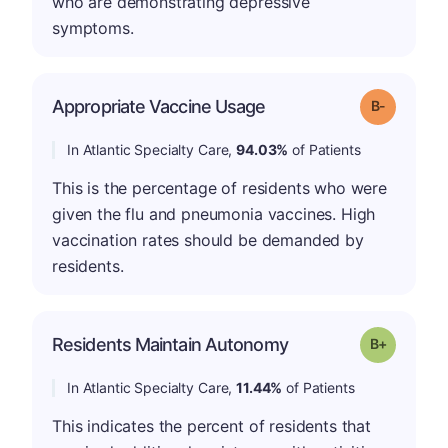
who are demonstrating depressive
symptoms.
m
Appropriate Vaccine Usage
Grade: B-
In Atlantic Specialty Care,
94.03%
of Patients
This is the percentage of residents who were
given the flu and pneumonia vaccines. High
vaccination rates should be demanded by
residents.
p
Residents Maintain Autonomy
Grade: B-
In Atlantic Specialty Care,
11.44%
of Patients
This indicates the percent of residents that