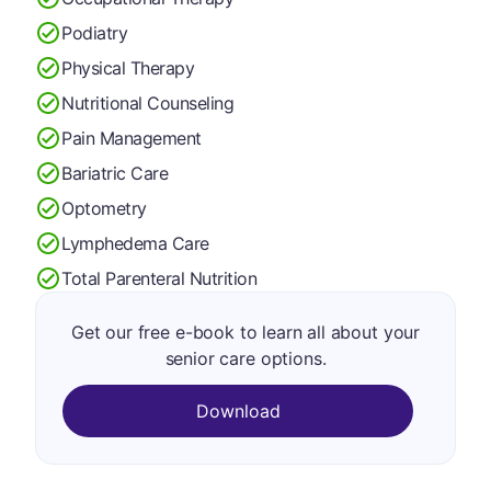
Podiatry
Physical Therapy
Nutritional Counseling
Pain Management
Bariatric Care
Optometry
Lymphedema Care
Total Parenteral Nutrition
Get our free e-book to learn all about your
senior care options.
Download