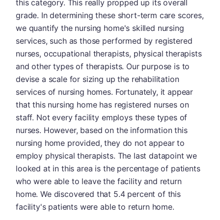
this category. This really propped up its overall
grade. In determining these short-term care scores,
we quantify the nursing home's skilled nursing
services, such as those performed by registered
nurses, occupational therapists, physical therapists
and other types of therapists. Our purpose is to
devise a scale for sizing up the rehabilitation
services of nursing homes. Fortunately, it appear
that this nursing home has registered nurses on
staff. Not every facility employs these types of
nurses. However, based on the information this
nursing home provided, they do not appear to
employ physical therapists. The last datapoint we
looked at in this area is the percentage of patients
who were able to leave the facility and return
home. We discovered that 5.4 percent of this
facility's patients were able to return home.