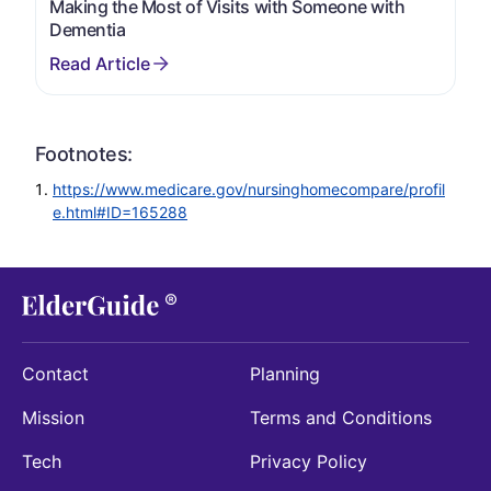
Making the Most of Visits with Someone with
Dementia
Footnotes:
https://www.medicare.gov/nursinghomecompare/profil
e.html#ID=165288
Contact
Planning
Mission
Terms and Conditions
Tech
Privacy Policy