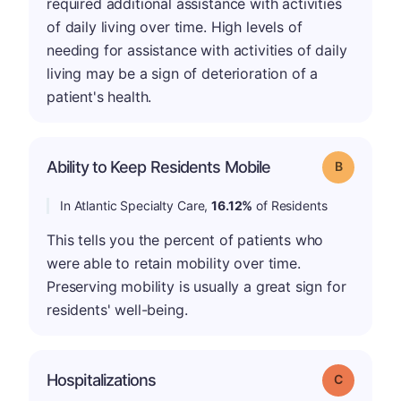
required additional assistance with activities
of daily living over time. High levels of
needing for assistance with activities of daily
living may be a sign of deterioration of a
patient's health.
Ability to Keep Residents Mobile
Grade: B
In Atlantic Specialty Care,
16.12%
of Residents
This tells you the percent of patients who
were able to retain mobility over time.
Preserving mobility is usually a great sign for
residents' well-being.
Hospitalizations
Grade: C