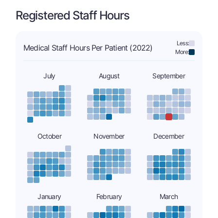
Registered Staff Hours
Less:
Medical Staff Hours Per Patient (2022)
More:
July
August
September
October
November
December
January
February
March