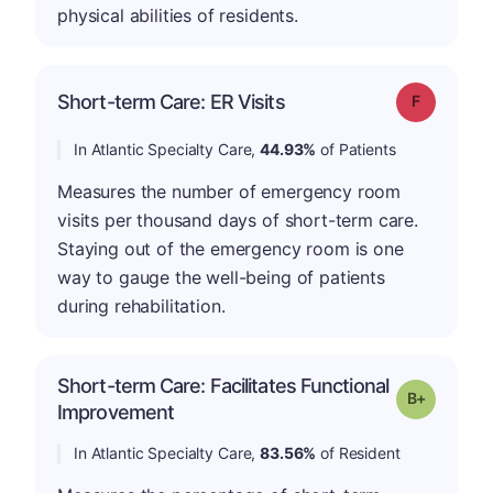
physical abilities of residents.
Short-term Care: ER Visits
Grade: F
In Atlantic Specialty Care,
44.93%
of Patients
Measures the number of emergency room
visits per thousand days of short-term care.
Staying out of the emergency room is one
way to gauge the well-being of patients
during rehabilitation.
Short-term Care: Facilitates Functional
p
Grade: B-
Improvement
In Atlantic Specialty Care,
83.56%
of Resident