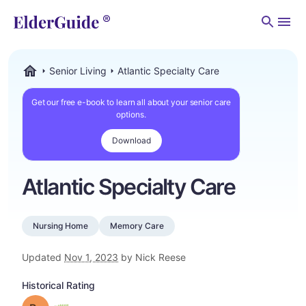
Men
Senior Living
Atlantic Specialty Care
ElderGuide.com
Get our free e-book to learn all about your senior care
options.
Download
Atlantic Specialty Care
Nursing Home
Memory Care
Updated
Nov 1, 2023
by Nick Reese
Historical Rating