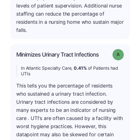
levels of patient supervision. Additional nurse
staffing can reduce the percentage of
residents in a nursing home who sustain major
falls.
Minimizes Urinary Tract Infections
Grade: A
In Atlantic Specialty Care,
0.41%
of Patients had
UTIs
This tells you the percentage of residents
who sustained a urinary tract infection.
Urinary tract infections are considered by
many experts to be an indicator of nursing
care . UTI's are often caused by a facility with
worst hygiene practices. However, this
datapoint may also be skewed for certain