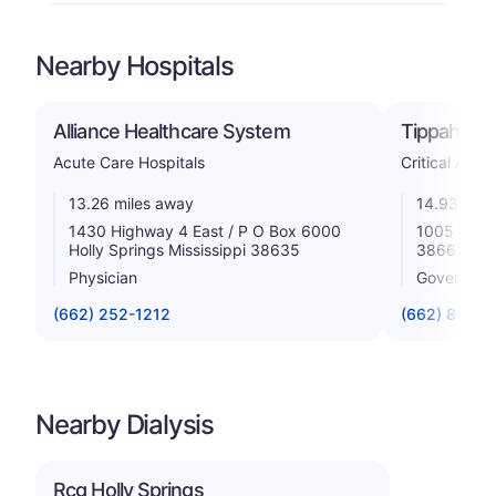
Nearby Hospitals
Alliance Healthcare System
Tippah Cou
Acute Care Hospitals
Critical Acce
13.26 miles away
14.93 mile
1430 Highway 4 East / P O Box 6000
1005 City 
Holly Springs Mississippi 38635
38663
Physician
Government
(662) 252-1212
(662) 837-9
Nearby Dialysis
Rcg Holly Springs