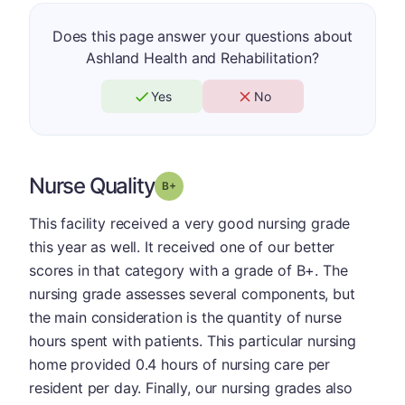
Does this page answer your questions about
Ashland Health and Rehabilitation?
Yes
No
Nurse Quality
plus
Grade: B-
This facility received a very good nursing grade
this year as well. It received one of our better
scores in that category with a grade of B+. The
nursing grade assesses several components, but
the main consideration is the quantity of nurse
hours spent with patients. This particular nursing
home provided 0.4 hours of nursing care per
resident per day. Finally, our nursing grades also