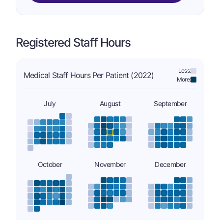
Registered Staff Hours
Less:
Medical Staff Hours Per Patient (2022)
More:
July
August
September
October
November
December