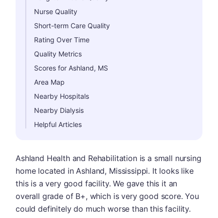
Nurse Quality
Short-term Care Quality
Rating Over Time
Quality Metrics
Scores for Ashland, MS
Area Map
Nearby Hospitals
Nearby Dialysis
Helpful Articles
Ashland Health and Rehabilitation is a small nursing
home located in Ashland, Mississippi. It looks like
this is a very good facility. We gave this it an
overall grade of B+, which is very good score. You
could definitely do much worse than this facility.