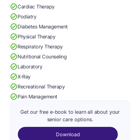
Cardiac Therapy
Podiatry
Diabetes Management
Physical Therapy
Respiratory Therapy
Nutritional Counseling
Laboratory
X-Ray
Recreational Therapy
Pain Management
Get our free e-book to learn all about your
senior care options.
Download