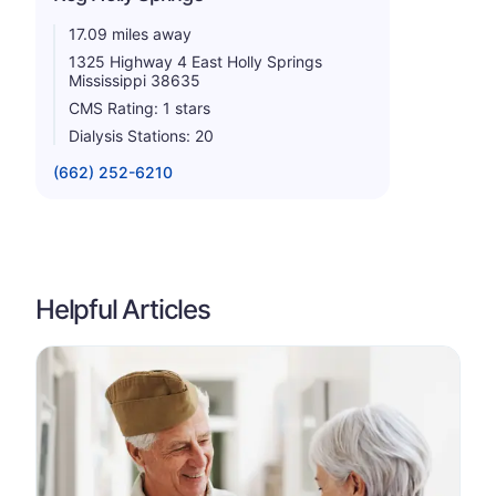
17.09 miles away
1325 Highway 4 East Holly Springs
Mississippi 38635
CMS Rating: 1 stars
Dialysis Stations: 20
(662) 252-6210
Helpful Articles