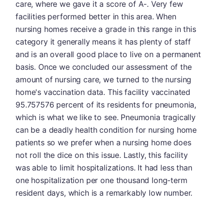
care, where we gave it a score of A-. Very few
facilities performed better in this area. When
nursing homes receive a grade in this range in this
category it generally means it has plenty of staff
and is an overall good place to live on a permanent
basis. Once we concluded our assessment of the
amount of nursing care, we turned to the nursing
home's vaccination data. This facility vaccinated
95.757576 percent of its residents for pneumonia,
which is what we like to see. Pneumonia tragically
can be a deadly health condition for nursing home
patients so we prefer when a nursing home does
not roll the dice on this issue. Lastly, this facility
was able to limit hospitalizations. It had less than
one hospitalization per one thousand long-term
resident days, which is a remarkably low number.