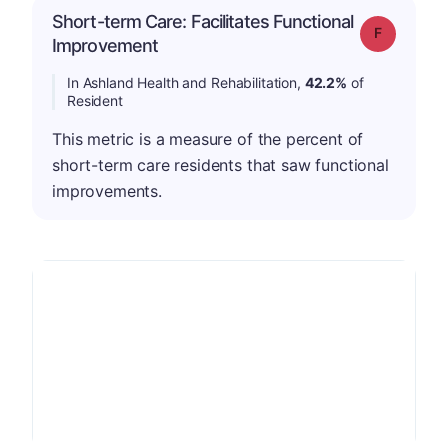
Short-term Care: Facilitates Functional
Grade: F
Improvement
In Ashland Health and Rehabilitation,
42.2%
of
Resident
This metric is a measure of the percent of
short-term care residents that saw functional
improvements.