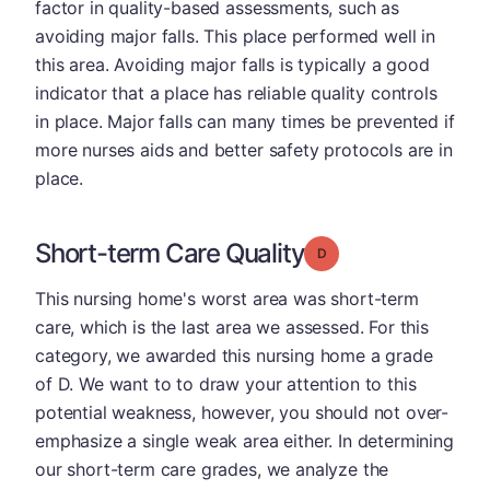
factor in quality-based assessments, such as
avoiding major falls. This place performed well in
this area. Avoiding major falls is typically a good
indicator that a place has reliable quality controls
in place. Major falls can many times be prevented if
more nurses aids and better safety protocols are in
place.
Short-term Care Quality
Grade: D
This nursing home's worst area was short-term
care, which is the last area we assessed. For this
category, we awarded this nursing home a grade
of D. We want to to draw your attention to this
potential weakness, however, you should not over-
emphasize a single weak area either. In determining
our short-term care grades, we analyze the