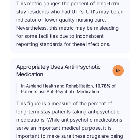
This metric gauges the percent of long-term
stay residents who had UTI's. UTI's may be an
indicator of lower quality nursing care.
Nevertheless, this metric may be misleading
for some facilities due to inconsistent
reporting standards for these infections.
Appropriately Uses Anti-Psychotic
m
Grade: B-
Medication
In Ashland Health and Rehabilitation,
16.78%
of
Patients use Anti-Psychotic Medication
This figure is a measure of the percent of
long-term stay patients taking antipsychotic
medications. While antipsychotic medications
serve an important medical purpose, it is
important to make sure these drugs are being