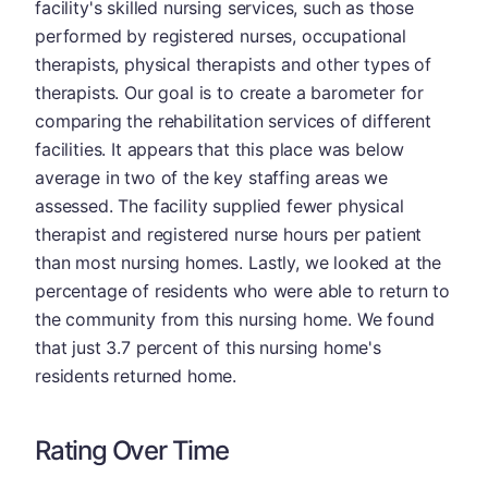
facility's skilled nursing services, such as those
performed by registered nurses, occupational
therapists, physical therapists and other types of
therapists. Our goal is to create a barometer for
comparing the rehabilitation services of different
facilities. It appears that this place was below
average in two of the key staffing areas we
assessed. The facility supplied fewer physical
therapist and registered nurse hours per patient
than most nursing homes. Lastly, we looked at the
percentage of residents who were able to return to
the community from this nursing home. We found
that just 3.7 percent of this nursing home's
residents returned home.
Rating Over Time