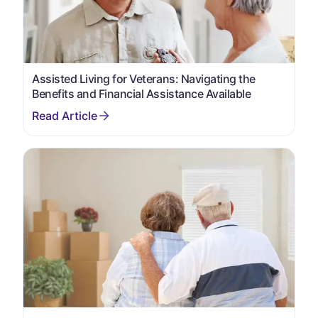
Assisted Living for Veterans: Navigating the
Benefits and Financial Assistance Available