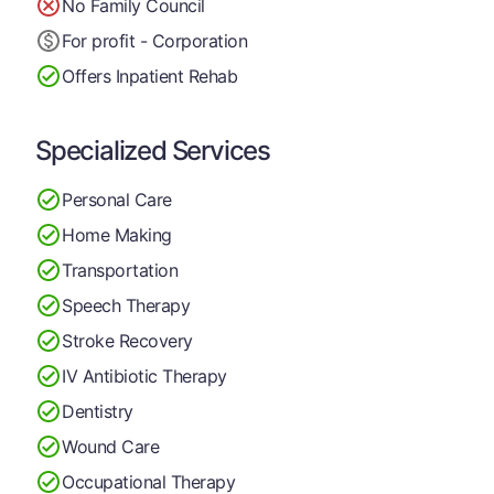
No Family Council
For profit - Corporation
Offers Inpatient Rehab
Specialized Services
Personal Care
Home Making
Transportation
Speech Therapy
Stroke Recovery
IV Antibiotic Therapy
Dentistry
Wound Care
Occupational Therapy