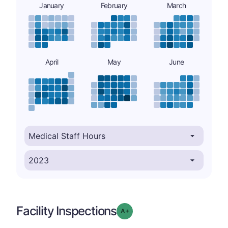
January
February
March
April
May
June
Facility Inspections
Grade: A+