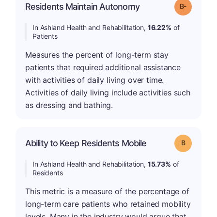
m
Residents Maintain Autonomy
Grade: B-
In Ashland Health and Rehabilitation,
16.22%
of
Patients
Measures the percent of long-term stay
patients that required additional assistance
with activities of daily living over time.
Activities of daily living include activities such
as dressing and bathing.
Ability to Keep Residents Mobile
Grade: B
In Ashland Health and Rehabilitation,
15.73%
of
Residents
This metric is a measure of the percentage of
long-term care patients who retained mobility
levels. Many in the industry would argue that