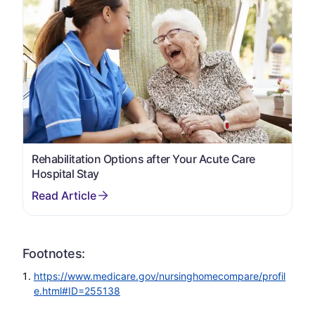
Rehabilitation Options after Your Acute Care
Hospital Stay
Footnotes:
https://www.medicare.gov/nursinghomecompare/profil
e.html#ID=255138