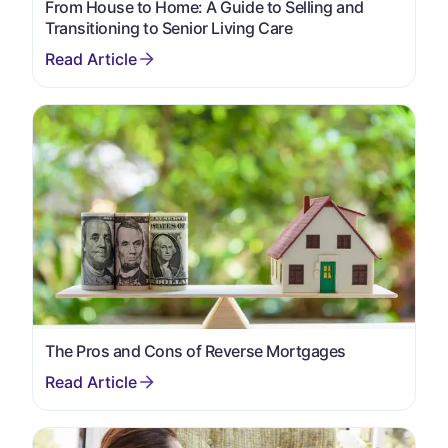
From House to Home: A Guide to Selling and
Transitioning to Senior Living Care
The Pros and Cons of Reverse Mortgages