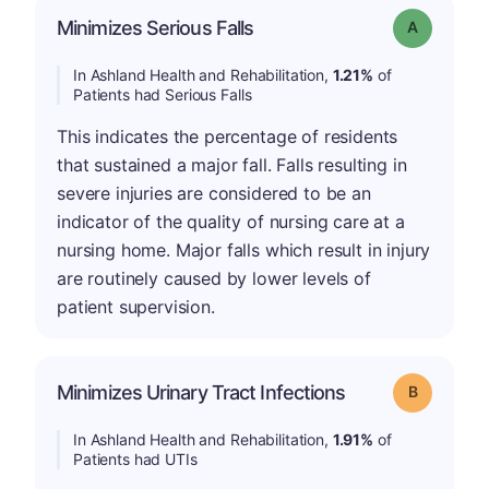
Minimizes Serious Falls
Grade: A
In Ashland Health and Rehabilitation,
1.21%
of
Patients had Serious Falls
This indicates the percentage of residents
that sustained a major fall. Falls resulting in
severe injuries are considered to be an
indicator of the quality of nursing care at a
nursing home. Major falls which result in injury
are routinely caused by lower levels of
patient supervision.
Minimizes Urinary Tract Infections
Grade: B
In Ashland Health and Rehabilitation,
1.91%
of
Patients had UTIs