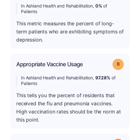
In Ashland Health and Rehabilitation,
0%
of
Patients
This metric measures the percent of long-
term patients who are exhibiting symptoms of
depression.
Appropriate Vaccine Usage
Grade: B
In Ashland Health and Rehabilitation,
97.28%
of
Patients
This tells you the percent of residents that
received the flu and pneumonia vaccines.
High vaccination rates should be the norm at
this point.