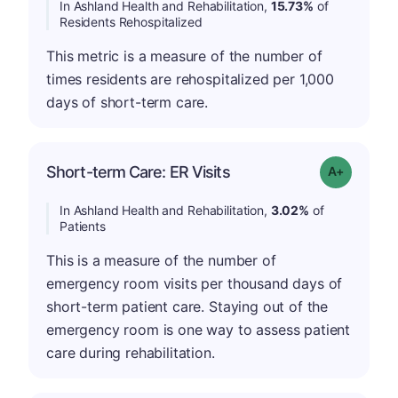
In Ashland Health and Rehabilitation,
15.73%
of
Residents Rehospitalized
This metric is a measure of the number of
times residents are rehospitalized per 1,000
days of short-term care.
Short-term Care: ER Visits
Grade: A-
In Ashland Health and Rehabilitation,
3.02%
of
Patients
This is a measure of the number of
emergency room visits per thousand days of
short-term patient care. Staying out of the
emergency room is one way to assess patient
care during rehabilitation.