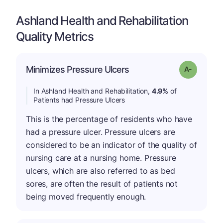
Ashland Health and Rehabilitation
Quality Metrics
Minimizes Pressure Ulcers
Grade: A-
In Ashland Health and Rehabilitation,
4.9%
of
Patients had Pressure Ulcers
This is the percentage of residents who have
had a pressure ulcer. Pressure ulcers are
considered to be an indicator of the quality of
nursing care at a nursing home. Pressure
ulcers, which are also referred to as bed
sores, are often the result of patients not
being moved frequently enough.