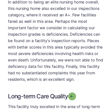
In addition to being an elite nursing home overall,
this nursing home also excelled in our inspections
category, where it received an A+. Few facilities
fared as well in this area. Perhaps the most
important factor we consider in calculating our
inspection grades is deficiencies. Deficiencies can
be found on a facility's inspection reports. Places
with better scores in this area typically avoided the
most severe deficiencies involving health risks or
even death. Unfortunately, we were not able to find
deficiency data for this facility. Finally, this facility
had no substantiated complaints this year from
residents, which is an excellent sign.
Long-term Care Quality
minus
Grade: A-
This facility truly excelled in the area of long-term