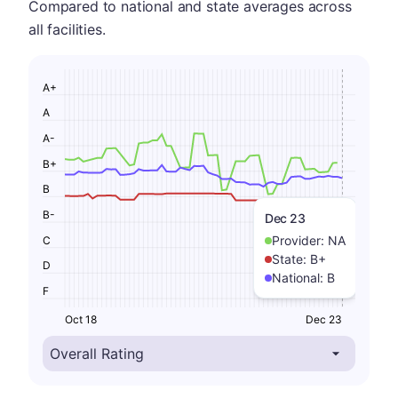
Compared to national and state averages across
all facilities.
A+
A
A-
B+
B
B-
Dec 23
Provider:
NA
C
State:
B+
D
National:
B
F
Oct 18
Dec 23