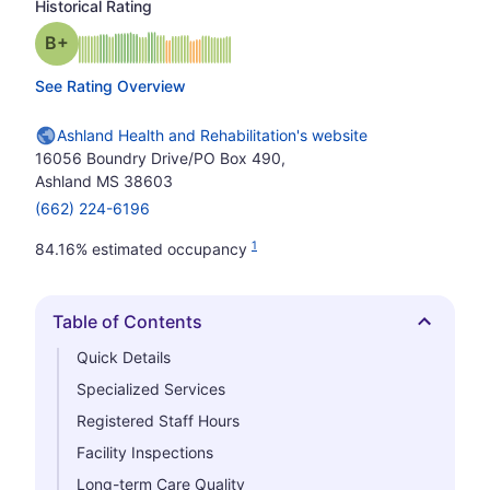
Historical Rating
plus
Grade: B-
See Rating Overview
Ashland Health and Rehabilitation's website
16056 Boundry Drive/PO Box 490,
Ashland MS 38603
(662) 224-6196
1
84.16% estimated occupancy
Table of Contents
Hide
Quick Details
Specialized Services
Registered Staff Hours
Facility Inspections
Long-term Care Quality