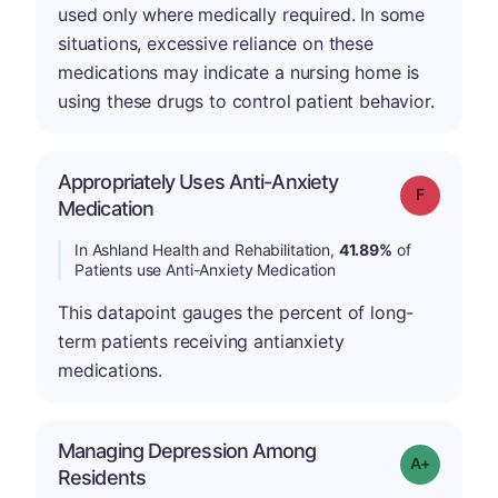
used only where medically required. In some
situations, excessive reliance on these
medications may indicate a nursing home is
using these drugs to control patient behavior.
Appropriately Uses Anti-Anxiety
Grade: F
Medication
In Ashland Health and Rehabilitation,
41.89%
of
Patients use Anti-Anxiety Medication
This datapoint gauges the percent of long-
term patients receiving antianxiety
medications.
Managing Depression Among
Grade: A+
Residents