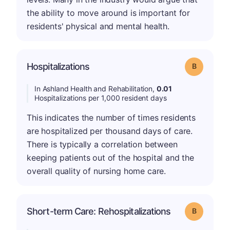
the ability to move around is important for
residents' physical and mental health.
Hospitalizations
Grade: B
In Ashland Health and Rehabilitation,
0.01
Hospitalizations per 1,000 resident days
This indicates the number of times residents
are hospitalized per thousand days of care.
There is typically a correlation between
keeping patients out of the hospital and the
overall quality of nursing home care.
Short-term Care: Rehospitalizations
Grade: B