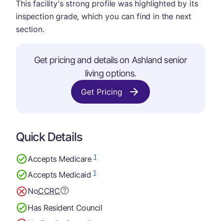
This facility's strong profile was highlighted by its
inspection grade, which you can find in the next
section.
Get pricing and details on Ashland senior
living options.
Get Pricing
Quick Details
1
Accepts Medicare
1
Accepts Medicaid
No
CCRC
Has Resident Council