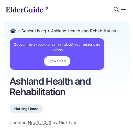
Men
Senior Living
Ashland Health and Rehabilitation
ElderGuide.com
Get our free e-book to learn all about your senior care
options.
Download
Ashland Health and
Rehabilitation
Nursing Home
Updated
Nov 1, 2023
by Nick Lata