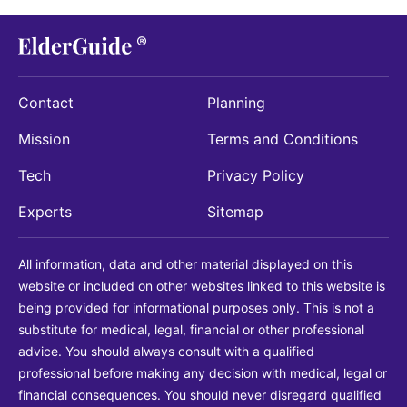
Contact
Planning
Mission
Terms and Conditions
Tech
Privacy Policy
Experts
Sitemap
All information, data and other material displayed on this
website or included on other websites linked to this website is
being provided for informational purposes only. This is not a
substitute for medical, legal, financial or other professional
advice. You should always consult with a qualified
professional before making any decision with medical, legal or
financial consequences. You should never disregard qualified