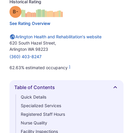
Historical Rating
minus
Grade: B-
See Rating Overview
Arlington Health and Rehabilitation's website
620 South Hazel Street,
Arlington WA 98223
(360) 403-8247
1
62.63% estimated occupancy
Table of Contents
Hide
Quick Details
Specialized Services
Registered Staff Hours
Nurse Quality
Facility Inspections