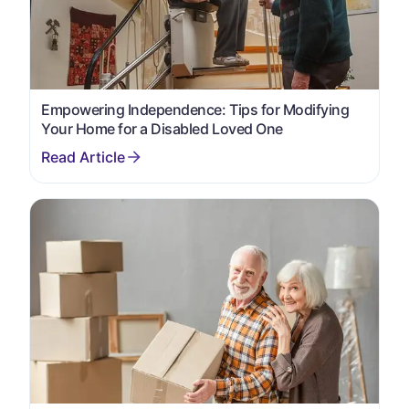
Empowering Independence: Tips for Modifying
Your Home for a Disabled Loved One