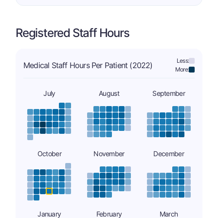
Registered Staff Hours
Less:
Medical Staff Hours Per Patient (2022)
More:
July
August
September
October
November
December
January
February
March