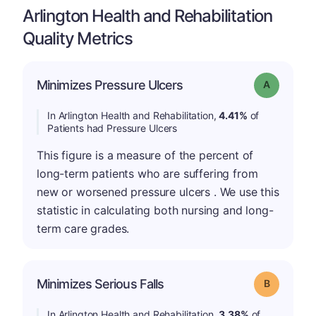
Arlington Health and Rehabilitation
Quality Metrics
Minimizes Pressure Ulcers
Grade: A
In Arlington Health and Rehabilitation,
4.41%
of
Patients had Pressure Ulcers
This figure is a measure of the percent of
long-term patients who are suffering from
new or worsened pressure ulcers . We use this
statistic in calculating both nursing and long-
term care grades.
Minimizes Serious Falls
Grade: B
In Arlington Health and Rehabilitation,
3.38%
of