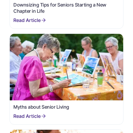
Downsizing Tips for Seniors Starting a New
Chapter in Life
Myths about Senior Living