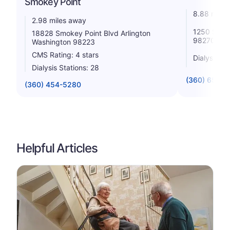
Smokey Point
8.88 miles
2.98 miles away
1250 State
18828 Smokey Point Blvd Arlington
98270
Washington 98223
CMS Rating: 4 stars
Dialysis St
Dialysis Stations: 28
(360) 651-0
(360) 454-5280
Helpful Articles