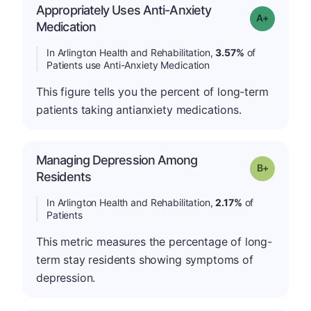
Appropriately Uses Anti-Anxiety
Grade: A-
Medication
In Arlington Health and Rehabilitation,
3.57%
of
Patients use Anti-Anxiety Medication
This figure tells you the percent of long-term
patients taking antianxiety medications.
Managing Depression Among
p
Grade: B-
Residents
In Arlington Health and Rehabilitation,
2.17%
of
Patients
This metric measures the percentage of long-
term stay residents showing symptoms of
depression.