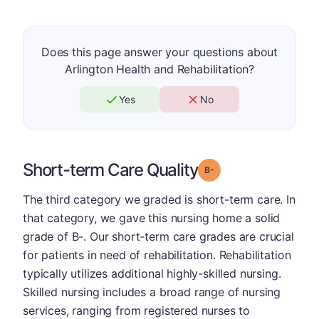
Does this page answer your questions about
Arlington Health and Rehabilitation?
Yes
No
Short-term Care Quality
minus
Grade: B-
The third category we graded is short-term care. In
that category, we gave this nursing home a solid
grade of B-. Our short-term care grades are crucial
for patients in need of rehabilitation. Rehabilitation
typically utilizes additional highly-skilled nursing.
Skilled nursing includes a broad range of nursing
services, ranging from registered nurses to