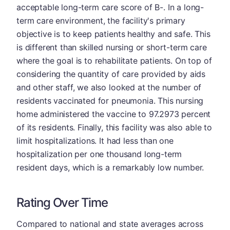
acceptable long-term care score of B-. In a long-
term care environment, the facility's primary
objective is to keep patients healthy and safe. This
is different than skilled nursing or short-term care
where the goal is to rehabilitate patients. On top of
considering the quantity of care provided by aids
and other staff, we also looked at the number of
residents vaccinated for pneumonia. This nursing
home administered the vaccine to 97.2973 percent
of its residents. Finally, this facility was also able to
limit hospitalizations. It had less than one
hospitalization per one thousand long-term
resident days, which is a remarkably low number.
Rating Over Time
Compared to national and state averages across