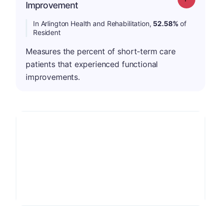
Improvement
In Arlington Health and Rehabilitation,
52.58%
of
Resident
Measures the percent of short-term care
patients that experienced functional
improvements.