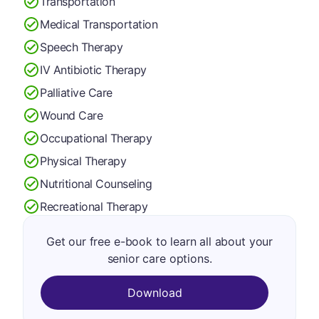
Transportation
Medical Transportation
Speech Therapy
IV Antibiotic Therapy
Palliative Care
Wound Care
Occupational Therapy
Physical Therapy
Nutritional Counseling
Recreational Therapy
Get our free e-book to learn all about your
senior care options.
Download