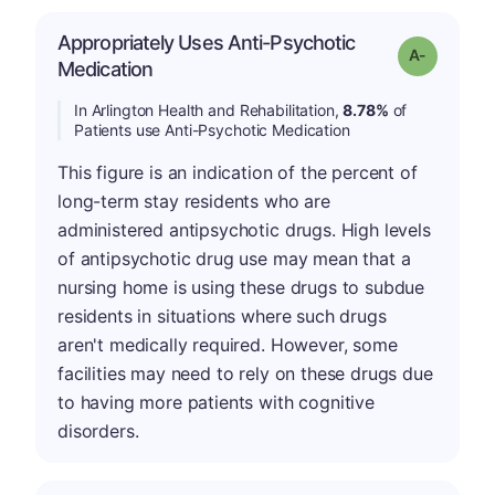
Appropriately Uses Anti-Psychotic
Grade: A-
Medication
In Arlington Health and Rehabilitation,
8.78%
of
Patients use Anti-Psychotic Medication
This figure is an indication of the percent of
long-term stay residents who are
administered antipsychotic drugs. High levels
of antipsychotic drug use may mean that a
nursing home is using these drugs to subdue
residents in situations where such drugs
aren't medically required. However, some
facilities may need to rely on these drugs due
to having more patients with cognitive
disorders.