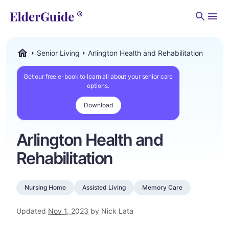
Men
Senior Living
Arlington Health and Rehabilitation
ElderGuide.com
Get our free e-book to learn all about your senior care
options.
Download
Arlington Health and
Rehabilitation
Nursing Home
Assisted Living
Memory Care
Updated
Nov 1, 2023
by Nick Lata