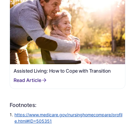
Assisted Living: How to Cope with Transition
Footnotes:
https://www.medicare.gov/nursinghomecompare/profil
e.html#ID=505351