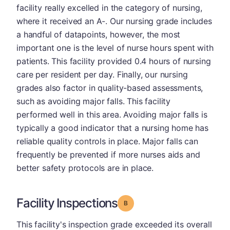
facility really excelled in the category of nursing,
where it received an A-. Our nursing grade includes
a handful of datapoints, however, the most
important one is the level of nurse hours spent with
patients. This facility provided 0.4 hours of nursing
care per resident per day. Finally, our nursing
grades also factor in quality-based assessments,
such as avoiding major falls. This facility
performed well in this area. Avoiding major falls is
typically a good indicator that a nursing home has
reliable quality controls in place. Major falls can
frequently be prevented if more nurses aids and
better safety protocols are in place.
Facility Inspections
Grade: B
This facility's inspection grade exceeded its overall