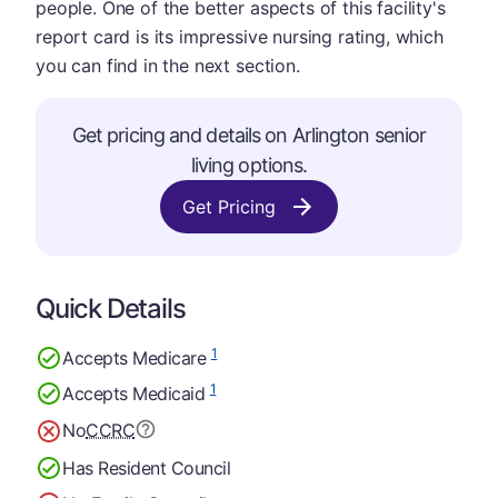
people. One of the better aspects of this facility's
report card is its impressive nursing rating, which
you can find in the next section.
Get pricing and details on Arlington senior
living options.
Get Pricing
Quick Details
1
Accepts Medicare
1
Accepts Medicaid
No
CCRC
Has Resident Council