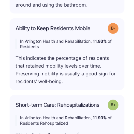
around and using the bathroom.
m
Ability to Keep Residents Mobile
Grade: B-
In Arlington Health and Rehabilitation,
11.93%
of
Residents
This indicates the percentage of residents
that retained mobility levels over time.
Preserving mobility is usually a good sign for
residents' well-being.
p
Short-term Care: Rehospitalizations
Grade: B-
In Arlington Health and Rehabilitation,
11.93%
of
Residents Rehospitalized