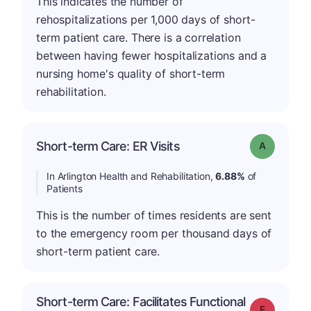
This indicates the number of
rehospitalizations per 1,000 days of short-
term patient care. There is a correlation
between having fewer hospitalizations and a
nursing home's quality of short-term
rehabilitation.
Short-term Care: ER Visits
Grade: A
In Arlington Health and Rehabilitation,
6.88%
of
Patients
This is the number of times residents are sent
to the emergency room per thousand days of
short-term patient care.
Short-term Care: Facilitates Functional
Grade: F