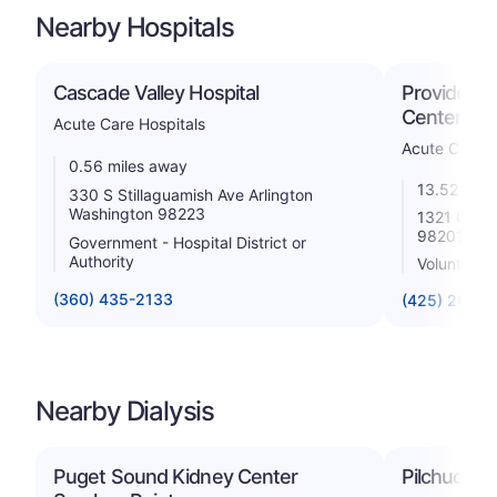
Nearby Hospitals
Cascade Valley Hospital
Providence
Center Eve
Acute Care Hospitals
Acute Care H
0.56 miles away
13.52 mile
330 S Stillaguamish Ave Arlington
Washington 98223
1321 Colby
98201
Government - Hospital District or
Authority
Voluntary 
(360) 435-2133
(425) 261-2
Nearby Dialysis
Puget Sound Kidney Center
Pilchuck Di