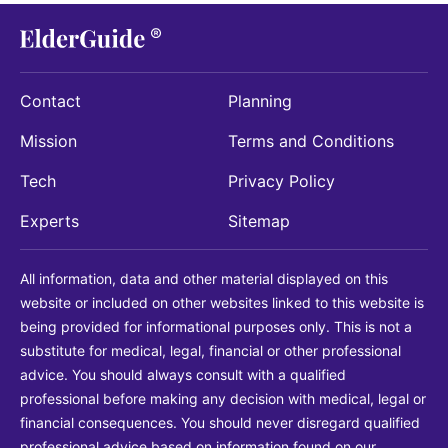
Contact
Planning
Mission
Terms and Conditions
Tech
Privacy Policy
Experts
Sitemap
All information, data and other material displayed on this
website or included on other websites linked to this website is
being provided for informational purposes only. This is not a
substitute for medical, legal, financial or other professional
advice. You should always consult with a qualified
professional before making any decision with medical, legal or
financial consequences. You should never disregard qualified
professional advice based on information found on our