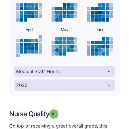
April
May
June
Nurse Quality
minus
Grade: A-
On top of receiving a great overall grade, this