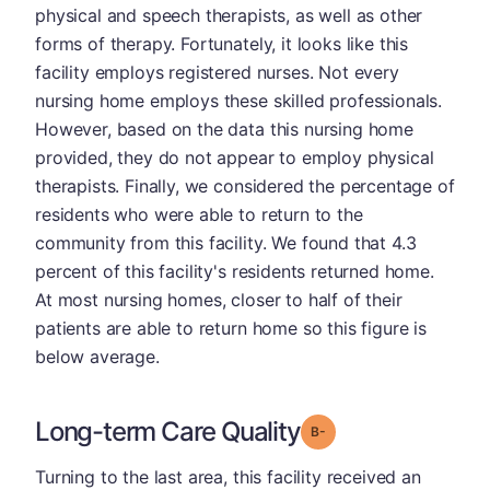
physical and speech therapists, as well as other
forms of therapy. Fortunately, it looks like this
facility employs registered nurses. Not every
nursing home employs these skilled professionals.
However, based on the data this nursing home
provided, they do not appear to employ physical
therapists. Finally, we considered the percentage of
residents who were able to return to the
community from this facility. We found that 4.3
percent of this facility's residents returned home.
At most nursing homes, closer to half of their
patients are able to return home so this figure is
below average.
Long-term Care Quality
minus
Grade: B-
Turning to the last area, this facility received an