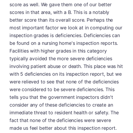
score as well. We gave them one of our better
scores in that area, with a B. This is a notably
better score than its overall score. Perhaps the
most important factor we look at in computing our
inspection grades is deficiencies. Deficiencies can
be found on a nursing home's inspection reports.
Facilities with higher grades in this category
typically avoided the more severe deficiencies
involving patient abuse or death. This place was hit
with 5 deficiencies on its inspection report, but we
were relieved to see that none of the deficiencies
were considered to be severe deficiencies. This
tells you that the government inspectors didn't
consider any of these deficiencies to create an
immediate threat to resident health or safety. The
fact that none of the deficiencies were severe
made us feel better about this inspection report.