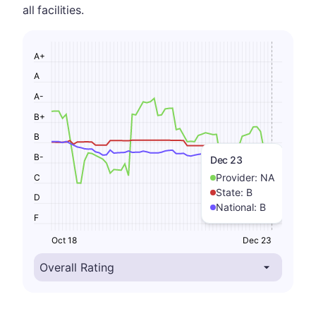
all facilities.
A+
A
A-
B+
B
B-
Dec 23
Provider:
NA
C
State:
B
D
National:
B
F
Oct 18
Dec 23