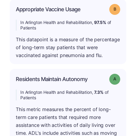
Appropriate Vaccine Usage
Grade: B
In Arlington Health and Rehabilitation,
97.5%
of
Patients
This datapoint is a measure of the percentage
of long-term stay patients that were
vaccinated against pneumonia and flu.
Residents Maintain Autonomy
Grade: A
In Arlington Health and Rehabilitation,
7.3%
of
Patients
This metric measures the percent of long-
term care patients that required more
assistance with activities of daily living over
time. ADL's include activities such as moving