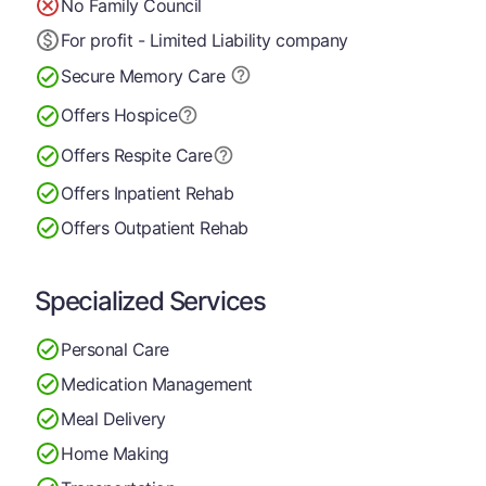
No Family Council
For profit - Limited Liability company
Secure Memory
Care
Offers Hospice
Offers Respite Care
Offers Inpatient Rehab
Offers Outpatient Rehab
Specialized Services
Personal Care
Medication Management
Meal Delivery
Home Making