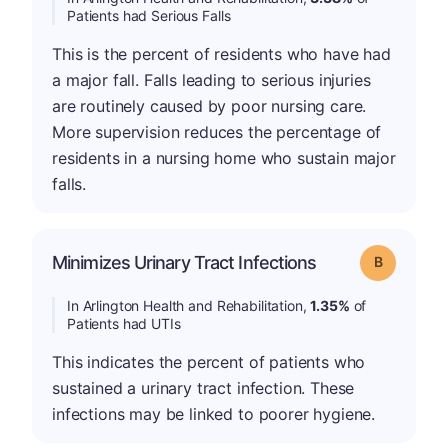
Patients had Serious Falls
This is the percent of residents who have had
a major fall. Falls leading to serious injuries
are routinely caused by poor nursing care.
More supervision reduces the percentage of
residents in a nursing home who sustain major
falls.
Minimizes Urinary Tract Infections
Grade: B
In Arlington Health and Rehabilitation,
1.35%
of
Patients had UTIs
This indicates the percent of patients who
sustained a urinary tract infection. These
infections may be linked to poorer hygiene.