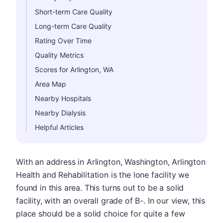
Short-term Care Quality
Long-term Care Quality
Rating Over Time
Quality Metrics
Scores for Arlington, WA
Area Map
Nearby Hospitals
Nearby Dialysis
Helpful Articles
With an address in Arlington, Washington, Arlington
Health and Rehabilitation is the lone facility we
found in this area. This turns out to be a solid
facility, with an overall grade of B-. In our view, this
place should be a solid choice for quite a few