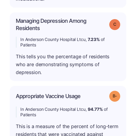
Managing Depression Among
Grade: C
Residents
In Anderson County Hospital Ltcu,
7.23%
of
Patients
This tells you the percentage of residents
who are demonstrating symptoms of
depression.
m
Appropriate Vaccine Usage
Grade: B-
In Anderson County Hospital Ltcu,
94.77%
of
Patients
This is a measure of the percent of long-term
residents that were vaccinated against