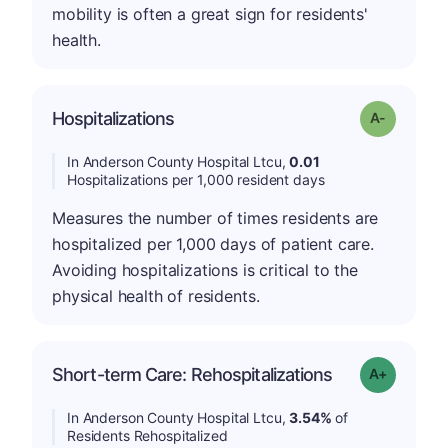
mobility is often a great sign for residents'
health.
Hospitalizations
Grade: A-
In Anderson County Hospital Ltcu,
0.01
Hospitalizations per 1,000 resident days
Measures the number of times residents are
hospitalized per 1,000 days of patient care.
Avoiding hospitalizations is critical to the
physical health of residents.
Short-term Care: Rehospitalizations
Grade: A-
In Anderson County Hospital Ltcu,
3.54%
of
Residents Rehospitalized