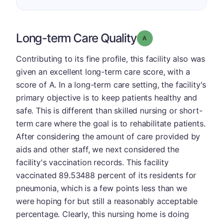
Long-term Care Quality
Grade: A
Contributing to its fine profile, this facility also was
given an excellent long-term care score, with a
score of A. In a long-term care setting, the facility's
primary objective is to keep patients healthy and
safe. This is different than skilled nursing or short-
term care where the goal is to rehabilitate patients.
After considering the amount of care provided by
aids and other staff, we next considered the
facility's vaccination records. This facility
vaccinated 89.53488 percent of its residents for
pneumonia, which is a few points less than we
were hoping for but still a reasonably acceptable
percentage. Clearly, this nursing home is doing