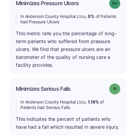
Minimizes Pressure Ulcers
Grade: A+
In Anderson County Hospital Ltcu,
0%
of Patients
had Pressure Ulcers
This metric tells you the percentage of long-
term patients who suffered from pressure
ulcers. We find that pressure ulcers are an
barometer of the quality of nursing care a
facility provides.
Minimizes Serious Falls
Grade: A
In Anderson County Hospital Ltcu,
1.16%
of
Patients had Serious Falls
This indicates the percent of patients who
have had a fall which resulted in severe injury.