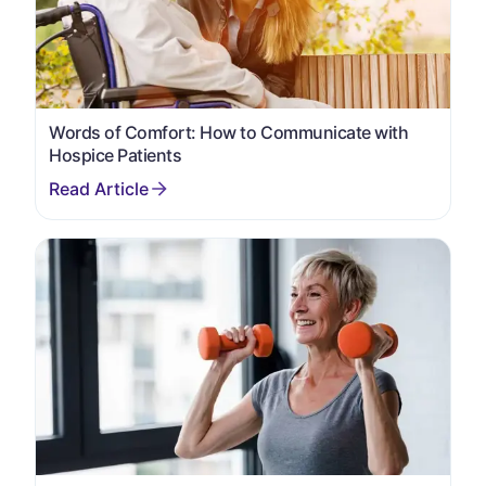
Words of Comfort: How to Communicate with
Hospice Patients