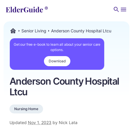
Men
Senior Living
Anderson County Hospital Ltcu
ElderGuide.com
Get our free e-book to learn all about your senior care
options.
Download
Anderson County Hospital
Ltcu
Nursing Home
Updated
Nov 1, 2023
by Nick Lata