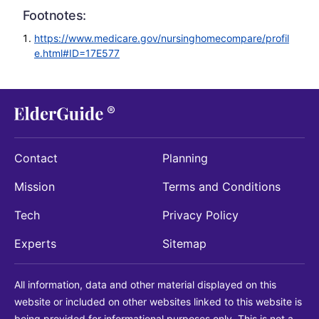
Footnotes:
https://www.medicare.gov/nursinghomecompare/profil
e.html#ID=17E577
Contact
Planning
Mission
Terms and Conditions
Tech
Privacy Policy
Experts
Sitemap
All information, data and other material displayed on this
website or included on other websites linked to this website is
being provided for informational purposes only. This is not a