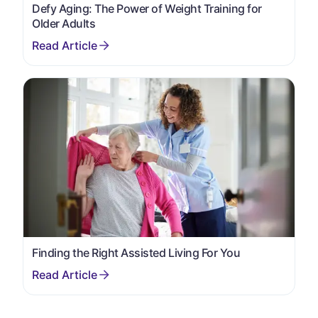
Defy Aging: The Power of Weight Training for
Older Adults
Finding the Right Assisted Living For You