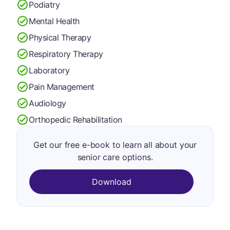
Podiatry
Mental Health
Physical Therapy
Respiratory Therapy
Laboratory
Pain Management
Audiology
Orthopedic Rehabilitation
Get our free e-book to learn all about your
senior care options.
Download