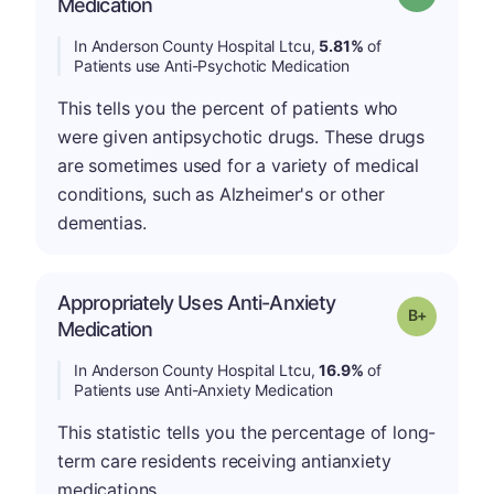
Medication
In Anderson County Hospital Ltcu,
5.81%
of
Patients use Anti-Psychotic Medication
This tells you the percent of patients who
were given antipsychotic drugs. These drugs
are sometimes used for a variety of medical
conditions, such as Alzheimer's or other
dementias.
Appropriately Uses Anti-Anxiety
p
Grade: B-
Medication
In Anderson County Hospital Ltcu,
16.9%
of
Patients use Anti-Anxiety Medication
This statistic tells you the percentage of long-
term care residents receiving antianxiety
medications.