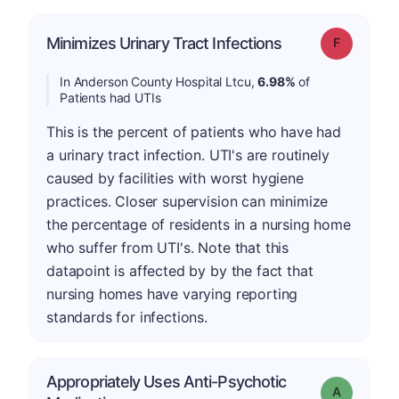
Minimizes Urinary Tract Infections
Grade: F
In Anderson County Hospital Ltcu,
6.98%
of
Patients had UTIs
This is the percent of patients who have had
a urinary tract infection. UTI's are routinely
caused by facilities with worst hygiene
practices. Closer supervision can minimize
the percentage of residents in a nursing home
who suffer from UTI's. Note that this
datapoint is affected by by the fact that
nursing homes have varying reporting
standards for infections.
Appropriately Uses Anti-Psychotic
Grade: A