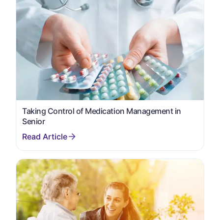
Taking Control of Medication Management in
Senior