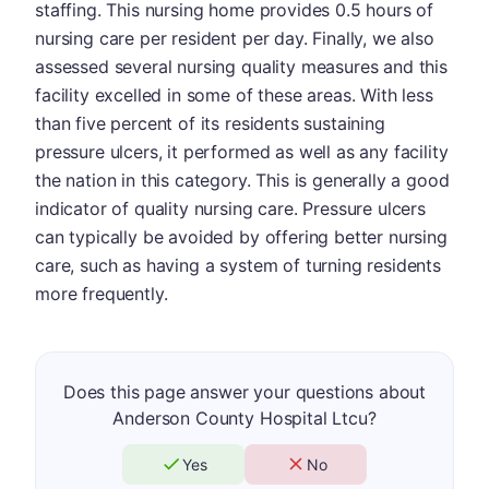
staffing. This nursing home provides 0.5 hours of
nursing care per resident per day. Finally, we also
assessed several nursing quality measures and this
facility excelled in some of these areas. With less
than five percent of its residents sustaining
pressure ulcers, it performed as well as any facility
the nation in this category. This is generally a good
indicator of quality nursing care. Pressure ulcers
can typically be avoided by offering better nursing
care, such as having a system of turning residents
more frequently.
Does this page answer your questions about
Anderson County Hospital Ltcu?
Yes
No