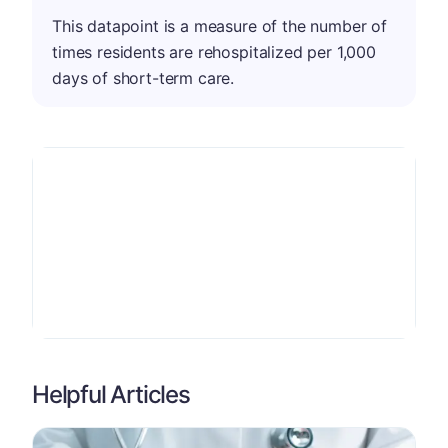
This datapoint is a measure of the number of
times residents are rehospitalized per 1,000
days of short-term care.
Helpful Articles