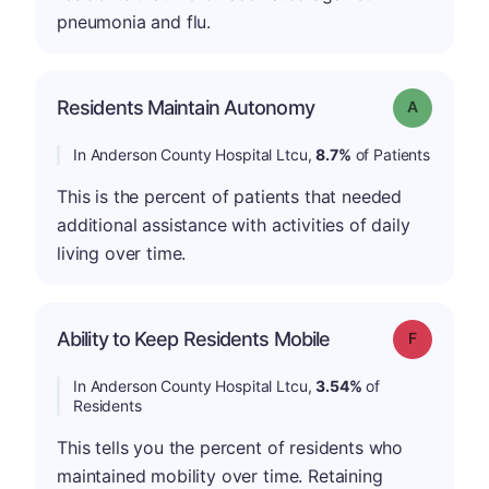
pneumonia and flu.
Residents Maintain Autonomy
Grade: A
In Anderson County Hospital Ltcu,
8.7%
of Patients
This is the percent of patients that needed
additional assistance with activities of daily
living over time.
Ability to Keep Residents Mobile
Grade: F
In Anderson County Hospital Ltcu,
3.54%
of
Residents
This tells you the percent of residents who
maintained mobility over time. Retaining