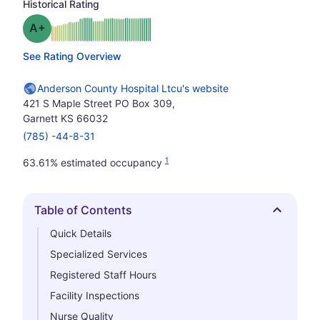
Historical Rating
plus
Grade: A-
See Rating Overview
Anderson County Hospital Ltcu's website
421 S Maple Street PO Box 309,
Garnett KS 66032
(785) -44-8-31
1
63.61% estimated occupancy
Table of Contents
Hide
Quick Details
Specialized Services
Registered Staff Hours
Facility Inspections
Nurse Quality