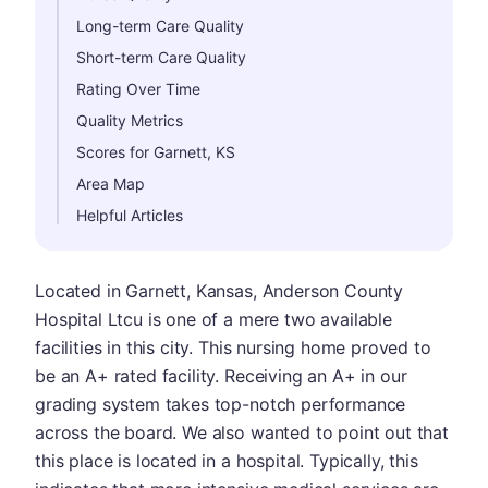
Long-term Care Quality
Short-term Care Quality
Rating Over Time
Quality Metrics
Scores for Garnett, KS
Area Map
Helpful Articles
Located in Garnett, Kansas, Anderson County
Hospital Ltcu is one of a mere two available
facilities in this city. This nursing home proved to
be an A+ rated facility. Receiving an A+ in our
grading system takes top-notch performance
across the board. We also wanted to point out that
this place is located in a hospital. Typically, this