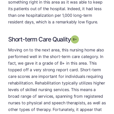
something right in this area as it was able to keep
its patients out of the hospital. Indeed, it had less
than one hospitalization per 1,000 long-term
resident days, which is a remarkably low figure.
Short-term Care Quality
plus
Grade: B-
Moving on to the next area, this nursing home also
performed well in the short-term care category. In
fact, we gave it a grade of B+ in this area. This
topped off a very strong report card. Short-term
care scores are important for individuals requiring
rehabilitation. Rehabilitation typically utilizes higher
levels of skilled nursing services. This means a
broad range of services, spanning from registered
nurses to physical and speech therapists, as well as
other types of therapy. Fortunately, it appear that