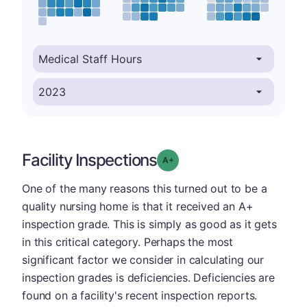
Facility Inspections
plus
Grade: A-
One of the many reasons this turned out to be a
quality nursing home is that it received an A+
inspection grade. This is simply as good as it gets
in this critical category. Perhaps the most
significant factor we consider in calculating our
inspection grades is deficiencies. Deficiencies are
found on a facility's recent inspection reports.