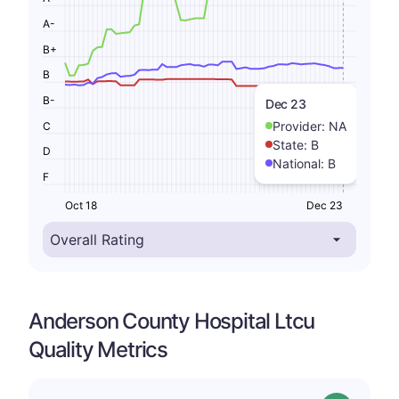
A-
B+
B
B-
Dec 23
Provider:
NA
C
State:
B
D
National:
B
F
Oct 18
Dec 23
Anderson County Hospital Ltcu
Quality Metrics