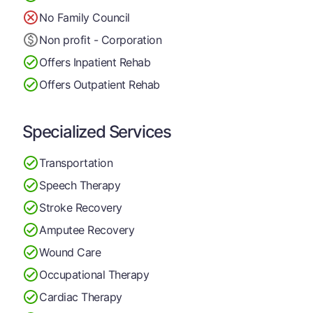
No Family Council
Non profit - Corporation
Offers Inpatient Rehab
Offers Outpatient Rehab
Specialized Services
Transportation
Speech Therapy
Stroke Recovery
Amputee Recovery
Wound Care
Occupational Therapy
Cardiac Therapy