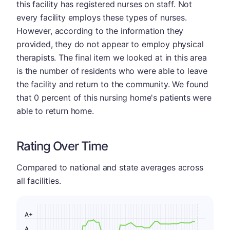
this facility has registered nurses on staff. Not
every facility employs these types of nurses.
However, according to the information they
provided, they do not appear to employ physical
therapists. The final item we looked at in this area
is the number of residents who were able to leave
the facility and return to the community. We found
that 0 percent of this nursing home's patients were
able to return home.
Rating Over Time
Compared to national and state averages across
all facilities.
A+
A