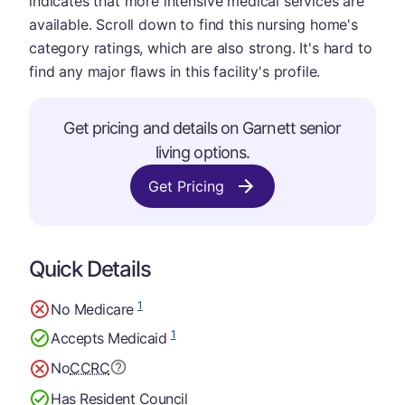
indicates that more intensive medical services are
available. Scroll down to find this nursing home's
category ratings, which are also strong. It's hard to
find any major flaws in this facility's profile.
Get pricing and details on Garnett senior
living options.
Get Pricing
Quick Details
1
No Medicare
1
Accepts Medicaid
No
CCRC
Has Resident Council