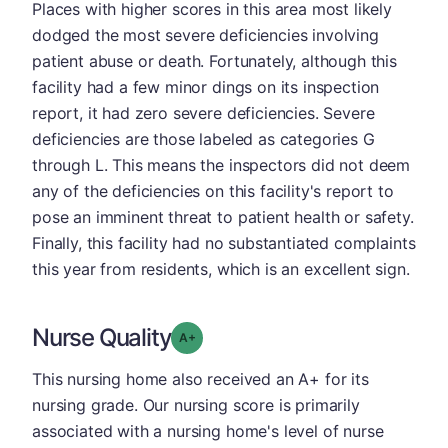
Places with higher scores in this area most likely
dodged the most severe deficiencies involving
patient abuse or death. Fortunately, although this
facility had a few minor dings on its inspection
report, it had zero severe deficiencies. Severe
deficiencies are those labeled as categories G
through L. This means the inspectors did not deem
any of the deficiencies on this facility's report to
pose an imminent threat to patient health or safety.
Finally, this facility had no substantiated complaints
this year from residents, which is an excellent sign.
Nurse Quality
plus
Grade: A-
This nursing home also received an A+ for its
nursing grade. Our nursing score is primarily
associated with a nursing home's level of nurse