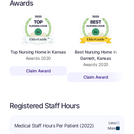
Awards
Top Nursing Home in Kansas
Best Nursing Home in
Awards
2020
Garnett, Kansas
Awards
2020
Claim Award
Claim Award
Registered Staff Hours
Less:
Medical Staff Hours Per Patient (2022)
More: