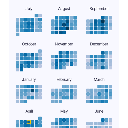
July
August
September
October
November
December
January
February
March
April
May
June