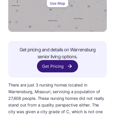
Use Map
Get pricing and details on
Warrensburg
senior living options.
Get Pricing
There are just 3 nursing homes located in
Warrensburg, Missouri, servicing a population of
27,608 people. These nursing homes did not really
stand out from a quality perspective either. The
city was given a city grade of C, which is not one