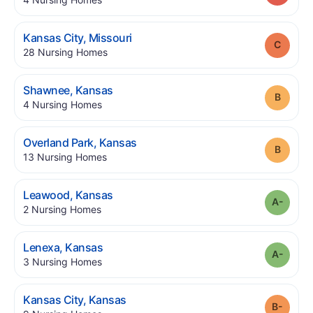
.
Kansas City
,
Missouri
Grade
.
28
Nursing Homes
.
Shawnee
,
Kansas
Grade
.
4
Nursing Homes
.
Overland Park
,
Kansas
Grade
.
13
Nursing Homes
.
Leawood
,
Kansas
Grade
.
2
Nursing Homes
.
Lenexa
,
Kansas
Grade
.
3
Nursing Homes
.
Kansas City
,
Kansas
Grade