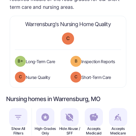
term care and nursing areas.
is graded a
Warrensburg's Nursing Home Quality
C
plus
B+
B
is graded a "
B-
".
are graded 
Long-Term Care
Inspection Reports
C
C
is graded a "
C
".
is graded a "
Nurse Quality
Short-Term Care
Nursing homes in Warrensburg, MO
Show All
High-Grades
Hide Abuse /
Accepts
Accepts
In
Filters
Only
SFF
Medicaid
Medicare