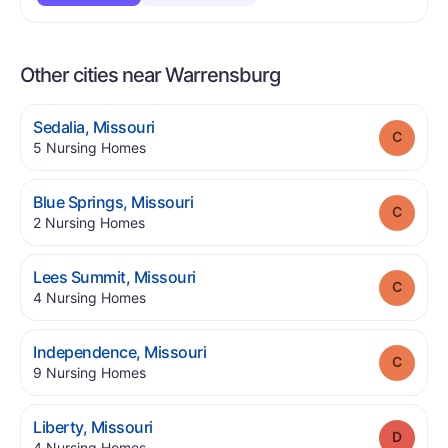
Other cities near Warrensburg
.
Sedalia
,
Missouri
Grade
.
5
Nursing Homes
.
Blue Springs
,
Missouri
Grade
.
2
Nursing Homes
.
Lees Summit
,
Missouri
Grade
.
4
Nursing Homes
.
Independence
,
Missouri
Grade
.
9
Nursing Homes
.
Liberty
,
Missouri
Grade
.
4
Nursing Homes