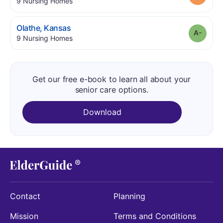
.
9
Nursing Homes
.
Olathe
,
Kansas
Grade
.
9
Nursing Homes
Get our free e-book to learn all about your
senior care options.
Download
Contact
Planning
Mission
Terms and Conditions