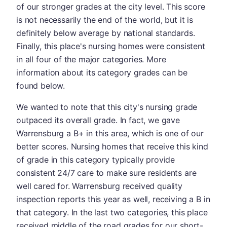
of our stronger grades at the city level. This score
is not necessarily the end of the world, but it is
definitely below average by national standards.
Finally, this place's nursing homes were consistent
in all four of the major categories. More
information about its category grades can be
found below.
We wanted to note that this city's nursing grade
outpaced its overall grade. In fact, we gave
Warrensburg a B+ in this area, which is one of our
better scores. Nursing homes that receive this kind
of grade in this category typically provide
consistent 24/7 care to make sure residents are
well cared for. Warrensburg received quality
inspection reports this year as well, receiving a B in
that category. In the last two categories, this place
received middle of the road grades for our short-