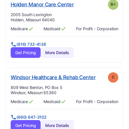
plus
. Grade:
B-
Holden Manor Care Center
B+
Address:
2005 South Lexington
Holden, Missouri 64040
Medicare
Medicaid
For Profit - Corporation
Has
?
Yes
Has
?
Yes
(816) 732-4138
Get Pricing
More Details
. Grade:
C
Windsor Healthcare & Rehab Center
C
Address:
809 West Benton, PO Box 5
Windsor, Missouri 65360
Medicare
Medicaid
For Profit - Corporation
Has
?
Yes
Has
?
Yes
(660) 647-3102
Get Pricing
More Details