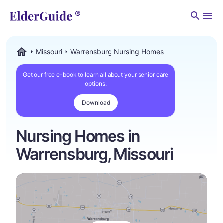
Men
Missouri
Warrensburg Nursing Homes
ElderGuide.com
Get our free e-book to learn all about your senior care
options.
Download
Nursing Homes in
Warrensburg, Missouri