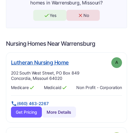
homes in Warrensburg, Missouri?
Yes
No
Nursing Homes Near
Warrensburg
. Grade:
A
Lutheran Nursing Home
A
Address:
202 South West Street, PO Box 849
Concordia, Missouri 64020
Medicare
Medicaid
Non Profit - Corporation
Has
?
Yes
Has
?
Yes
(660) 463-2267
Get Pricing
More Details