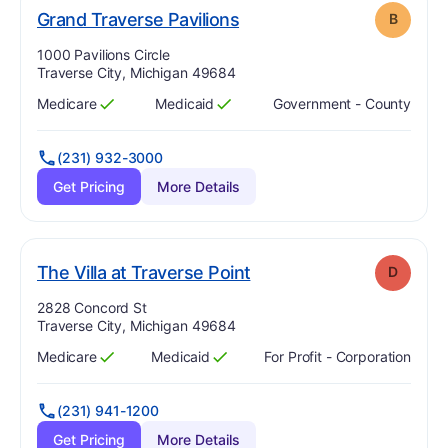
. Grade:
B
Grand Traverse Pavilions
B
Address:
1000 Pavilions Circle
Traverse City, Michigan 49684
Medicare
Medicaid
Government - County
Has
?
Yes
Has
?
Yes
(231) 932-3000
Get Pricing
More Details
. Grade:
D
The Villa at Traverse Point
D
Address:
2828 Concord St
Traverse City, Michigan 49684
Medicare
Medicaid
For Profit - Corporation
Has
?
Yes
Has
?
Yes
(231) 941-1200
Get Pricing
More Details