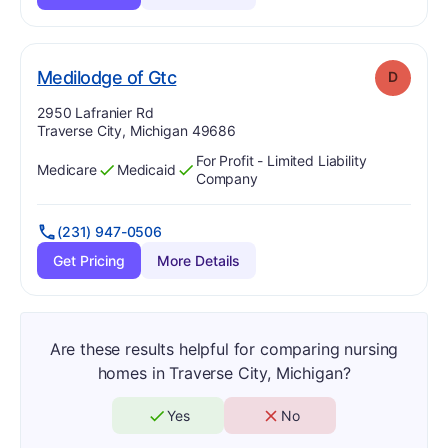
. Grade:
D
Medilodge of Gtc
D
Address:
2950 Lafranier Rd
Traverse City, Michigan 49686
For Profit - Limited Liability
Medicare
Medicaid
Has
?
Yes
Has
?
Yes
Company
(231) 947-0506
Get Pricing
More Details
Are these results helpful for comparing nursing
homes in Traverse City, Michigan?
Yes
No