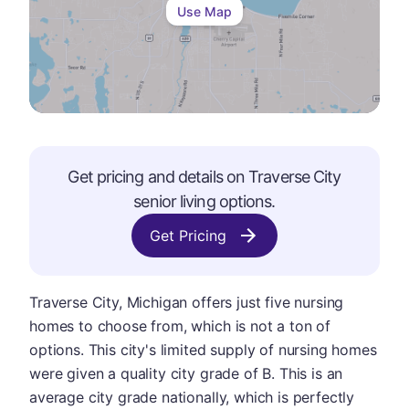
Use Map
Get pricing and details on
Traverse City
senior living options.
Get Pricing
Traverse City, Michigan offers just five nursing
homes to choose from, which is not a ton of
options. This city's limited supply of nursing homes
were given a quality city grade of B. This is an
average city grade nationally, which is perfectly