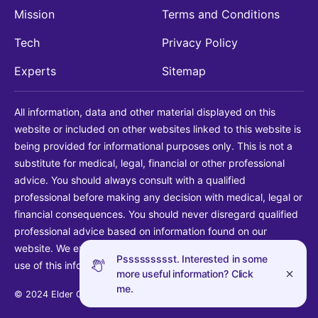
Mission
Terms and Conditions
Tech
Privacy Policy
Experts
Sitemap
All information, data and other material displayed on this
website or included on other websites linked to this website is
being provided for informational purposes only. This is not a
substitute for medical, legal, financial or other professional
advice. You should always consult with a qualified
professional before making any decision with medical, legal or
financial consequences. You should never disregard qualified
professional advice based on information found on our
website. We explicitly disclaim liability in connection with your
Pssssssssst. Interested in some
use of this information.
more useful information? Click
me.
© 2024 Elder Guide LLC. All rights reserved.