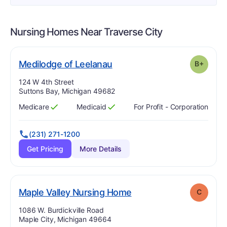
Nursing Homes Near
Traverse City
plus
. Grade:
B-
Medilodge of Leelanau
B+
Address:
124 W 4th Street
Suttons Bay, Michigan 49682
Medicare
Medicaid
For Profit - Corporation
Has
?
Yes
Has
?
Yes
(231) 271-1200
Get Pricing
More Details
. Grade:
C
Maple Valley Nursing Home
C
Address:
1086 W. Burdickville Road
Maple City, Michigan 49664