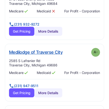
Traverse City, Michigan 49684
Medicare
Medicaid
For Profit - Corporation
Has
?
Yes
Has
?
No
(231) 932-9272
Get Pricing
More Details
minus
. Grade:
A-
Medilodge of Traverse City
A-
Address:
2585 S Lafranier Rd
Traverse City, Michigan 49686
Medicare
Medicaid
For Profit - Corporation
Has
?
Yes
Has
?
Yes
(231) 947-9511
Get Pricing
More Details