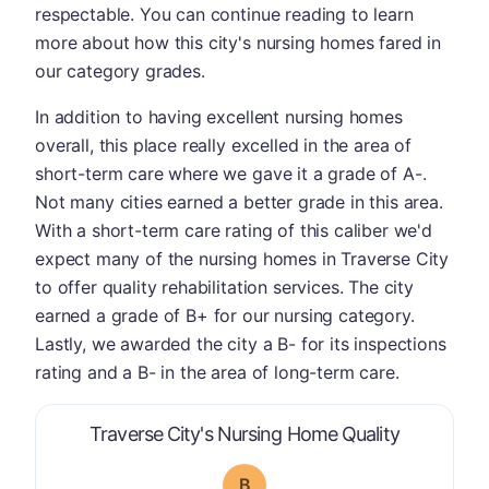
respectable. You can continue reading to learn
more about how this city's nursing homes fared in
our category grades.
In addition to having excellent nursing homes
overall, this place really excelled in the area of
short-term care where we gave it a grade of A-.
Not many cities earned a better grade in this area.
With a short-term care rating of this caliber we'd
expect many of the nursing homes in Traverse City
to offer quality rehabilitation services. The city
earned a grade of B+ for our nursing category.
Lastly, we awarded the city a B- for its inspections
rating and a B- in the area of long-term care.
is graded a
Traverse City's Nursing Home Quality
B