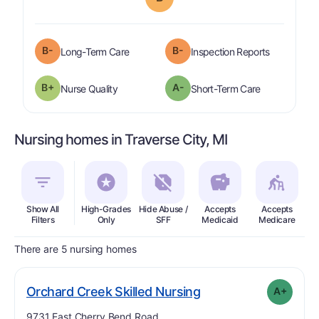
minus
B-
B-
is graded a "
B-
".
are graded 
Long-Term Care
Inspection Reports
plus
B+
A-
is graded a "
B-
".
is graded a "
Nurse Quality
Short-Term Care
Nursing homes in Traverse City, MI
Show All
High-Grades
Hide Abuse /
Accepts
Accepts
In
Filters
Only
SFF
Medicaid
Medicare
There are 5 nursing homes
plus
. Grade:
A-
Orchard Creek Skilled Nursing
A+
Address:
9731 East Cherry Bend Road