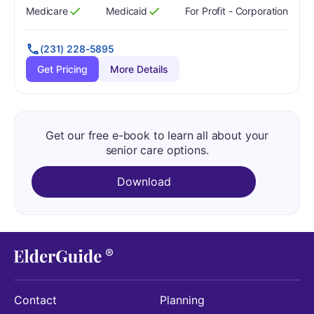
Medicare
Medicaid
For Profit - Corporation
Has
?
Yes
Has
?
Yes
(231) 228-5895
Get Pricing
More Details
Get our free e-book to learn all about your
senior care options.
Download
Contact
Planning