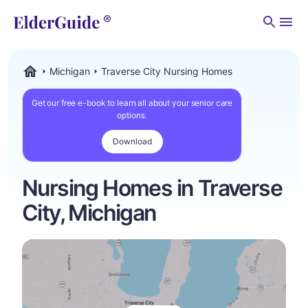
Men
Michigan
Traverse City Nursing Homes
ElderGuide.com
Get our free e-book to learn all about your senior care
options.
Download
Nursing Homes in Traverse
City, Michigan