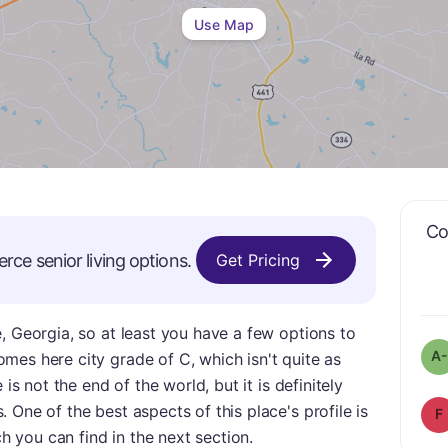
Use Map
Co
rce
senior living options.
Get Pricing
, Georgia, so at least you have a few options to
A-
mes here city grade of C, which isn't quite as
 is not the end of the world, but it is definitely
 One of the best aspects of this place's profile is
F
ch you can find in the next section.