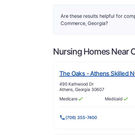
Are these results helpful for co
Commerce, Georgia?
Nursing Homes Near
The Oaks - Athens Skilled N
Address:
490 Kathwood Dr
Athens, Georgia 30607
Medicare
Medicaid
Has
?
Yes
Has
?
Yes
(706) 355-7400