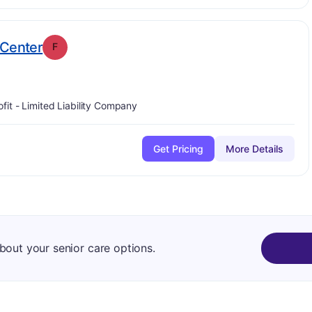
. Grade:
F
 Center
F
ofit - Limited Liability Company
Get Pricing
More Details
about your senior care options.