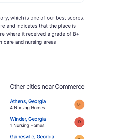
gory, which is one of our best scores.
re and indicates that the place is
ore where it received a grade of B+
rm care and nursing areas
Other cities near Commerce
.
Athens
,
Georgia
minus
Grade:
B-
Offers Rehab
.
4
Nursing Homes
e
.
Winder
,
Georgia
Grade:
D
.
1
Nursing Homes
.
Gainesville
,
Georgia