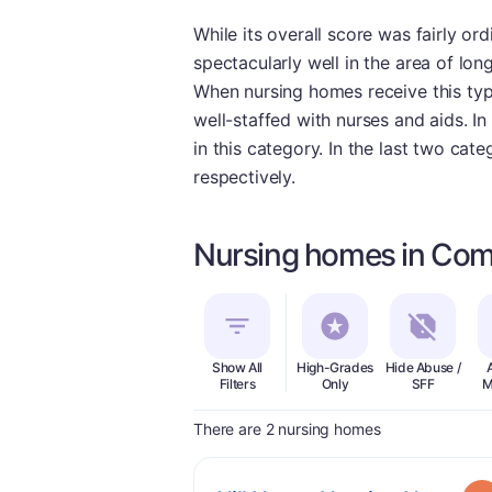
While its overall score was fairly 
spectacularly well in the area of lon
When nursing homes receive this type
well-staffed with nurses and aids. In
in this category. In the last two cat
respectively.
Nursing homes in Co
Show All
High-Grades
Hide Abuse /
Filters
Only
SFF
M
There are 2 nursing homes