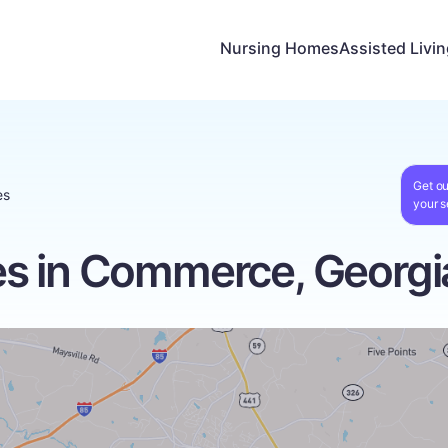
Nursing Homes
Assisted Livi
Get ou
es
your s
s in Commerce, Georgi