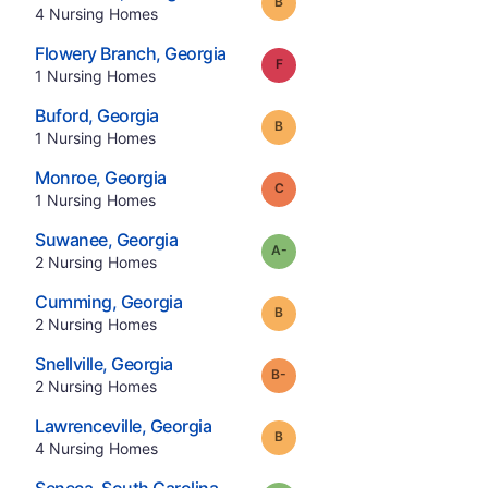
Grade:
B
.
4
Nursing Homes
.
Flowery Branch
,
Georgia
Grade:
F
.
1
Nursing Homes
.
Buford
,
Georgia
Grade:
B
.
1
Nursing Homes
.
Monroe
,
Georgia
Grade:
C
.
1
Nursing Homes
.
Suwanee
,
Georgia
minus
Grade:
A-
.
2
Nursing Homes
.
Cumming
,
Georgia
Grade:
B
.
2
Nursing Homes
.
Snellville
,
Georgia
minus
Grade:
B-
.
2
Nursing Homes
.
Lawrenceville
,
Georgia
Grade:
B
.
4
Nursing Homes
.