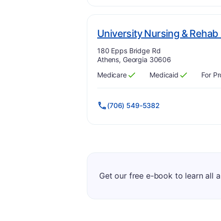
University Nursing & Rehab
Address:
180 Epps Bridge Rd
Athens, Georgia 30606
Medicare
Medicaid
For Pr
Has
?
Yes
Has
?
Yes
(706) 549-5382
Get our free e-book to learn all 