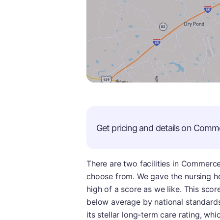
Get pricing and details on
Comme
There are two facilities in Commerce
choose from. We gave the nursing ho
high of a score as we like. This score
below average by national standards.
its stellar long-term care rating, whi