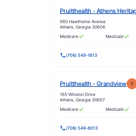
Pruitthealth - Athens Herita
Address:
960 Hawthorne Avenue
Athens, Georgia 30606
Medicare
Medicaid
Has
?
Yes
Has
?
Yes
(706) 549-1613
. G
Pruitthealth - Grandview
C
Address:
165 Winston Drive
Athens, Georgia 30607
Medicare
Medicaid
Has
?
Yes
Has
?
Yes
(706) 549-6013