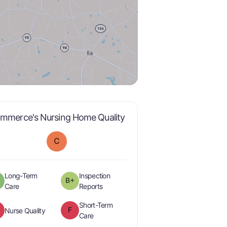
is graded a "
C
".
mmerce's Nursing Home Quality
C
Long-Term
Inspection
B+
minus
plus
is graded a "
A-
".
are graded a "
B-
".
Care
Reports
Short-Term
F
is graded a "
F
".
Nurse Quality
is graded a "
F
".
Care