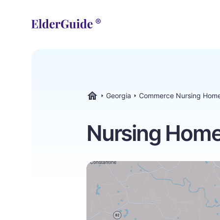
Georgia
Commerce Nursing Hom
ElderGuide.com
Nursing Home