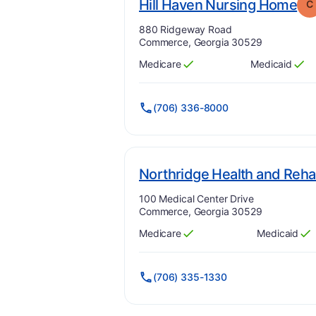
. 
Hill Haven Nursing Home
C
Address:
880 Ridgeway Road
Commerce, Georgia 30529
Medicare
Medicaid
Has
?
Yes
Has
?
Yes
(706) 336-8000
Northridge Health and Rehab
Address:
100 Medical Center Drive
Commerce, Georgia 30529
Medicare
Medicaid
Has
?
Yes
Has
?
Yes
(706) 335-1330