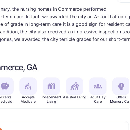
ordinary, the nursing homes in Commerce performed
g-term care. In fact, we awarded the city an A- for that cate
 of grade in long-term care it is a good sign for resident ca
 addition, the city also received an impressive inspection sc
egories, we awarded the city terrible grades for our short-te
mmerce, GA
Accepts
Accepts
Independent
Assisted Living
Adult Day
Offers
edicaid
Medicare
Living
Care
Memory Car