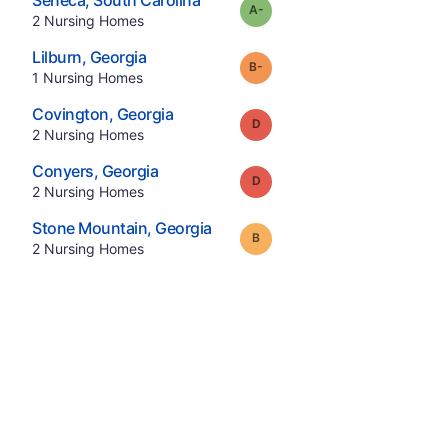
Seneca
,
South Carolina
minus
Grade:
A-
.
2
Nursing Homes
.
Lilburn
,
Georgia
minus
Grade:
B-
.
1
Nursing Homes
.
Covington
,
Georgia
Grade:
D
.
2
Nursing Homes
.
Conyers
,
Georgia
Grade:
D
.
2
Nursing Homes
.
Stone Mountain
,
Georgia
Grade:
B
.
2
Nursing Homes