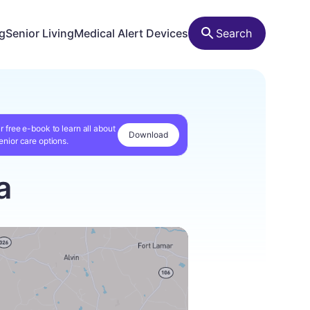
ng
Senior Living
Medical Alert Devices
Search
r free e-book to learn all about
Download
enior care options.
a