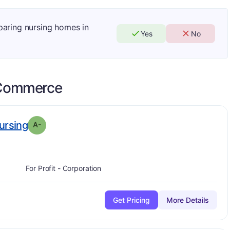
mparing nursing homes in
Yes
No
Commerce
minus
. Grade:
A-
ursing
A-
For Profit - Corporation
Get Pricing
More Details