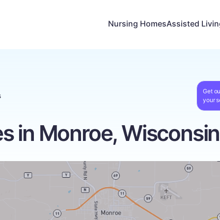
Nursing Homes
Assisted Livi
Get ou
s
your s
s in Monroe, Wisconsin