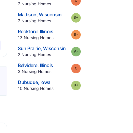
Grade:
C
.
2
Nursing Homes
.
Madison
,
Wisconsin
plus
Grade:
B-
.
7
Nursing Homes
.
Rockford
,
Illinois
minus
Grade:
B-
.
13
Nursing Homes
.
Sun Prairie
,
Wisconsin
minus
Grade:
A-
.
2
Nursing Homes
.
Belvidere
,
Illinois
Grade:
C
.
3
Nursing Homes
.
Dubuque
,
Iowa
plus
Grade:
B-
.
10
Nursing Homes