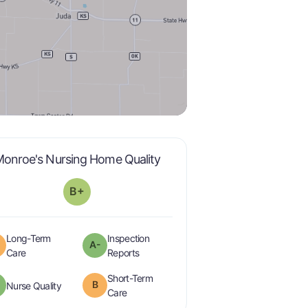
plus
is graded a "
B-
".
onroe's Nursing Home Quality
B+
Long-Term
Inspection
A-
minus
is graded a "
B
".
are graded a "
A-
".
Care
Reports
Short-Term
minus
B
is graded a "
A-
".
Nurse Quality
is graded a "
B
".
Care