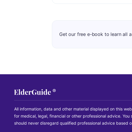
Get our free e-book to learn all 
All information, data and other material displayed on this web
for medical, legal, financial or other professional advice. Yo
should never disregard qualified professional advice based on 