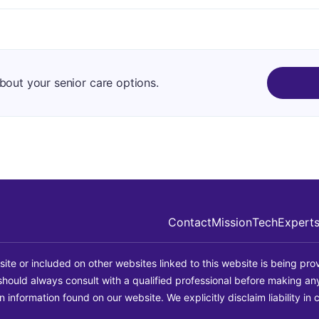
about your senior care options.
Contact
Mission
Tech
Expert
site or included on other websites linked to this website is being prov
u should always consult with a qualified professional before making a
information found on our website. We explicitly disclaim liability in 