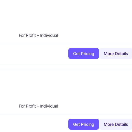
minus
ade:
A-
For Profit - Individual
Get Pricing
More Details
D
For Profit - Individual
Get Pricing
More Details