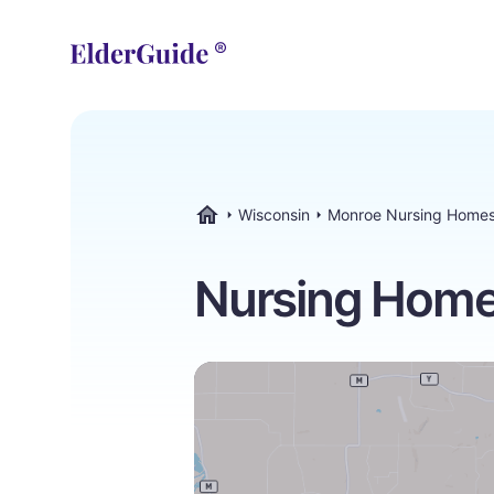
Wisconsin
Monroe Nursing Home
ElderGuide.com
Nursing Home