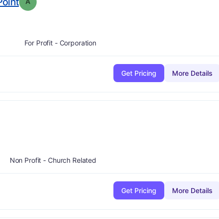
. Grade:
A
oint
A
For Profit - Corporation
Get Pricing
More Details
A
Non Profit - Church Related
Get Pricing
More Details