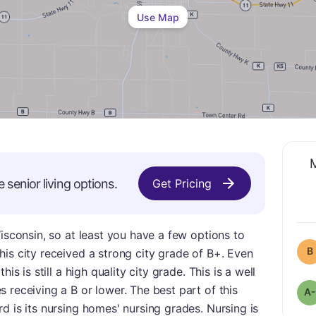
Use Map
M
e
senior living options.
Get Pricing
Wisconsin, so at least you have a few options to
B
is city received a strong city grade of B+. Even
is is still a high quality city grade. This is a well
 receiving a B or lower. The best part of this
A-
d is its nursing homes' nursing grades. Nursing is