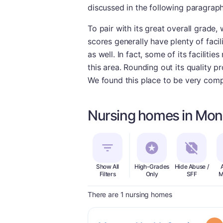
discussed in the following paragraph
To pair with its great overall grade,
scores generally have plenty of facil
as well. In fact, some of its facilit
this area. Rounding out its quality p
We found this place to be very comp
Nursing homes in Mon
Show All
High-Grades
Hide Abuse /
Filters
Only
SFF
M
There are 1 nursing homes