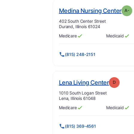
. Gr
Medina Nursing Center
A-
Address:
402 South Center Street
Durand, Illinois 61024
Medicare
Medicaid
Has
?
Yes
Has
?
Yes
(815) 248-2151
. Grade:
Lena Living Center
D
Address:
1010 South Logan Street
Lena, Illinois 61048
Medicare
Medicaid
Has
?
Yes
Has
?
Yes
(815) 369-4561