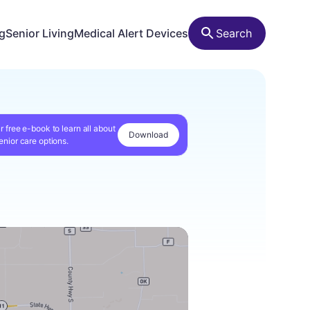
ng
Senior Living
Medical Alert Devices
Search
r free e-book to learn all about
Download
enior care options.