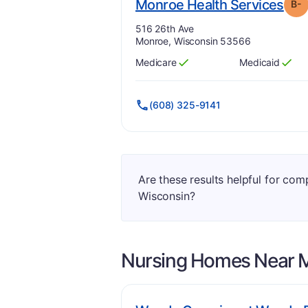
. G
Monroe Health Services
B-
Address:
516 26th Ave
Monroe, Wisconsin 53566
Medicare
Medicaid
Has
?
Yes
Has
?
Yes
(608) 325-9141
Are these results helpful for co
Wisconsin?
Nursing Homes Near