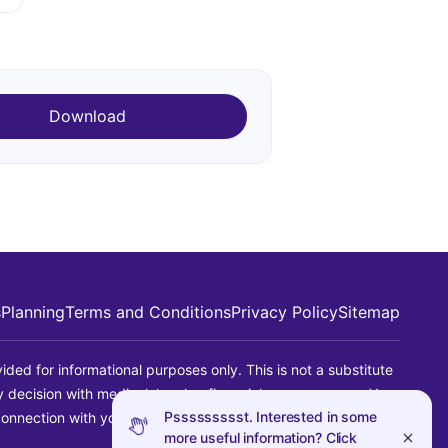
Download
s
Planning
Terms and Conditions
Privacy Policy
Sitemap
ided for informational purposes only. This is not a substitute
ny decision with medical, legal or financial consequences. You
Pssssssssst. Interested in some
connection with your use of this information.
more useful information? Click