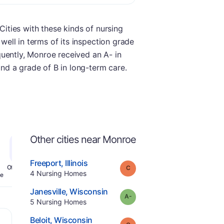
Cities with these kinds of nursing
 well in terms of its inspection grade
equently, Monroe received an A- in
and a grade of B in long-term care.
Other cities near Monroe
.
Freeport
,
Illinois
Grade:
C
Offers Rehab
.
4
Nursing Homes
e
.
Janesville
,
Wisconsin
minus
Grade:
A-
.
5
Nursing Homes
.
Beloit
,
Wisconsin