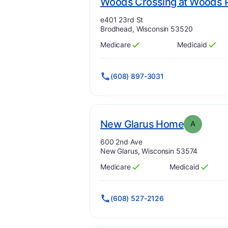
Woods Crossing at Woods P
Address:
e401 23rd St
Brodhead, Wisconsin 53520
Medicare
Medicaid
Has
?
Yes
Has
?
Yes
(608) 897-3031
. Grade:
New Glarus Home
A
Address:
600 2nd Ave
New Glarus, Wisconsin 53574
Medicare
Medicaid
Has
?
Yes
Has
?
Yes
(608) 527-2126