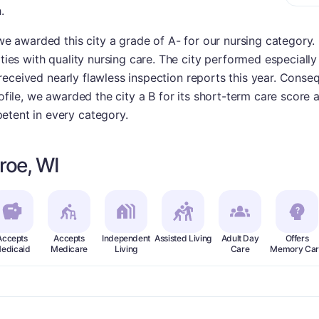
.
 we awarded this city a grade of A- for our nursing category. 
ities with quality nursing care. The city performed especially
ies received nearly flawless inspection reports this year. Cons
rofile, we awarded the city a B for its short-term care score 
etent in every category.
roe, WI
Accepts
Accepts
Independent
Assisted Living
Adult Day
Offers
edicaid
Medicare
Living
Care
Memory Car