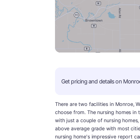
Get pricing and details on
Monro
There are two facilities in Monroe, 
choose from. The nursing homes in th
with just a couple of nursing homes, th
above average grade with most cities
nursing home's impressive report car