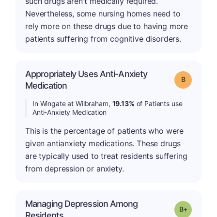
such drugs aren't medically required.
Nevertheless, some nursing homes need to
rely more on these drugs due to having more
patients suffering from cognitive disorders.
Appropriately Uses Anti-Anxiety
Grade: B
Medication
In Wingate at Wilbraham,
19.13%
of Patients use
Anti-Anxiety Medication
This is the percentage of patients who were
given antianxiety medications. These drugs
are typically used to treat residents suffering
from depression or anxiety.
Managing Depression Among
p
Grade: B-
Residents