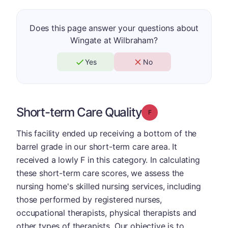
Does this page answer your questions about
Wingate at Wilbraham?
Yes
No
Short-term Care Quality
Grade: F
This facility ended up receiving a bottom of the
barrel grade in our short-term care area. It
received a lowly F in this category. In calculating
these short-term care scores, we assess the
nursing home's skilled nursing services, including
those performed by registered nurses,
occupational therapists, physical therapists and
other types of therapists. Our objective is to