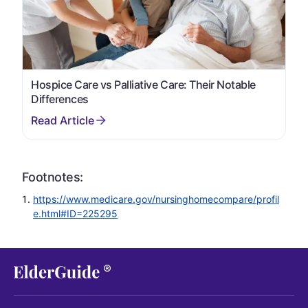
Hospice Care vs Palliative Care: Their Notable
Differences
Footnotes:
https://www.medicare.gov/nursinghomecompare/profil
e.html#ID=225295