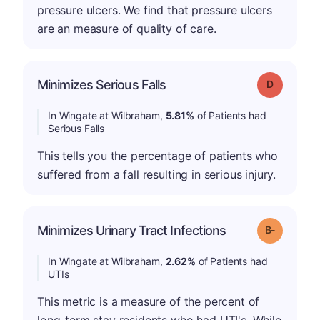
pressure ulcers. We find that pressure ulcers
are an measure of quality of care.
Minimizes Serious Falls
Grade: D
In Wingate at Wilbraham,
5.81%
of Patients had
Serious Falls
This tells you the percentage of patients who
suffered from a fall resulting in serious injury.
m
Minimizes Urinary Tract Infections
Grade: B-
In Wingate at Wilbraham,
2.62%
of Patients had
UTIs
This metric is a measure of the percent of