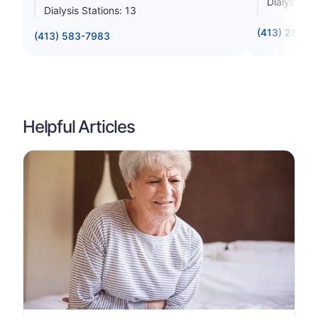
Dialysis St
Dialysis Stations: 13
(413) 284-0
(413) 583-7983
Helpful Articles