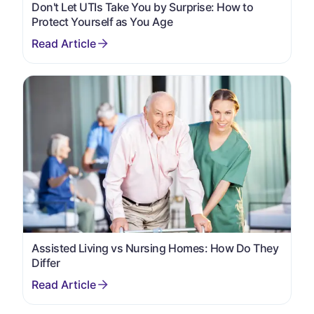
Don't Let UTIs Take You by Surprise: How to
Protect Yourself as You Age
Assisted Living vs Nursing Homes: How Do They
Differ