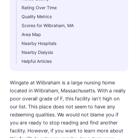
Rating Over Time
Quality Metrics
Scores for Wilbraham, MA
Area Map
Nearby Hospitals
Nearby Dialysis
Helpful Articles
Wingate at Wilbraham is a large nursing home
located in Wilbraham, Massachusetts. With a really
poor overall grade of F, this facility isn't high on
our list. This place does not seem to have any
redeeming qualities. We would not blame you if
you are ready to stop reading and find another
facility. However, if you want to learn more about