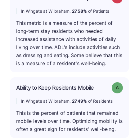
In Wingate at Wilbraham,
27.58%
of Patients
This metric is a measure of the percent of
long-term stay residents who needed
increased assistance with activities of daily
living over time. ADL's include activities such
as dressing and eating. Some believe that this
is a measure of a resident's well-being.
Ability to Keep Residents Mobile
Grade: A
In Wingate at Wilbraham,
27.49%
of Residents
This is the percent of patients that remained
mobile levels over time. Optimizing mobility is
often a great sign for residents' well-being.