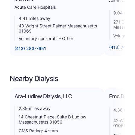
Acute Care H
Acute Care Hospitals
9.04 miles
4.41 miles away
271 Carew 
40 Wright Street Palmer Massachusetts
Massachus
01069
Voluntary n
Voluntary non-profit - Other
(413) 748-9
(413) 283-7651
Nearby Dialysis
Ara-Ludlow Dialysis, LLC
Fmc Dialys
2.89 miles away
4.36 miles
14 Chestnut Place, Suite B Ludlow
42 Wright 
Massachusetts 01056
01069
CMS Rating: 4 stars