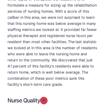
formulate a measure for sizing up the rehabilitation
services of nursing homes. With a score of this
caliber in this area, we were not surprised to learn
that this nursing home was below average in many
staffing metrics we looked at. It provided far fewer
physical therapist and registered nurse hours per
resident than most other facilities. The last statistic
we looked at in this area is the number of residents
who were able to leave the nursing home and
return to the community. We discovered that just
4.1 percent of this facility's residents were able to
return home, which is well below average. The
combination of these poor metrics sunk this
facility's short-term care grade.
Nurse Quality
Grade: F