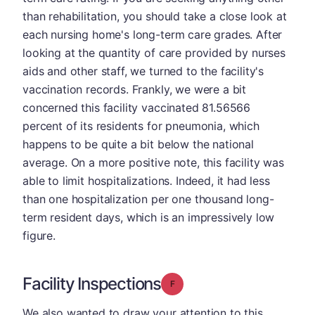
than rehabilitation, you should take a close look at
each nursing home's long-term care grades. After
looking at the quantity of care provided by nurses
aids and other staff, we turned to the facility's
vaccination records. Frankly, we were a bit
concerned this facility vaccinated 81.56566
percent of its residents for pneumonia, which
happens to be quite a bit below the national
average. On a more positive note, this facility was
able to limit hospitalizations. Indeed, it had less
than one hospitalization per one thousand long-
term resident days, which is an impressively low
figure.
Facility Inspections
Grade: F
We also wanted to draw your attention to this