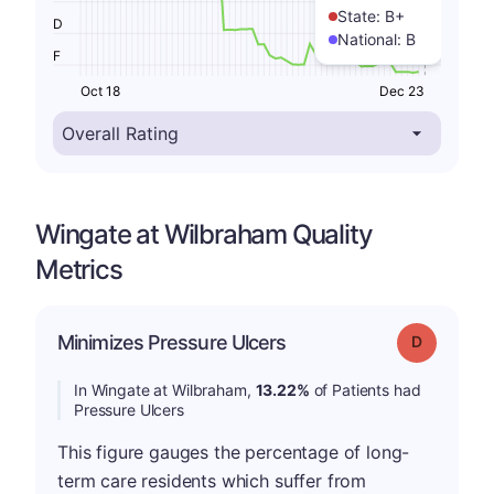
State:
B+
D
National:
B
F
Oct 18
Dec 23
Wingate at Wilbraham Quality
Metrics
Minimizes Pressure Ulcers
Grade: D
In Wingate at Wilbraham,
13.22%
of Patients had
Pressure Ulcers
This figure gauges the percentage of long-
term care residents which suffer from