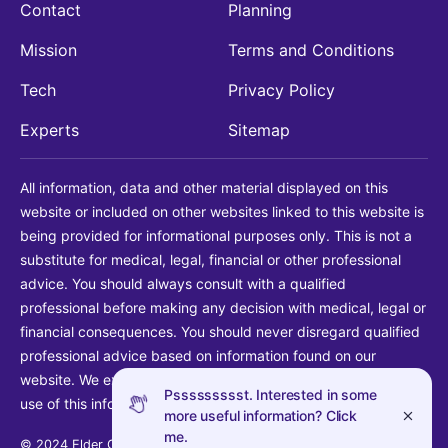
Contact
Planning
Mission
Terms and Conditions
Tech
Privacy Policy
Experts
Sitemap
All information, data and other material displayed on this
website or included on other websites linked to this website is
being provided for informational purposes only. This is not a
substitute for medical, legal, financial or other professional
advice. You should always consult with a qualified
professional before making any decision with medical, legal or
financial consequences. You should never disregard qualified
professional advice based on information found on our
website. We explicitly disclaim liability in connection with your
Pssssssssst. Interested in some
use of this information.
more useful information? Click
me.
© 2024 Elder Guide LLC. All rights reserved.