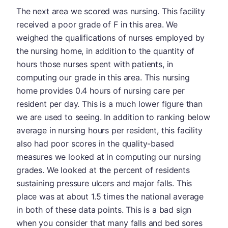
The next area we scored was nursing. This facility
received a poor grade of F in this area. We
weighed the qualifications of nurses employed by
the nursing home, in addition to the quantity of
hours those nurses spent with patients, in
computing our grade in this area. This nursing
home provides 0.4 hours of nursing care per
resident per day. This is a much lower figure than
we are used to seeing. In addition to ranking below
average in nursing hours per resident, this facility
also had poor scores in the quality-based
measures we looked at in computing our nursing
grades. We looked at the percent of residents
sustaining pressure ulcers and major falls. This
place was at about 1.5 times the national average
in both of these data points. This is a bad sign
when you consider that many falls and bed sores