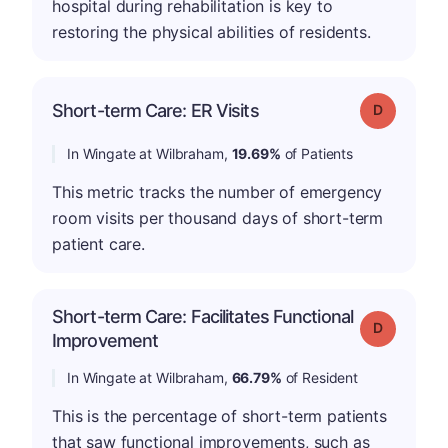
hospital during rehabilitation is key to
restoring the physical abilities of residents.
Short-term Care: ER Visits
Grade: D
In Wingate at Wilbraham,
19.69%
of Patients
This metric tracks the number of emergency
room visits per thousand days of short-term
patient care.
Short-term Care: Facilitates Functional
Grade: D
Improvement
In Wingate at Wilbraham,
66.79%
of Resident
This is the percentage of short-term patients
that saw functional improvements, such as