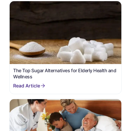
The Top Sugar Alternatives for Elderly Health and
Wellness