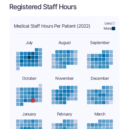
Registered Staff Hours
Less:
Medical Staff Hours Per Patient (2022)
More:
July
August
September
October
November
December
January
February
March