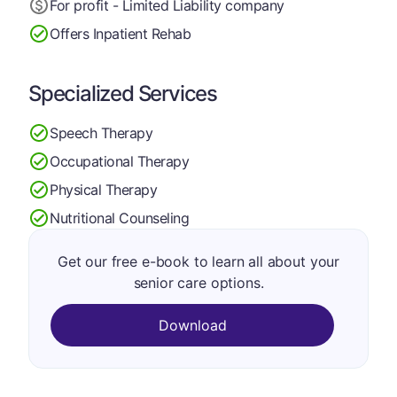
For profit - Limited Liability company
Offers Inpatient Rehab
Specialized Services
Speech Therapy
Occupational Therapy
Physical Therapy
Nutritional Counseling
Get our free e-book to learn all about your
senior care options.
Download