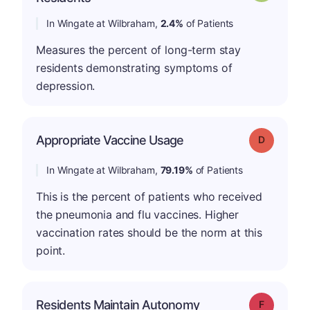
In Wingate at Wilbraham,
2.4%
of Patients
Measures the percent of long-term stay
residents demonstrating symptoms of
depression.
Appropriate Vaccine Usage
Grade: D
In Wingate at Wilbraham,
79.19%
of Patients
This is the percent of patients who received
the pneumonia and flu vaccines. Higher
vaccination rates should be the norm at this
point.
Residents Maintain Autonomy
Grade: F