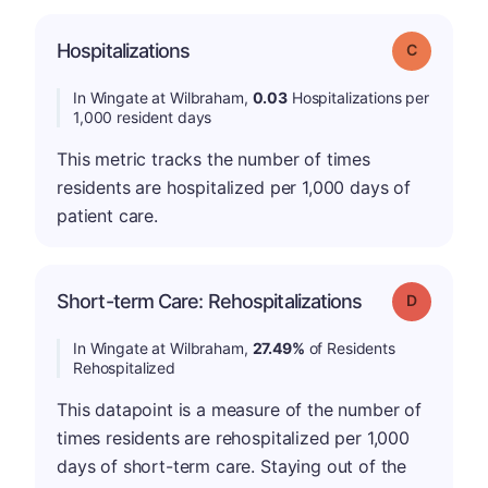
Hospitalizations
Grade: C
In Wingate at Wilbraham,
0.03
Hospitalizations per
1,000 resident days
This metric tracks the number of times
residents are hospitalized per 1,000 days of
patient care.
Short-term Care: Rehospitalizations
Grade: D
In Wingate at Wilbraham,
27.49%
of Residents
Rehospitalized
This datapoint is a measure of the number of
times residents are rehospitalized per 1,000
days of short-term care. Staying out of the