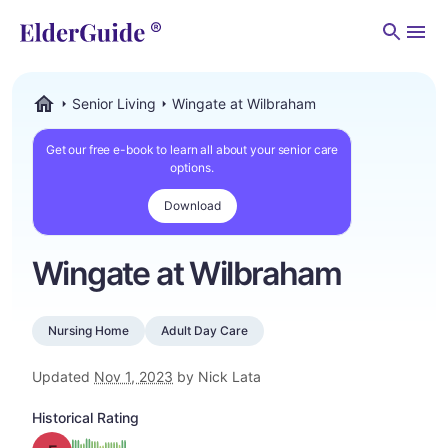
Men
Senior Living
Wingate at Wilbraham
ElderGuide.com
Get our free e-book to learn all about your senior care
options.
Download
Wingate at Wilbraham
Nursing Home
Adult Day Care
Updated
Nov 1, 2023
by Nick Lata
Historical Rating