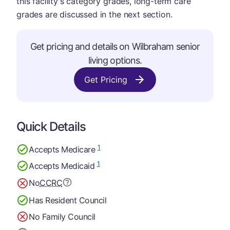
this facility's category grades, long-term care
grades are discussed in the next section.
Get pricing and details on Wilbraham senior
living options.
Get Pricing
Quick Details
1
Accepts Medicare
1
Accepts Medicaid
No
CCRC
Has Resident Council
No Family Council