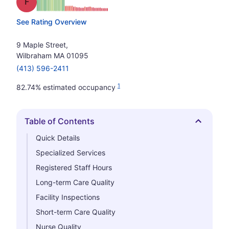
Grade: F
See Rating Overview
9 Maple Street,
Wilbraham MA 01095
(413) 596-2411
1
82.74% estimated occupancy
Table of Contents
Hide
Quick Details
Specialized Services
Registered Staff Hours
Long-term Care Quality
Facility Inspections
Short-term Care Quality
Nurse Quality