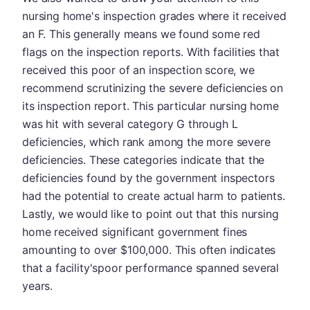
nursing home's inspection grades where it received
an F. This generally means we found some red
flags on the inspection reports. With facilities that
received this poor of an inspection score, we
recommend scrutinizing the severe deficiencies on
its inspection report. This particular nursing home
was hit with several category G through L
deficiencies, which rank among the more severe
deficiencies. These categories indicate that the
deficiencies found by the government inspectors
had the potential to create actual harm to patients.
Lastly, we would like to point out that this nursing
home received significant government fines
amounting to over $100,000. This often indicates
that a facility'spoor performance spanned several
years.