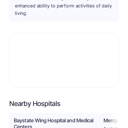
enhanced ability to perform activities of daily
living.
Nearby Hospitals
Baystate Wing Hospital and Medical
Mercy Medi
Centers