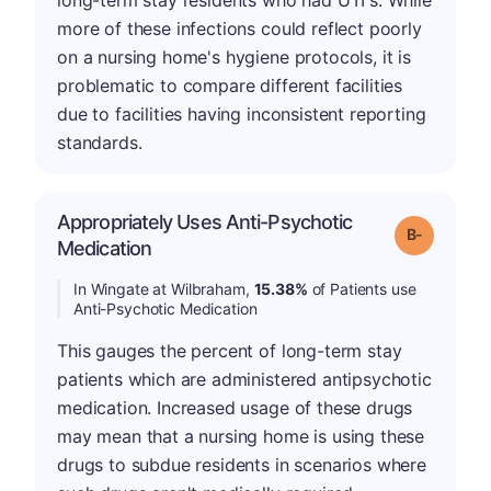
long-term stay residents who had UTI's. While
more of these infections could reflect poorly
on a nursing home's hygiene protocols, it is
problematic to compare different facilities
due to facilities having inconsistent reporting
standards.
Appropriately Uses Anti-Psychotic
m
Grade: B-
Medication
In Wingate at Wilbraham,
15.38%
of Patients use
Anti-Psychotic Medication
This gauges the percent of long-term stay
patients which are administered antipsychotic
medication. Increased usage of these drugs
may mean that a nursing home is using these
drugs to subdue residents in scenarios where