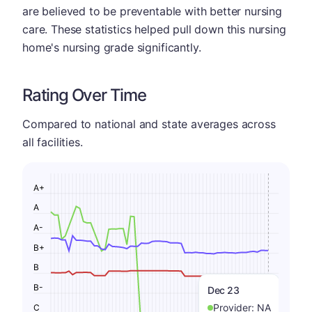
are believed to be preventable with better nursing
care. These statistics helped pull down this nursing
home's nursing grade significantly.
Rating Over Time
Compared to national and state averages across
all facilities.
A+
A
A-
B+
B
B-
Dec 23
Provider:
NA
C