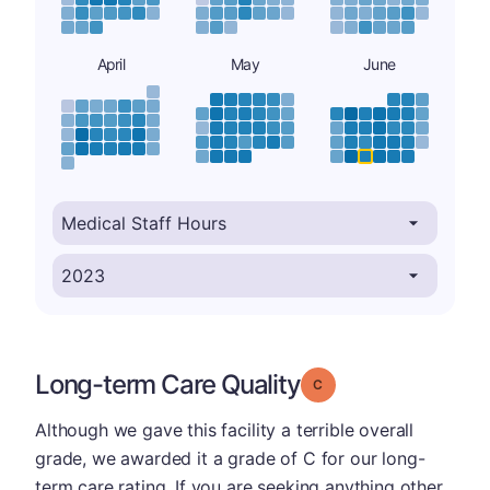
April
May
June
Long-term Care Quality
Grade: C
Although we gave this facility a terrible overall
grade, we awarded it a grade of C for our long-
term care rating. If you are seeking anything other