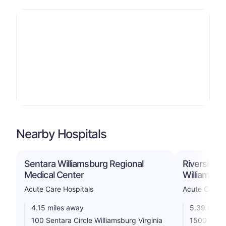
Nearby Hospitals
Sentara Williamsburg Regional
Riverside D
Medical Center
Williamsbu
Acute Care Hospitals
Acute Care H
4.15 miles away
5.39 miles
100 Sentara Circle Williamsburg Virginia
1500 Comm