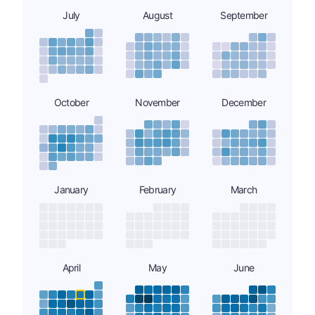
July
August
September
October
November
December
January
February
March
April
May
June