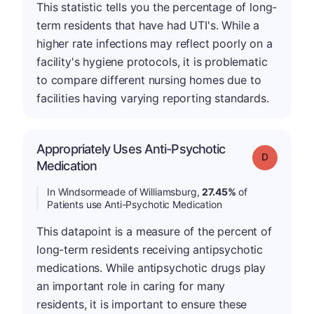
This statistic tells you the percentage of long-
term residents that have had UTI's. While a
higher rate infections may reflect poorly on a
facility's hygiene protocols, it is problematic
to compare different nursing homes due to
facilities having varying reporting standards.
Appropriately Uses Anti-Psychotic
Grade: D
Medication
In Windsormeade of Williamsburg,
27.45%
of
Patients use Anti-Psychotic Medication
This datapoint is a measure of the percent of
long-term residents receiving antipsychotic
medications. While antipsychotic drugs play
an important role in caring for many
residents, it is important to ensure these