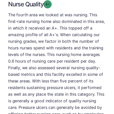
Nurse Quality
plus
Grade: A-
The fourth area we looked at was nursing. This
first-rate nursing home also dominated in this area,
in which it received an A+. This topped off a
amazing profile of all A+'s. When calculating our
nursing grades, we factor in both the number of
hours nurses spend with residents and the training
levels of the nurses. This nursing home averages
0.6 hours of nursing care per resident per day.
Finally, we also assessed several nursing quality-
based metrics and this facility excelled in some of
these areas. With less than five percent of its
residents sustaining pressure ulcers, it performed
as well as any place the state in this category. This
is generally a good indicator of quality nursing
care. Pressure ulcers can generally be avoided by
offering better nursing care, such as by employing