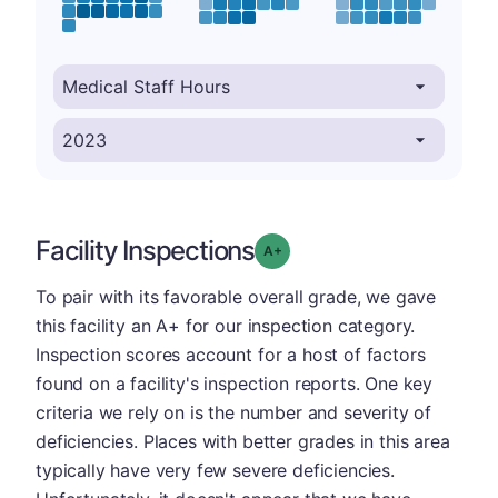
Facility Inspections
plus
Grade: A-
To pair with its favorable overall grade, we gave
this facility an A+ for our inspection category.
Inspection scores account for a host of factors
found on a facility's inspection reports. One key
criteria we rely on is the number and severity of
deficiencies. Places with better grades in this area
typically have very few severe deficiencies.