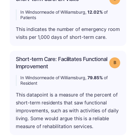
In Windsormeade of Williamsburg,
12.02%
of
Patients
This indicates the number of emergency room
visits per 1,000 days of short-term care.
Short-term Care: Facilitates Functional
Grade: B
Improvement
In Windsormeade of Williamsburg,
79.85%
of
Resident
This datapoint is a measure of the percent of
short-term residents that saw functional
improvements, such as with activities of daily
living. Some would argue this is a reliable
measure of rehabilitation services.