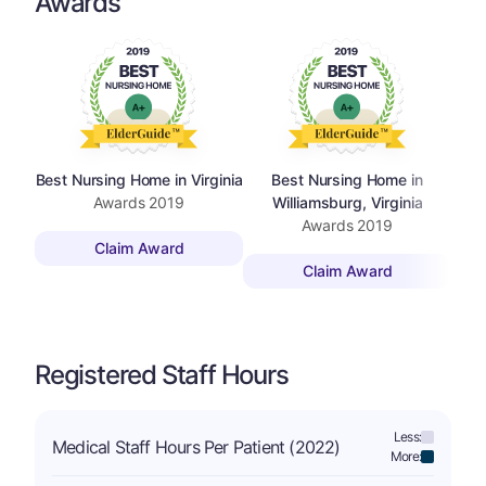
Awards
Best Nursing Home in Virginia
Best Nursing Home in
Best
Awards
2019
Williamsburg, Virginia
Awards
2019
Claim Award
Claim Award
Registered Staff Hours
Less:
Medical Staff Hours Per Patient (2022)
More: