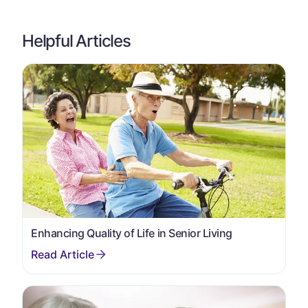
Helpful Articles
Enhancing Quality of Life in Senior Living