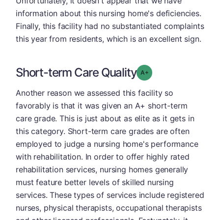
Unfortunately, it doesn't appear that we have
information about this nursing home's deficiencies.
Finally, this facility had no substantiated complaints
this year from residents, which is an excellent sign.
Short-term Care Quality
plus
Grade: A-
Another reason we assessed this facility so
favorably is that it was given an A+ short-term
care grade. This is just about as elite as it gets in
this category. Short-term care grades are often
employed to judge a nursing home's performance
with rehabilitation. In order to offer highly rated
rehabilitation services, nursing homes generally
must feature better levels of skilled nursing
services. These types of services include registered
nurses, physical therapists, occupational therapists