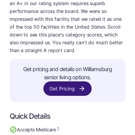
an A+ in our rating system requires superb
performance across the board. We were so
impressed with this facility that we rated it as one
of the top 50 facilities in the United States. Scroll
down to see this place's category scores, which
also impressed us. You really can't do much better
than a straight A report card.
Get pricing and details on Williamsburg
senior living options.
Get Pricing
Quick Details
1
Accepts Medicare