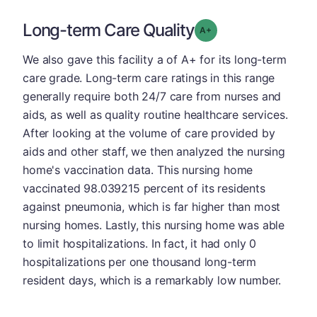
Long-term Care Quality
plus
Grade: A-
We also gave this facility a of A+ for its long-term
care grade. Long-term care ratings in this range
generally require both 24/7 care from nurses and
aids, as well as quality routine healthcare services.
After looking at the volume of care provided by
aids and other staff, we then analyzed the nursing
home's vaccination data. This nursing home
vaccinated 98.039215 percent of its residents
against pneumonia, which is far higher than most
nursing homes. Lastly, this nursing home was able
to limit hospitalizations. In fact, it had only 0
hospitalizations per one thousand long-term
resident days, which is a remarkably low number.