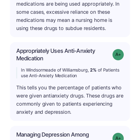
medications are being used appropriately. In
some cases, excessive reliance on these
medications may mean a nursing home is
using these drugs to subdue residents.
Appropriately Uses Anti-Anxiety
Grade: A-
Medication
In Windsormeade of Williamsburg,
2%
of Patients
use Anti-Anxiety Medication
This tells you the percentage of patients who
were given antianxiety drugs. These drugs are
commonly given to patients experiencing
anxiety and depression.
Managing Depression Among
Grade: A+