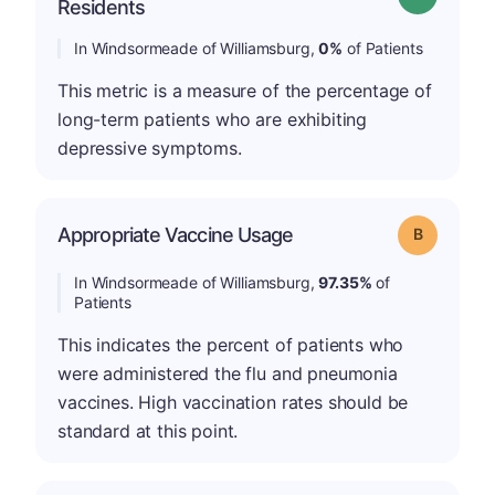
Residents
In Windsormeade of Williamsburg,
0%
of Patients
This metric is a measure of the percentage of
long-term patients who are exhibiting
depressive symptoms.
Appropriate Vaccine Usage
Grade: B
In Windsormeade of Williamsburg,
97.35%
of
Patients
This indicates the percent of patients who
were administered the flu and pneumonia
vaccines. High vaccination rates should be
standard at this point.