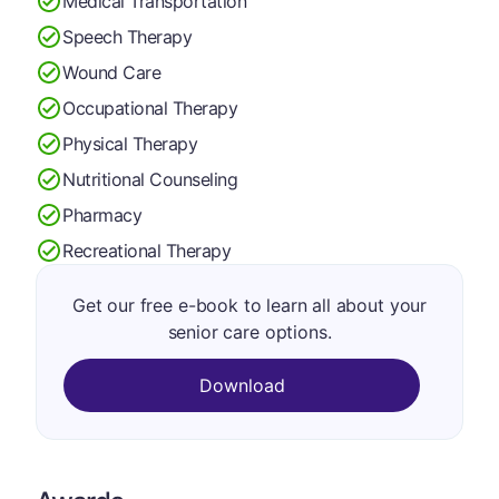
Medical Transportation
Speech Therapy
Wound Care
Occupational Therapy
Physical Therapy
Nutritional Counseling
Pharmacy
Recreational Therapy
Get our free e-book to learn all about your
senior care options.
Download