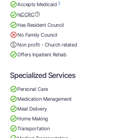
1
Accepts Medicaid
Is
CCRC
Has Resident Council
No Family Council
Non profit - Church related
Offers Inpatient Rehab
Specialized Services
Personal Care
Medication Management
Meal Delivery
Home Making
Transportation