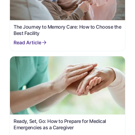
The Journey to Memory Care: How to Choose the
Best Facility
Ready, Set, Go: How to Prepare for Medical
Emergencies as a Caregiver