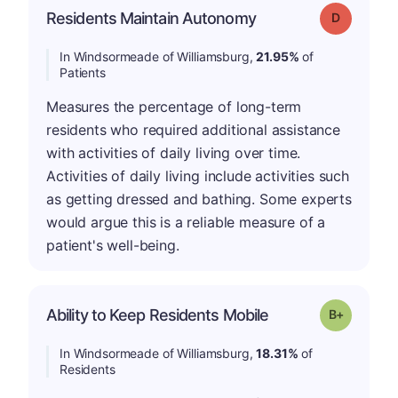
Residents Maintain Autonomy
Grade: D
In Windsormeade of Williamsburg,
21.95%
of
Patients
Measures the percentage of long-term
residents who required additional assistance
with activities of daily living over time.
Activities of daily living include activities such
as getting dressed and bathing. Some experts
would argue this is a reliable measure of a
patient's well-being.
p
Ability to Keep Residents Mobile
Grade: B-
In Windsormeade of Williamsburg,
18.31%
of
Residents