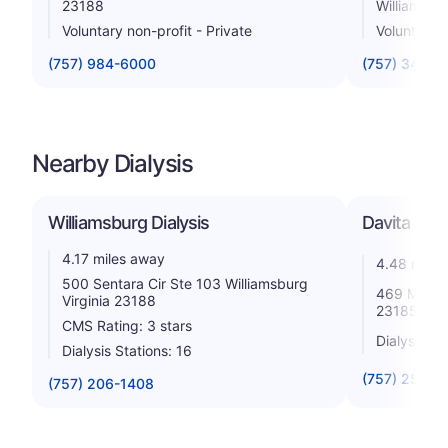
23188
Williamsbu
Voluntary non-profit - Private
Voluntary n
(757) 984-6000
(757) 345-3
Nearby Dialysis
Williamsburg Dialysis
Davita Merr
4.17 miles away
4.48 miles
500 Sentara Cir Ste 103 Williamsburg
469 Merrima
Virginia 23188
23185
CMS Rating: 3 stars
Dialysis St
Dialysis Stations: 16
(757) 258-3
(757) 206-1408