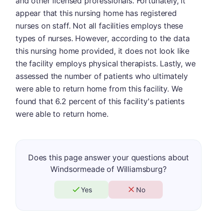
and other licensed professionals. Fortunately, it
appear that this nursing home has registered
nurses on staff. Not all facilities employs these
types of nurses. However, according to the data
this nursing home provided, it does not look like
the facility employs physical therapists. Lastly, we
assessed the number of patients who ultimately
were able to return home from this facility. We
found that 6.2 percent of this facility's patients
were able to return home.
Does this page answer your questions about
Windsormeade of Williamsburg?
Yes
No