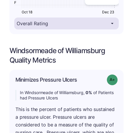
F
Oct 18
Dec 23
Windsormeade of Williamsburg
Quality Metrics
Minimizes Pressure Ulcers
Grade: A+
In Windsormeade of Williamsburg,
0%
of Patients
had Pressure Ulcers
This is the percent of patients who sustained
a pressure ulcer. Pressure ulcers are
considered to be a measure of the quality of
nursing care . Pressure ulcers, which are also