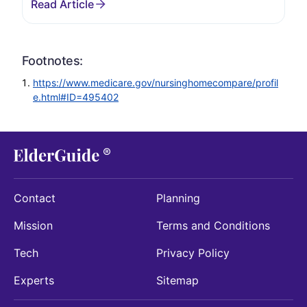
Footnotes:
https://www.medicare.gov/nursinghomecompare/profil
e.html#ID=495402
Contact
Planning
Mission
Terms and Conditions
Tech
Privacy Policy
Experts
Sitemap