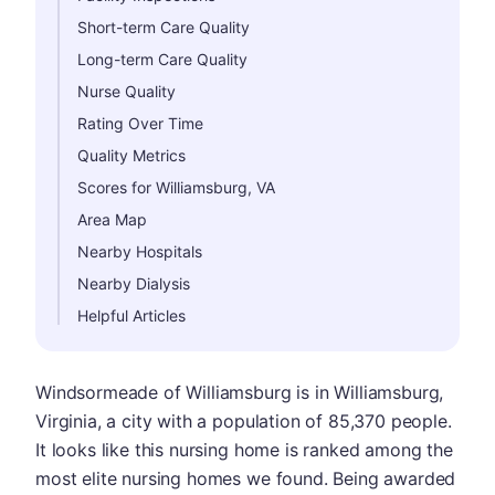
Short-term Care Quality
Long-term Care Quality
Nurse Quality
Rating Over Time
Quality Metrics
Scores for Williamsburg, VA
Area Map
Nearby Hospitals
Nearby Dialysis
Helpful Articles
Windsormeade of Williamsburg is in Williamsburg,
Virginia, a city with a population of 85,370 people.
It looks like this nursing home is ranked among the
most elite nursing homes we found. Being awarded