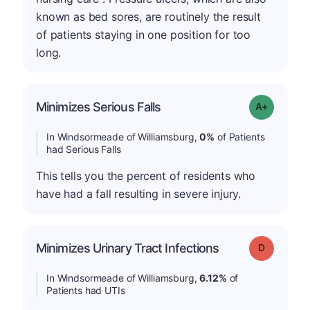
known as bed sores, are routinely the result
of patients staying in one position for too
long.
Minimizes Serious Falls
Grade: A+
In Windsormeade of Williamsburg,
0%
of Patients
had Serious Falls
This tells you the percent of residents who
have had a fall resulting in severe injury.
Minimizes Urinary Tract Infections
Grade: D
In Windsormeade of Williamsburg,
6.12%
of
Patients had UTIs