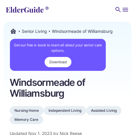
Men
Senior Living
Windsormeade of Williamsburg
ElderGuide.com
Get our free e-book to learn all about your senior care
options.
Download
Windsormeade of
Williamsburg
Nursing Home
Independent Living
Assisted Living
Memory Care
Updated
Nov 1, 2023
by Nick Reese