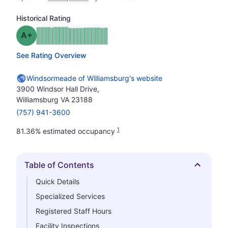
Historical Rating
plus
Grade: A-
See Rating Overview
Windsormeade of Williamsburg's website
3900 Windsor Hall Drive,
Williamsburg VA 23188
(757) 941-3600
1
81.36% estimated occupancy
Table of Contents
Hide
Quick Details
Specialized Services
Registered Staff Hours
Facility Inspections