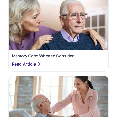
Memory Care: When to Consider