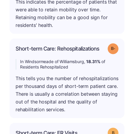
This indicates the percentage of patients that
were able to retain mobility over time.
Retaining mobility can be a good sign for
residents' health.
m
Short-term Care: Rehospitalizations
Grade: B-
In Windsormeade of Williamsburg,
18.31%
of
Residents Rehospitalized
This tells you the number of rehospitalizations
per thousand days of short-term patient care.
There is usually a correlation between staying
out of the hospital and the quality of
rehabilitation services.
Short-term Care: ER Visits
Grade: B