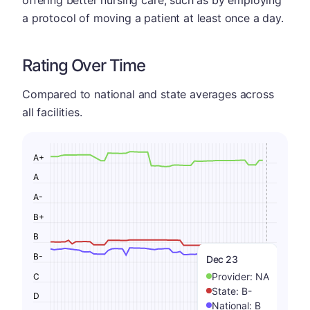
a protocol of moving a patient at least once a day.
Rating Over Time
Compared to national and state averages across
all facilities.
A+
A
A-
B+
B
B-
Dec 23
Provider:
NA
C
State:
B-
D
National:
B