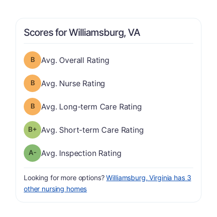
Scores for Williamsburg, VA
Overall Rating has a grade of B
Avg. Overall Rating
Nurse Rating has a grade of B
Avg. Nurse Rating
Long-term Care Rating has a grade of B
Avg. Long-term Care Rating
plus
Short-term Care Rating has a grade of B-
Avg. Short-term Care Rating
minus
Inspection Rating has a grade of A-
Avg. Inspection Rating
Looking for more options?
Williamsburg, Virginia has 3
other nursing homes