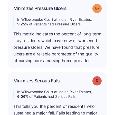
m
Minimizes Pressure Ulcers
Grade: B-
In Willowbrooke Court at Indian River Estates,
9.25%
of Patients had Pressure Ulcers
This metric indicates the percent of long-term
stay residents which have new or worsened
pressure ulcers. We have found that pressure
ulcers are a reliable barometer of the quality
of nursing care a nursing home provides.
Minimizes Serious Falls
Grade: D
In Willowbrooke Court at Indian River Estates,
6.06%
of Patients had Serious Falls
This tells you the percent of residents who
sustained a major fall. Falls leading to major