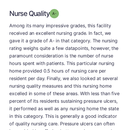
Nurse Quality
minus
Grade: A-
Among its many impressive grades, this facility
received an excellent nursing grade. In fact, we
gave it a grade of A- in that category. The nursing
rating weighs quite a few datapoints, however, the
paramount consideration is the number of nurse
hours spent with patients. This particular nursing
home provided 0.5 hours of nursing care per
resident per day. Finally, we also looked at several
nursing quality measures and this nursing home
excelled in some of these areas. With less than five
percent of its residents sustaining pressure ulcers,
it performed as well as any nursing home the state
in this category. This is generally a good indicator
of quality nursing care. Pressure ulcers can often