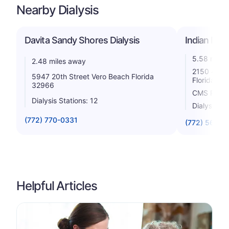
Nearby Dialysis
Davita Sandy Shores Dialysis
Indian Rive
5.58 miles
2.48 miles away
2150 45th 
5947 20th Street Vero Beach Florida
Florida 32
32966
CMS Rating
Dialysis Stations: 12
Dialysis St
(772) 770-0331
(772) 567-2
Helpful Articles