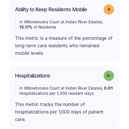
Ability to Keep Residents Mobile
Grade: B
In Willowbrooke Court at Indian River Estates,
15.17%
of Residents
This metric is a measure of the percentage of
long-term care residents who remained
mobile levels.
Hospitalizations
Grade: A-
In Willowbrooke Court at Indian River Estates,
0.01
Hospitalizations per 1,000 resident days
This metric tracks the number of
hospitalizations per 1,000 days of patient
care.