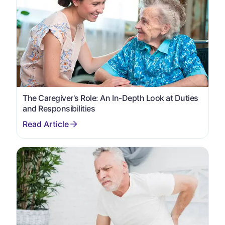
The Caregiver's Role: An In-Depth Look at Duties
and Responsibilities