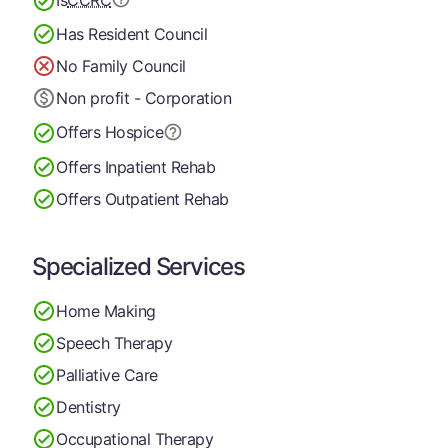
Is
CCRC
Has Resident Council
No Family Council
Non profit - Corporation
Offers Hospice
Offers Inpatient Rehab
Offers Outpatient Rehab
Specialized Services
Home Making
Speech Therapy
Palliative Care
Dentistry
Occupational Therapy