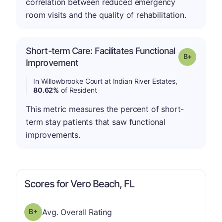
correlation between reduced emergency
room visits and the quality of rehabilitation.
Short-term Care: Facilitates Functional
p
Grade: B-
Improvement
In Willowbrooke Court at Indian River Estates,
80.62%
of Resident
This metric measures the percent of short-
term stay patients that saw functional
improvements.
Scores for Vero Beach, FL
plus
Overall Rating has a grade of B-
Avg. Overall Rating