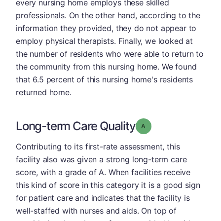
every nursing home employs these skilled
professionals. On the other hand, according to the
information they provided, they do not appear to
employ physical therapists. Finally, we looked at
the number of residents who were able to return to
the community from this nursing home. We found
that 6.5 percent of this nursing home's residents
returned home.
Long-term Care Quality
Grade: A
Contributing to its first-rate assessment, this
facility also was given a strong long-term care
score, with a grade of A. When facilities receive
this kind of score in this category it is a good sign
for patient care and indicates that the facility is
well-staffed with nurses and aids. On top of