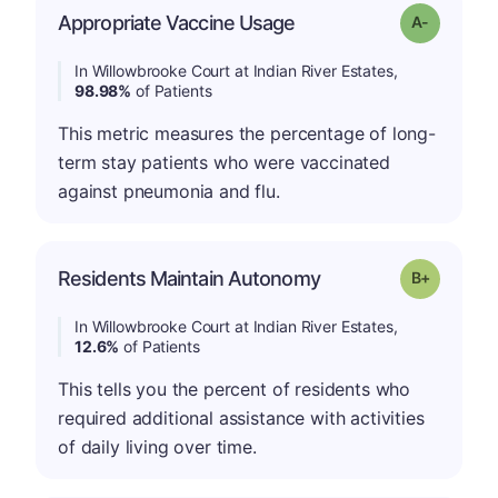
Appropriate Vaccine Usage
Grade: A-
In Willowbrooke Court at Indian River Estates,
98.98%
of Patients
This metric measures the percentage of long-
term stay patients who were vaccinated
against pneumonia and flu.
p
Residents Maintain Autonomy
Grade: B-
In Willowbrooke Court at Indian River Estates,
12.6%
of Patients
This tells you the percent of residents who
required additional assistance with activities
of daily living over time.