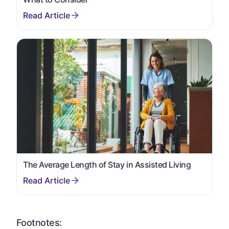
The Average Length of Stay in Assisted Living
Footnotes: