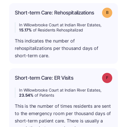
Short-term Care: Rehospitalizations
Grade: B
In Willowbrooke Court at Indian River Estates,
15.17%
of Residents Rehospitalized
This indicates the number of
rehospitalizations per thousand days of
short-term care.
Short-term Care: ER Visits
Grade: F
In Willowbrooke Court at Indian River Estates,
23.54%
of Patients
This is the number of times residents are sent
to the emergency room per thousand days of
short-term patient care. There is usually a