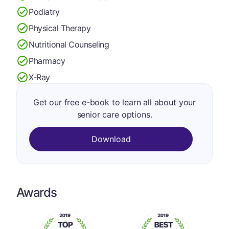
Podiatry
Physical Therapy
Nutritional Counseling
Pharmacy
X-Ray
Get our free e-book to learn all about your
senior care options.
Download
Awards