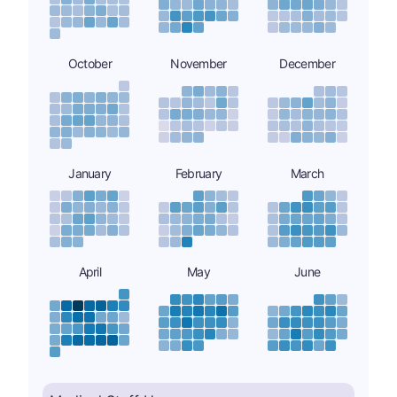
October
November
December
January
February
March
April
May
June