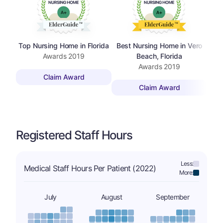
Top Nursing Home in Florida
Best Nursing Home in Vero
Top
Awards
2019
Beach, Florida
Awards
2019
Claim Award
Claim Award
Registered Staff Hours
Less:
Medical Staff Hours Per Patient (2022)
More:
July
August
September