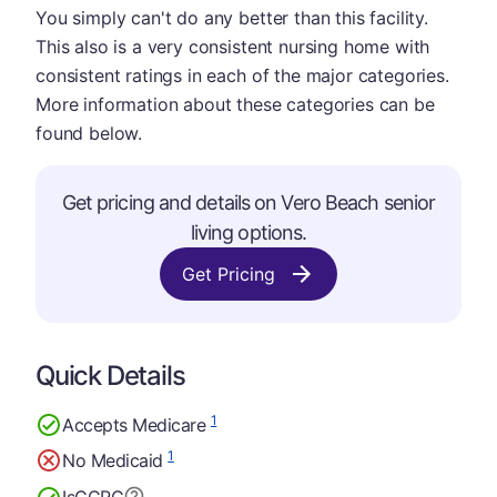
You simply can't do any better than this facility.
This also is a very consistent nursing home with
consistent ratings in each of the major categories.
More information about these categories can be
found below.
Get pricing and details on Vero Beach senior
living options.
Get Pricing
Quick Details
1
Accepts Medicare
1
No Medicaid