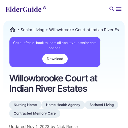
Men
Senior Living
Willowbrooke Court at Indian River Estate
ElderGuide.com
Get our free e-book to learn all about your senior care
options.
Download
Willowbrooke Court at
Indian River Estates
Nursing Home
Home Health Agency
Assisted Living
Contracted Memory Care
Updated
Nov 1, 2023
by Nick Reese