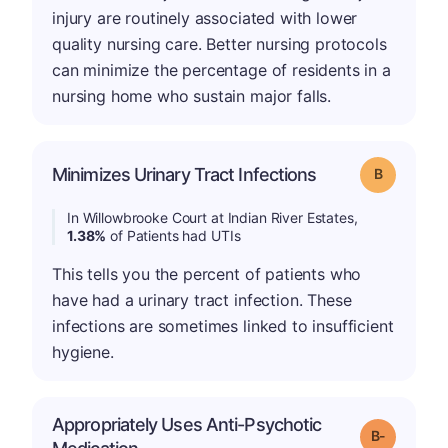
injury are routinely associated with lower
quality nursing care. Better nursing protocols
can minimize the percentage of residents in a
nursing home who sustain major falls.
Minimizes Urinary Tract Infections
Grade: B
In Willowbrooke Court at Indian River Estates,
1.38%
of Patients had UTIs
This tells you the percent of patients who
have had a urinary tract infection. These
infections are sometimes linked to insufficient
hygiene.
Appropriately Uses Anti-Psychotic
m
Grade: B-