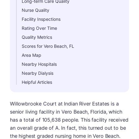
Long-term Care Quality
Nurse Quality
Facility Inspections
Rating Over Time
Quality Metrics
Scores for Vero Beach, FL
Area Map
Nearby Hospitals
Nearby Dialysis
Helpful Articles
Willowbrooke Court at Indian River Estates is a
senior living facility in Vero Beach, Florida, which
has a total of 105,638 people. This facility received
an overall grade of A. In fact, this turned out to be
the highest graded nursing home in Vero Beach.