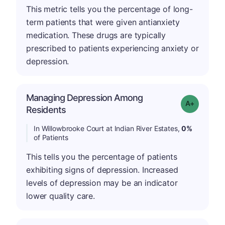
This metric tells you the percentage of long-
term patients that were given antianxiety
medication. These drugs are typically
prescribed to patients experiencing anxiety or
depression.
Managing Depression Among
Grade: A+
Residents
In Willowbrooke Court at Indian River Estates,
0%
of Patients
This tells you the percentage of patients
exhibiting signs of depression. Increased
levels of depression may be an indicator
lower quality care.