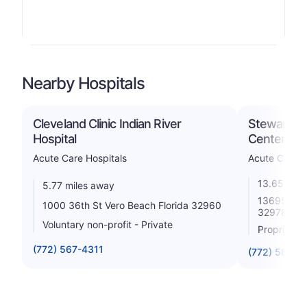
Nearby Hospitals
Cleveland Clinic Indian River
Steward Se
Hospital
Center
Acute Care Hospitals
Acute Care H
13.65 mile
5.77 miles away
13695 Us H
1000 36th St Vero Beach Florida 32960
32978
Voluntary non-profit - Private
Proprietar
(772) 567-4311
(772) 589-3