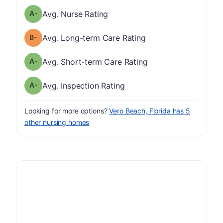
minus
Nurse Rating has a grade of A-
Avg. Nurse Rating
minus
Long-term Care Rating has a grade of B-
Avg. Long-term Care Rating
minus
Short-term Care Rating has a grade of A-
Avg. Short-term Care Rating
minus
Inspection Rating has a grade of A-
Avg. Inspection Rating
Looking for more options?
Vero Beach, Florida has 5
other nursing homes