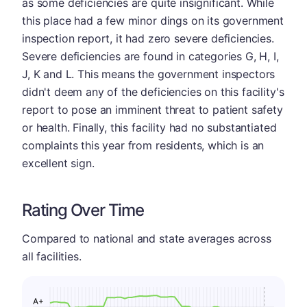
as some deficiencies are quite insignificant. While
this place had a few minor dings on its government
inspection report, it had zero severe deficiencies.
Severe deficiencies are found in categories G, H, I,
J, K and L. This means the government inspectors
didn't deem any of the deficiencies on this facility's
report to pose an imminent threat to patient safety
or health. Finally, this facility had no substantiated
complaints this year from residents, which is an
excellent sign.
Rating Over Time
Compared to national and state averages across
all facilities.
A+