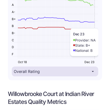
A
A-
B+
B
B-
Dec 23
Provider:
NA
C
State:
B+
D
National:
B
F
Oct 18
Dec 23
Willowbrooke Court at Indian River
Estates Quality Metrics