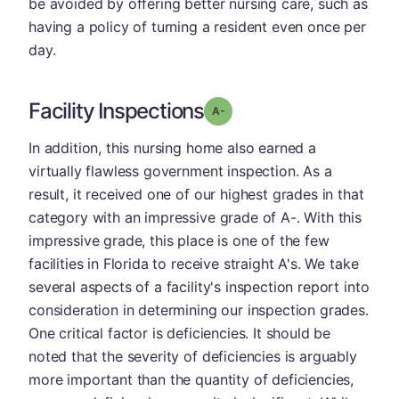
be avoided by offering better nursing care, such as
having a policy of turning a resident even once per
day.
Facility Inspections
minus
Grade: A-
In addition, this nursing home also earned a
virtually flawless government inspection. As a
result, it received one of our highest grades in that
category with an impressive grade of A-. With this
impressive grade, this place is one of the few
facilities in Florida to receive straight A's. We take
several aspects of a facility's inspection report into
consideration in determining our inspection grades.
One critical factor is deficiencies. It should be
noted that the severity of deficiencies is arguably
more important than the quantity of deficiencies,