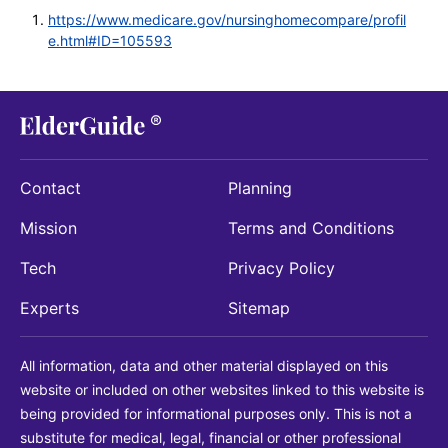
https://www.medicare.gov/nursinghomecompare/profil
e.html#ID=105593
Contact
Planning
Mission
Terms and Conditions
Tech
Privacy Policy
Experts
Sitemap
All information, data and other material displayed on this
website or included on other websites linked to this website is
being provided for informational purposes only. This is not a
substitute for medical, legal, financial or other professional