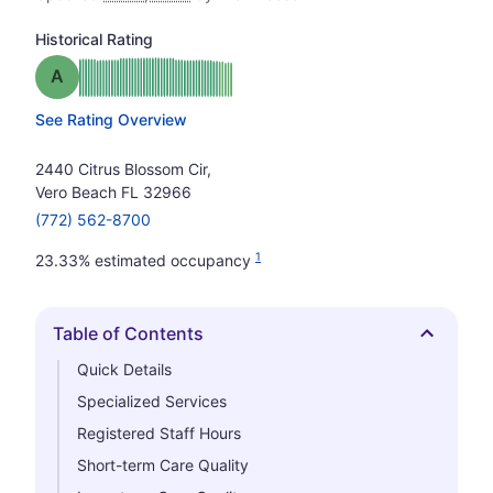
Historical Rating
Grade: A
See Rating Overview
2440 Citrus Blossom Cir,
Vero Beach FL 32966
(772) 562-8700
1
23.33% estimated occupancy
Table of Contents
Hide
Quick Details
Specialized Services
Registered Staff Hours
Short-term Care Quality