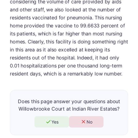
considering the volume of care provided by aids
and other staff, we also looked at the number of
residents vaccinated for pneumonia. This nursing
home provided the vaccine to 99.6633 percent of
its patients, which is far higher than most nursing
homes. Clearly, this facility is doing something right
in this area as it also excelled at keeping its
residents out of the hospital. Indeed, it had only
0.01 hospitalizations per one thousand long-term
resident days, which is a remarkably low number.
Does this page answer your questions about
Willowbrooke Court at Indian River Estates?
Yes
No