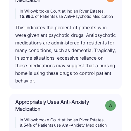
Medication
In Willowbrooke Court at Indian River Estates,
15.99%
of Patients use Anti-Psychotic Medication
This indicates the percent of patients who
were given antipsychotic drugs. Antipsychotic
medications are administered to residents for
many conditions, such as dementia. Tragically,
in some situations, excessive reliance on
these medications may suggest that a nursing
home is using these drugs to control patient
behavior.
Appropriately Uses Anti-Anxiety
Grade: A
Medication
In Willowbrooke Court at Indian River Estates,
9.54%
of Patients use Anti-Anxiety Medication