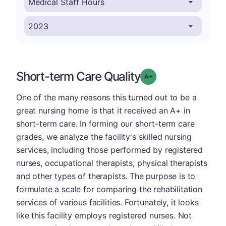
Short-term Care Quality
plus
Grade: A-
One of the many reasons this turned out to be a
great nursing home is that it received an A+ in
short-term care. In forming our short-term care
grades, we analyze the facility's skilled nursing
services, including those performed by registered
nurses, occupational therapists, physical therapists
and other types of therapists. The purpose is to
formulate a scale for comparing the rehabilitation
services of various facilities. Fortunately, it looks
like this facility employs registered nurses. Not