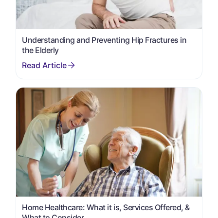
Understanding and Preventing Hip Fractures in
the Elderly
Home Healthcare: What it is, Services Offered, &
What to Consider