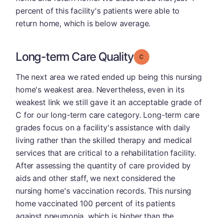
percent of this facility's patients were able to
return home, which is below average.
Long-term Care Quality
Grade: C
The next area we rated ended up being this nursing
home's weakest area. Nevertheless, even in its
weakest link we still gave it an acceptable grade of
C for our long-term care category. Long-term care
grades focus on a facility's assistance with daily
living rather than the skilled therapy and medical
services that are critical to a rehabilitation facility.
After assessing the quantity of care provided by
aids and other staff, we next considered the
nursing home's vaccination records. This nursing
home vaccinated 100 percent of its patients
against pneumonia, which is higher than the