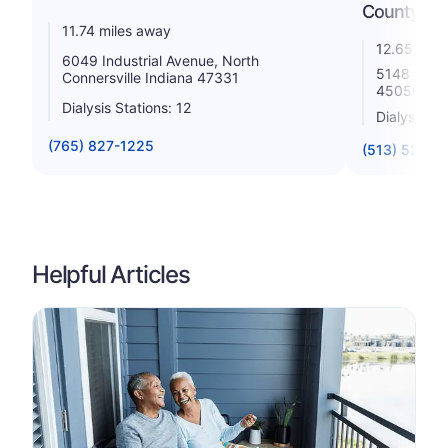
County, LL
11.74 miles away
12.65 mile
6049 Industrial Avenue, North
5148 Colle
Connersville Indiana 47331
45056
Dialysis Stations: 12
Dialysis St
(765) 827-1225
(513) 523-5
Helpful Articles