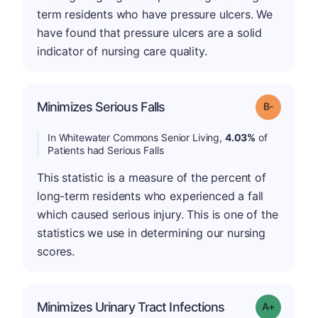
term residents who have pressure ulcers. We
have found that pressure ulcers are a solid
indicator of nursing care quality.
m
Minimizes Serious Falls
Grade: B-
In Whitewater Commons Senior Living,
4.03%
of
Patients had Serious Falls
This statistic is a measure of the percent of
long-term residents who experienced a fall
which caused serious injury. This is one of the
statistics we use in determining our nursing
scores.
Minimizes Urinary Tract Infections
Grade: A+