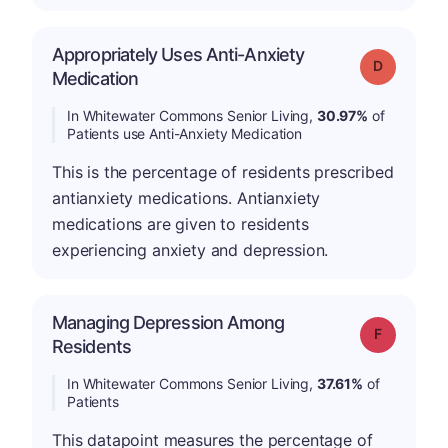
Appropriately Uses Anti-Anxiety
Grade: D
Medication
In Whitewater Commons Senior Living,
30.97%
of
Patients use Anti-Anxiety Medication
This is the percentage of residents prescribed
antianxiety medications. Antianxiety
medications are given to residents
experiencing anxiety and depression.
Managing Depression Among
Grade: F
Residents
In Whitewater Commons Senior Living,
37.61%
of
Patients
This datapoint measures the percentage of