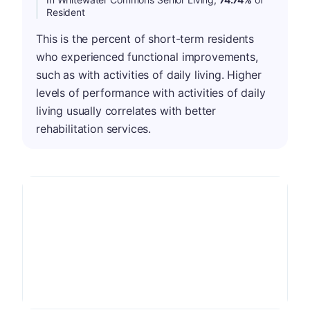
Resident
This is the percent of short-term residents
who experienced functional improvements,
such as with activities of daily living. Higher
levels of performance with activities of daily
living usually correlates with better
rehabilitation services.