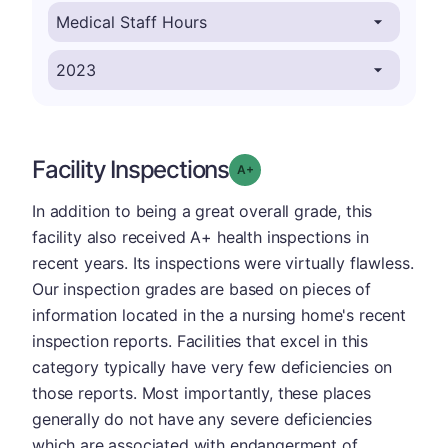
Facility Inspections
plus
Grade: A-
In addition to being a great overall grade, this
facility also received A+ health inspections in
recent years. Its inspections were virtually flawless.
Our inspection grades are based on pieces of
information located in the a nursing home's recent
inspection reports. Facilities that excel in this
category typically have very few deficiencies on
those reports. Most importantly, these places
generally do not have any severe deficiencies
which are associated with endangerment of