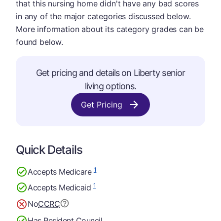
that this nursing home didn't have any bad scores
in any of the major categories discussed below.
More information about its category grades can be
found below.
Get pricing and details on Liberty senior
living options.
Get Pricing
Quick Details
1
Accepts Medicare
1
Accepts Medicaid
No
CCRC
Has Resident Council