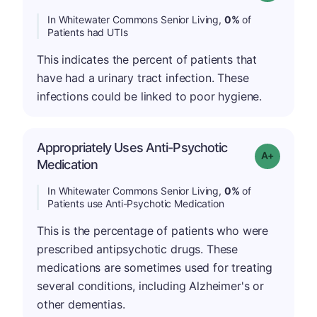
In Whitewater Commons Senior Living,
0%
of
Patients had UTIs
This indicates the percent of patients that
have had a urinary tract infection. These
infections could be linked to poor hygiene.
Appropriately Uses Anti-Psychotic
Grade: A+
Medication
In Whitewater Commons Senior Living,
0%
of
Patients use Anti-Psychotic Medication
This is the percentage of patients who were
prescribed antipsychotic drugs. These
medications are sometimes used for treating
several conditions, including Alzheimer's or
other dementias.