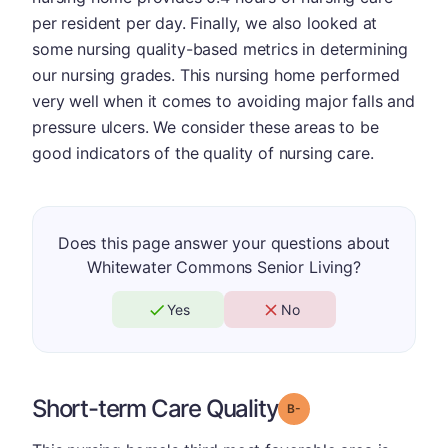
per resident per day. Finally, we also looked at
some nursing quality-based metrics in determining
our nursing grades. This nursing home performed
very well when it comes to avoiding major falls and
pressure ulcers. We consider these areas to be
good indicators of the quality of nursing care.
Does this page answer your questions about
Whitewater Commons Senior Living?
Yes
No
Short-term Care Quality
minus
Grade: B-