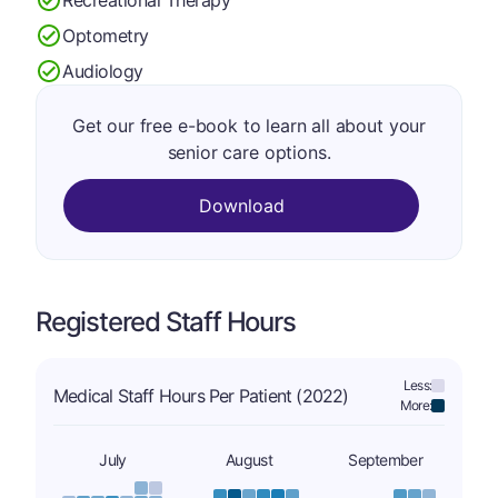
Optometry
Audiology
Get our free e-book to learn all about your
senior care options.
Download
Registered Staff Hours
Less:
Medical Staff Hours Per Patient (2022)
More:
July
August
September