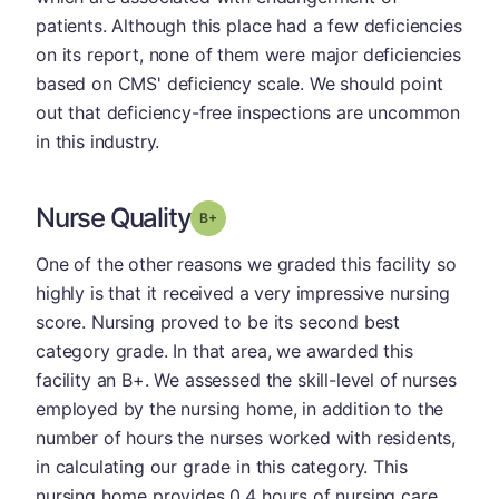
patients. Although this place had a few deficiencies
on its report, none of them were major deficiencies
based on CMS' deficiency scale. We should point
out that deficiency-free inspections are uncommon
in this industry.
Nurse Quality
plus
Grade: B-
One of the other reasons we graded this facility so
highly is that it received a very impressive nursing
score. Nursing proved to be its second best
category grade. In that area, we awarded this
facility an B+. We assessed the skill-level of nurses
employed by the nursing home, in addition to the
number of hours the nurses worked with residents,
in calculating our grade in this category. This
nursing home provides 0.4 hours of nursing care