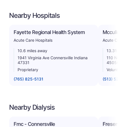
Nearby Hospitals
Fayette Regional Health System
Mccullough
Acute Care Hospitals
Acute Care H
10.6 miles away
13.31 mile
1941 Virginia Ave Connersville Indiana
110 North 
47331
45056
Proprietary
Voluntary n
(765) 825-5131
(513) 524-5
Nearby Dialysis
Fmc - Connersville
Fresenius 