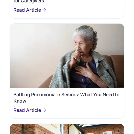
for Caregivers
Battling Pneumonia in Seniors: What You Need to
Know