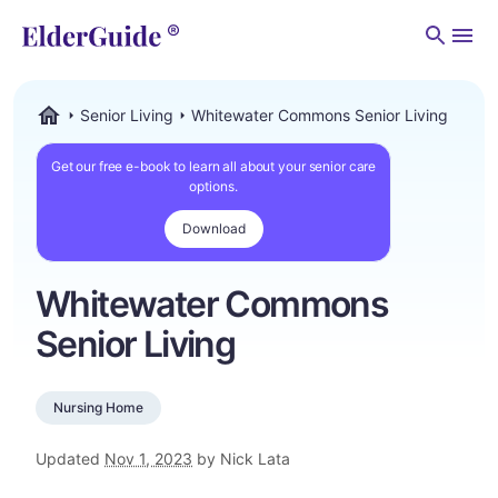
Men
Senior Living
Whitewater Commons Senior Living
ElderGuide.com
Get our free e-book to learn all about your senior care
options.
Download
Whitewater Commons
Senior Living
Nursing Home
Updated
Nov 1, 2023
by Nick Lata