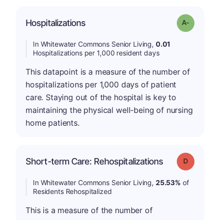
Hospitalizations
Grade: A-
In Whitewater Commons Senior Living,
0.01
Hospitalizations per 1,000 resident days
This datapoint is a measure of the number of
hospitalizations per 1,000 days of patient
care. Staying out of the hospital is key to
maintaining the physical well-being of nursing
home patients.
Short-term Care: Rehospitalizations
Grade: D
In Whitewater Commons Senior Living,
25.53%
of
Residents Rehospitalized
This is a measure of the number of