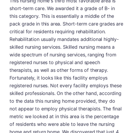
This nursing home's third most favorable area is
short-term care. We awarded it a grade of B- in
this category. This is essentially a middle of the
pack grade in this area. Short-term care grades are
critical for residents requiring rehabilitation.
Rehabilitation usually mandates additional highly-
skilled nursing services. Skilled nursing means a
wide spectrum of nursing services, ranging from
registered nurses to physical and speech
therapists, as well as other forms of therapy.
Fortunately, it looks like this facility employs
registered nurses. Not every facility employs these
skilled professionals. On the other hand, according
to the data this nursing home provided, they do
not appear to employ physical therapists. The final
metric we looked at in this area is the percentage
of residents who were able to leave the nursing
home and return home. We discovered that just 4