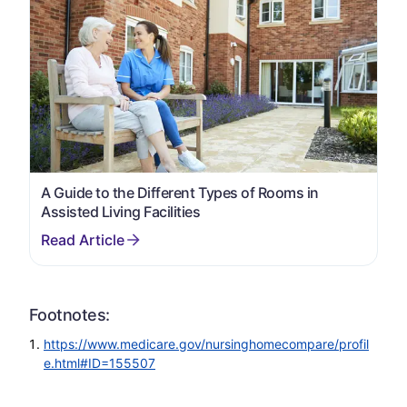
A Guide to the Different Types of Rooms in
Assisted Living Facilities
Footnotes:
https://www.medicare.gov/nursinghomecompare/profil
e.html#ID=155507