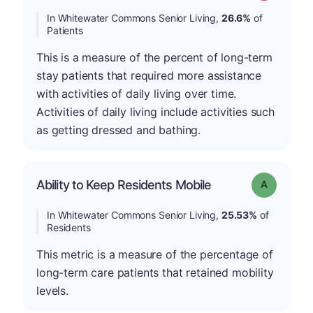
In Whitewater Commons Senior Living,
26.6%
of
Patients
This is a measure of the percent of long-term
stay patients that required more assistance
with activities of daily living over time.
Activities of daily living include activities such
as getting dressed and bathing.
Ability to Keep Residents Mobile
Grade: A
In Whitewater Commons Senior Living,
25.53%
of
Residents
This metric is a measure of the percentage of
long-term care patients that retained mobility
levels.