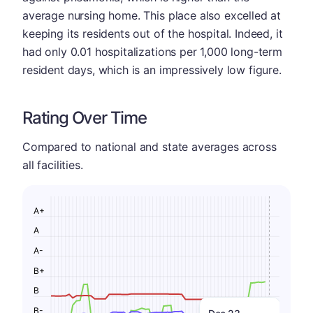
average nursing home. This place also excelled at
keeping its residents out of the hospital. Indeed, it
had only 0.01 hospitalizations per 1,000 long-term
resident days, which is an impressively low figure.
Rating Over Time
Compared to national and state averages across
all facilities.
A+
A
A-
B+
B
B-