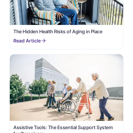
The Hidden Health Risks of Aging in Place
Assistive Tools: The Essential Support System