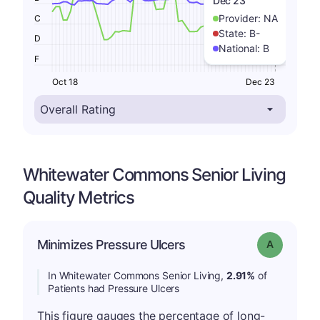
Dec 23
Provider:
NA
C
State:
B-
D
National:
B
F
Oct 18
Dec 23
Whitewater Commons Senior Living
Quality Metrics
Minimizes Pressure Ulcers
Grade: A
In Whitewater Commons Senior Living,
2.91%
of
Patients had Pressure Ulcers
This figure gauges the percentage of long-