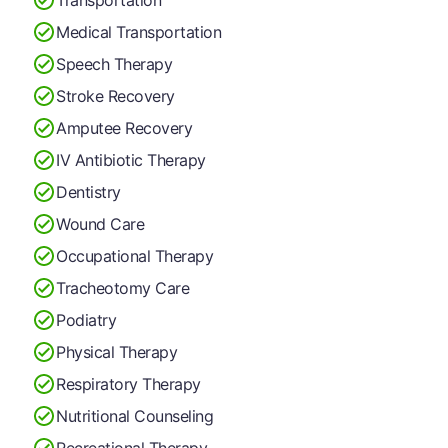
Medical Transportation
Speech Therapy
Stroke Recovery
Amputee Recovery
IV Antibiotic Therapy
Dentistry
Wound Care
Occupational Therapy
Tracheotomy Care
Podiatry
Physical Therapy
Respiratory Therapy
Nutritional Counseling
Recreational Therapy