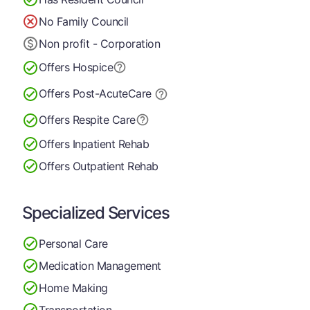
No Family Council
Non profit - Corporation
Offers Hospice
Offers Post-Acute
Care
Offers Respite Care
Offers Inpatient Rehab
Offers Outpatient Rehab
Specialized Services
Personal Care
Medication Management
Home Making
Transportation