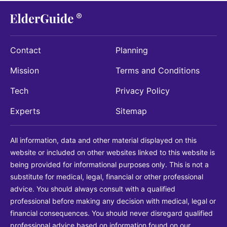
Contact
Planning
Mission
Terms and Conditions
Tech
Privacy Policy
Experts
Sitemap
All information, data and other material displayed on this
website or included on other websites linked to this website is
being provided for informational purposes only. This is not a
substitute for medical, legal, financial or other professional
advice. You should always consult with a qualified
professional before making any decision with medical, legal or
financial consequences. You should never disregard qualified
professional advice based on information found on our