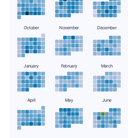
October
November
December
January
February
March
April
May
June