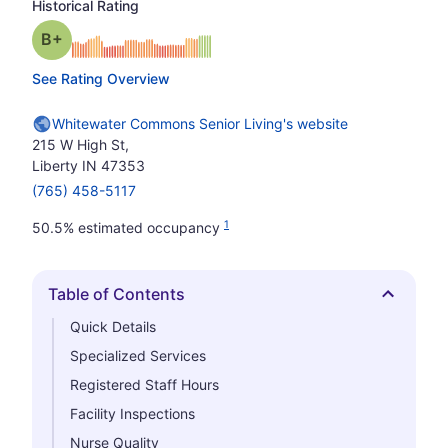
Historical Rating
plus
Grade: B-
See Rating Overview
Whitewater Commons Senior Living's website
215 W High St,
Liberty IN 47353
(765) 458-5117
1
50.5% estimated occupancy
Table of Contents
Hide
Quick Details
Specialized Services
Registered Staff Hours
Facility Inspections
Nurse Quality