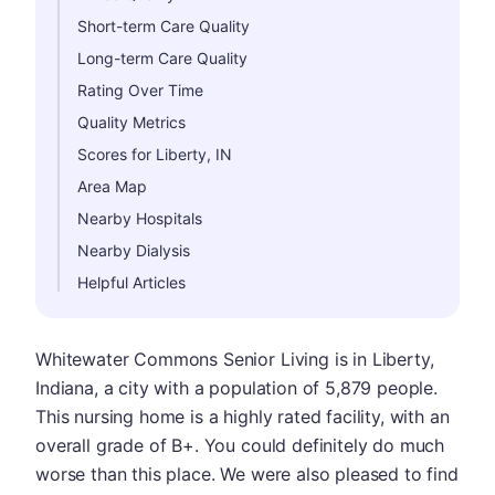
Short-term Care Quality
Long-term Care Quality
Rating Over Time
Quality Metrics
Scores for Liberty, IN
Area Map
Nearby Hospitals
Nearby Dialysis
Helpful Articles
Whitewater Commons Senior Living is in Liberty,
Indiana, a city with a population of 5,879 people.
This nursing home is a highly rated facility, with an
overall grade of B+. You could definitely do much
worse than this place. We were also pleased to find