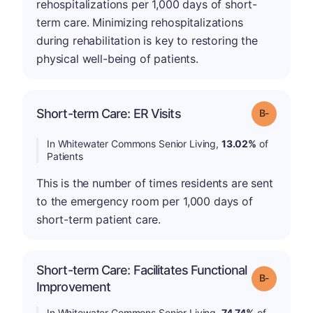
rehospitalizations per 1,000 days of short-
term care. Minimizing rehospitalizations
during rehabilitation is key to restoring the
physical well-being of patients.
m
Short-term Care: ER Visits
Grade: B-
In Whitewater Commons Senior Living,
13.02%
of
Patients
This is the number of times residents are sent
to the emergency room per 1,000 days of
short-term patient care.
Short-term Care: Facilitates Functional
m
Grade: B-
Improvement
In Whitewater Commons Senior Living,
74.74%
of