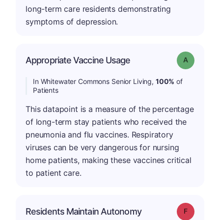
long-term care residents demonstrating
symptoms of depression.
Appropriate Vaccine Usage
Grade: A
In Whitewater Commons Senior Living,
100%
of
Patients
This datapoint is a measure of the percentage
of long-term stay patients who received the
pneumonia and flu vaccines. Respiratory
viruses can be very dangerous for nursing
home patients, making these vaccines critical
to patient care.
Residents Maintain Autonomy
Grade: F