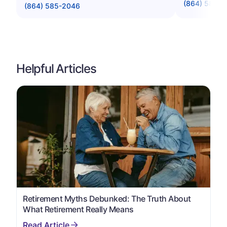
(864) 583-4
(864) 585-2046
Helpful Articles
Retirement Myths Debunked: The Truth About
What Retirement Really Means