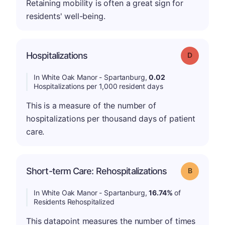
Retaining mobility is often a great sign for
residents' well-being.
Hospitalizations
Grade: D
In White Oak Manor - Spartanburg,
0.02
Hospitalizations per 1,000 resident days
This is a measure of the number of
hospitalizations per thousand days of patient
care.
Short-term Care: Rehospitalizations
Grade: B
In White Oak Manor - Spartanburg,
16.74%
of
Residents Rehospitalized
This datapoint measures the number of times