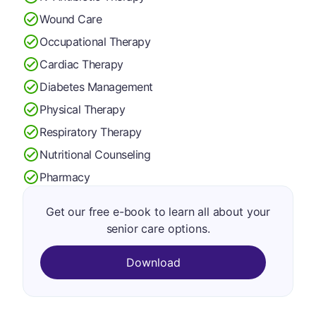
Wound Care
Occupational Therapy
Cardiac Therapy
Diabetes Management
Physical Therapy
Respiratory Therapy
Nutritional Counseling
Pharmacy
Get our free e-book to learn all about your
senior care options.
Download