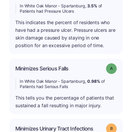
In White Oak Manor - Spartanburg,
3.5%
of
Patients had Pressure Ulcers
This indicates the percent of residents who
have had a pressure ulcer. Pressure ulcers are
skin damage caused by staying in one
position for an excessive period of time.
Minimizes Serious Falls
Grade: A
In White Oak Manor - Spartanburg,
0.98%
of
Patients had Serious Falls
This tells you the percentage of patients that
sustained a fall resulting in major injury.
Minimizes Urinary Tract Infections
Grade: B