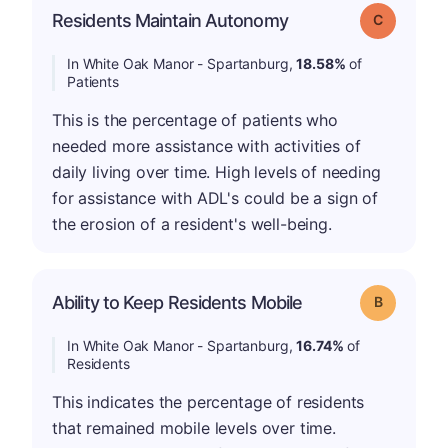
Residents Maintain Autonomy
Grade: C
In White Oak Manor - Spartanburg,
18.58%
of
Patients
This is the percentage of patients who
needed more assistance with activities of
daily living over time. High levels of needing
for assistance with ADL's could be a sign of
the erosion of a resident's well-being.
Ability to Keep Residents Mobile
Grade: B
In White Oak Manor - Spartanburg,
16.74%
of
Residents
This indicates the percentage of residents
that remained mobile levels over time.