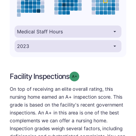
Facility Inspections
plus
Grade: A-
On top of receiving an elite overall rating, this
nursing home earned an A+ inspection score. This
grade is based on the facility's recent government
inspections. An A+ in this area is one of the best
complements we can offer a nursing home.
Inspection grades weigh several factors, including