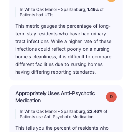
In White Oak Manor - Spartanburg,
1.49%
of
Patients had UTIs
This metric gauges the percentage of long-
term stay residents who have had urinary
tract infections. While a higher rate of these
infections could reflect poorly on a nursing
home's cleanliness, it is difficult to compare
different facilities due to nursing homes
having differing reporting standards.
Appropriately Uses Anti-Psychotic
Grade: D
Medication
In White Oak Manor - Spartanburg,
22.46%
of
Patients use Anti-Psychotic Medication
This tells you the percent of residents who