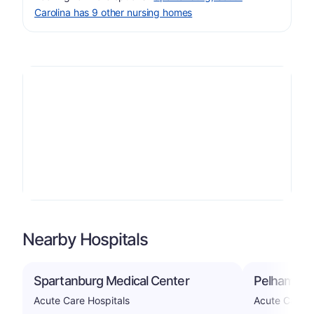
Carolina has 9 other nursing homes
Nearby Hospitals
Spartanburg Medical Center
Pelham Med
Acute Care Hospitals
Acute Care H