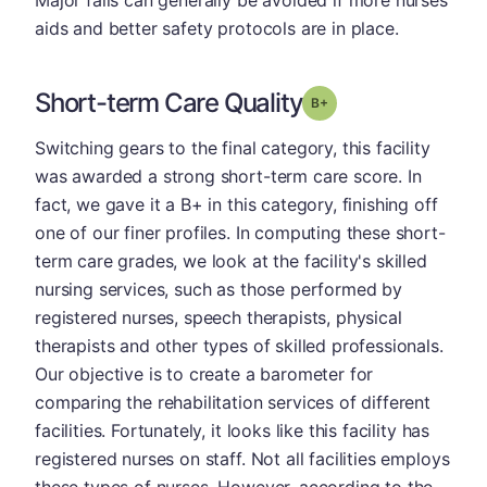
aids and better safety protocols are in place.
Short-term Care Quality
plus
Grade: B-
Switching gears to the final category, this facility
was awarded a strong short-term care score. In
fact, we gave it a B+ in this category, finishing off
one of our finer profiles. In computing these short-
term care grades, we look at the facility's skilled
nursing services, such as those performed by
registered nurses, speech therapists, physical
therapists and other types of skilled professionals.
Our objective is to create a barometer for
comparing the rehabilitation services of different
facilities. Fortunately, it looks like this facility has
registered nurses on staff. Not all facilities employs
these types of nurses. However, according to the