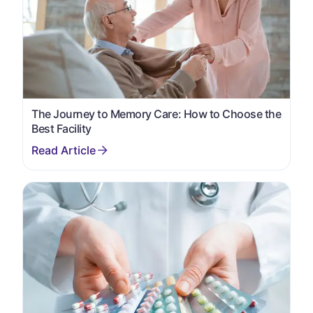
The Journey to Memory Care: How to Choose the
Best Facility