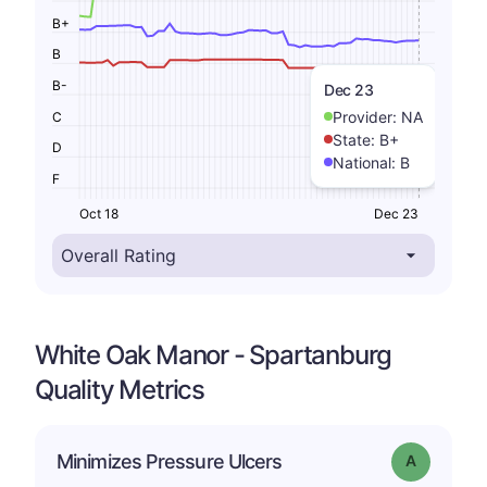
B+
B
B-
Dec 23
Provider:
NA
C
State:
B+
D
National:
B
F
Oct 18
Dec 23
White Oak Manor - Spartanburg
Quality Metrics
Minimizes Pressure Ulcers
Grade: A