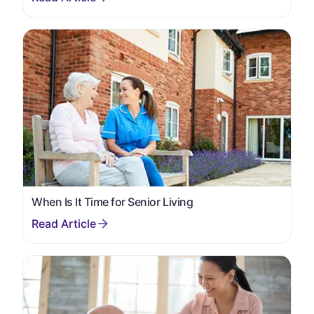
When Is It Time for Senior Living