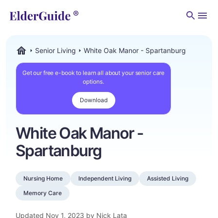
Men
Senior Living
White Oak Manor - Spartanburg
ElderGuide.com
Get our free e-book to learn all about your senior care
options.
Download
White Oak Manor -
Spartanburg
Nursing Home
Independent Living
Assisted Living
Memory Care
Updated
Nov 1, 2023
by Nick Lata