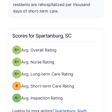
residents are rehospitalized per thousand
days of short-term care.
Scores for Spartanburg, SC
plus
Overall Rating has a grade of B-
Avg. Overall Rating
plus
Nurse Rating has a grade of B-
Avg. Nurse Rating
plus
Long-term Care Rating has a grade of B-
Avg. Long-term Care Rating
Short-term Care Rating has a grade of B
Avg. Short-term Care Rating
minus
Inspection Rating has a grade of A-
Avg. Inspection Rating
Looking for more options?
Spartanburg, South