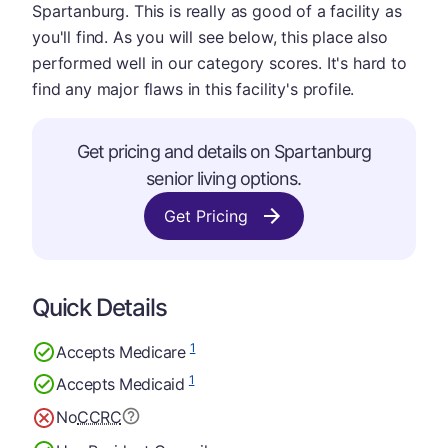
Spartanburg. This is really as good of a facility as
you'll find. As you will see below, this place also
performed well in our category scores. It's hard to
find any major flaws in this facility's profile.
Get pricing and details on Spartanburg
senior living options.
Get Pricing
Quick Details
1
Accepts Medicare
1
Accepts Medicaid
No
CCRC