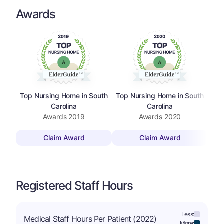
Awards
Top Nursing Home in South
Top Nursing Home in South
Top
Carolina
Carolina
Awards
2019
Awards
2020
Claim Award
Claim Award
Registered Staff Hours
Less:
Medical Staff Hours Per Patient (2022)
More: