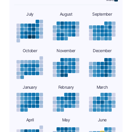
July
August
September
October
November
December
January
February
March
April
May
June