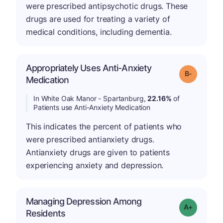
were prescribed antipsychotic drugs. These
drugs are used for treating a variety of
medical conditions, including dementia.
Appropriately Uses Anti-Anxiety
m
Grade: B-
Medication
In White Oak Manor - Spartanburg,
22.16%
of
Patients use Anti-Anxiety Medication
This indicates the percent of patients who
were prescribed antianxiety drugs.
Antianxiety drugs are given to patients
experiencing anxiety and depression.
Managing Depression Among
Grade: A+
Residents