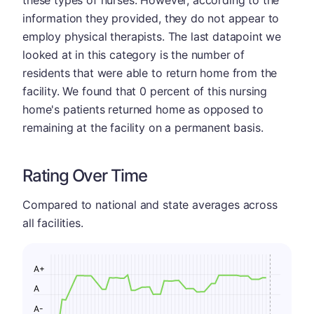
information they provided, they do not appear to
employ physical therapists. The last datapoint we
looked at in this category is the number of
residents that were able to return home from the
facility. We found that 0 percent of this nursing
home's patients returned home as opposed to
remaining at the facility on a permanent basis.
Rating Over Time
Compared to national and state averages across
all facilities.
A+
A
A-