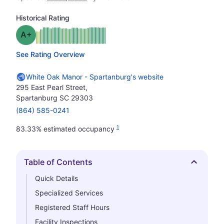
Historical Rating
plus
Grade: A-
See Rating Overview
White Oak Manor - Spartanburg's website
295 East Pearl Street,
Spartanburg SC 29303
(864) 585-0241
1
83.33% estimated occupancy
Table of Contents
Hide
Quick Details
Specialized Services
Registered Staff Hours
Facility Inspections