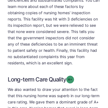
deficiencies and substantiated complaints. You can
learn more about each of these factors by
obtaining copies of nursing homes' inspection
reports. This facility was hit with 3 deficiencies on
its inspection report, but we were relieved to see
that none were considered severe. This tells you
that the government inspectors did not consider
any of these deficiencies to be an imminent threat
to patient safety or health. Finally, this facility had
no substantiated complaints this year from
residents, which is an excellent sign.
Long-term Care Quality
plus
Grade: A-
We also wanted to draw your attention to the fact
that this nursing home was superb in our long-term
care rating. We gave them a dominant grade of A+