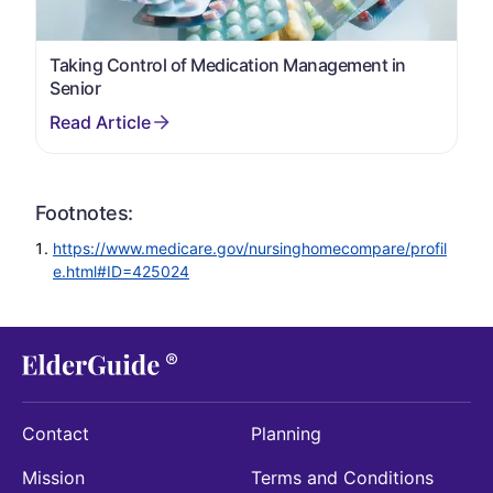
Taking Control of Medication Management in
Senior
Footnotes:
https://www.medicare.gov/nursinghomecompare/profil
e.html#ID=425024
Contact
Planning
Mission
Terms and Conditions