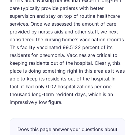
in this area. Nursing homes that excel in long-term
care typically provide patients with better
supervision and stay on top of routine healthcare
services. Once we assessed the amount of care
provided by nurses aids and other staff, we next
considered the nursing home's vaccination records.
This facility vaccinated 99.5122 percent of its
residents for pneumonia. Vaccines are critical to
keeping residents out of the hospital. Clearly, this
place is doing something right in this area as it was
able to keep its residents out of the hospital. In
fact, it had only 0.02 hospitalizations per one
thousand long-term resident days, which is an
impressively low figure.
Does this page answer your questions about