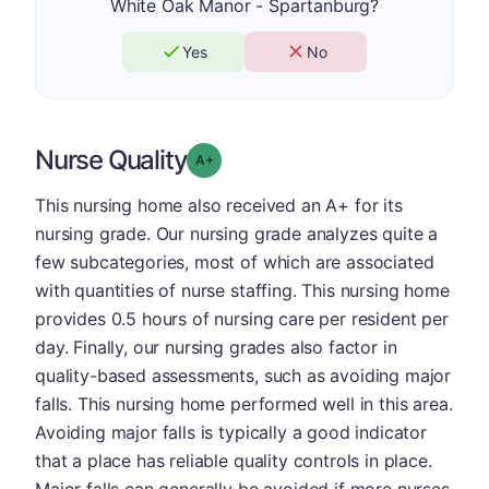
White Oak Manor - Spartanburg?
Yes
No
Nurse Quality
plus
Grade: A-
This nursing home also received an A+ for its
nursing grade. Our nursing grade analyzes quite a
few subcategories, most of which are associated
with quantities of nurse staffing. This nursing home
provides 0.5 hours of nursing care per resident per
day. Finally, our nursing grades also factor in
quality-based assessments, such as avoiding major
falls. This nursing home performed well in this area.
Avoiding major falls is typically a good indicator
that a place has reliable quality controls in place.
Major falls can generally be avoided if more nurses