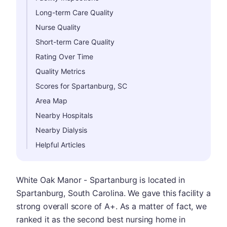
Long-term Care Quality
Nurse Quality
Short-term Care Quality
Rating Over Time
Quality Metrics
Scores for Spartanburg, SC
Area Map
Nearby Hospitals
Nearby Dialysis
Helpful Articles
White Oak Manor - Spartanburg is located in
Spartanburg, South Carolina. We gave this facility a
strong overall score of A+. As a matter of fact, we
ranked it as the second best nursing home in