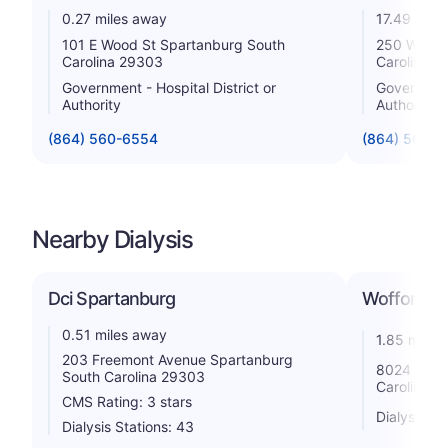
0.27 miles away
17.49 mile
101 E Wood St Spartanburg South
250 Westm
Carolina 29303
Carolina 2
Government - Hospital District or
Government 
Authority
Authority
(864) 560-6554
(864) 560-
Nearby Dialysis
Dci Spartanburg
Wofford Di
0.51 miles away
1.85 miles
203 Freemont Avenue Spartanburg
8024 Whit
South Carolina 29303
Carolina 2
CMS Rating: 3 stars
Dialysis St
Dialysis Stations: 43