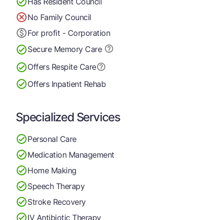
Has Resident Council
No Family Council
For profit - Corporation
Secure Memory
Care
Offers Respite Care
Offers Inpatient Rehab
Specialized Services
Personal Care
Medication Management
Home Making
Speech Therapy
Stroke Recovery
IV Antibiotic Therapy