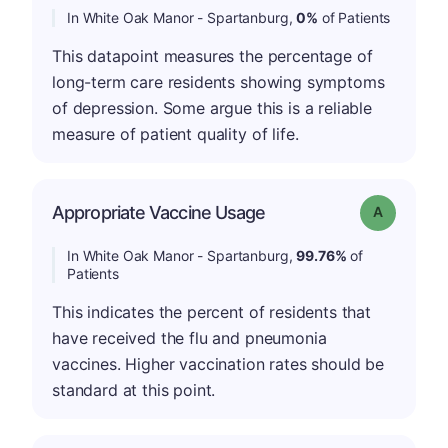
In White Oak Manor - Spartanburg,
0%
of Patients
This datapoint measures the percentage of
long-term care residents showing symptoms
of depression. Some argue this is a reliable
measure of patient quality of life.
Appropriate Vaccine Usage
Grade: A
In White Oak Manor - Spartanburg,
99.76%
of
Patients
This indicates the percent of residents that
have received the flu and pneumonia
vaccines. Higher vaccination rates should be
standard at this point.