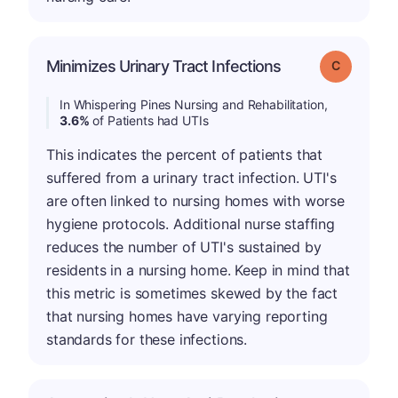
Minimizes Urinary Tract Infections
Grade: C
In Whispering Pines Nursing and Rehabilitation,
3.6%
of Patients had UTIs
This indicates the percent of patients that
suffered from a urinary tract infection. UTI's
are often linked to nursing homes with worse
hygiene protocols. Additional nurse staffing
reduces the number of UTI's sustained by
residents in a nursing home. Keep in mind that
this metric is sometimes skewed by the fact
that nursing homes have varying reporting
standards for these infections.