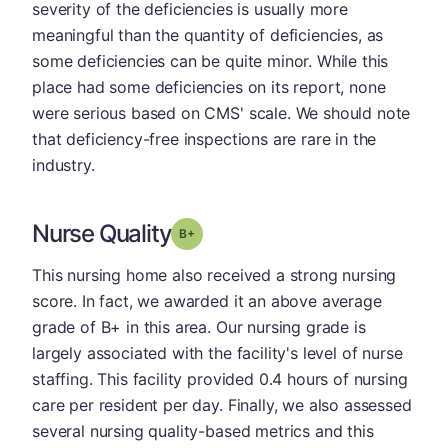
severity of the deficiencies is usually more
meaningful than the quantity of deficiencies, as
some deficiencies can be quite minor. While this
place had some deficiencies on its report, none
were serious based on CMS' scale. We should note
that deficiency-free inspections are rare in the
industry.
Nurse Quality
plus
Grade: B-
This nursing home also received a strong nursing
score. In fact, we awarded it an above average
grade of B+ in this area. Our nursing grade is
largely associated with the facility's level of nurse
staffing. This facility provided 0.4 hours of nursing
care per resident per day. Finally, we also assessed
several nursing quality-based metrics and this