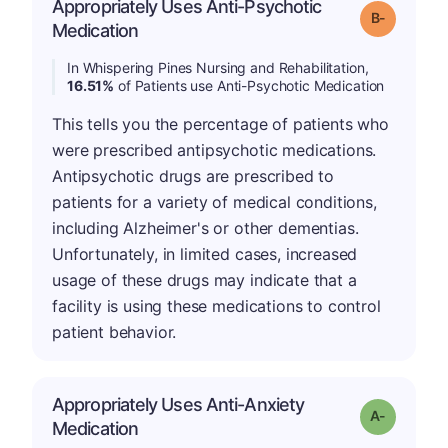
Appropriately Uses Anti-Psychotic
m
Grade: B-
Medication
In Whispering Pines Nursing and Rehabilitation,
16.51%
of Patients use Anti-Psychotic Medication
This tells you the percentage of patients who
were prescribed antipsychotic medications.
Antipsychotic drugs are prescribed to
patients for a variety of medical conditions,
including Alzheimer's or other dementias.
Unfortunately, in limited cases, increased
usage of these drugs may indicate that a
facility is using these medications to control
patient behavior.
Appropriately Uses Anti-Anxiety
Grade: A-
Medication