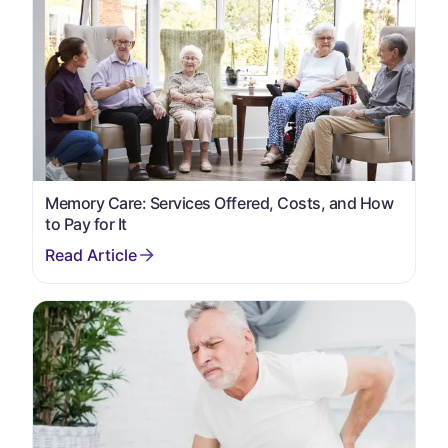
Memory Care: Services Offered, Costs, and How
to Pay for It