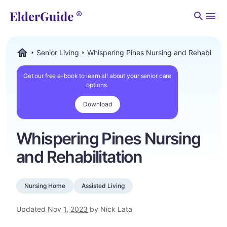
Men
Senior Living
Whispering Pines Nursing and Rehabilitati
ElderGuide.com
Get our free e-book to learn all about your senior care
options.
Download
Whispering Pines Nursing
and Rehabilitation
Nursing Home
Assisted Living
Updated
Nov 1, 2023
by Nick Lata