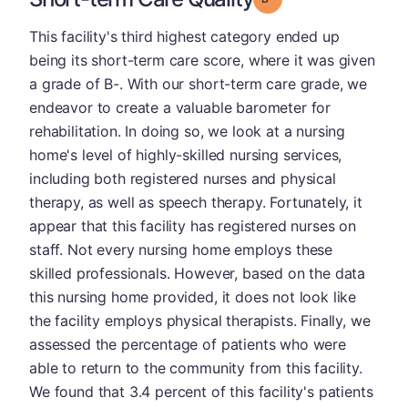
This facility's third highest category ended up
being its short-term care score, where it was given
a grade of B-. With our short-term care grade, we
endeavor to create a valuable barometer for
rehabilitation. In doing so, we look at a nursing
home's level of highly-skilled nursing services,
including both registered nurses and physical
therapy, as well as speech therapy. Fortunately, it
appear that this facility has registered nurses on
staff. Not every nursing home employs these
skilled professionals. However, based on the data
this nursing home provided, it does not look like
the facility employs physical therapists. Finally, we
assessed the percentage of patients who were
able to return to the community from this facility.
We found that 3.4 percent of this facility's patients