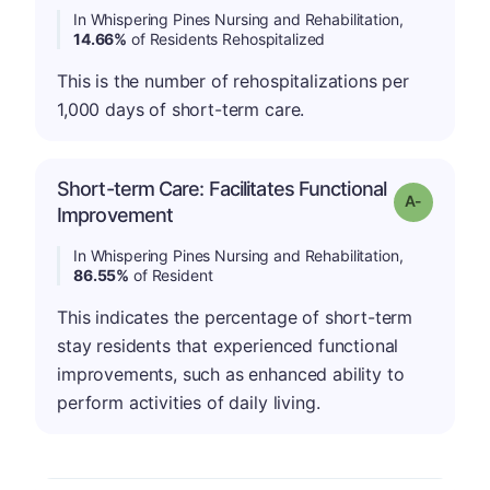
In Whispering Pines Nursing and Rehabilitation,
14.66%
of Residents Rehospitalized
This is the number of rehospitalizations per
1,000 days of short-term care.
Short-term Care: Facilitates Functional
Grade: A-
Improvement
In Whispering Pines Nursing and Rehabilitation,
86.55%
of Resident
This indicates the percentage of short-term
stay residents that experienced functional
improvements, such as enhanced ability to
perform activities of daily living.