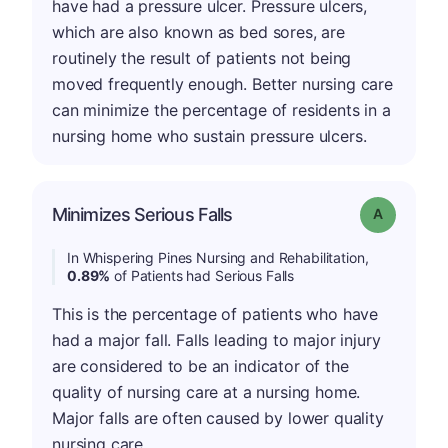
have had a pressure ulcer. Pressure ulcers,
which are also known as bed sores, are
routinely the result of patients not being
moved frequently enough. Better nursing care
can minimize the percentage of residents in a
nursing home who sustain pressure ulcers.
Minimizes Serious Falls
Grade: A
In Whispering Pines Nursing and Rehabilitation,
0.89%
of Patients had Serious Falls
This is the percentage of patients who have
had a major fall. Falls leading to major injury
are considered to be an indicator of the
quality of nursing care at a nursing home.
Major falls are often caused by lower quality
nursing care.