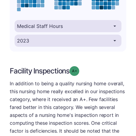
Facility Inspections
plus
Grade: A-
In addition to being a quality nursing home overall,
this nursing home really excelled in our inspections
category, where it received an A+. Few facilities
fared better in this category. We weigh several
aspects of a nursing home's inspection report in
computing these inspection scores. One critical
factor is deficiencies. It should be noted that the