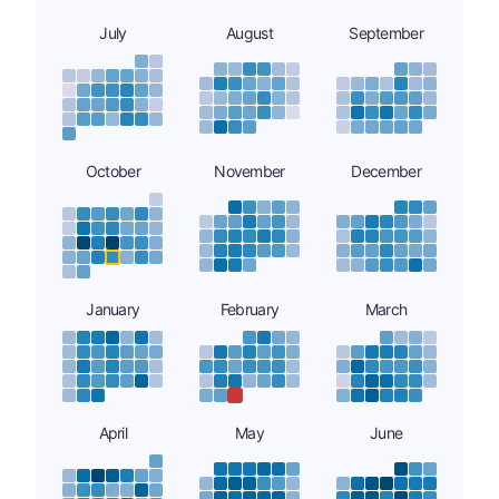
July
August
September
October
November
December
January
February
March
April
May
June