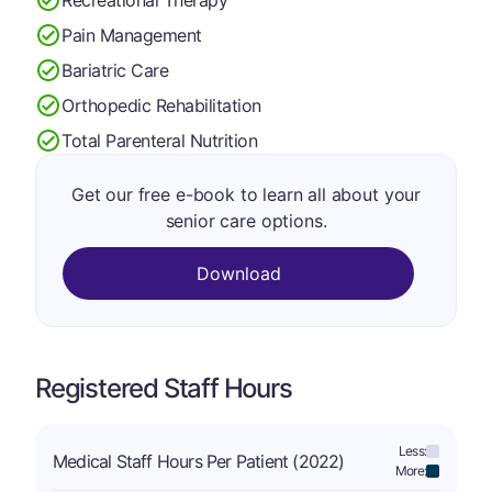
Pain Management
Bariatric Care
Orthopedic Rehabilitation
Total Parenteral Nutrition
Get our free e-book to learn all about your
senior care options.
Download
Registered Staff Hours
Less:
Medical Staff Hours Per Patient (2022)
More: