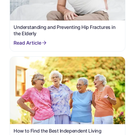
Understanding and Preventing Hip Fractures in
the Elderly
How to Find the Best Independent Living