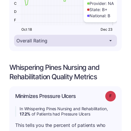
Provider:
NA
C
State:
B+
D
National:
B
F
Oct 18
Dec 23
Whispering Pines Nursing and
Rehabilitation Quality Metrics
Minimizes Pressure Ulcers
Grade: F
In Whispering Pines Nursing and Rehabilitation,
17.2%
of Patients had Pressure Ulcers
This tells you the percent of patients who