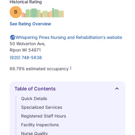
Historical Rating
Grade: B
See Rating Overview
Whispering Pines Nursing and Rehabilitation's website
50 Wolverton Ave,
Ripon WI 54971
(920) 748-5638
1
69.79% estimated occupancy
Table of Contents
Hide
Quick Details
Specialized Services
Registered Staff Hours
Facility Inspections
Nurse Quality