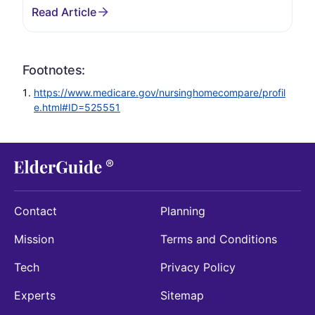
Footnotes:
https://www.medicare.gov/nursinghomecompare/profil
e.html#ID=525551
Contact
Planning
Mission
Terms and Conditions
Tech
Privacy Policy
Experts
Sitemap