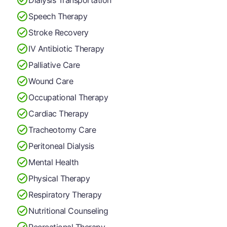
Speech Therapy
Stroke Recovery
IV Antibiotic Therapy
Palliative Care
Wound Care
Occupational Therapy
Cardiac Therapy
Tracheotomy Care
Peritoneal Dialysis
Mental Health
Physical Therapy
Respiratory Therapy
Nutritional Counseling
Recreational Therapy