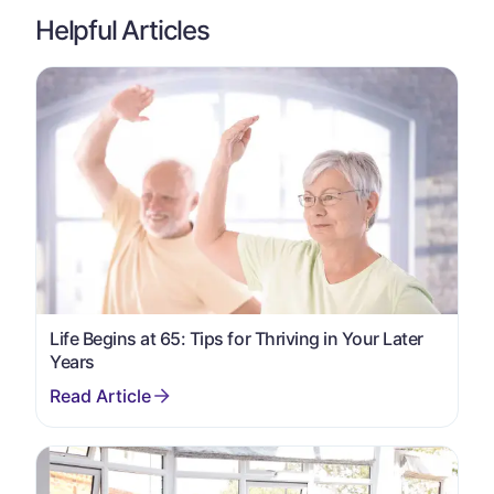
Helpful Articles
Life Begins at 65: Tips for Thriving in Your Later
Years