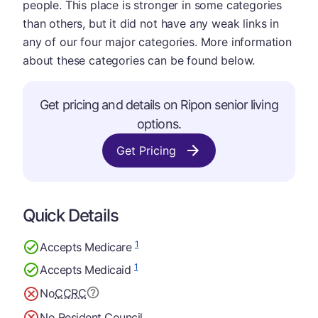
people. This place is stronger in some categories
than others, but it did not have any weak links in
any of our four major categories. More information
about these categories can be found below.
Get pricing and details on Ripon senior living
options.
Get Pricing
Quick Details
1
Accepts Medicare
1
Accepts Medicaid
No
CCRC
No Resident Council