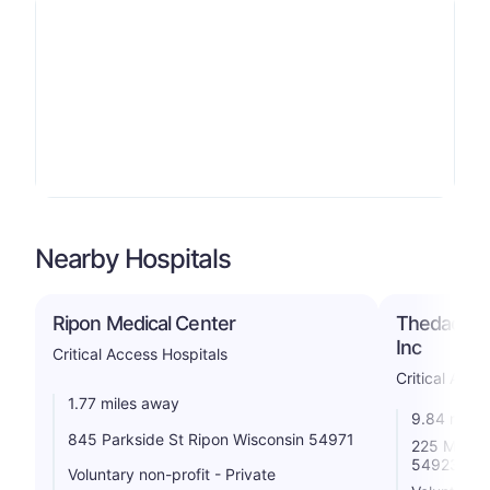
Nearby Hospitals
Ripon Medical Center
Thedacare 
Inc
Critical Access Hospitals
Critical Acce
1.77 miles away
9.84 miles
845 Parkside St Ripon Wisconsin 54971
225 Memori
54923
Voluntary non-profit - Private