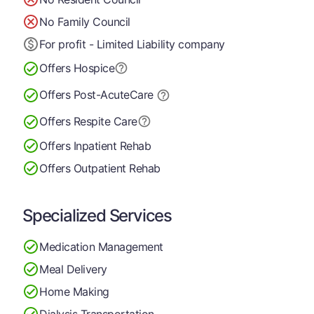
No Family Council
For profit - Limited Liability company
Offers Hospice
Offers Post-Acute
Care
Offers Respite Care
Offers Inpatient Rehab
Offers Outpatient Rehab
Specialized Services
Medication Management
Meal Delivery
Home Making
Dialysis Transportation