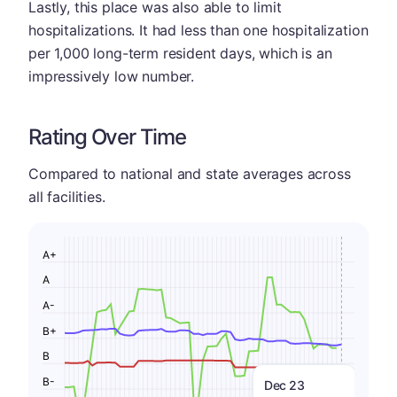
Lastly, this place was also able to limit
hospitalizations. It had less than one hospitalization
per 1,000 long-term resident days, which is an
impressively low number.
Rating Over Time
Compared to national and state averages across
all facilities.
A+
A
A-
B+
B
B-
Dec 23