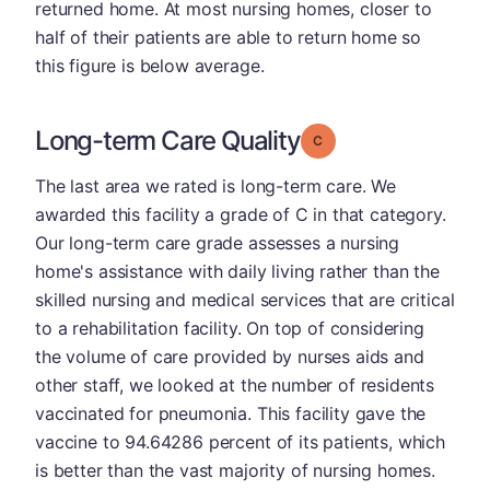
returned home. At most nursing homes, closer to
half of their patients are able to return home so
this figure is below average.
Long-term Care Quality
Grade: C
The last area we rated is long-term care. We
awarded this facility a grade of C in that category.
Our long-term care grade assesses a nursing
home's assistance with daily living rather than the
skilled nursing and medical services that are critical
to a rehabilitation facility. On top of considering
the volume of care provided by nurses aids and
other staff, we looked at the number of residents
vaccinated for pneumonia. This facility gave the
vaccine to 94.64286 percent of its patients, which
is better than the vast majority of nursing homes.