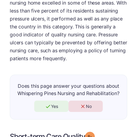
nursing home excelled in some of these areas. With
less than five percent of its residents sustaining
pressure ulcers, it performed as well as any place
the country in this category. This is generally a
good indicator of quality nursing care. Pressure
ulcers can typically be prevented by offering better
nursing care, such as employing a policy of turning
patients more frequently.
Does this page answer your questions about
Whispering Pines Nursing and Rehabilitation?
Yes
No
Short-term Care Quality
minus
Grade: B-