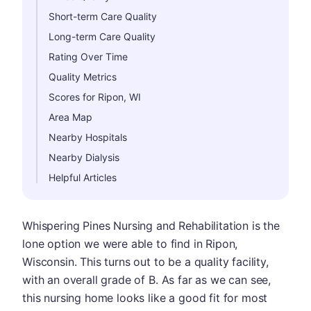
Short-term Care Quality
Long-term Care Quality
Rating Over Time
Quality Metrics
Scores for Ripon, WI
Area Map
Nearby Hospitals
Nearby Dialysis
Helpful Articles
Whispering Pines Nursing and Rehabilitation is the
lone option we were able to find in Ripon,
Wisconsin. This turns out to be a quality facility,
with an overall grade of B. As far as we can see,
this nursing home looks like a good fit for most