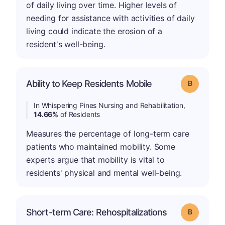
of daily living over time. Higher levels of
needing for assistance with activities of daily
living could indicate the erosion of a
resident's well-being.
Ability to Keep Residents Mobile
Grade: B
In Whispering Pines Nursing and Rehabilitation,
14.66%
of Residents
Measures the percentage of long-term care
patients who maintained mobility. Some
experts argue that mobility is vital to
residents' physical and mental well-being.
Short-term Care: Rehospitalizations
Grade: B