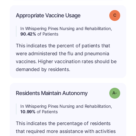
Appropriate Vaccine Usage
Grade: C
In Whispering Pines Nursing and Rehabilitation,
90.42%
of Patients
This indicates the percent of patients that
were administered the flu and pneumonia
vaccines. Higher vaccination rates should be
demanded by residents.
Residents Maintain Autonomy
Grade: A-
In Whispering Pines Nursing and Rehabilitation,
10.99%
of Patients
This indicates the percentage of residents
that required more assistance with activities