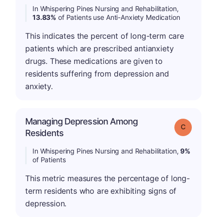
In Whispering Pines Nursing and Rehabilitation,
13.83%
of Patients use Anti-Anxiety Medication
This indicates the percent of long-term care
patients which are prescribed antianxiety
drugs. These medications are given to
residents suffering from depression and
anxiety.
Managing Depression Among
Grade: C
Residents
In Whispering Pines Nursing and Rehabilitation,
9%
of Patients
This metric measures the percentage of long-
term residents who are exhibiting signs of
depression.