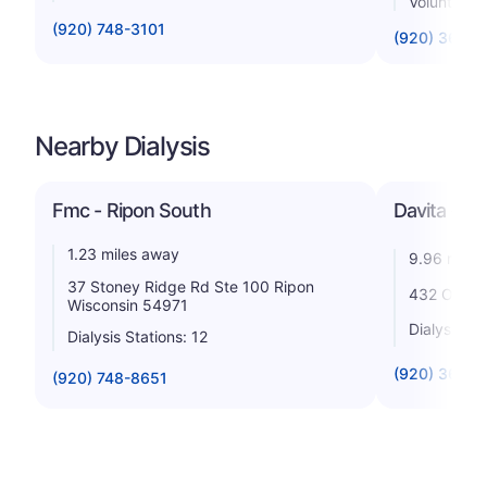
Voluntary n
(920) 748-3101
(920) 361-1
Nearby Dialysis
Fmc - Ripon South
Davita - G
1.23 miles away
9.96 miles
37 Stoney Ridge Rd Ste 100 Ripon
432 Oak St
Wisconsin 54971
Dialysis St
Dialysis Stations: 12
(920) 361-1
(920) 748-8651