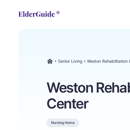
Senior Living
Weston Rehabilitation
ElderGuide.com
Weston Rehabi
Center
Nursing Home