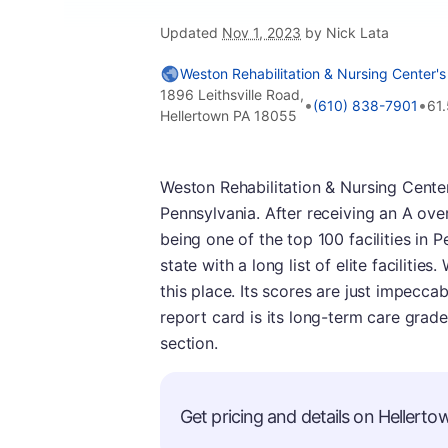
Updated
Nov 1, 2023
by Nick Lata
Weston Rehabilitation & Nursing Center's
1896 Leithsville Road,
•
•
(610) 838-7901
61
Hellertown PA 18055
Weston Rehabilitation & Nursing Center
Pennsylvania. After receiving an A over
being one of the top 100 facilities in 
state with a long list of elite faciliti
this place. Its scores are just impeccabl
report card is its long-term care grad
section.
Get pricing and details on Hellertow