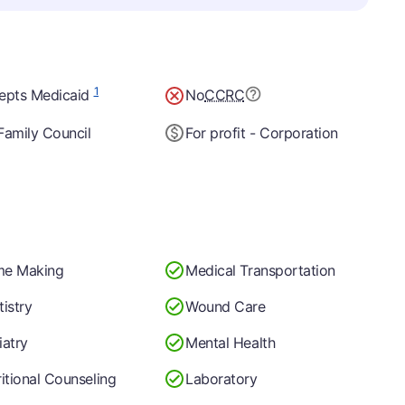
1
epts Medicaid
No
CCRC
Family Council
For profit - Corporation
e Making
Medical Transportation
istry
Wound Care
iatry
Mental Health
itional Counseling
Laboratory