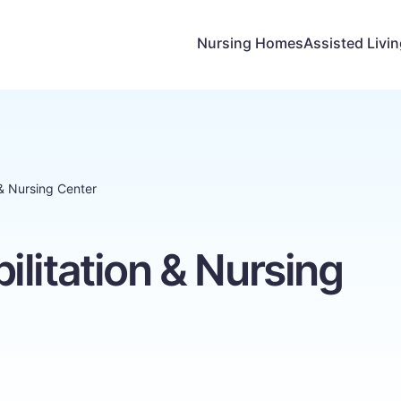
Nursing Homes
Assisted Livi
 & Nursing Center
litation & Nursing