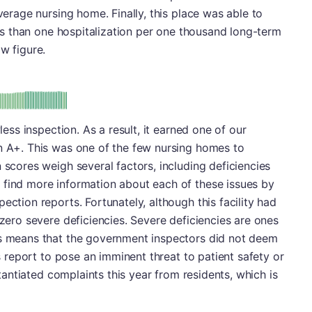
average nursing home. Finally, this place was able to
less than one hospitalization per one thousand long-term
w figure.
plus
e: A-
wless inspection. As a result, it earned one of our
an A+. This was one of the few nursing homes to
 scores weigh several factors, including deficiencies
 find more information about each of these issues by
ection reports. Fortunately, although this facility had
 zero severe deficiencies. Severe deficiencies are ones
is means that the government inspectors did not deem
's report to pose an imminent threat to patient safety or
bstantiated complaints this year from residents, which is