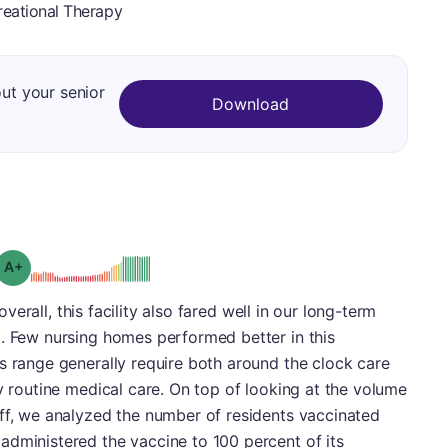
reational Therapy
out your senior
Download
plus
Grade: A-
 overall, this facility also fared well in our long-term
+. Few nursing homes performed better in this
s range generally require both around the clock care
ty routine medical care. On top of looking at the volume
aff, we analyzed the number of residents vaccinated
administered the vaccine to 100 percent of its