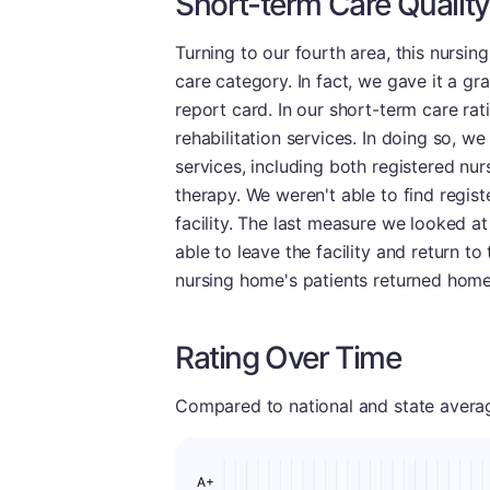
Short-term Care Quality
Turning to our fourth area, this nursi
care category. In fact, we gave it a gr
report card. In our short-term care rat
rehabilitation services. In doing so, we
services, including both registered nur
therapy. We weren't able to find regist
facility. The last measure we looked a
able to leave the facility and return t
nursing home's patients returned home
Rating Over Time
Compared to national and state averages
A+