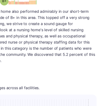
plus
Grade: B-
ng home also performed admirably in our short-term
ade of B+ in this area. This topped off a very strong
ing, we strive to create a sound gauge for
 look at a nursing home's level of skilled nursing
ses and physical therapy, as well as occupational
ered nurse or physical therapy staffing data for this
t in this category is the number of patients who were
o the community. We discovered that 5.2 percent of this
.
 across all facilities.