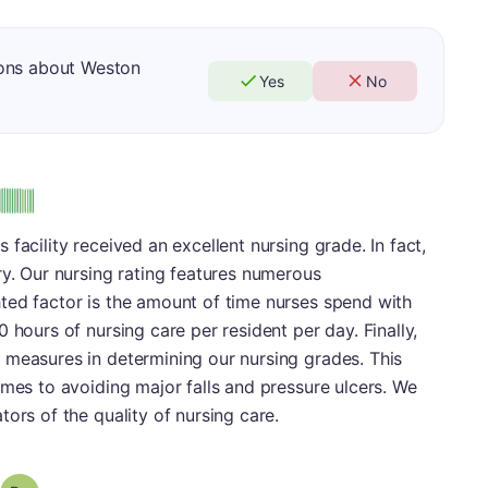
ions about Weston
Yes
No
facility received an excellent nursing grade. In fact,
ry. Our nursing rating features numerous
ted factor is the amount of time nurses spend with
 hours of nursing care per resident per day. Finally,
 measures in determining our nursing grades. This
omes to avoiding major falls and pressure ulcers. We
ors of the quality of nursing care.