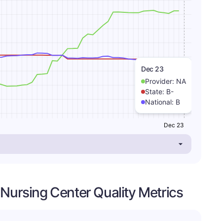
Dec 23
Provider:
NA
State:
B-
National:
B
Dec 23
 Nursing Center Quality Metrics