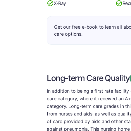
X-Ray
Rec
Get our free e-book to learn all ab
care options.
Long-term Care Quality
In addition to being a first rate facility
care category, where it received an A
category. Long-term care grades in thi
from nurses and aids, as well as quali
of care provided by aids and other st
against pneumonia. This nursing home 