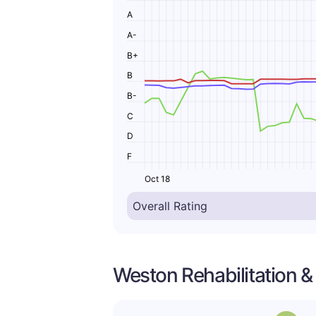
A
A-
B+
B
B-
C
D
F
Oct 18
Weston Rehabilitation &