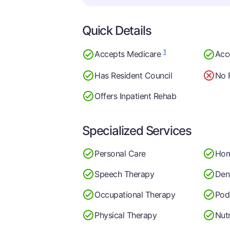
Quick Details
1
Accepts Medicare
Acc
Has Resident Council
No 
Offers Inpatient Rehab
Specialized Services
Personal Care
Hom
Speech Therapy
Dent
Occupational Therapy
Pod
Physical Therapy
Nutr