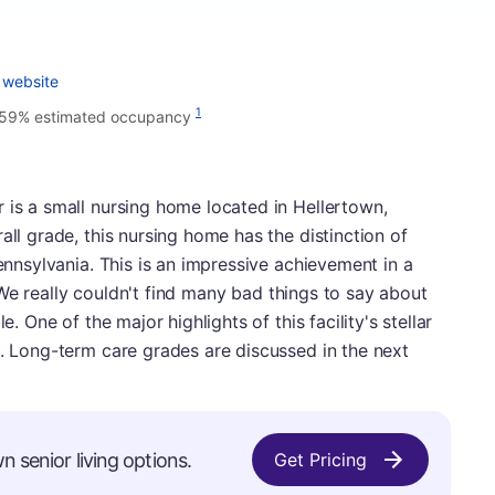
 website
1
.59% estimated occupancy
 is a small nursing home located in Hellertown,
all grade, this nursing home has the distinction of
Pennsylvania. This is an impressive achievement in a
es. We really couldn't find many bad things to say about
e. One of the major highlights of this facility's stellar
e. Long-term care grades are discussed in the next
n senior living options.
Get Pricing