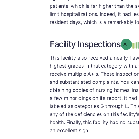
patients, which is far higher than the 
limit hospitalizations. Indeed, it had 
resident days, which is a remarkably lo
Facility Inspections
Grad
This facility also received a nearly fla
highest grades in that category with 
receive multiple A+'s. These inspection
and substantiated complaints. You can
obtaining copies of nursing homes' insp
a few minor dings on its report, it had
labeled as categories G through L. Th
any of the deficiencies on this facility
health. Finally, this facility had no su
an excellent sign.