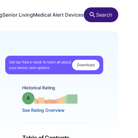
ng
Senior Living
Medical Alert Devices
Search
Get our free e-book to learn all about
Download
your senior care options.
Historical Rating
Grade: A
See Rating Overview