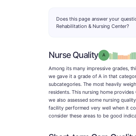
Does this page answer your quest
Rehabilitation & Nursing Center?
Nurse Quality
Grade: A
Among its many impressive grades, this 
we gave it a grade of A in that catego
subcategories. The most heavily weigh
residents. This nursing home provides 0
we also assessed some nursing quality
facility performed very well when it c
consider these areas to be good indicat