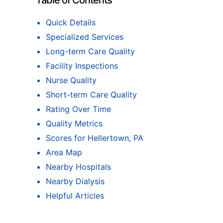
Table of Contents
Quick Details
Specialized Services
Long-term Care Quality
Facility Inspections
Nurse Quality
Short-term Care Quality
Rating Over Time
Quality Metrics
Scores for Hellertown, PA
Area Map
Nearby Hospitals
Nearby Dialysis
Helpful Articles