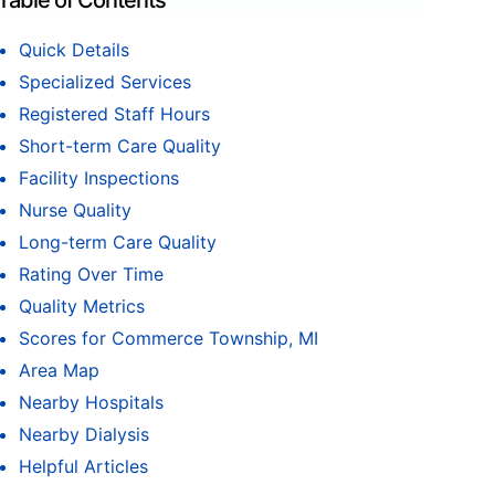
Table of Contents
Quick Details
Specialized Services
Registered Staff Hours
Short-term Care Quality
Facility Inspections
Nurse Quality
Long-term Care Quality
Rating Over Time
Quality Metrics
Scores for Commerce Township, MI
Area Map
Nearby Hospitals
Nearby Dialysis
Helpful Articles