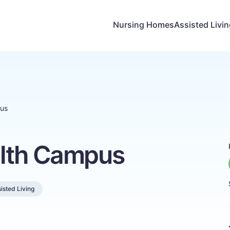
Nursing Homes
Assisted Livi
pus
alth Campus
isted Living