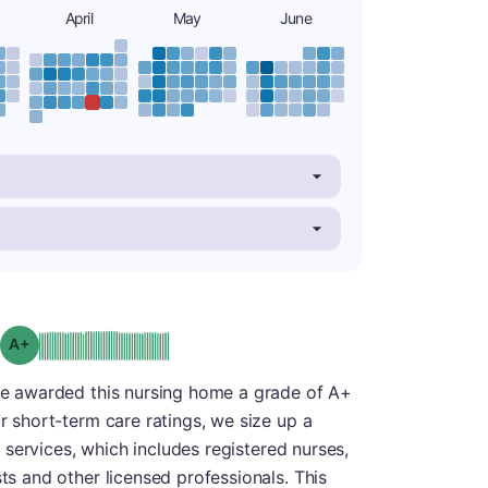
April
May
June
plus
Grade: A-
 we awarded this nursing home a grade of A+
ur short-term care ratings, we size up a
ng services, which includes registered nurses,
sts and other licensed professionals. This