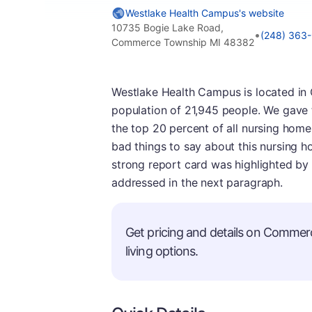
Westlake Health Campus's website
10735 Bogie Lake Road,
•
(248) 363
Commerce Township MI 48382
Westlake Health Campus is located in
population of 21,945 people. We gave thi
the top 20 percent of all nursing home
bad things to say about this nursing h
strong report card was highlighted by 
addressed in the next paragraph.
Get pricing and details on Commer
living options.