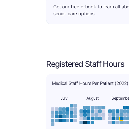
Get our free e-book to learn all ab
senior care options.
Registered Staff Hours
Medical Staff Hours Per Patient (2022)
July
August
Septembe