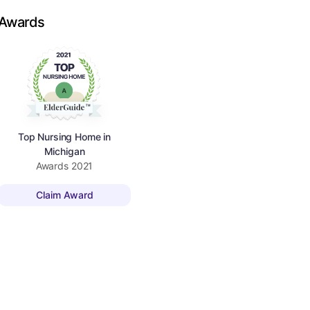
Awards
Top Nursing Home in
Michigan
Awards
2021
Claim Award