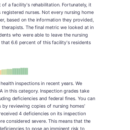
of a facility's rehabilitation. Fortunately, it
 registered nurses. Not every nursing home
r, based on the information they provided,
therapists. The final metric we looked at in
idents who were able to leave the nursing
at 6.6 percent of this facility's residents
: A
s health inspections in recent years. We
 in this category. Inspection grades take
luding deficiencies and federal fines. You can
s by reviewing copies of nursing homes'
eceived 4 deficiencies on its inspection
ere considered severe. This means that the
eficiencies to pose an imminent risk to