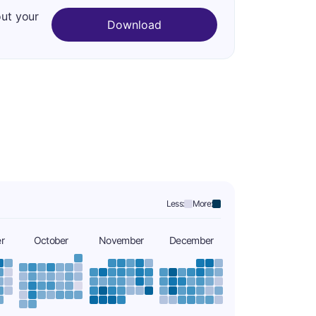
out your
Download
Less:
More:
r
October
November
December