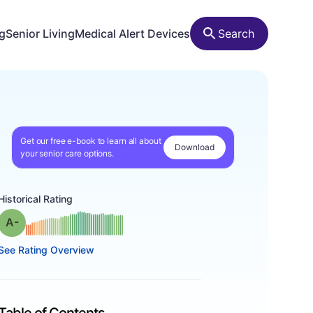
ng
Senior Living
Medical Alert Devices
Search
Get our free e-book to learn all about
Download
your senior care options.
Historical Rating
minus
Grade: A-
See Rating Overview