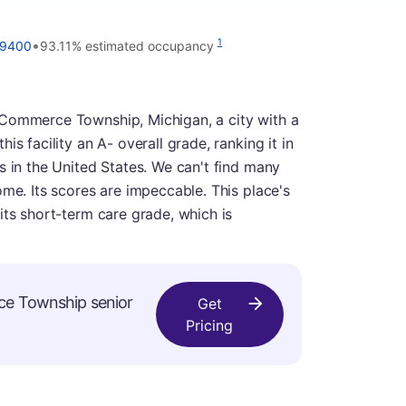
•
1
-9400
93.11% estimated occupancy
 Commerce Township, Michigan, a city with a
s facility an A- overall grade, ranking it in
s in the United States. We can't find many
ome. Its scores are impeccable. This place's
its short-term care grade, which is
ce Township senior
Get
Pricing