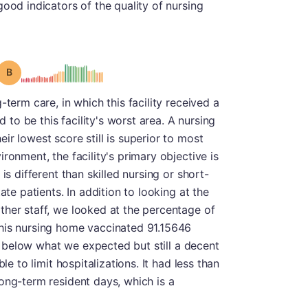
ood indicators of the quality of nursing
Grade: B
-term care, in which this facility received a
d to be this facility's worst area. A nursing
r lowest score still is superior to most
ronment, the facility's primary objective is
is different than skilled nursing or short-
ate patients. In addition to looking at the
ther staff, we looked at the percentage of
his nursing home vaccinated 91.15646
tly below what we expected but still a decent
le to limit hospitalizations. It had less than
ong-term resident days, which is a