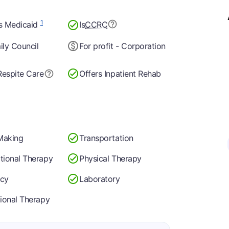
1
s Medicaid
Is
CCRC
ly Council
For profit - Corporation
Respite Care
Offers Inpatient Rehab
Making
Transportation
tional Therapy
Physical Therapy
cy
Laboratory
ional Therapy