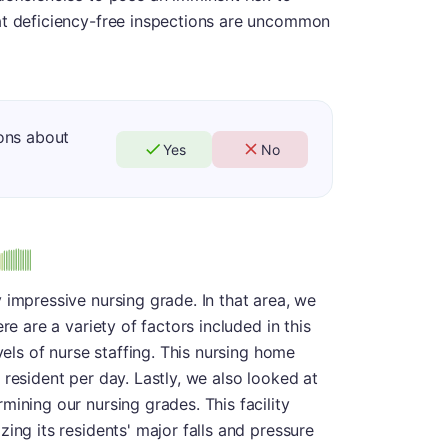
at deficiency-free inspections are uncommon
ons about
Yes
No
us
 impressive nursing grade. In that area, we
re are a variety of factors included in this
vels of nurse staffing. This nursing home
 resident per day. Lastly, we also looked at
mining our nursing grades. This facility
ing its residents' major falls and pressure