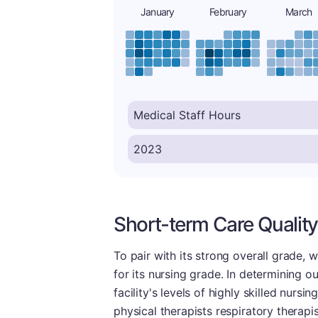
January
February
March
Short-term Care Quality
To pair with its strong overall grade,
for its nursing grade. In determining o
facility's levels of highly skilled nursi
physical therapists respiratory therapi