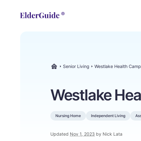
Senior Living
Westlake Health Cam
ElderGuide.com
Westlake He
Nursing Home
Independent Living
Ass
Updated
Nov 1, 2023
by Nick Lata