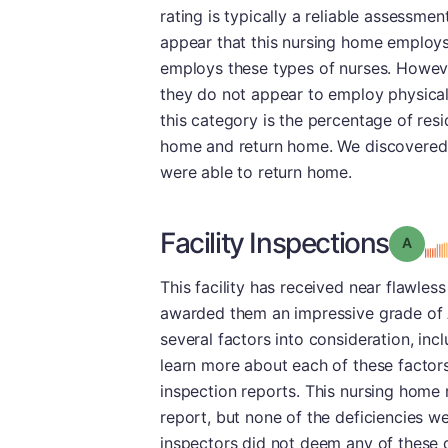
rating is typically a reliable assessment 
appear that this nursing home employs
employs these types of nurses. Howeve
they do not appear to employ physical 
this category is the percentage of res
home and return home. We discovered th
were able to return home.
Facility Inspections
Grade
This facility has received near flawles
awarded them an impressive grade of A
several factors into consideration, inc
learn more about each of these factor
inspection reports. This nursing home r
report, but none of the deficiencies w
inspectors did not deem any of these d