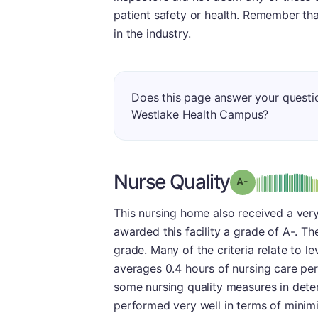
patient safety or health. Remember th
in the industry.
Does this page answer your questi
Westlake Health Campus?
Nurse Quality
min
Grade: A-
This nursing home also received a very
awarded this facility a grade of A-. The
grade. Many of the criteria relate to le
averages 0.4 hours of nursing care per
some nursing quality measures in deter
performed very well in terms of minimiz