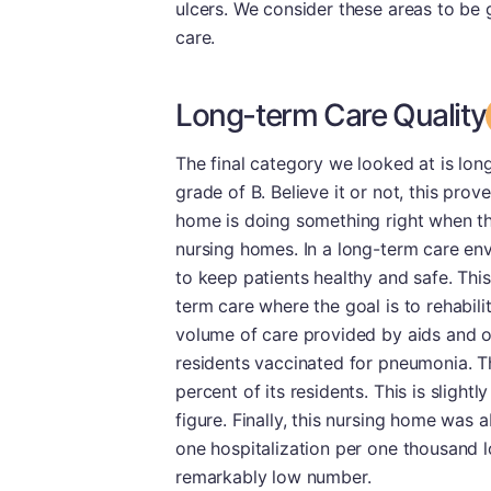
ulcers. We consider these areas to be g
care.
Long-term Care Quality
The final category we looked at is long
grade of B. Believe it or not, this prove
home is doing something right when thei
nursing homes. In a long-term care envi
to keep patients healthy and safe. This 
term care where the goal is to rehabilit
volume of care provided by aids and o
residents vaccinated for pneumonia. T
percent of its residents. This is sligh
figure. Finally, this nursing home was ab
one hospitalization per one thousand l
remarkably low number.