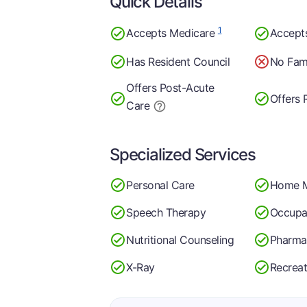
Quick Details
1
Accepts Medicare
Accept
Has Resident Council
No Fami
Offers Post-Acute
Offers 
Care
Specialized Services
Personal Care
Home 
Speech Therapy
Occupa
Nutritional Counseling
Pharma
X-Ray
Recreat