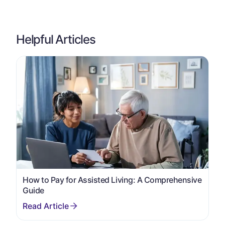
Helpful Articles
How to Pay for Assisted Living: A Comprehensive
Guide