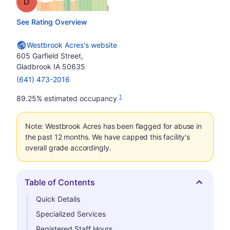
Grade: D
See Rating Overview
Westbrook Acres's website
605 Garfield Street,
Gladbrook IA 50635
(641) 473-2016
1
89.25% estimated occupancy
Note: Westbrook Acres has been flagged for abuse in
the past 12 months. We have capped this facility's
overall grade accordingly.
Table of Contents
Hide
Quick Details
Specialized Services
Registered Staff Hours