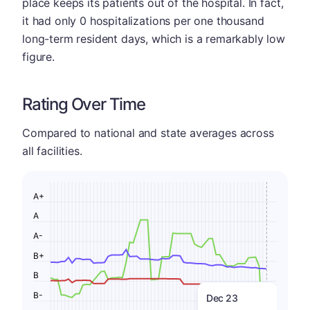
place keeps its patients out of the hospital. In fact,
it had only 0 hospitalizations per one thousand
long-term resident days, which is a remarkably low
figure.
Rating Over Time
Compared to national and state averages across
all facilities.
A+
A
A-
B+
B
B-
Dec 23