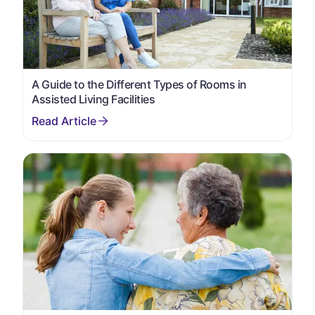
A Guide to the Different Types of Rooms in
Assisted Living Facilities