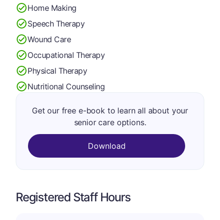
Home Making
Speech Therapy
Wound Care
Occupational Therapy
Physical Therapy
Nutritional Counseling
Get our free e-book to learn all about your
senior care options.
Download
Registered Staff Hours