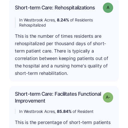
Short-term Care: Rehospitalizations
Grade: A
In Westbrook Acres,
8.24%
of Residents
Rehospitalized
This is the number of times residents are
rehospitalized per thousand days of short-
term patient care. There is typically a
correlation between keeping patients out of
the hospital and a nursing home's quality of
short-term rehabilitation.
Short-term Care: Facilitates Functional
Grade: A-
Improvement
In Westbrook Acres,
85.84%
of Resident
This is the percentage of short-term patients