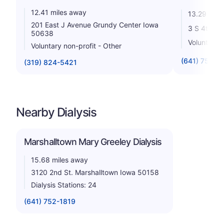
12.41 miles away
13.29 mile
201 East J Avenue Grundy Center Iowa
3 S 4th Av
50638
Voluntary n
Voluntary non-profit - Other
(641) 754-5
(319) 824-5421
Nearby Dialysis
Marshalltown Mary Greeley Dialysis
15.68 miles away
3120 2nd St. Marshalltown Iowa 50158
Dialysis Stations: 24
(641) 752-1819