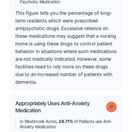
Psychotic Medication
This figure tells you the percentage of long-
term residents which were prescribed
antipsychotic drugs. Excessive reliance on
these medications may suggest that a nursing
home is using these drugs to control patient
behavior in situations where such medications
are not medically indicated. However, some
facilities need to rely more on these drugs
due to an increased number of patients with
dementia.
Appropriately Uses Anti-Anxiety
Grade: C
Medication
In Westbrook Acres,
24.71%
of Patients use Anti-
Anxiety Medication