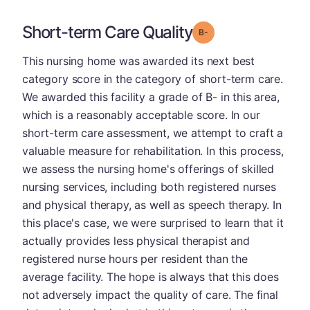
Short-term Care Quality
minus
Grade: B-
This nursing home was awarded its next best
category score in the category of short-term care.
We awarded this facility a grade of B- in this area,
which is a reasonably acceptable score. In our
short-term care assessment, we attempt to craft a
valuable measure for rehabilitation. In this process,
we assess the nursing home's offerings of skilled
nursing services, including both registered nurses
and physical therapy, as well as speech therapy. In
this place's case, we were surprised to learn that it
actually provides less physical therapist and
registered nurse hours per resident than the
average facility. The hope is always that this does
not adversely impact the quality of care. The final