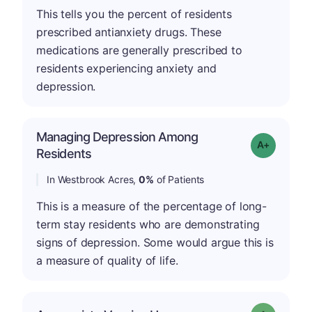
This tells you the percent of residents
prescribed antianxiety drugs. These
medications are generally prescribed to
residents experiencing anxiety and
depression.
Managing Depression Among
Grade: A+
Residents
In Westbrook Acres,
0%
of Patients
This is a measure of the percentage of long-
term stay residents who are demonstrating
signs of depression. Some would argue this is
a measure of quality of life.