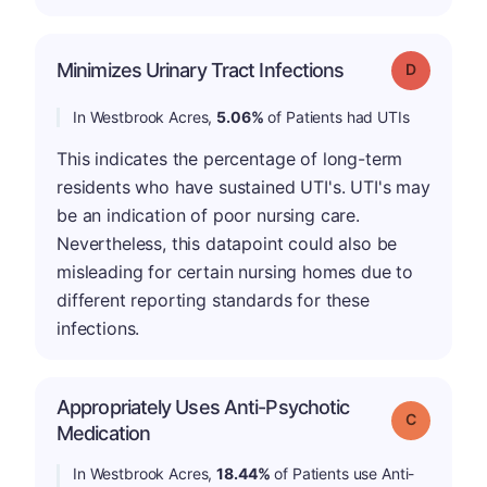
Minimizes Urinary Tract Infections
Grade: D
In Westbrook Acres,
5.06%
of Patients had UTIs
This indicates the percentage of long-term
residents who have sustained UTI's. UTI's may
be an indication of poor nursing care.
Nevertheless, this datapoint could also be
misleading for certain nursing homes due to
different reporting standards for these
infections.
Appropriately Uses Anti-Psychotic
Grade: C
Medication
In Westbrook Acres,
18.44%
of Patients use Anti-