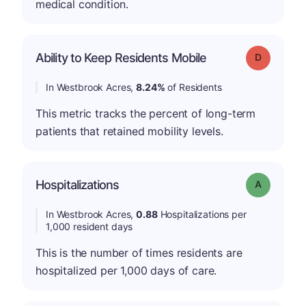
medical condition.
Ability to Keep Residents Mobile
Grade: D
In Westbrook Acres,
8.24%
of Residents
This metric tracks the percent of long-term
patients that retained mobility levels.
Hospitalizations
Grade: A
In Westbrook Acres,
0.88
Hospitalizations per
1,000 resident days
This is the number of times residents are
hospitalized per 1,000 days of care.