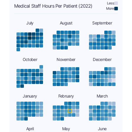
Less:
Medical Staff Hours Per Patient (2022)
More:
July
August
September
October
November
December
January
February
March
April
May
June