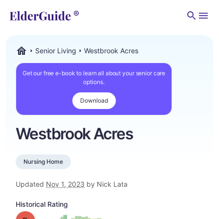
Men
Senior Living
Westbrook Acres
ElderGuide.com
Get our free e-book to learn all about your senior care
options.
Download
Westbrook Acres
Nursing Home
Updated
Nov 1, 2023
by Nick Lata
Historical Rating