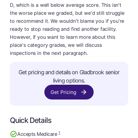
D, which is a well below average score. This isn't
the worse place we graded, but we'd still struggle
to recommend it. We wouldn't blame you if you're
ready to stop reading and find another facility.
However, if you want to learn more about this
place's category grades, we will discuss
inspections in the next paragraph.
Get pricing and details on Gladbrook senior
living options.
Get Pricing
Quick Details
1
Accepts Medicare