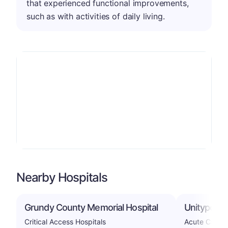
that experienced functional improvements,
such as with activities of daily living.
Nearby Hospitals
Grundy County Memorial Hospital
Unitypoint
Critical Access Hospitals
Acute Care H