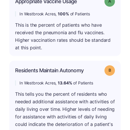
Appropriate Vaccine Usage
Grade: A
In Westbrook Acres,
100%
of Patients
This is the percent of patients who have
received the pneumonia and flu vaccines.
Higher vaccination rates should be standard
at this point.
Residents Maintain Autonomy
Grade: B
In Westbrook Acres,
13.64%
of Patients
This tells you the percent of residents who
needed additional assistance with activities of
daily living over time. Higher levels of needing
for assistance with activities of daily living
could indicate the deterioration of a patient's