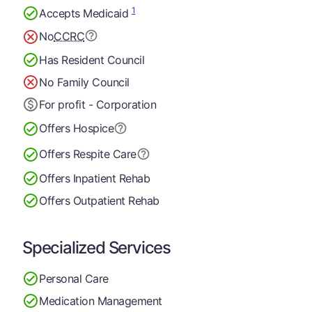
1
Accepts Medicaid
No
CCRC
Has Resident Council
No Family Council
For profit - Corporation
Offers Hospice
Offers Respite Care
Offers Inpatient Rehab
Offers Outpatient Rehab
Specialized Services
Personal Care
Medication Management