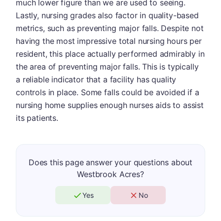
much lower figure than we are used to seeing.
Lastly, nursing grades also factor in quality-based
metrics, such as preventing major falls. Despite not
having the most impressive total nursing hours per
resident, this place actually performed admirably in
the area of preventing major falls. This is typically
a reliable indicator that a facility has quality
controls in place. Some falls could be avoided if a
nursing home supplies enough nurses aids to assist
its patients.
Does this page answer your questions about
Westbrook Acres?
Yes
No