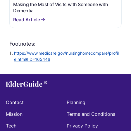
Making the Most of Visits with Someone with
Dementia
Footnotes:
https://www.medicare.gov/nursinghomecompare/profil
e.html#ID=165446
Contact
Planning
Mission
Terms and Conditions
Tech
Privacy Policy