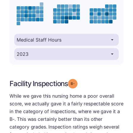
Facility Inspections
minus
Grade: B-
While we gave this nursing home a poor overall
score, we actually gave it a fairly respectable score
in the category of inspections, where we gave it a
B-. This was certainly better than its other
category grades. Inspection ratings weigh several