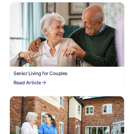
Senior Living for Couples