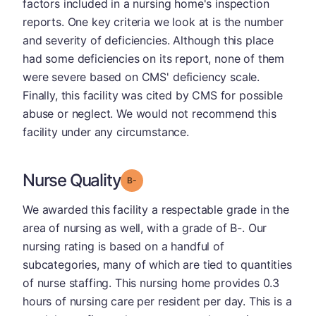
factors included in a nursing home's inspection
reports. One key criteria we look at is the number
and severity of deficiencies. Although this place
had some deficiencies on its report, none of them
were severe based on CMS' deficiency scale.
Finally, this facility was cited by CMS for possible
abuse or neglect. We would not recommend this
facility under any circumstance.
Nurse Quality
minus
Grade: B-
We awarded this facility a respectable grade in the
area of nursing as well, with a grade of B-. Our
nursing rating is based on a handful of
subcategories, many of which are tied to quantities
of nurse staffing. This nursing home provides 0.3
hours of nursing care per resident per day. This is a