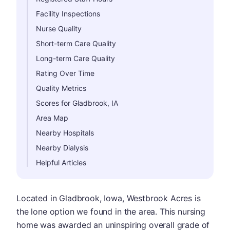
Facility Inspections
Nurse Quality
Short-term Care Quality
Long-term Care Quality
Rating Over Time
Quality Metrics
Scores for Gladbrook, IA
Area Map
Nearby Hospitals
Nearby Dialysis
Helpful Articles
Located in Gladbrook, Iowa, Westbrook Acres is
the lone option we found in the area. This nursing
home was awarded an uninspiring overall grade of