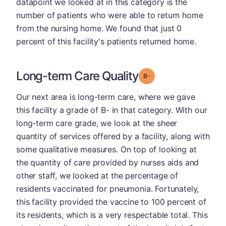
datapoint we looked at in this category is the
number of patients who were able to return home
from the nursing home. We found that just 0
percent of this facility's patients returned home.
Long-term Care Quality
minus
Grade: B-
Our next area is long-term care, where we gave
this facility a grade of B- in that category. With our
long-term care grade, we look at the sheer
quantity of services offered by a facility, along with
some qualitative measures. On top of looking at
the quantity of care provided by nurses aids and
other staff, we looked at the percentage of
residents vaccinated for pneumonia. Fortunately,
this facility provided the vaccine to 100 percent of
its residents, which is a very respectable total. This