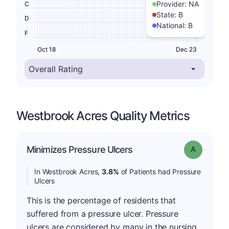
Provider:
NA
C
State:
B
D
National:
B
F
Oct 18
Dec 23
Westbrook Acres Quality Metrics
Minimizes Pressure Ulcers
Grade: A
In Westbrook Acres,
3.8%
of Patients had Pressure
Ulcers
This is the percentage of residents that
suffered from a pressure ulcer. Pressure
ulcers are considered by many in the nursing