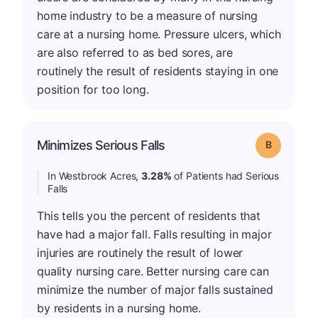
home industry to be a measure of nursing
care at a nursing home. Pressure ulcers, which
are also referred to as bed sores, are
routinely the result of residents staying in one
position for too long.
Minimizes Serious Falls
Grade: B
In Westbrook Acres,
3.28%
of Patients had Serious
Falls
This tells you the percent of residents that
have had a major fall. Falls resulting in major
injuries are routinely the result of lower
quality nursing care. Better nursing care can
minimize the number of major falls sustained
by residents in a nursing home.