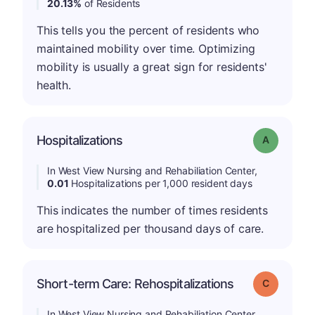
20.13%
of Residents
This tells you the percent of residents who
maintained mobility over time. Optimizing
mobility is usually a great sign for residents'
health.
Hospitalizations
Grade: A
In West View Nursing and Rehabiliation Center,
0.01
Hospitalizations per 1,000 resident days
This indicates the number of times residents
are hospitalized per thousand days of care.
Short-term Care: Rehospitalizations
Grade: C
In West View Nursing and Rehabiliation Center,