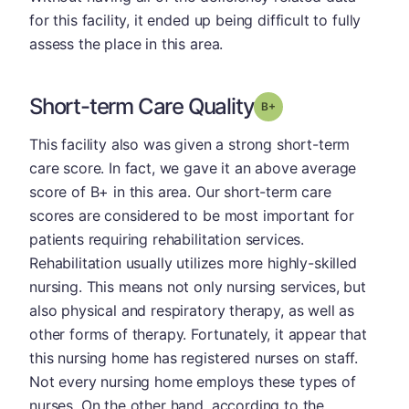
for this facility, it ended up being difficult to fully
assess the place in this area.
Short-term Care Quality
plus
Grade: B-
This facility also was given a strong short-term
care score. In fact, we gave it an above average
score of B+ in this area. Our short-term care
scores are considered to be most important for
patients requiring rehabilitation services.
Rehabilitation usually utilizes more highly-skilled
nursing. This means not only nursing services, but
also physical and respiratory therapy, as well as
other forms of therapy. Fortunately, it appear that
this nursing home has registered nurses on staff.
Not every nursing home employs these types of
nurses. On the other hand, according to the