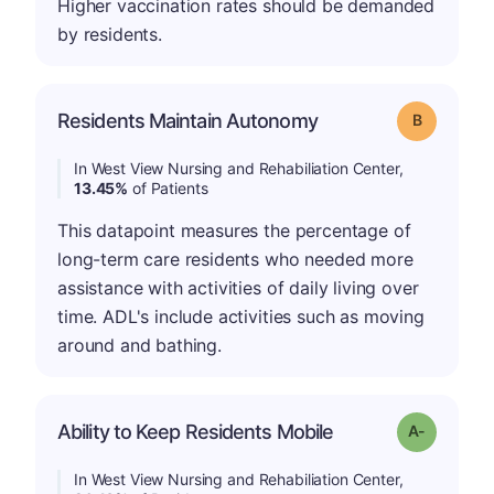
Higher vaccination rates should be demanded
by residents.
Residents Maintain Autonomy
Grade: B
In West View Nursing and Rehabiliation Center,
13.45%
of Patients
This datapoint measures the percentage of
long-term care residents who needed more
assistance with activities of daily living over
time. ADL's include activities such as moving
around and bathing.
Ability to Keep Residents Mobile
Grade: A-
In West View Nursing and Rehabiliation Center,