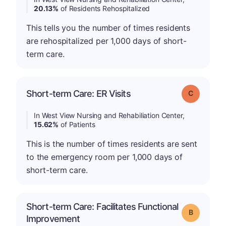
20.13%
of Residents Rehospitalized
This tells you the number of times residents
are rehospitalized per 1,000 days of short-
term care.
Short-term Care: ER Visits
Grade: C
In West View Nursing and Rehabiliation Center,
15.62%
of Patients
This is the number of times residents are sent
to the emergency room per 1,000 days of
short-term care.
Short-term Care: Facilitates Functional
Grade: B
Improvement