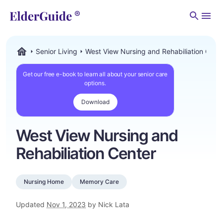
Men
Senior Living
West View Nursing and Rehabiliation Cent
ElderGuide.com
Get our free e-book to learn all about your senior care
options.
Download
West View Nursing and
Rehabiliation Center
Nursing Home
Memory Care
Updated
Nov 1, 2023
by Nick Lata