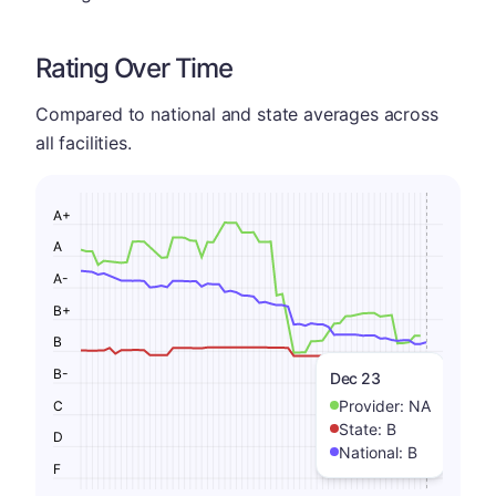
Rating Over Time
Compared to national and state averages across
all facilities.
A+
A
A-
B+
B
B-
Dec 23
Provider:
NA
C
State:
B
D
National:
B
F