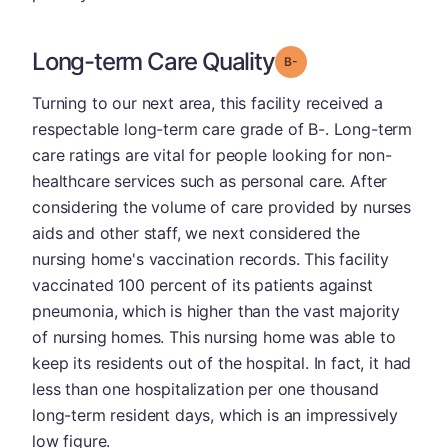
Long-term Care Quality
minus
Grade: B-
Turning to our next area, this facility received a
respectable long-term care grade of B-. Long-term
care ratings are vital for people looking for non-
healthcare services such as personal care. After
considering the volume of care provided by nurses
aids and other staff, we next considered the
nursing home's vaccination records. This facility
vaccinated 100 percent of its patients against
pneumonia, which is higher than the vast majority
of nursing homes. This nursing home was able to
keep its residents out of the hospital. In fact, it had
less than one hospitalization per one thousand
long-term resident days, which is an impressively
low figure.