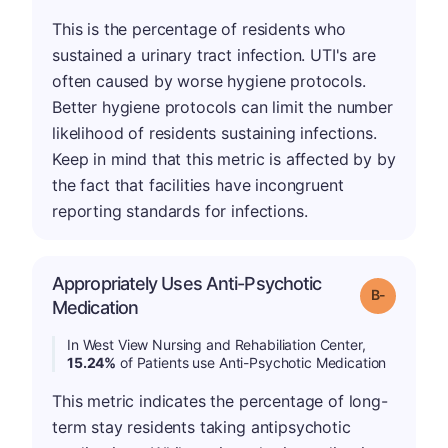
This is the percentage of residents who
sustained a urinary tract infection. UTI's are
often caused by worse hygiene protocols.
Better hygiene protocols can limit the number
likelihood of residents sustaining infections.
Keep in mind that this metric is affected by by
the fact that facilities have incongruent
reporting standards for infections.
Appropriately Uses Anti-Psychotic
m
Grade: B-
Medication
In West View Nursing and Rehabiliation Center,
15.24%
of Patients use Anti-Psychotic Medication
This metric indicates the percentage of long-
term stay residents taking antipsychotic