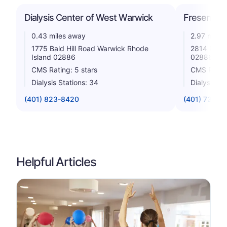
Dialysis Center of West Warwick
Fresenius 
0.43 miles away
2.97 miles
1775 Bald Hill Road Warwick Rhode
2814 Post 
Island 02886
02886
CMS Rating: 5 stars
CMS Rating
Dialysis Stations: 34
Dialysis St
(401) 823-8420
(401) 738-4
Helpful Articles