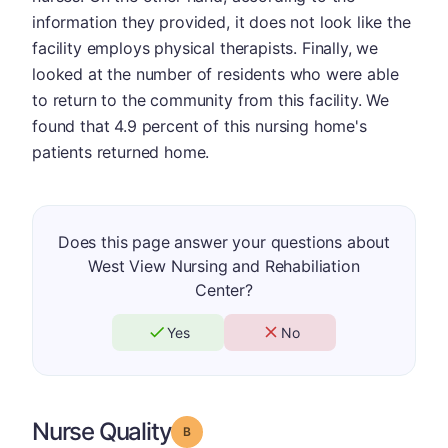
information they provided, it does not look like the
facility employs physical therapists. Finally, we
looked at the number of residents who were able
to return to the community from this facility. We
found that 4.9 percent of this nursing home's
patients returned home.
Does this page answer your questions about
West View Nursing and Rehabiliation
Center?
Yes
No
Nurse Quality
Grade: B