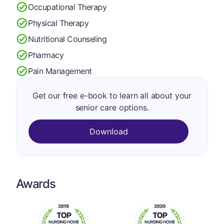
Occupational Therapy
Physical Therapy
Nutritional Counseling
Pharmacy
Pain Management
Get our free e-book to learn all about your
senior care options.
Download
Awards