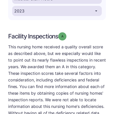
Facility Inspections
Grade: A
This nursing home received a quality overall score
as described above, but we especially would like
to point out its nearly flawless inspections in recent
years. We awarded them an A in this category.
These inspection scores take several factors into
consideration, including deficiencies and federal
fines. You can find more information about each of
these items by obtaining copies of nursing homes'
inspection reports. We were not able to locate
information about this nursing home's deficiencies.
Without having all of the deficiency related data