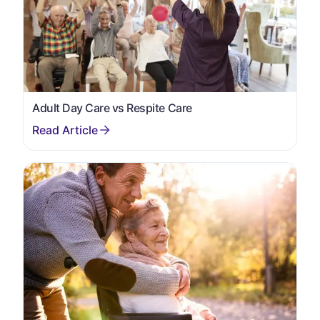
Adult Day Care vs Respite Care