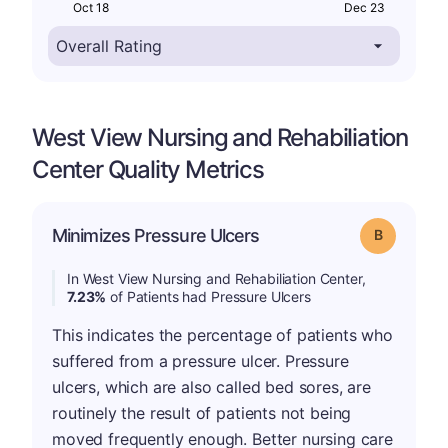
Oct 18
Dec 23
West View Nursing and Rehabiliation
Center Quality Metrics
Minimizes Pressure Ulcers
Grade: B
In West View Nursing and Rehabiliation Center,
7.23%
of Patients had Pressure Ulcers
This indicates the percentage of patients who
suffered from a pressure ulcer. Pressure
ulcers, which are also called bed sores, are
routinely the result of patients not being
moved frequently enough. Better nursing care