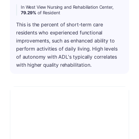
In West View Nursing and Rehabiliation Center,
79.29%
of Resident
This is the percent of short-term care
residents who experienced functional
improvements, such as enhanced ability to
perform activities of daily living. High levels
of autonomy with ADL's typically correlates
with higher quality rehabilitation.