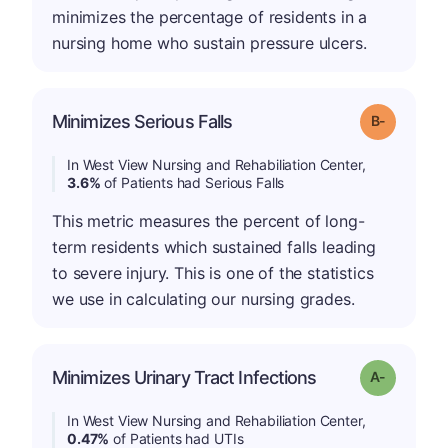
minimizes the percentage of residents in a
nursing home who sustain pressure ulcers.
m
Minimizes Serious Falls
Grade: B-
In West View Nursing and Rehabiliation Center,
3.6%
of Patients had Serious Falls
This metric measures the percent of long-
term residents which sustained falls leading
to severe injury. This is one of the statistics
we use in calculating our nursing grades.
Minimizes Urinary Tract Infections
Grade: A-
In West View Nursing and Rehabiliation Center,
0.47%
of Patients had UTIs