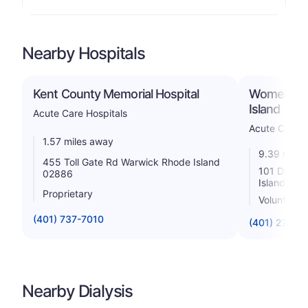
Nearby Hospitals
Kent County Memorial Hospital
Women & In
Island
Acute Care Hospitals
Acute Care H
1.57 miles away
9.39 miles
455 Toll Gate Rd Warwick Rhode Island
101 Dudley
02886
Island 02
Proprietary
Voluntary n
(401) 737-7010
(401) 274-1
Nearby Dialysis