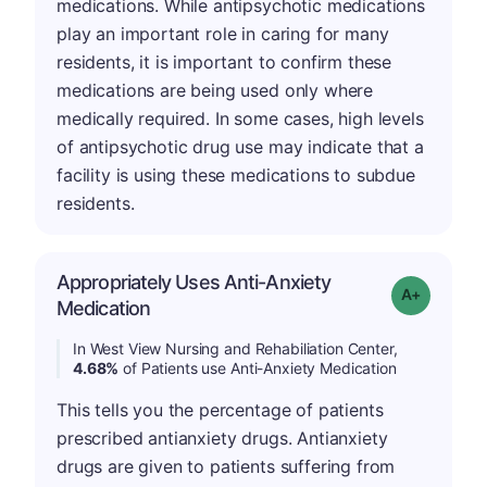
medications. While antipsychotic medications
play an important role in caring for many
residents, it is important to confirm these
medications are being used only where
medically required. In some cases, high levels
of antipsychotic drug use may indicate that a
facility is using these medications to subdue
residents.
Appropriately Uses Anti-Anxiety
Grade: A-
Medication
In West View Nursing and Rehabiliation Center,
4.68%
of Patients use Anti-Anxiety Medication
This tells you the percentage of patients
prescribed antianxiety drugs. Antianxiety
drugs are given to patients suffering from