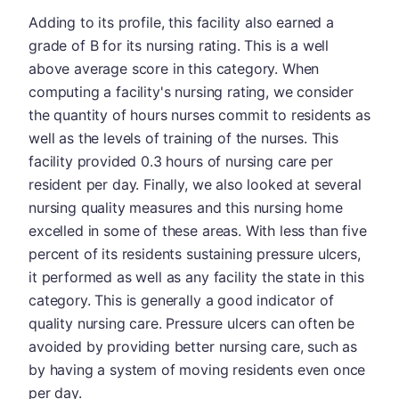
Adding to its profile, this facility also earned a
grade of B for its nursing rating. This is a well
above average score in this category. When
computing a facility's nursing rating, we consider
the quantity of hours nurses commit to residents as
well as the levels of training of the nurses. This
facility provided 0.3 hours of nursing care per
resident per day. Finally, we also looked at several
nursing quality measures and this nursing home
excelled in some of these areas. With less than five
percent of its residents sustaining pressure ulcers,
it performed as well as any facility the state in this
category. This is generally a good indicator of
quality nursing care. Pressure ulcers can often be
avoided by providing better nursing care, such as
by having a system of moving residents even once
per day.