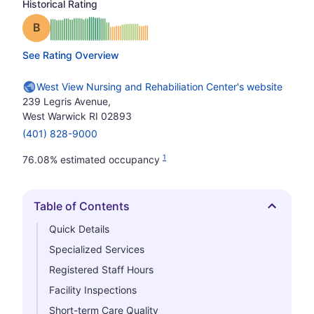
Historical Rating
Grade: B
See Rating Overview
West View Nursing and Rehabiliation Center's website
239 Legris Avenue,
West Warwick RI 02893
(401) 828-9000
1
76.08% estimated occupancy
Table of Contents
Hide
Quick Details
Specialized Services
Registered Staff Hours
Facility Inspections
Short-term Care Quality