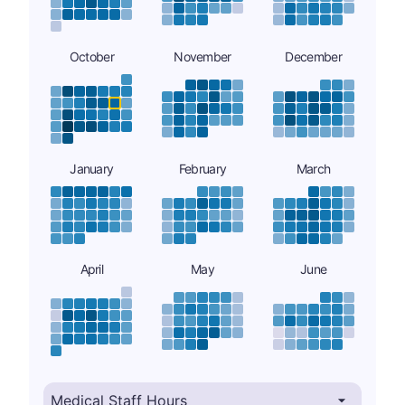
October
November
December
January
February
March
April
May
June