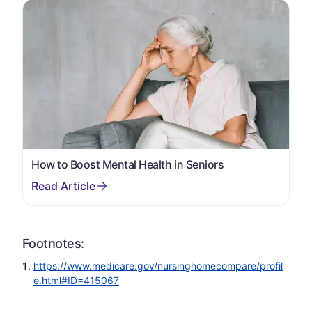
How to Boost Mental Health in Seniors
Footnotes:
https://www.medicare.gov/nursinghomecompare/profil
e.html#ID=415067