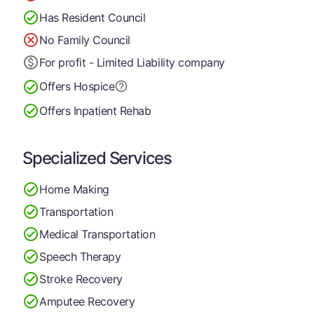
Has Resident Council
No Family Council
For profit - Limited Liability company
Offers Hospice
Offers Inpatient Rehab
Specialized Services
Home Making
Transportation
Medical Transportation
Speech Therapy
Stroke Recovery
Amputee Recovery