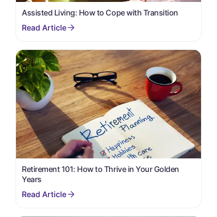
Assisted Living: How to Cope with Transition
Retirement 101: How to Thrive in Your Golden
Years