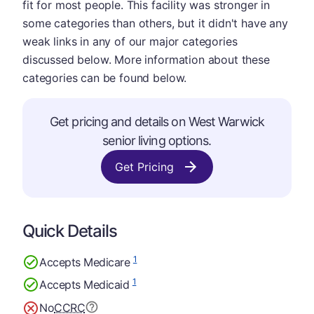
fit for most people. This facility was stronger in
some categories than others, but it didn't have any
weak links in any of our major categories
discussed below. More information about these
categories can be found below.
Get pricing and details on West Warwick
senior living options.
Get Pricing
Quick Details
1
Accepts Medicare
1
Accepts Medicaid
No
CCRC