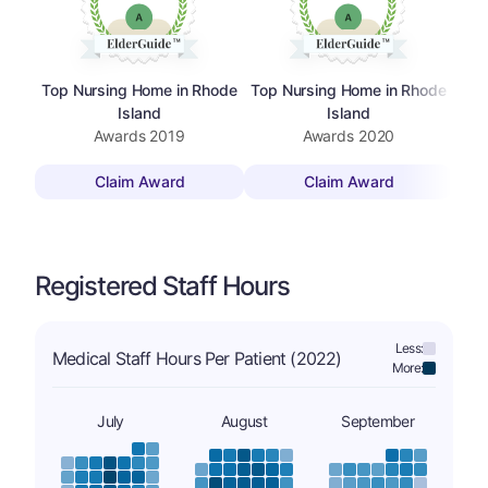
Top Nursing Home in Rhode
Top Nursing Home in Rhode
Bes
Island
Island
Awards
2019
Awards
2020
Claim Award
Claim Award
Registered Staff Hours
Less:
Medical Staff Hours Per Patient (2022)
More:
July
August
September