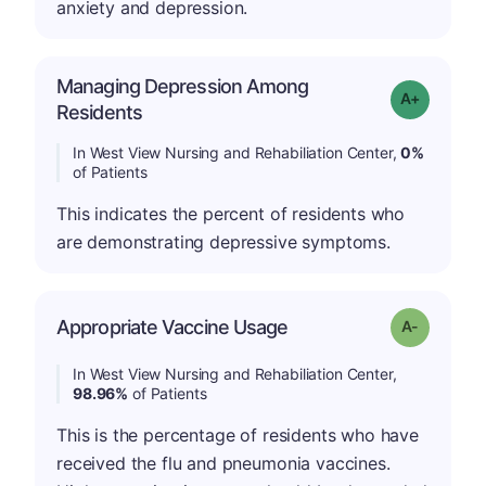
anxiety and depression.
Managing Depression Among
Grade: A+
Residents
In West View Nursing and Rehabiliation Center,
0%
of Patients
This indicates the percent of residents who
are demonstrating depressive symptoms.
Appropriate Vaccine Usage
Grade: A-
In West View Nursing and Rehabiliation Center,
98.96%
of Patients
This is the percentage of residents who have
received the flu and pneumonia vaccines.