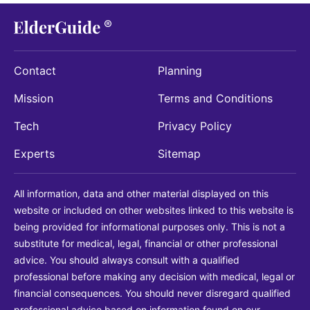
Contact
Planning
Mission
Terms and Conditions
Tech
Privacy Policy
Experts
Sitemap
All information, data and other material displayed on this
website or included on other websites linked to this website is
being provided for informational purposes only. This is not a
substitute for medical, legal, financial or other professional
advice. You should always consult with a qualified
professional before making any decision with medical, legal or
financial consequences. You should never disregard qualified
professional advice based on information found on our