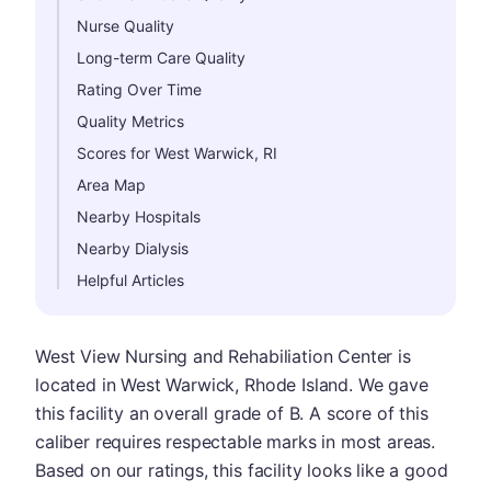
Nurse Quality
Long-term Care Quality
Rating Over Time
Quality Metrics
Scores for West Warwick, RI
Area Map
Nearby Hospitals
Nearby Dialysis
Helpful Articles
West View Nursing and Rehabiliation Center is
located in West Warwick, Rhode Island. We gave
this facility an overall grade of B. A score of this
caliber requires respectable marks in most areas.
Based on our ratings, this facility looks like a good