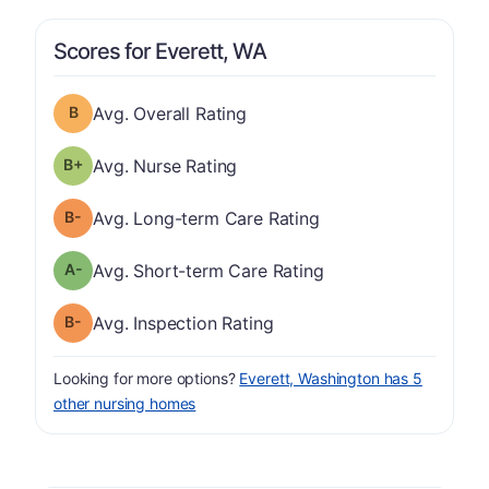
Scores for Everett, WA
Overall Rating has a grade of B
Avg. Overall Rating
plus
Nurse Rating has a grade of B-
Avg. Nurse Rating
minus
Long-term Care Rating has a grade of B-
Avg. Long-term Care Rating
minus
Short-term Care Rating has a grade of A-
Avg. Short-term Care Rating
minus
Inspection Rating has a grade of B-
Avg. Inspection Rating
Looking for more options?
Everett, Washington has 5
other nursing homes