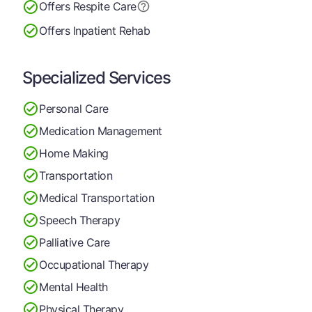
Offers Respite Care
Offers Inpatient Rehab
Specialized Services
Personal Care
Medication Management
Home Making
Transportation
Medical Transportation
Speech Therapy
Palliative Care
Occupational Therapy
Mental Health
Physical Therapy