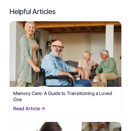
Helpful Articles
Memory Care: A Guide to Transitioning a Loved
One