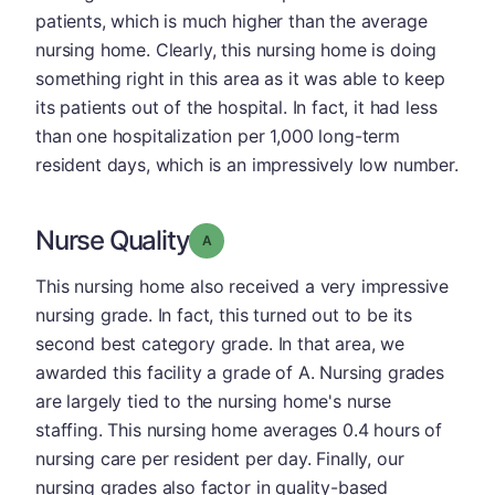
patients, which is much higher than the average
nursing home. Clearly, this nursing home is doing
something right in this area as it was able to keep
its patients out of the hospital. In fact, it had less
than one hospitalization per 1,000 long-term
resident days, which is an impressively low number.
Nurse Quality
Grade: A
This nursing home also received a very impressive
nursing grade. In fact, this turned out to be its
second best category grade. In that area, we
awarded this facility a grade of A. Nursing grades
are largely tied to the nursing home's nurse
staffing. This nursing home averages 0.4 hours of
nursing care per resident per day. Finally, our
nursing grades also factor in quality-based