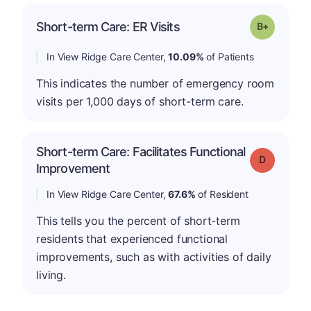
p
Short-term Care: ER Visits
Grade: B-
In View Ridge Care Center,
10.09%
of Patients
This indicates the number of emergency room
visits per 1,000 days of short-term care.
Short-term Care: Facilitates Functional
Grade: D
Improvement
In View Ridge Care Center,
67.6%
of Resident
This tells you the percent of short-term
residents that experienced functional
improvements, such as with activities of daily
living.