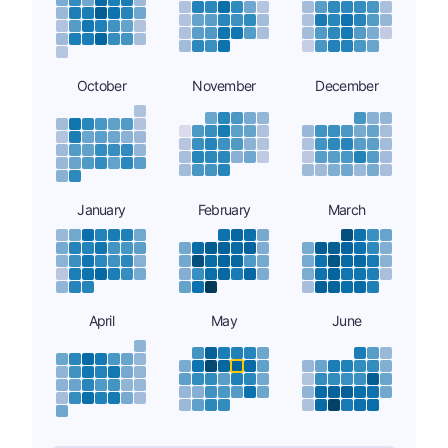
October
November
December
January
February
March
April
May
June