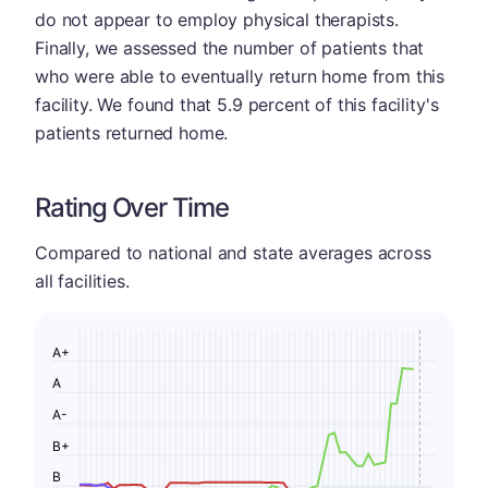
do not appear to employ physical therapists.
Finally, we assessed the number of patients that
who were able to eventually return home from this
facility. We found that 5.9 percent of this facility's
patients returned home.
Rating Over Time
Compared to national and state averages across
all facilities.
A+
A
A-
B+
B