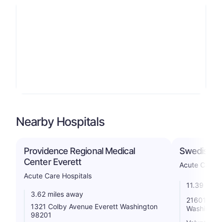
Nearby Hospitals
Providence Regional Medical
Swedish E
Center Everett
Acute Care H
Acute Care Hospitals
11.39 mile
3.62 miles away
21601 76t
1321 Colby Avenue Everett Washington
Washingto
98201