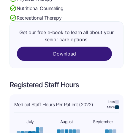
Nutritional Counseling
Recreational Therapy
Get our free e-book to learn all about your
senior care options.
Download
Registered Staff Hours
Less:
Medical Staff Hours Per Patient (2022)
More:
July
August
September