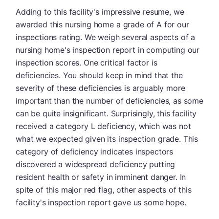
Adding to this facility's impressive resume, we
awarded this nursing home a grade of A for our
inspections rating. We weigh several aspects of a
nursing home's inspection report in computing our
inspection scores. One critical factor is
deficiencies. You should keep in mind that the
severity of these deficiencies is arguably more
important than the number of deficiencies, as some
can be quite insignificant. Surprisingly, this facility
received a category L deficiency, which was not
what we expected given its inspection grade. This
category of deficiency indicates inspectors
discovered a widespread deficiency putting
resident health or safety in imminent danger. In
spite of this major red flag, other aspects of this
facility's inspection report gave us some hope.