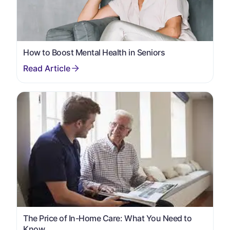
How to Boost Mental Health in Seniors
The Price of In-Home Care: What You Need to
Know