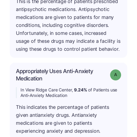
This is the percentage of patients prescribed
antipsychotic medications. Antipsychotic
medications are given to patients for many
conditions, including cognitive disorders.
Unfortunately, in some cases, increased
usage of these drugs may indicate a facility is
using these drugs to control patient behavior.
Appropriately Uses Anti-Anxiety
Grade: A
Medication
In View Ridge Care Center,
9.24%
of Patients use
Anti-Anxiety Medication
This indicates the percentage of patients
given antianxiety drugs. Antianxiety
medications are given to patients
experiencing anxiety and depression.