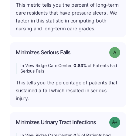
This metric tells you the percent of long-term
care residents that have pressure ulcers . We
factor in this statistic in computing both
nursing and long-term care grades.
Minimizes Serious Falls
Grade: A
In View Ridge Care Center,
0.83%
of Patients had
Serious Falls
This tells you the percentage of patients that
sustained a fall which resulted in serious
injury.
Minimizes Urinary Tract Infections
Grade: A+
In View Ridge Care Center,
0%
of Patients had