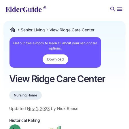
Men
Senior Living
View Ridge Care Center
ElderGuide.com
Get our free e-book to learn all about your senior care
options.
Download
View Ridge Care Center
Nursing Home
Updated
Nov 1, 2023
by Nick Reese
Historical Rating