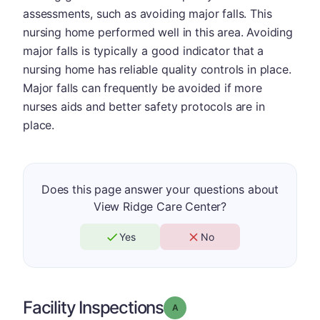
assessments, such as avoiding major falls. This
nursing home performed well in this area. Avoiding
major falls is typically a good indicator that a
nursing home has reliable quality controls in place.
Major falls can frequently be avoided if more
nurses aids and better safety protocols are in
place.
Does this page answer your questions about
View Ridge Care Center?
Yes
No
Facility Inspections
Grade: A