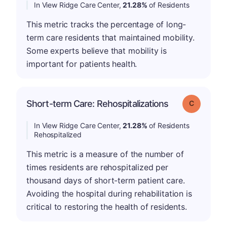
In View Ridge Care Center,
21.28%
of Residents
This metric tracks the percentage of long-
term care residents that maintained mobility.
Some experts believe that mobility is
important for patients health.
Short-term Care: Rehospitalizations
Grade: C
In View Ridge Care Center,
21.28%
of Residents
Rehospitalized
This metric is a measure of the number of
times residents are rehospitalized per
thousand days of short-term patient care.
Avoiding the hospital during rehabilitation is
critical to restoring the health of residents.