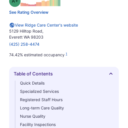
plus
Grade: A-
See Rating Overview
View Ridge Care Center's website
5129 Hilltop Road,
Everett WA 98203
(425) 258-4474
1
74.42% estimated occupancy
Table of Contents
Hide
Quick Details
Specialized Services
Registered Staff Hours
Long-term Care Quality
Nurse Quality
Facility Inspections