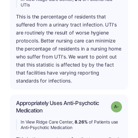
UTIs
This is the percentage of residents that
suffered from a urinary tract infection. UTI's
are routinely the result of worse hygiene
protocols. Better nursing care can minimize
the percentage of residents in a nursing home
who suffer from UTI's. We want to point out
that this statistic is affected by by the fact
that facilities have varying reporting
standards for infections.
Appropriately Uses Anti-Psychotic
Grade: A-
Medication
In View Ridge Care Center,
8.26%
of Patients use
Anti-Psychotic Medication