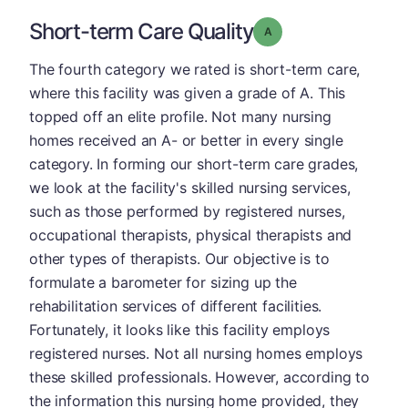
Short-term Care Quality
Grade: A
The fourth category we rated is short-term care,
where this facility was given a grade of A. This
topped off an elite profile. Not many nursing
homes received an A- or better in every single
category. In forming our short-term care grades,
we look at the facility's skilled nursing services,
such as those performed by registered nurses,
occupational therapists, physical therapists and
other types of therapists. Our objective is to
formulate a barometer for sizing up the
rehabilitation services of different facilities.
Fortunately, it looks like this facility employs
registered nurses. Not all nursing homes employs
these skilled professionals. However, according to
the information this nursing home provided, they