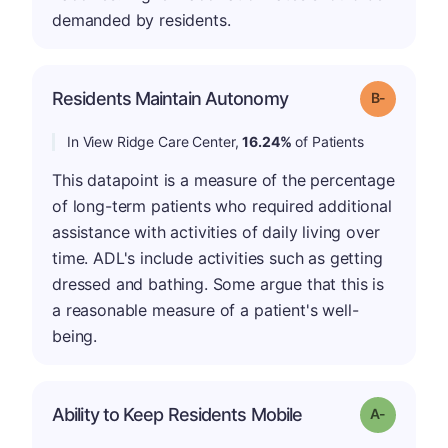
demanded by residents.
m
Residents Maintain Autonomy
Grade: B-
In View Ridge Care Center,
16.24%
of Patients
This datapoint is a measure of the percentage
of long-term patients who required additional
assistance with activities of daily living over
time. ADL's include activities such as getting
dressed and bathing. Some argue that this is
a reasonable measure of a patient's well-
being.
Ability to Keep Residents Mobile
Grade: A-