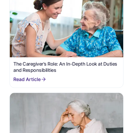
The Caregiver's Role: An In-Depth Look at Duties
and Responsibilities