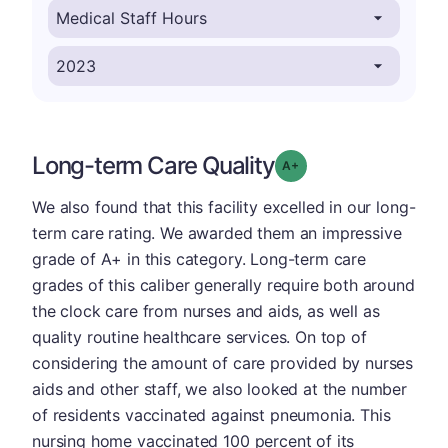
Long-term Care Quality
plus
Grade: A-
We also found that this facility excelled in our long-
term care rating. We awarded them an impressive
grade of A+ in this category. Long-term care
grades of this caliber generally require both around
the clock care from nurses and aids, as well as
quality routine healthcare services. On top of
considering the amount of care provided by nurses
aids and other staff, we also looked at the number
of residents vaccinated against pneumonia. This
nursing home vaccinated 100 percent of its