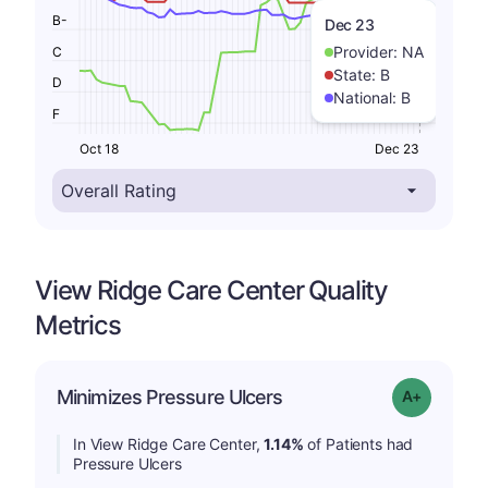
B-
Dec 23
Provider:
NA
C
State:
B
D
National:
B
F
Oct 18
Dec 23
View Ridge Care Center Quality
Metrics
Minimizes Pressure Ulcers
Grade: A-
In View Ridge Care Center,
1.14%
of Patients had
Pressure Ulcers