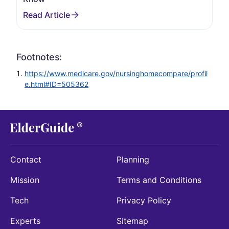
Footnotes:
https://www.medicare.gov/nursinghomecompare/profil
e.html#ID=505362
Contact
Planning
Mission
Terms and Conditions
Tech
Privacy Policy
Experts
Sitemap