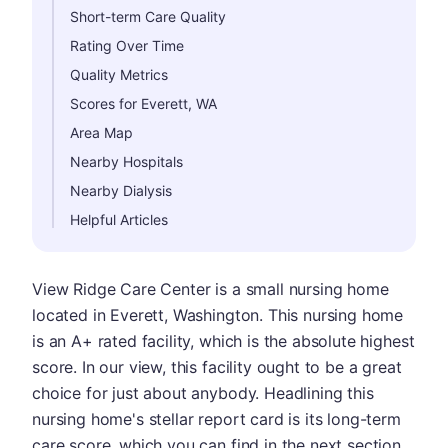
Short-term Care Quality
Rating Over Time
Quality Metrics
Scores for Everett, WA
Area Map
Nearby Hospitals
Nearby Dialysis
Helpful Articles
View Ridge Care Center is a small nursing home
located in Everett, Washington. This nursing home
is an A+ rated facility, which is the absolute highest
score. In our view, this facility ought to be a great
choice for just about anybody. Headlining this
nursing home's stellar report card is its long-term
care score, which you can find in the next section.