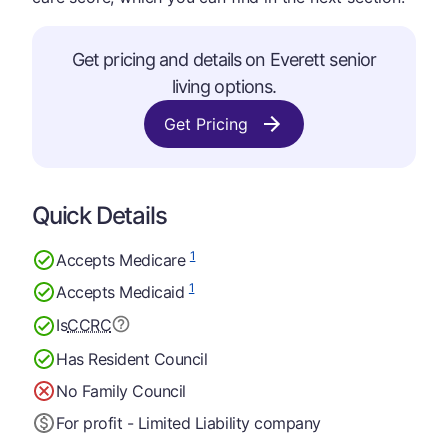
Get pricing and details on Everett senior
living options.
Get Pricing
Quick Details
1
Accepts Medicare
1
Accepts Medicaid
Is
CCRC
Has Resident Council
No Family Council
For profit - Limited Liability company