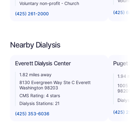
Voluntary n
Voluntary non-profit - Church
(425) 640-
(425) 261-2000
Nearby Dialysis
Everett Dialysis Center
Puget Sou
1.82 miles away
1.94 miles
8130 Evergreen Way Ste C Everett
1005 Pacif
Washington 98203
98201
CMS Rating: 4 stars
Dialysis St
Dialysis Stations: 21
(425) 259-5
(425) 353-6036