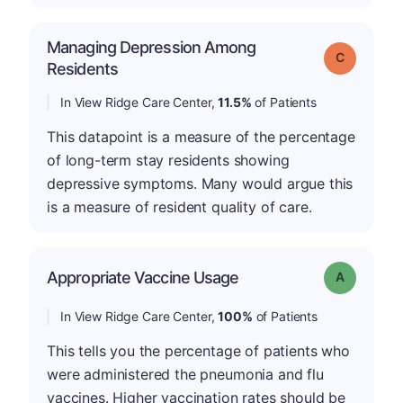
Managing Depression Among
Grade: C
Residents
In View Ridge Care Center,
11.5%
of Patients
This datapoint is a measure of the percentage
of long-term stay residents showing
depressive symptoms. Many would argue this
is a measure of resident quality of care.
Appropriate Vaccine Usage
Grade: A
In View Ridge Care Center,
100%
of Patients
This tells you the percentage of patients who
were administered the pneumonia and flu
vaccines. Higher vaccination rates should be