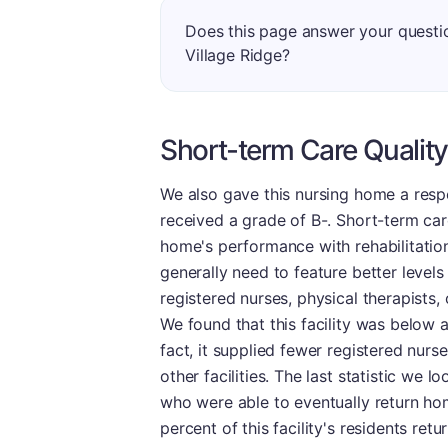
Does this page answer your questio
Village Ridge?
Short-term Care Quality
We also gave this nursing home a respe
received a grade of B-. Short-term ca
home's performance with rehabilitation 
generally need to feature better levels 
registered nurses, physical therapists,
We found that this facility was below 
fact, it supplied fewer registered nurs
other facilities. The last statistic we 
who were able to eventually return ho
percent of this facility's residents re