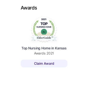
Awards
Top Nursing Home in Kansas
Awards
2021
Claim Award