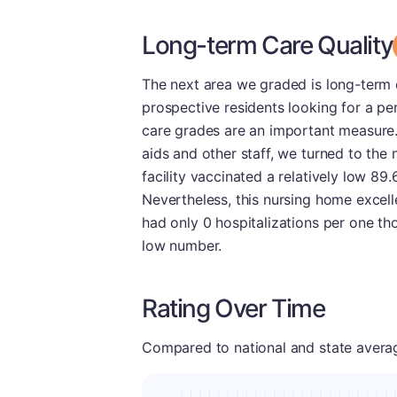
Long-term Care Quality
The next area we graded is long-term ca
prospective residents looking for a pe
care grades are an important measure.
aids and other staff, we turned to the 
facility vaccinated a relatively low 89
Nevertheless, this nursing home excelle
had only 0 hospitalizations per one th
low number.
Rating Over Time
Compared to national and state averages