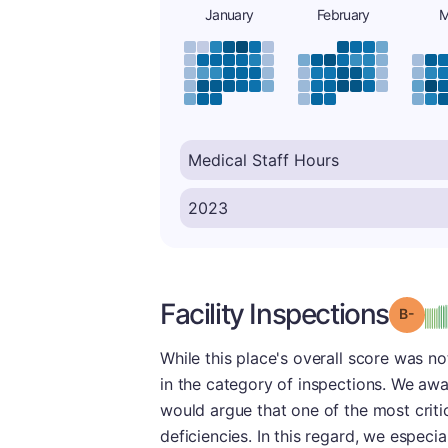
January
February
M
Facility Inspections
Grad
While this place's overall score was n
in the category of inspections. We awar
would argue that one of the most critic
deficiencies. In this regard, we especia