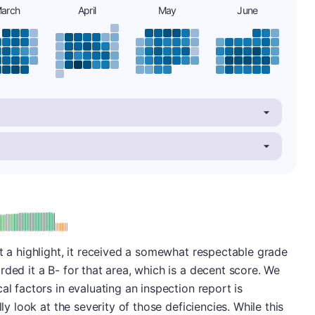
arch
April
May
June
minus
e: B-
ot a highlight, it received a somewhat respectable grade
ded it a B- for that area, which is a decent score. We
al factors in evaluating an inspection report is
lly look at the severity of those deficiencies. While this