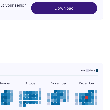
out your senior
Download
Less:
More:
tember
October
November
December