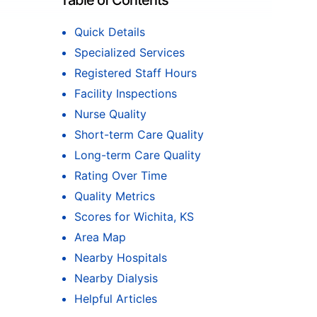
Table of Contents
Quick Details
Specialized Services
Registered Staff Hours
Facility Inspections
Nurse Quality
Short-term Care Quality
Long-term Care Quality
Rating Over Time
Quality Metrics
Scores for Wichita, KS
Area Map
Nearby Hospitals
Nearby Dialysis
Helpful Articles