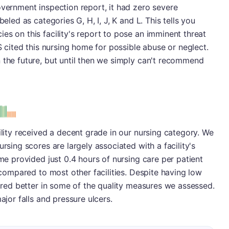
overnment inspection report, it had zero severe
beled as categories G, H, I, J, K and L. This tells you
es on this facility's report to pose an imminent threat
MS cited this nursing home for possible abuse or neglect.
 the future, but until then we simply can't recommend
s
ility received a decent grade in our nursing category. We
ursing scores are largely associated with a facility's
ome provided just 0.4 hours of nursing care per patient
l compared to most other facilities. Despite having low
fared better in some of the quality measures we assessed.
ajor falls and pressure ulcers.