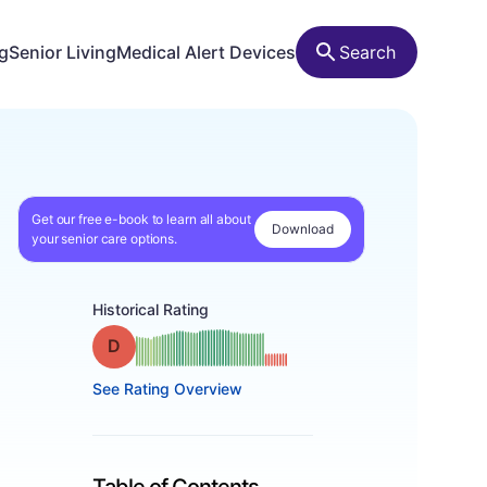
ng
Senior Living
Medical Alert Devices
Search
Get our free e-book to learn all about
Download
your senior care options.
Historical Rating
Grade: D
See Rating Overview