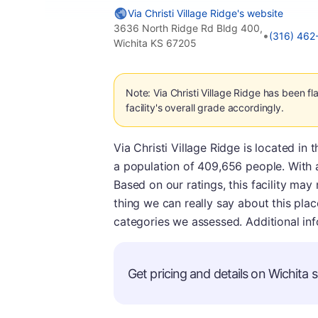
Via Christi Village Ridge's website
3636 North Ridge Rd Bldg 400,
•
(316) 462
Wichita KS 67205
Note: Via Christi Village Ridge has been 
facility's overall grade accordingly.
Via Christi Village Ridge is located in
a population of 409,656 people. With a
Based on our ratings, this facility may
thing we can really say about this place
categories we assessed. Additional in
Get pricing and details on Wichita s