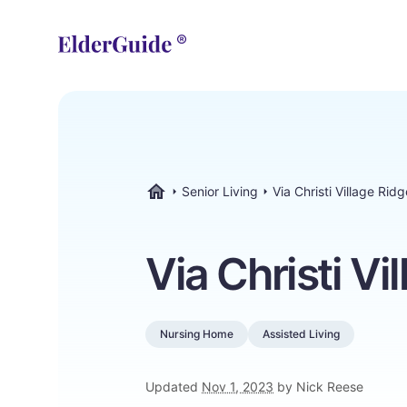
Senior Living
Via Christi Village Ridg
ElderGuide.com
Via Christi Vi
Nursing Home
Assisted Living
Updated
Nov 1, 2023
by Nick Reese