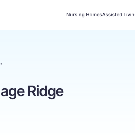
Nursing Homes
Assisted Livi
e
llage Ridge