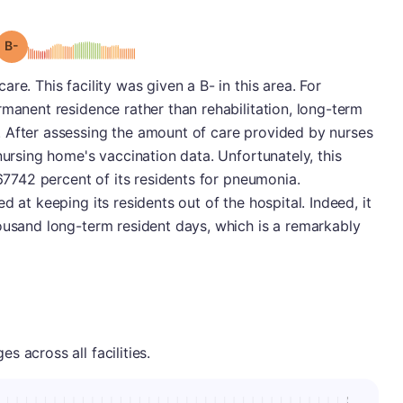
minus
Grade: B-
re. This facility was given a B- in this area. For
rmanent residence rather than rehabilitation, long-term
 After assessing the amount of care provided by nurses
nursing home's vaccination data. Unfortunately, this
.67742 percent of its residents for pneumonia.
d at keeping its residents out of the hospital. Indeed, it
ousand long-term resident days, which is a remarkably
 across all facilities.