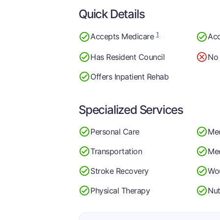
Quick Details
1
Accepts Medicare
Acc
Has Resident Council
No 
Offers Inpatient Rehab
Specialized Services
Personal Care
Me
Transportation
Med
Stroke Recovery
Wo
Physical Therapy
Nut