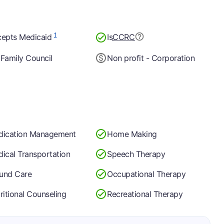
1
epts Medicaid
Is
CCRC
Family Council
Non profit - Corporation
dication Management
Home Making
ical Transportation
Speech Therapy
und Care
Occupational Therapy
ritional Counseling
Recreational Therapy