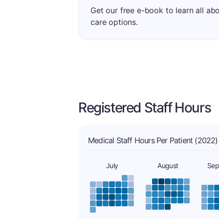
Get our free e-book to learn all ab
care options.
Registered Staff Hours
Medical Staff Hours Per Patient (2022)
July
August
Sep