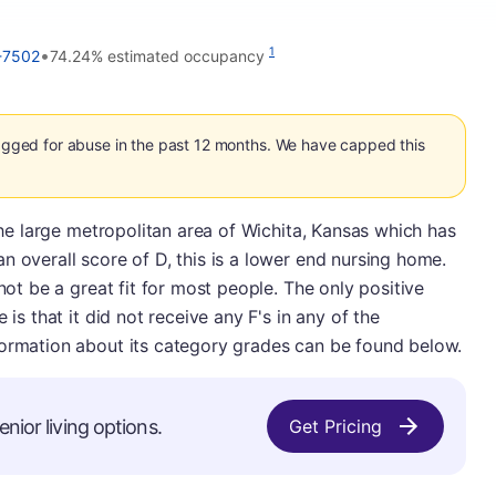
•
1
-7502
74.24% estimated occupancy
flagged for abuse in the past 12 months. We have capped this
 the large metropolitan area of Wichita, Kansas which has
n overall score of D, this is a lower end nursing home.
 not be a great fit for most people. The only positive
 is that it did not receive any F's in any of the
formation about its category grades can be found below.
enior living options.
Get Pricing