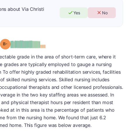
ns about Via Christi
Yes
No
minus
Grade: B-
ctable grade in the area of short-term care, where it
re grades are typically employed to gauge a nursing
To offer highly graded rehabilitation services, facilities
of skilled nursing services. Skilled nursing includes
 occupational therapists and other licensed professionals.
average in the two key staffing areas we assessed. In
e and physical therapist hours per resident than most
looked at in this area is the percentage of patients who
me from the nursing home. We found that just 6.2
turned home. This figure was below average.