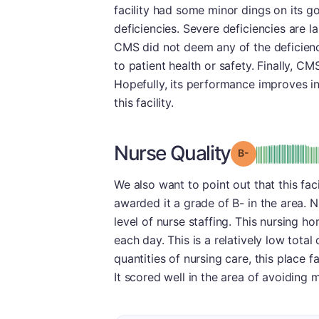
facility had some minor dings on its g
deficiencies. Severe deficiencies are la
CMS did not deem any of the deficienci
to patient health or safety. Finally, C
Hopefully, its performance improves in
this facility.
Nurse Quality
minu
Grade: B-
We also want to point out that this fac
awarded it a grade of B- in the area. N
level of nurse staffing. This nursing h
each day. This is a relatively low tota
quantities of nursing care, this place 
It scored well in the area of avoiding m