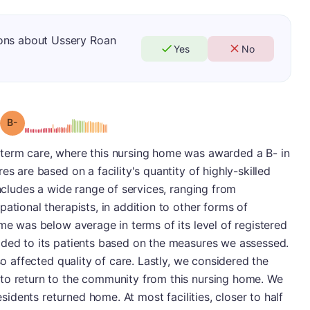
ions about Ussery Roan
Yes
No
minus
Grade: B-
term care, where this nursing home was awarded a B- in
es are based on a facility's quantity of highly-skilled
includes a wide range of services, ranging from
ational therapists, in addition to other forms of
ome was below average in terms of its level of registered
ided to its patients based on the measures we assessed.
so affected quality of care. Lastly, we considered the
to return to the community from this nursing home. We
residents returned home. At most facilities, closer to half