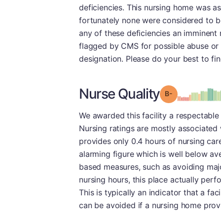
deficiencies. This nursing home was as
fortunately none were considered to b
any of these deficiencies an imminent ri
flagged by CMS for possible abuse or ne
designation. Please do your best to fi
Nurse Quality
minu
Grade: B-
We awarded this facility a respectable 
Nursing ratings are mostly associated w
provides only 0.4 hours of nursing care
alarming figure which is well below ave
based measures, such as avoiding major
nursing hours, this place actually perf
This is typically an indicator that a fac
can be avoided if a nursing home provi