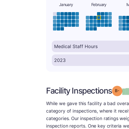
January
February
M
Facility Inspections
Grad
While we gave this facility a bad overa
category of inspections, where it recei
categories. Our inspection ratings wei
inspection reports. One key criteria w