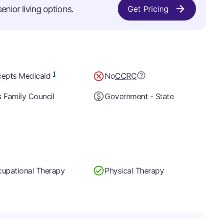
enior living options.
Get Pricing
1
epts Medicaid
No
CCRC
 Family Council
Government - State
upational Therapy
Physical Therapy