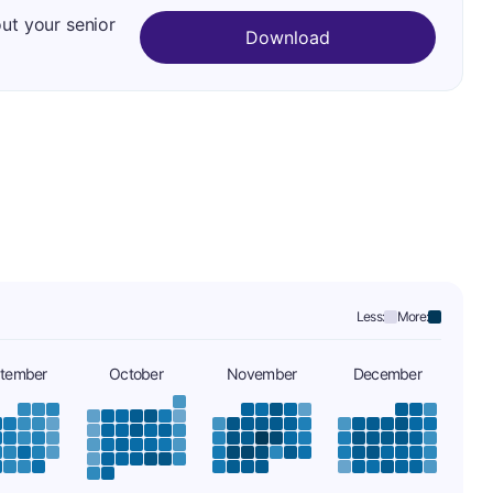
out your senior
Download
Less:
More:
tember
October
November
December