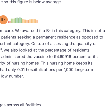
me so this figure is below average.
minus
Grade: B-
 care. We awarded it a B- in this category. This is not a
ve patients seeking a permanent residence as opposed to
portant category. On top of assessing the quantity of
f, we also looked at the percentage of residents
y administered the vaccine to 94.60916 percent of its
ority of nursing homes. This nursing home keeps its
it had only 0.01 hospitalizations per 1,000 long-term
y low number.
 across all facilities.