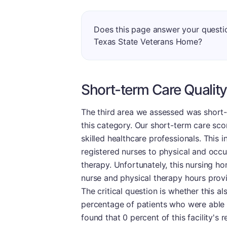
Does this page answer your quest
Texas State Veterans Home?
Short-term Care Quality
The third area we assessed was short-
this category. Our short-term care scor
skilled healthcare professionals. This 
registered nurses to physical and occup
therapy. Unfortunately, this nursing h
nurse and physical therapy hours prov
The critical question is whether this al
percentage of patients who were able 
found that 0 percent of this facility's 