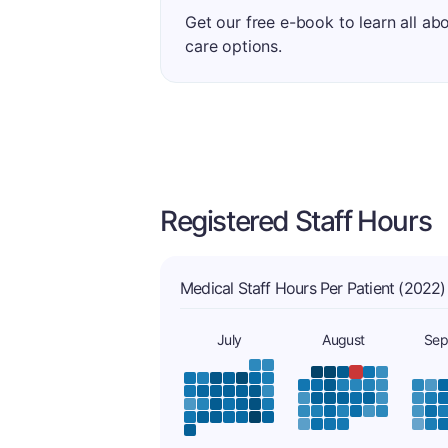
Get our free e-book to learn all ab
care options.
Registered Staff Hours
Medical Staff Hours Per Patient (2022)
July
August
Sep