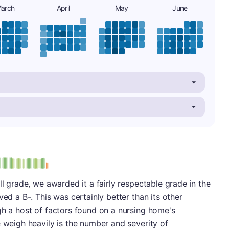
arch
April
May
June
minus
e: B-
ll grade, we awarded it a fairly respectable grade in the
ved a B-. This was certainly better than its other
gh a host of factors found on a nursing home's
e weigh heavily is the number and severity of