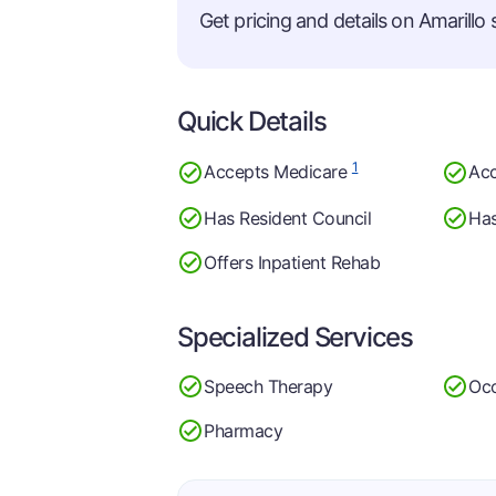
Get pricing and details on Amarillo s
Quick Details
1
Accepts Medicare
Acc
Has Resident Council
Has
Offers Inpatient Rehab
Specialized Services
Speech Therapy
Occ
Pharmacy