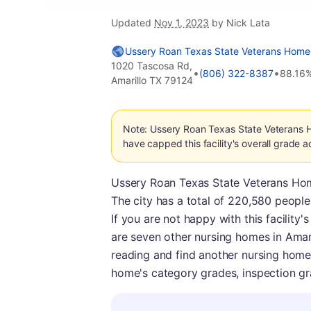
Updated
Nov 1, 2023
by Nick Lata
Ussery Roan Texas State Veterans Home
1020 Tascosa Rd,
•
•
(806) 322-8387
88.16
Amarillo TX 79124
Note: Ussery Roan Texas State Veterans 
have capped this facility's overall grade a
Ussery Roan Texas State Veterans Home i
The city has a total of 220,580 people. 
If you are not happy with this facility
are seven other nursing homes in Amar
reading and find another nursing home
home's category grades, inspection gra