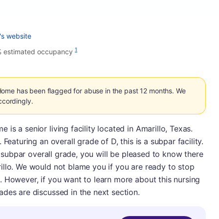
's website
1
% estimated occupancy
Home has been flagged for abuse in the past 12 months. We
ccordingly.
s a senior living facility located in Amarillo, Texas.
Featuring an overall grade of D, this is a subpar facility.
's subpar overall grade, you will be pleased to know there
illo. We would not blame you if you are ready to stop
. However, if you want to learn more about this nursing
des are discussed in the next section.