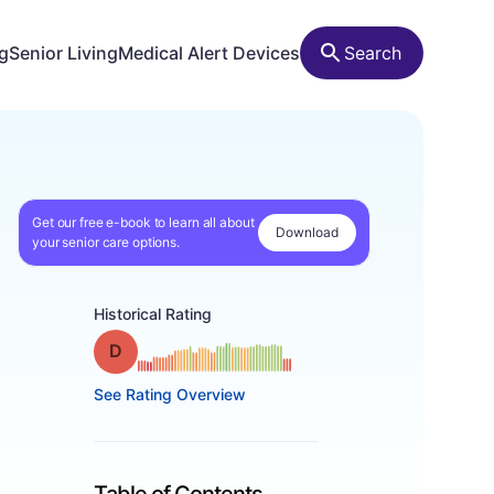
ng
Senior Living
Medical Alert Devices
Search
Get our free e-book to learn all about
Download
your senior care options.
Historical Rating
Grade: D
See Rating Overview