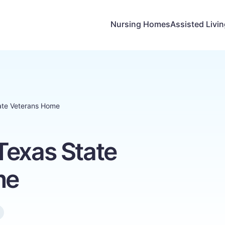
Nursing Homes
Assisted Livi
ate Veterans Home
Texas State
me