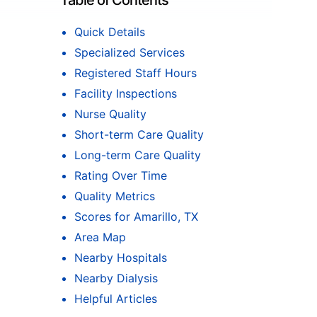
Table of Contents
Quick Details
Specialized Services
Registered Staff Hours
Facility Inspections
Nurse Quality
Short-term Care Quality
Long-term Care Quality
Rating Over Time
Quality Metrics
Scores for Amarillo, TX
Area Map
Nearby Hospitals
Nearby Dialysis
Helpful Articles