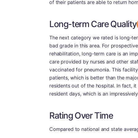
of their patients are able to return ho
Long-term Care Quality
The next category we rated is long-term
bad grade in this area. For prospecti
rehabilitation, long-term care is an im
care provided by nurses and other staf
vaccinated for pneumonia. This facilit
patients, which is better than the maj
residents out of the hospital. In fact, 
resident days, which is an impressivel
Rating Over Time
Compared to national and state averages