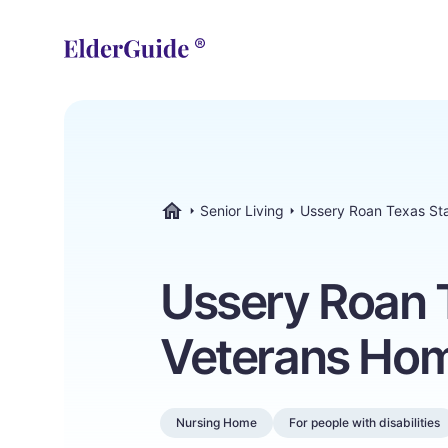
Senior Living
Ussery Roan Texas St
ElderGuide.com
Ussery Roan 
Veterans Ho
Nursing Home
For people with disabilities