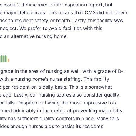
sessed 2 deficiencies on its inspection report, but
e major deficiencies. This means that CMS did not deem
sk to resident safety or health. Lastly, this facility was
glect. We prefer to avoid facilities with this
nd an alternative nursing home.
s
grade in the area of nursing as well, with a grade of B-.
ith a nursing home's nurse staffing. This facility
 per resident on a daily basis. This is a somewhat
rage. Lastly, our nursing scores also consider quality-
 falls. Despite not having the most impressive total
ormed admirably in the metric of preventing major falls.
ility has sufficient quality controls in place. Many falls
des enough nurses aids to assist its residents.