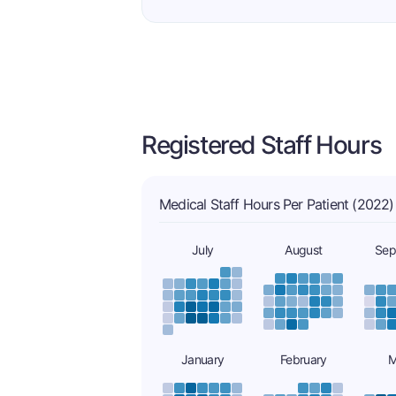
Registered Staff Hours
Medical Staff Hours Per Patient (2022)
July
August
Sep
January
February
M