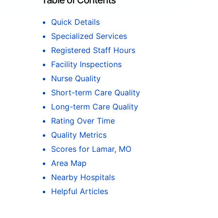
Table of Contents
Quick Details
Specialized Services
Registered Staff Hours
Facility Inspections
Nurse Quality
Short-term Care Quality
Long-term Care Quality
Rating Over Time
Quality Metrics
Scores for Lamar, MO
Area Map
Nearby Hospitals
Helpful Articles