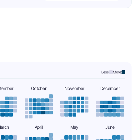
Less:
More:
tember
October
November
December
arch
April
May
June