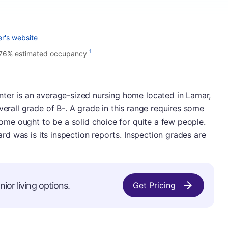
er's website
1
76% estimated occupancy
nter is an average-sized nursing home located in Lamar,
verall grade of B-. A grade in this range requires some
 home ought to be a solid choice for quite a few people.
card was is its inspection reports. Inspection grades are
ior living options.
Get Pricing