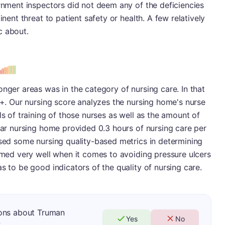
ernment inspectors did not deem any of the deficiencies
inent threat to patient safety or health. A few relatively
c about.
onger areas was in the category of nursing care. In that
 B+. Our nursing score analyzes the nursing home's nurse
ls of training of those nurses as well as the amount of
ular nursing home provided 0.3 hours of nursing care per
ssed some nursing quality-based metrics in determining
ormed very well when it comes to avoiding pressure ulcers
s to be good indicators of the quality of nursing care.
ions about Truman
Yes
No
?