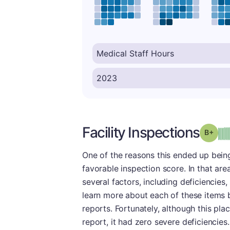
Facility Inspections
Grad
One of the reasons this ended up being
favorable inspection score. In that are
several factors, including deficiencies
learn more about each of these items 
reports. Fortunately, although this pl
report, it had zero severe deficiencies