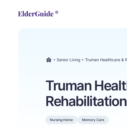
Senior Living
Truman Healthcare & R
ElderGuide.com
Truman Healt
Rehabilitatio
Nursing Home
Memory Care