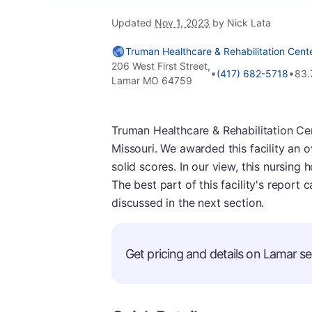
Updated
Nov 1, 2023
by Nick Lata
Truman Healthcare & Rehabilitation Cent
206 West First Street,
•
•
(417) 682-5718
83.
Lamar MO 64759
Truman Healthcare & Rehabilitation Ce
Missouri. We awarded this facility an o
solid scores. In our view, this nursing
The best part of this facility's report 
discussed in the next section.
Get pricing and details on Lamar sen