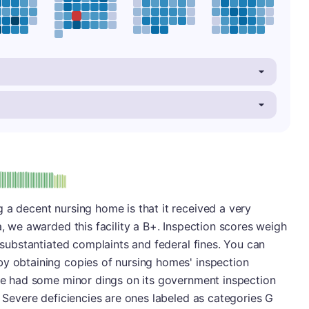
plus
e: B-
 a decent nursing home is that it received a very
a, we awarded this facility a B+. Inspection scores weigh
, substantiated complaints and federal fines. You can
by obtaining copies of nursing homes' inspection
ace had some minor dings on its government inspection
. Severe deficiencies are ones labeled as categories G