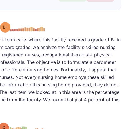
minus
Grade: B-
term care, where this facility received a grade of B- in
m care grades, we analyze the facility's skilled nursing
 registered nurses, occupational therapists, physical
rofessionals. The objective is to formulate a barometer
s of different nursing homes. Fortunately, it appear that
nurses. Not every nursing home employs these skilled
the information this nursing home provided, they do not
The last item we looked at in this area is the percentage
e from the facility. We found that just 4 percent of this
Grade: C