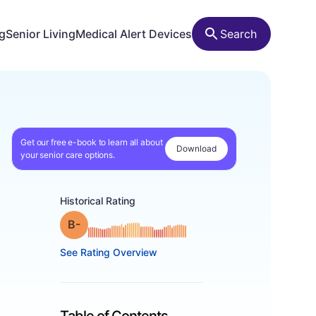
ng
Senior Living
Medical Alert Devices
Search
Get our free e-book to learn all about
Download
your senior care options.
Historical Rating
minus
Grade: B-
See Rating Overview