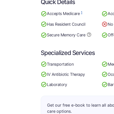
Quick Details
1
Accepts Medicare
Acc
Has Resident Council
No 
Secure Memory
Care
Off
Specialized Services
Transportation
Med
IV Antibiotic Therapy
Occ
Laboratory
Bar
Get our free e-book to learn all ab
care options.