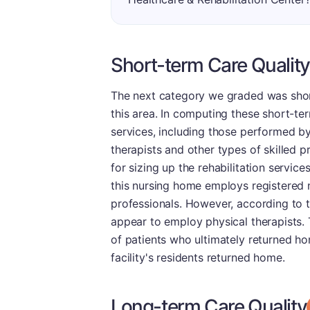
Short-term Care Quality
The next category we graded was short-
this area. In computing these short-ter
services, including those performed by
therapists and other types of skilled p
for sizing up the rehabilitation service
this nursing home employs registered 
professionals. However, according to 
appear to employ physical therapists. 
of patients who ultimately returned hom
facility's residents returned home.
Long-term Care Quality