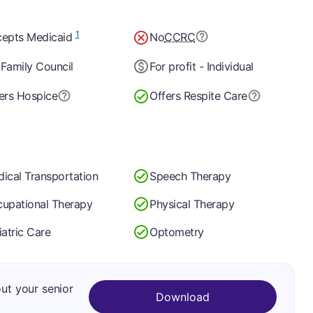
1
epts Medicaid
No
CCRC
Family Council
For profit - Individual
ers Hospice
Offers Respite Care
ical Transportation
Speech Therapy
upational Therapy
Physical Therapy
iatric Care
Optometry
out your senior
Download