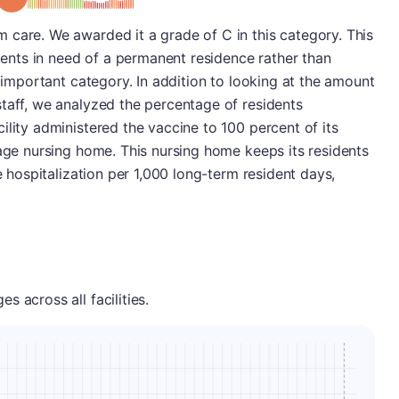
 care. We awarded it a grade of C in this category. This
idents in need of a permanent residence rather than
y important category. In addition to looking at the amount
taff, we analyzed the percentage of residents
ility administered the vaccine to 100 percent of its
rage nursing home. This nursing home keeps its residents
ne hospitalization per 1,000 long-term resident days,
 across all facilities.