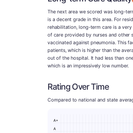
The next area we scored was long-term
is a decent grade in this area. For res
rehabilitation, long-term care is a ver
of care provided by nurses and other s
vaccinated against pneumonia. This fac
patients, which is higher than the ave
out of the hospital. It had less than o
which is an impressively low number.
Rating Over Time
Compared to national and state averages
A+
A