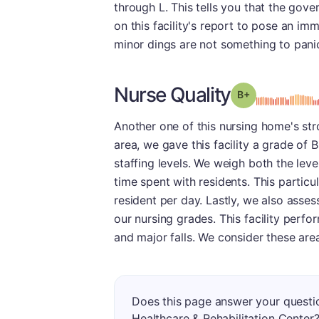
through L. This tells you that the gov
on this facility's report to pose an imm
minor dings are not something to pani
Nurse Quality
plus
Grade: B-
Another one of this nursing home's str
area, we gave this facility a grade of
staffing levels. We weigh both the leve
time spent with residents. This partic
resident per day. Lastly, we also asse
our nursing grades. This facility perf
and major falls. We consider these area
Does this page answer your quest
Healthcare & Rehabilitation Center