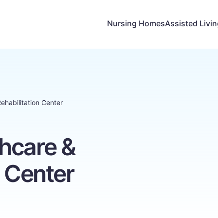
Nursing Homes
Assisted Livi
ehabilitation Center
hcare &
n Center