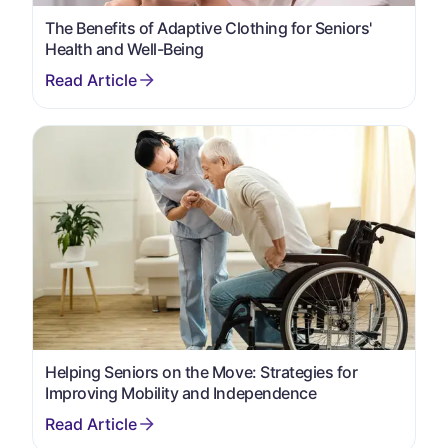
The Benefits of Adaptive Clothing for Seniors'
Health and Well-Being
Helping Seniors on the Move: Strategies for
Improving Mobility and Independence