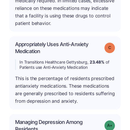
medically required. In limited cases, excessive
reliance on these medications may indicate
that a facility is using these drugs to control
patient behavior.
Appropriately Uses Anti-Anxiety
Grade: C
Medication
In Transitions Healthcare Gettysburg,
23.48%
of
Patients use Anti-Anxiety Medication
This is the percentage of residents prescribed
antianxiety medications. These medications
are generally prescribed to residents suffering
from depression and anxiety.
Managing Depression Among
Grade: A+
Residents