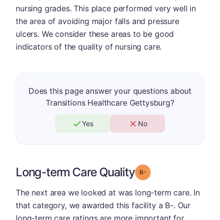
nursing grades. This place performed very well in
the area of avoiding major falls and pressure
ulcers. We consider these areas to be good
indicators of the quality of nursing care.
Does this page answer your questions about
Transitions Healthcare Gettysburg?
Yes
No
Long-term Care Quality
minus
Grade: B-
The next area we looked at was long-term care. In
that category, we awarded this facility a B-. Our
long-term care ratings are more important for