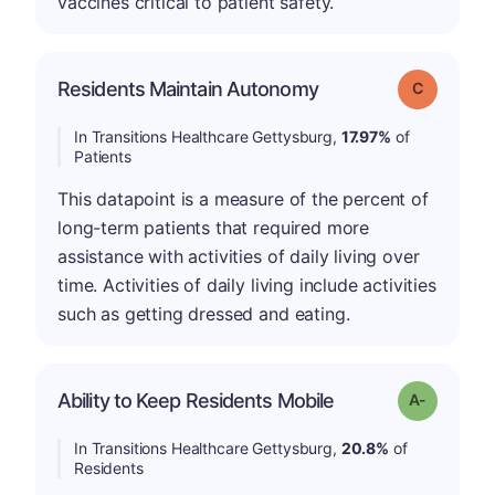
vaccines critical to patient safety.
Residents Maintain Autonomy
Grade: C
In Transitions Healthcare Gettysburg,
17.97%
of
Patients
This datapoint is a measure of the percent of
long-term patients that required more
assistance with activities of daily living over
time. Activities of daily living include activities
such as getting dressed and eating.
Ability to Keep Residents Mobile
Grade: A-
In Transitions Healthcare Gettysburg,
20.8%
of
Residents