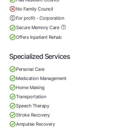
No Family Council
For profit - Corporation
Secure Memory
Care
Offers Inpatient Rehab
Specialized Services
Personal Care
Medication Management
Home Making
Transportation
Speech Therapy
Stroke Recovery
Amputee Recovery