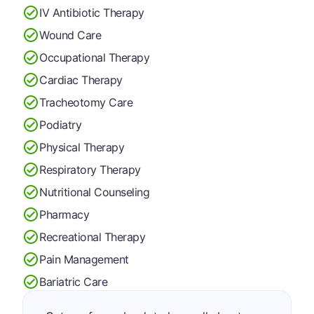
IV Antibiotic Therapy
Wound Care
Occupational Therapy
Cardiac Therapy
Tracheotomy Care
Podiatry
Physical Therapy
Respiratory Therapy
Nutritional Counseling
Pharmacy
Recreational Therapy
Pain Management
Bariatric Care