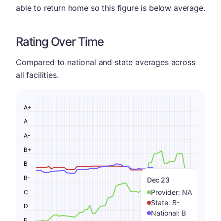
able to return home so this figure is below average.
Rating Over Time
Compared to national and state averages across
all facilities.
A+
A
A-
B+
B
B-
Dec 23
Provider:
NA
C
State:
B-
D
National:
B
F