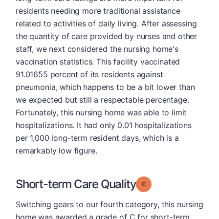
residents needing more traditional assistance
related to activities of daily living. After assessing
the quantity of care provided by nurses and other
staff, we next considered the nursing home's
vaccination statistics. This facility vaccinated
91.01655 percent of its residents against
pneumonia, which happens to be a bit lower than
we expected but still a respectable percentage.
Fortunately, this nursing home was able to limit
hospitalizations. It had only 0.01 hospitalizations
per 1,000 long-term resident days, which is a
remarkably low figure.
Short-term Care Quality
Grade: C
Switching gears to our fourth category, this nursing
home was awarded a grade of C for short-term