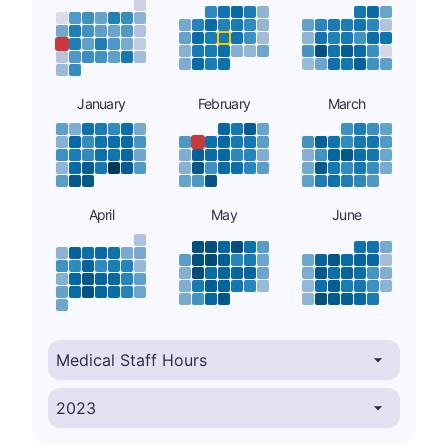
January
February
March
April
May
June