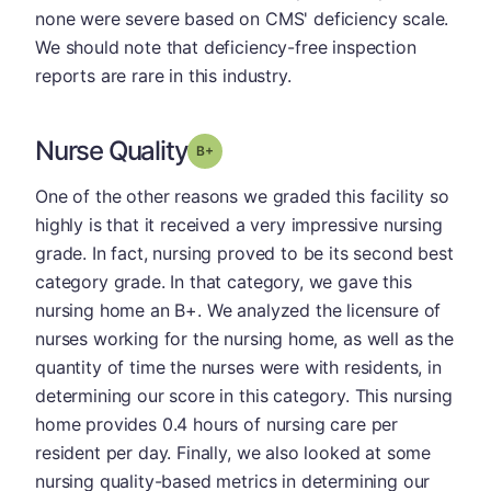
none were severe based on CMS' deficiency scale.
We should note that deficiency-free inspection
reports are rare in this industry.
Nurse Quality
plus
Grade: B-
One of the other reasons we graded this facility so
highly is that it received a very impressive nursing
grade. In fact, nursing proved to be its second best
category grade. In that category, we gave this
nursing home an B+. We analyzed the licensure of
nurses working for the nursing home, as well as the
quantity of time the nurses were with residents, in
determining our score in this category. This nursing
home provides 0.4 hours of nursing care per
resident per day. Finally, we also looked at some
nursing quality-based metrics in determining our