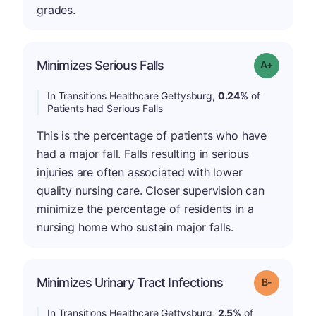
grades.
Minimizes Serious Falls
Grade: A-
In Transitions Healthcare Gettysburg,
0.24%
of
Patients had Serious Falls
This is the percentage of patients who have
had a major fall. Falls resulting in serious
injuries are often associated with lower
quality nursing care. Closer supervision can
minimize the percentage of residents in a
nursing home who sustain major falls.
m
Minimizes Urinary Tract Infections
Grade: B-
In Transitions Healthcare Gettysburg,
2.5%
of