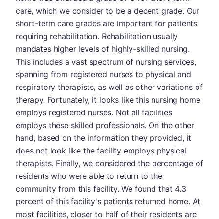
care, which we consider to be a decent grade. Our
short-term care grades are important for patients
requiring rehabilitation. Rehabilitation usually
mandates higher levels of highly-skilled nursing.
This includes a vast spectrum of nursing services,
spanning from registered nurses to physical and
respiratory therapists, as well as other variations of
therapy. Fortunately, it looks like this nursing home
employs registered nurses. Not all facilities
employs these skilled professionals. On the other
hand, based on the information they provided, it
does not look like the facility employs physical
therapists. Finally, we considered the percentage of
residents who were able to return to the
community from this facility. We found that 4.3
percent of this facility's patients returned home. At
most facilities, closer to half of their residents are