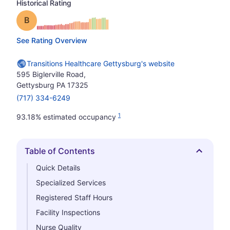
Historical Rating
Grade: B
See Rating Overview
Transitions Healthcare Gettysburg's website
595 Biglerville Road,
Gettysburg PA 17325
(717) 334-6249
1
93.18% estimated occupancy
Table of Contents
Hide
Quick Details
Specialized Services
Registered Staff Hours
Facility Inspections
Nurse Quality