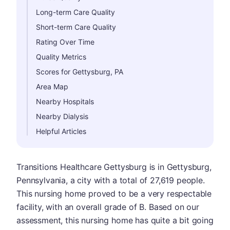
Long-term Care Quality
Short-term Care Quality
Rating Over Time
Quality Metrics
Scores for Gettysburg, PA
Area Map
Nearby Hospitals
Nearby Dialysis
Helpful Articles
Transitions Healthcare Gettysburg is in Gettysburg,
Pennsylvania, a city with a total of 27,619 people.
This nursing home proved to be a very respectable
facility, with an overall grade of B. Based on our
assessment, this nursing home has quite a bit going