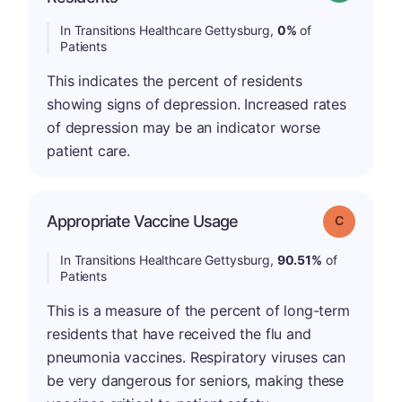
In Transitions Healthcare Gettysburg,
0%
of
Patients
This indicates the percent of residents
showing signs of depression. Increased rates
of depression may be an indicator worse
patient care.
Appropriate Vaccine Usage
Grade: C
In Transitions Healthcare Gettysburg,
90.51%
of
Patients
This is a measure of the percent of long-term
residents that have received the flu and
pneumonia vaccines. Respiratory viruses can
be very dangerous for seniors, making these