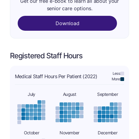
Get our free e-book to learn all about your
senior care options.
Download
Registered Staff Hours
Less:
Medical Staff Hours Per Patient (2022)
More:
July
August
September
October
November
December