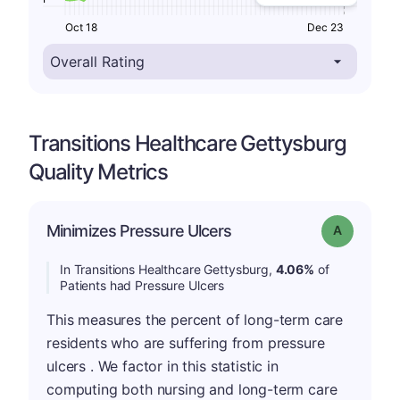
Oct 18
Dec 23
Transitions Healthcare Gettysburg
Quality Metrics
Minimizes Pressure Ulcers
Grade: A
In Transitions Healthcare Gettysburg,
4.06%
of
Patients had Pressure Ulcers
This measures the percent of long-term care
residents who are suffering from pressure
ulcers . We factor in this statistic in
computing both nursing and long-term care