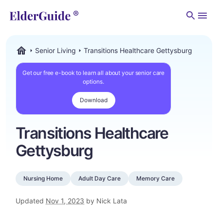
Men
Senior Living
Transitions Healthcare Gettysburg
ElderGuide.com
Get our free e-book to learn all about your senior care
options.
Download
Transitions Healthcare
Gettysburg
Nursing Home
Adult Day Care
Memory Care
Updated
Nov 1, 2023
by Nick Lata