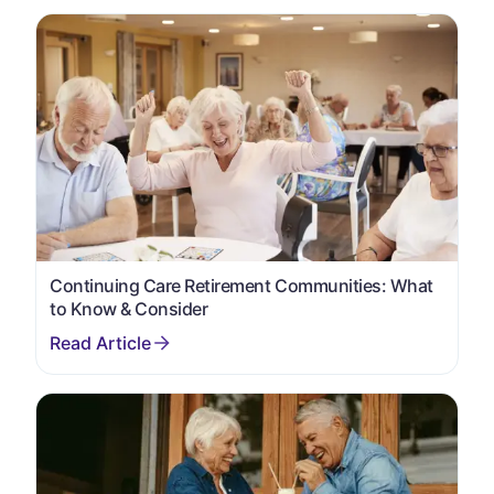
Continuing Care Retirement Communities: What
to Know & Consider