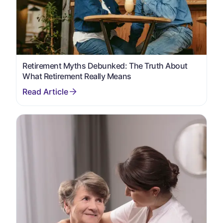
Retirement Myths Debunked: The Truth About
What Retirement Really Means