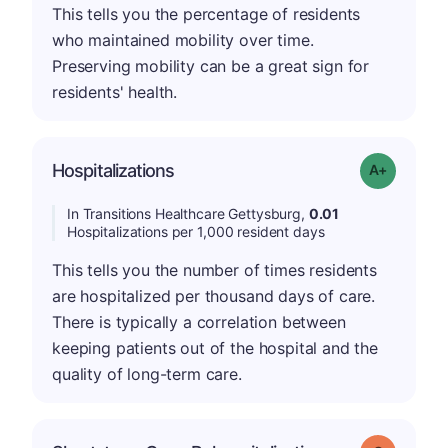
This tells you the percentage of residents
who maintained mobility over time.
Preserving mobility can be a great sign for
residents' health.
Hospitalizations
Grade: A-
In Transitions Healthcare Gettysburg,
0.01
Hospitalizations per 1,000 resident days
This tells you the number of times residents
are hospitalized per thousand days of care.
There is typically a correlation between
keeping patients out of the hospital and the
quality of long-term care.