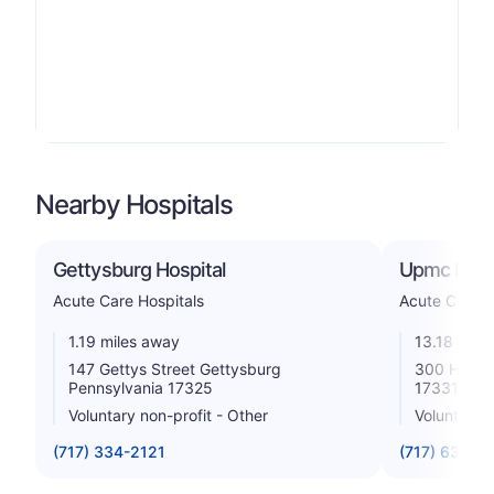
Nearby Hospitals
Gettysburg Hospital
Upmc Pinn
Acute Care Hospitals
Acute Care H
1.19 miles away
13.18 mile
147 Gettys Street Gettysburg
300 Highla
Pennsylvania 17325
17331
Voluntary non-profit - Other
Voluntary n
(717) 334-2121
(717) 637-37