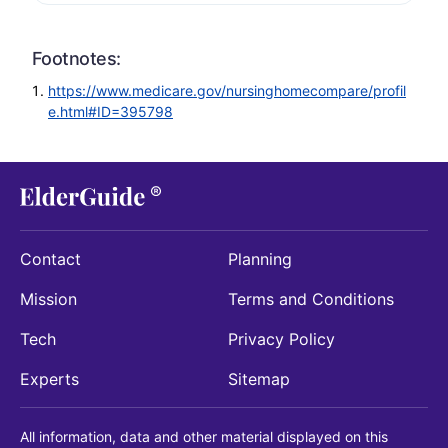
Footnotes:
https://www.medicare.gov/nursinghomecompare/profil
e.html#ID=395798
Contact
Planning
Mission
Terms and Conditions
Tech
Privacy Policy
Experts
Sitemap
All information, data and other material displayed on this