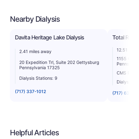
Nearby Dialysis
Davita Heritage Lake Dialysis
Total Renal
12.51 mile
2.41 miles away
1155 Carlis
20 Expedition Trl, Suite 202 Gettysburg
Pennsylvan
Pennsylvania 17325
CMS Rating
Dialysis Stations: 9
Dialysis St
(717) 337-1012
(717) 632-1
Helpful Articles