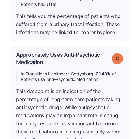
Patients had UTIs
This tells you the percentage of patients who
suffered from a urinary tract infection. These
infections may be linked to poorer hygiene.
Appropriately Uses Anti-Psychotic
Grade: C
Medication
In Transitions Healthcare Gettysburg,
21.48%
of
Patients use Anti-Psychotic Medication
This datapoint is an indication of the
percentage of long-term care patients taking
antipsychotic drugs. While antipsychotic
medications play an important role in caring
for many residents, it is important to ensure
these medications are being used only where