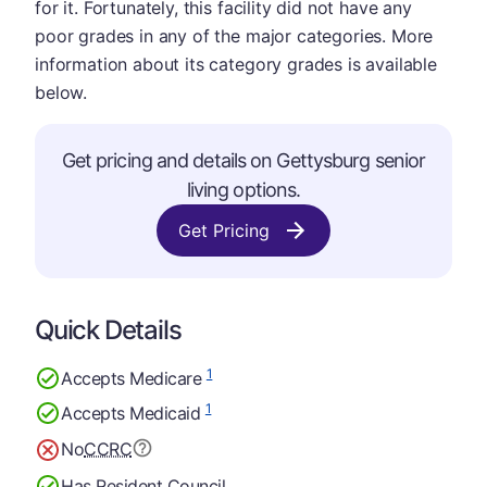
for it. Fortunately, this facility did not have any
poor grades in any of the major categories. More
information about its category grades is available
below.
Get pricing and details on Gettysburg senior
living options.
Get Pricing
Quick Details
1
Accepts Medicare
1
Accepts Medicaid
No
CCRC
Has Resident Council