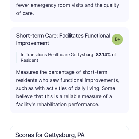
fewer emergency room visits and the quality
of care.
Short-term Care: Facilitates Functional
p
Grade: B-
Improvement
In Transitions Healthcare Gettysburg,
82.14%
of
Resident
Measures the percentage of short-term
residents who saw functional improvements,
such as with activities of daily living. Some
believe that this is a reliable measure of a
facility's rehabilitation performance.
Scores for Gettysburg, PA