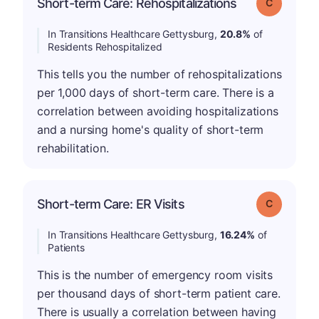
Short-term Care: Rehospitalizations
Grade: C
In Transitions Healthcare Gettysburg,
20.8%
of
Residents Rehospitalized
This tells you the number of rehospitalizations
per 1,000 days of short-term care. There is a
correlation between avoiding hospitalizations
and a nursing home's quality of short-term
rehabilitation.
Short-term Care: ER Visits
Grade: C
In Transitions Healthcare Gettysburg,
16.24%
of
Patients
This is the number of emergency room visits
per thousand days of short-term patient care.
There is usually a correlation between having