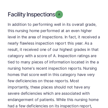
Facility Inspections
Grade: A
In addition to performing well in its overall grade,
this nursing home performed at an even higher
level in the area of inspections. In fact, it received a
nearly flawless inspection report this year. As a
result, it received one of our highest grades in that
category with a score of A. Inspection ratings are
tied to many pieces of information located in the a
nursing home's recent inspection reports. Nursing
homes that score well in this category have very
few deficiencies on those reports. Most
importantly, these places should not have any
severe deficiencies which are associated with
endangerment of patients. While this nursing home
had a few deficiencies on its inspection report,