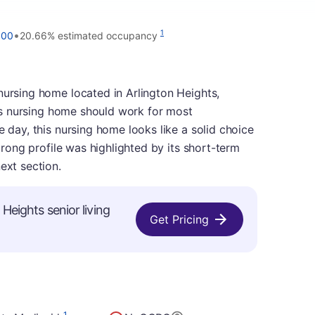
•
1
000
20.66% estimated occupancy
nursing home located in Arlington Heights,
this nursing home should work for most
e day, this nursing home looks like a solid choice
strong profile was highlighted by its short-term
ext section.
 Heights senior living
Get Pricing
1