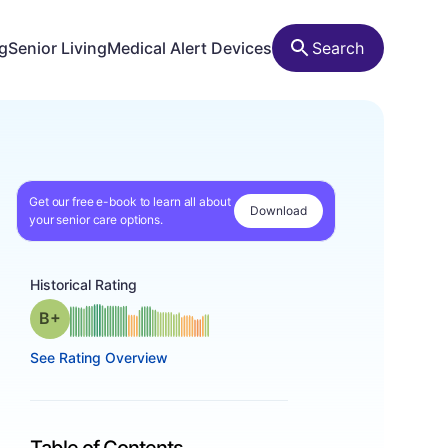
ng
Senior Living
Medical Alert Devices
Search
Get our free e-book to learn all about
Download
your senior care options.
Historical Rating
plus
Grade: B-
See Rating Overview