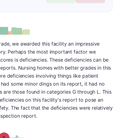
plus
e: B-
ade, we awarded this facility an impressive
ory. Perhaps the most important factor we
cores is deficiencies. These deficiencies can be
eports. Nursing homes with better grades in this
e deficiencies involving things like patient
 had some minor dings on its report, it had no
es are those found in categories G through L. This
ciencies on this facility's report to pose an
ety. The fact that the deficiencies were relatively
nspection report.
Grade: F