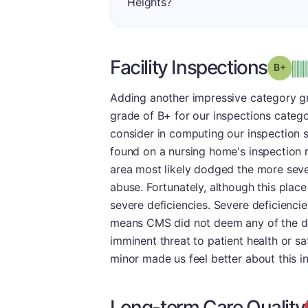
Heights?
Facility Inspections
Grad
Adding another impressive category gr
grade of B+ for our inspections categ
consider in computing our inspection s
found on a nursing home's inspection r
area most likely dodged the more sever
abuse. Fortunately, although this place
severe deficiencies. Severe deficienci
means CMS did not deem any of the defi
imminent threat to patient health or saf
minor made us feel better about this i
Long-term Care Quality