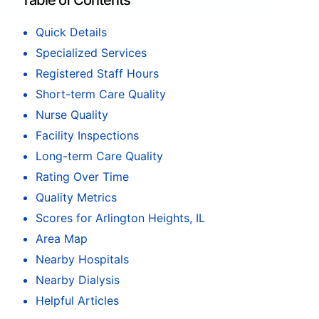
Table of Contents
Quick Details
Specialized Services
Registered Staff Hours
Short-term Care Quality
Nurse Quality
Facility Inspections
Long-term Care Quality
Rating Over Time
Quality Metrics
Scores for Arlington Heights, IL
Area Map
Nearby Hospitals
Nearby Dialysis
Helpful Articles