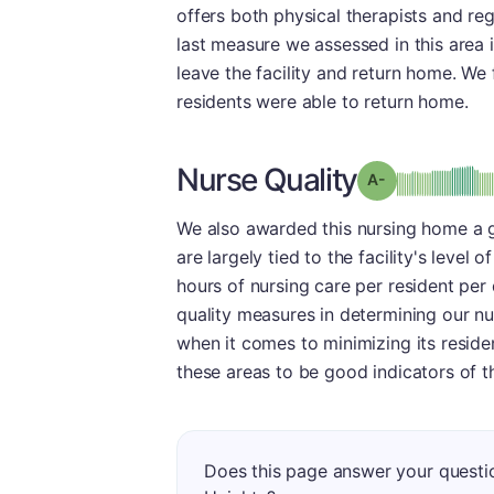
offers both physical therapists and regi
last measure we assessed in this area 
leave the facility and return home. We 
residents were able to return home.
Nurse Quality
min
Grade: A-
We also awarded this nursing home a g
are largely tied to the facility's level
hours of nursing care per resident per
quality measures in determining our nu
when it comes to minimizing its reside
these areas to be good indicators of th
Does this page answer your questi