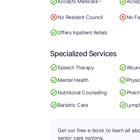
Accepts Medicare
Accep
No Resident Council
No Fa
Offers Inpatient Rehab
Specialized Services
Speech Therapy
Woun
Mental Health
Physi
Nutritional Counseling
Phar
Bariatric Care
Lymp
Get our free e-book to learn all ab
senior care options.