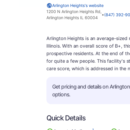
Arlington Heights's website
1200 N Arlington Heights Rd,
•
(847) 392-9
Arlington Heights IL 60004
Arlington Heights is an average-sized 
Illinois. With an overall score of B+, 
prospective residents. At the end of th
for quite a few people. This facility's 
care score, which is addressed in the n
Get pricing and details on Arlington
options.
Quick Details
1