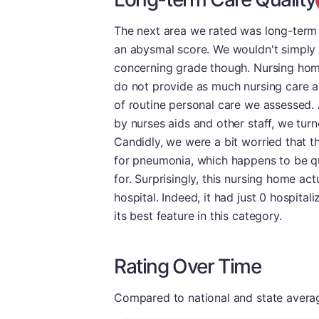
The next area we rated was long-term ca
an abysmal score. We wouldn't simply 
concerning grade though. Nursing home
do not provide as much nursing care a
of routine personal care we assessed. 
by nurses aids and other staff, we turn
Candidly, we were a bit worried that th
for pneumonia, which happens to be qu
for. Surprisingly, this nursing home act
hospital. Indeed, it had just 0 hospital
its best feature in this category.
Rating Over Time
Compared to national and state averages