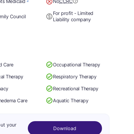
ts Medicaid
No
CCRC
For profit - Limited
mily Council
Liability company
d Care
Occupational Therapy
cal Therapy
Respiratory Therapy
macy
Recreational Therapy
hedema Care
Aquatic Therapy
out your
Download