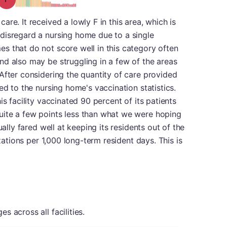
re. It received a lowly F in this area, which is
disregard a nursing home due to a single
s that do not score well in this category often
nd also may be struggling in a few of the areas
After considering the quantity of care provided
ed to the nursing home's vaccination statistics.
is facility vaccinated 90 percent of its patients
ite a few points less than what we were hoping
ually fared well at keeping its residents out of the
izations per 1,000 long-term resident days. This is
 across all facilities.