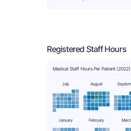
Registered Staff Hours
Medical Staff Hours Per Patient (2022)
July
August
Septem
January
February
Marc