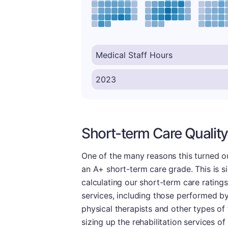
Short-term Care Quality
One of the many reasons this turned ou
an A+ short-term care grade. This is si
calculating our short-term care rating
services, including those performed by
physical therapists and other types of 
sizing up the rehabilitation services o