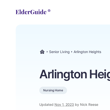
Senior Living
Arlington Heights
ElderGuide.com
Arlington Hei
Nursing Home
Updated
Nov 1, 2023
by Nick Reese