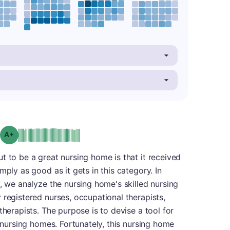
plus
Grade: A-
t to be a great nursing home is that it received
mply as good as it gets in this category. In
s, we analyze the nursing home's skilled nursing
 registered nurses, occupational therapists,
therapists. The purpose is to devise a tool for
f nursing homes. Fortunately, this nursing home