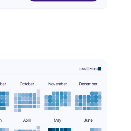
Less:
More:
ber
October
November
December
h
April
May
June