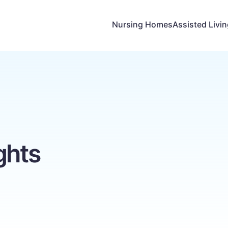
Nursing Homes
Assisted Livi
ghts