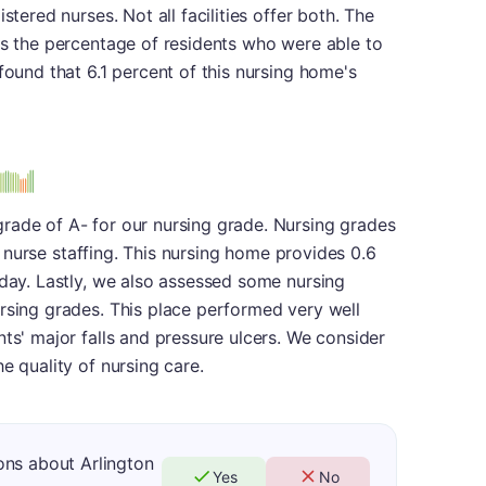
stered nurses. Not all facilities offer both. The
is the percentage of residents who were able to
found that 6.1 percent of this nursing home's
us
rade of A- for our nursing grade. Nursing grades
 of nurse staffing. This nursing home provides 0.6
 day. Lastly, we also assessed some nursing
rsing grades. This place performed very well
nts' major falls and pressure ulcers. We consider
e quality of nursing care.
ons about Arlington
Yes
No