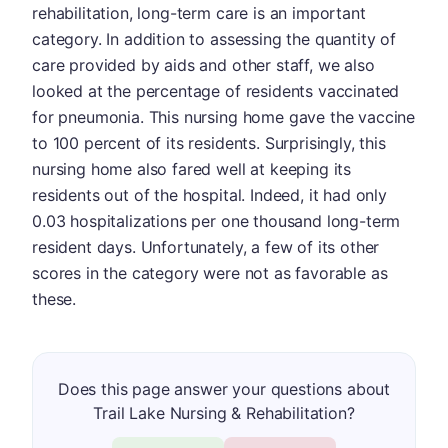
rehabilitation, long-term care is an important
category. In addition to assessing the quantity of
care provided by aids and other staff, we also
looked at the percentage of residents vaccinated
for pneumonia. This nursing home gave the vaccine
to 100 percent of its residents. Surprisingly, this
nursing home also fared well at keeping its
residents out of the hospital. Indeed, it had only
0.03 hospitalizations per one thousand long-term
resident days. Unfortunately, a few of its other
scores in the category were not as favorable as
these.
Does this page answer your questions about
Trail Lake Nursing & Rehabilitation?