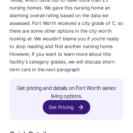
Texas, which turns out to have more than 25
nursing homes. We gave this nursing home an
alarming overall rating based on the data we
assessed. Fort Worth received a city grade of C, so
there are some other options in the city worth
looking at. We wouldn't blame you if you're ready
to stop reading and find another nursing home.
However, if you want to learn more about this
facility's category grades, we will discuss short-
term care in the next paragraph.
Get pricing and details on Fort Worth senior
living options.
Get Pricing