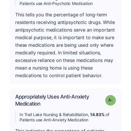
Patients use Anti-Psychotic Medication
This tells you the percentage of long-term
residents receiving antipsychotic drugs. While
antipsychotic medications serve an important
medical purpose, it is important to make sure
these medications are being used only where
medically required. In limited situations,
excessive reliance on these medications may
mean a nursing home is using these
medications to control patient behavior.
Appropriately Uses Anti-Anxiety
Grade: A-
Medication
In Trail Lake Nursing & Rehabilitation,
14.83%
of
Patients use Anti-Anxiety Medication