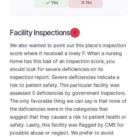
Yes
No
Facility Inspections
Grade: F
We also wanted to point out this place's inspection
score where it received a lowly F. When a nursing
home has this bad of an inspection score, you
should look for severe deficiencies on its
inspection report. Severe deficiencies indicate a
risk to patient safety. This particular facility was
assessed 5 deficiencies by government inspectors.
The only favorable thing we can say is that none of
the deficiencies were in the categories that
suggest that they caused a risk to patient health or
safety. Lastly, this facility was flagged by CMS for
possible abuse or neglect. We prefer to avoid