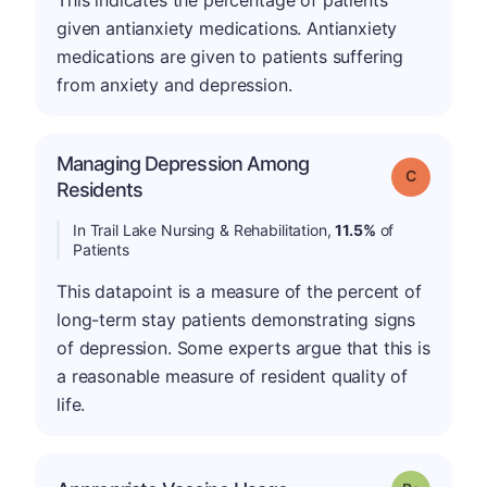
This indicates the percentage of patients
given antianxiety medications. Antianxiety
medications are given to patients suffering
from anxiety and depression.
Managing Depression Among
Grade: C
Residents
In Trail Lake Nursing & Rehabilitation,
11.5%
of
Patients
This datapoint is a measure of the percent of
long-term stay patients demonstrating signs
of depression. Some experts argue that this is
a reasonable measure of resident quality of
life.
p