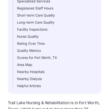
Specialized Services
Registered Staff Hours
Short-term Care Quality
Long-term Care Quality
Facility Inspections
Nurse Quality
Rating Over Time
Quality Metrics
Scores for Fort Worth, TX
Area Map
Nearby Hospitals
Nearby Dialysis
Helpful Articles
Trail Lake Nursing & Rehabilitation is in Fort Worth,