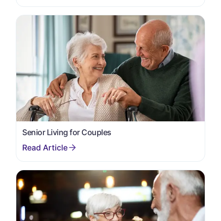
Senior Living for Couples