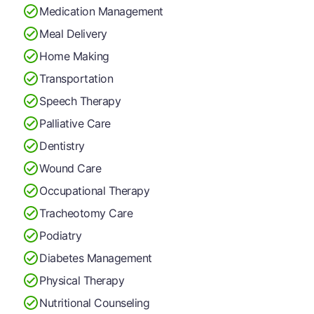
Medication Management
Meal Delivery
Home Making
Transportation
Speech Therapy
Palliative Care
Dentistry
Wound Care
Occupational Therapy
Tracheotomy Care
Podiatry
Diabetes Management
Physical Therapy
Nutritional Counseling