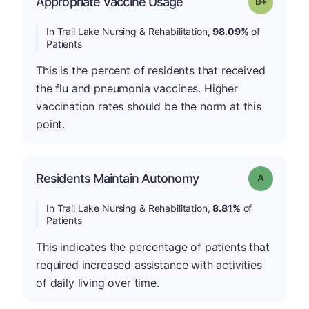
Appropriate Vaccine Usage
Grade: B-
In Trail Lake Nursing & Rehabilitation,
98.09%
of
Patients
This is the percent of residents that received
the flu and pneumonia vaccines. Higher
vaccination rates should be the norm at this
point.
Residents Maintain Autonomy
Grade: A
In Trail Lake Nursing & Rehabilitation,
8.81%
of
Patients
This indicates the percentage of patients that
required increased assistance with activities
of daily living over time.