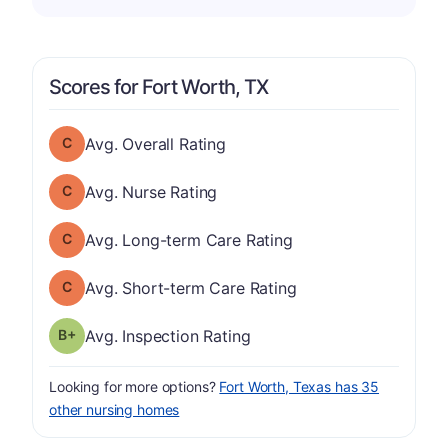
Scores for Fort Worth, TX
Overall Rating has a grade of C
Avg. Overall Rating
Nurse Rating has a grade of C
Avg. Nurse Rating
Long-term Care Rating has a grade of C
Avg. Long-term Care Rating
Short-term Care Rating has a grade of C
Avg. Short-term Care Rating
plus
Inspection Rating has a grade of B-
Avg. Inspection Rating
Looking for more options?
Fort Worth, Texas has 35
other nursing homes