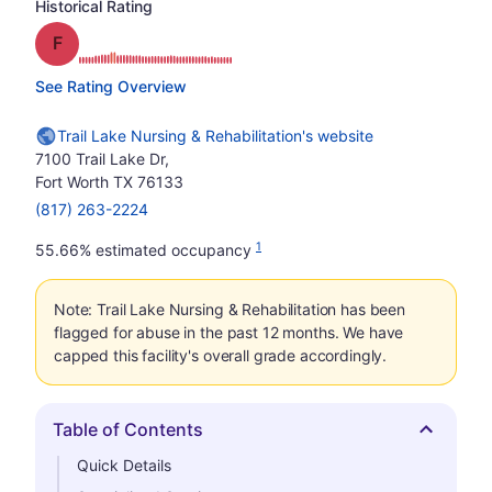
Historical Rating
Grade: F
See Rating Overview
Trail Lake Nursing & Rehabilitation's website
7100 Trail Lake Dr,
Fort Worth TX 76133
(817) 263-2224
1
55.66% estimated occupancy
Note: Trail Lake Nursing & Rehabilitation has been
flagged for abuse in the past 12 months. We have
capped this facility's overall grade accordingly.
Table of Contents
Hide
Quick Details