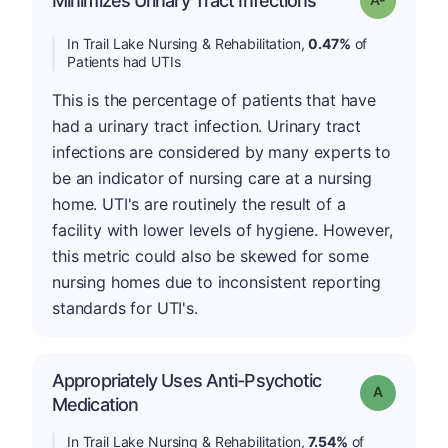
Minimizes Urinary Tract Infections
In Trail Lake Nursing & Rehabilitation,
0.47%
of
Patients had UTIs
This is the percentage of patients that have
had a urinary tract infection. Urinary tract
infections are considered by many experts to
be an indicator of nursing care at a nursing
home. UTI's are routinely the result of a
facility with lower levels of hygiene. However,
this metric could also be skewed for some
nursing homes due to inconsistent reporting
standards for UTI's.
Appropriately Uses Anti-Psychotic
Grade: A
Medication
In Trail Lake Nursing & Rehabilitation,
7.54%
of