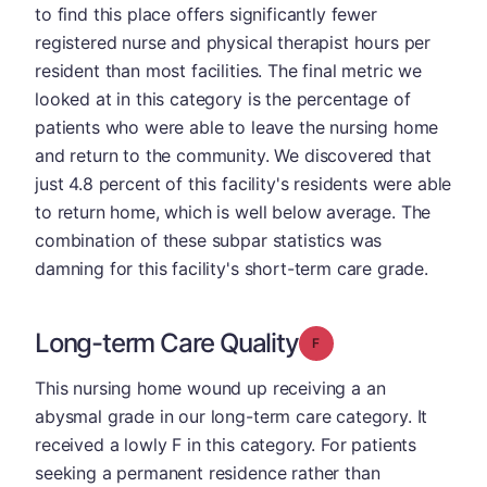
to find this place offers significantly fewer
registered nurse and physical therapist hours per
resident than most facilities. The final metric we
looked at in this category is the percentage of
patients who were able to leave the nursing home
and return to the community. We discovered that
just 4.8 percent of this facility's residents were able
to return home, which is well below average. The
combination of these subpar statistics was
damning for this facility's short-term care grade.
Long-term Care Quality
Grade: F
This nursing home wound up receiving a an
abysmal grade in our long-term care category. It
received a lowly F in this category. For patients
seeking a permanent residence rather than