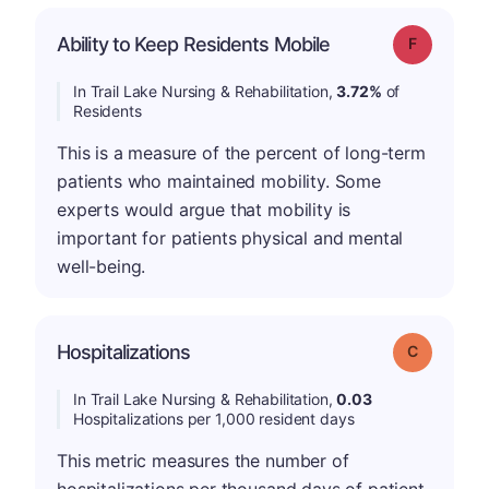
Ability to Keep Residents Mobile
Grade: F
In Trail Lake Nursing & Rehabilitation,
3.72%
of
Residents
This is a measure of the percent of long-term
patients who maintained mobility. Some
experts would argue that mobility is
important for patients physical and mental
well-being.
Hospitalizations
Grade: C
In Trail Lake Nursing & Rehabilitation,
0.03
Hospitalizations per 1,000 resident days
This metric measures the number of