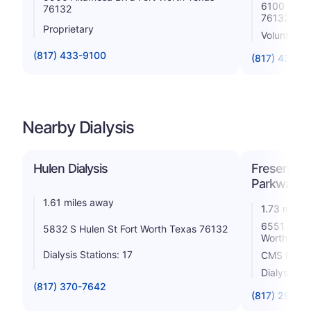
6100 Harri
76132
76132
Proprietary
Voluntary n
(817) 433-9100
(817) 433-5
Nearby Dialysis
Hulen Dialysis
Fresenius 
Parkway
1.61 miles away
1.73 miles
6551 Harri
5832 S Hulen St Fort Worth Texas 76132
Worth Tex
Dialysis Stations: 17
CMS Rating
Dialysis St
(817) 370-7642
(817) 292-5