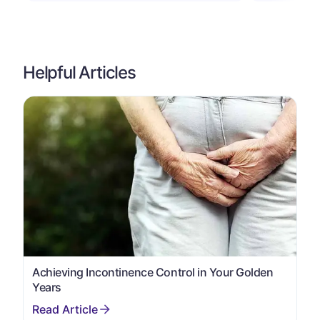
Helpful Articles
Achieving Incontinence Control in Your Golden
Years