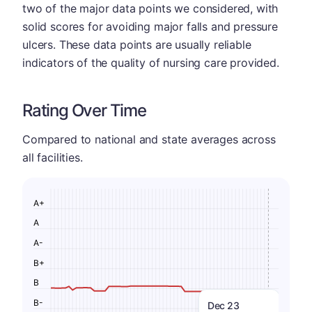
two of the major data points we considered, with
solid scores for avoiding major falls and pressure
ulcers. These data points are usually reliable
indicators of the quality of nursing care provided.
Rating Over Time
Compared to national and state averages across
all facilities.
A+
A
A-
B+
B
B-
Dec 23