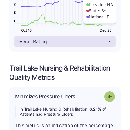
Provider:
NA
C
State:
B-
D
National:
B
F
Oct 18
Dec 23
Trail Lake Nursing & Rehabilitation
Quality Metrics
p
Minimizes Pressure Ulcers
Grade: B-
In Trail Lake Nursing & Rehabilitation,
6.21%
of
Patients had Pressure Ulcers
This metric is an indication of the percentage