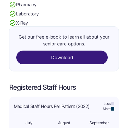
Pharmacy
Laboratory
X-Ray
Get our free e-book to learn all about your
senior care options.
Download
Registered Staff Hours
Less:
Medical Staff Hours Per Patient (2022)
More:
July
August
September