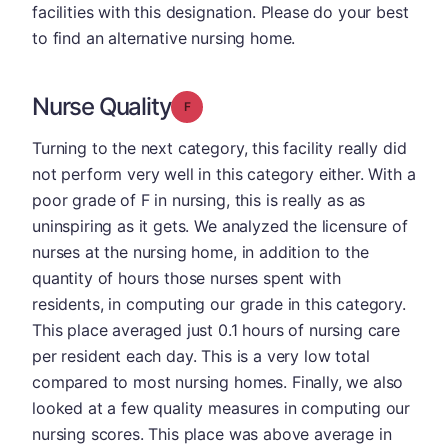
facilities with this designation. Please do your best
to find an alternative nursing home.
Nurse Quality
Grade: F
Turning to the next category, this facility really did
not perform very well in this category either. With a
poor grade of F in nursing, this is really as as
uninspiring as it gets. We analyzed the licensure of
nurses at the nursing home, in addition to the
quantity of hours those nurses spent with
residents, in computing our grade in this category.
This place averaged just 0.1 hours of nursing care
per resident each day. This is a very low total
compared to most nursing homes. Finally, we also
looked at a few quality measures in computing our
nursing scores. This place was above average in