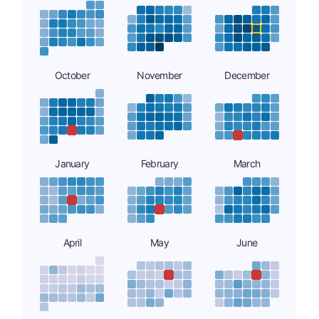
October
November
December
January
February
March
April
May
June