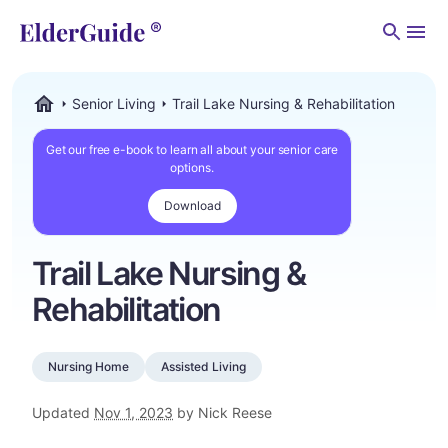
Men
Senior Living
Trail Lake Nursing & Rehabilitation
ElderGuide.com
Get our free e-book to learn all about your senior care
options.
Download
Trail Lake Nursing &
Rehabilitation
Nursing Home
Assisted Living
Updated
Nov 1, 2023
by Nick Reese