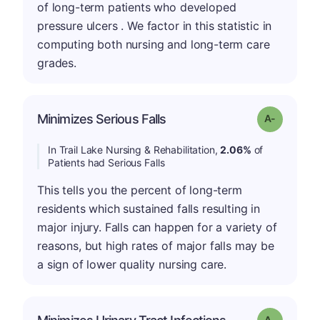
of long-term patients who developed
pressure ulcers . We factor in this statistic in
computing both nursing and long-term care
grades.
Minimizes Serious Falls
Grade: A-
In Trail Lake Nursing & Rehabilitation,
2.06%
of
Patients had Serious Falls
This tells you the percent of long-term
residents which sustained falls resulting in
major injury. Falls can happen for a variety of
reasons, but high rates of major falls may be
a sign of lower quality nursing care.
Grade: A-