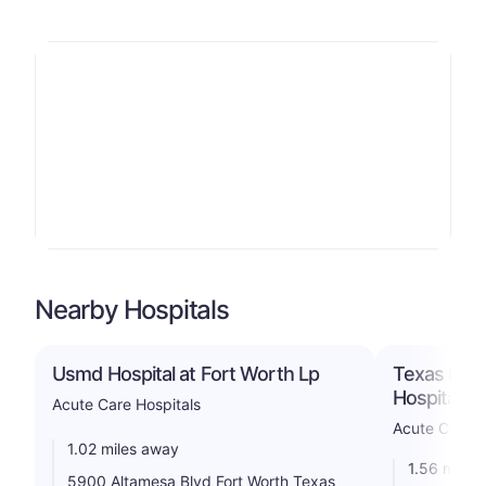
Nearby Hospitals
Usmd Hospital at Fort Worth Lp
Texas Heal
Hospital S
Acute Care Hospitals
Acute Care H
1.02 miles away
1.56 miles
5900 Altamesa Blvd Fort Worth Texas