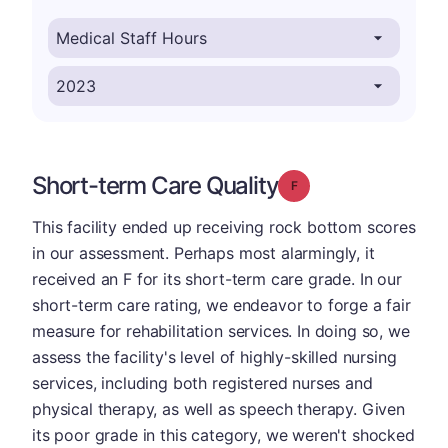
Short-term Care Quality
Grade: F
This facility ended up receiving rock bottom scores
in our assessment. Perhaps most alarmingly, it
received an F for its short-term care grade. In our
short-term care rating, we endeavor to forge a fair
measure for rehabilitation services. In doing so, we
assess the facility's level of highly-skilled nursing
services, including both registered nurses and
physical therapy, as well as speech therapy. Given
its poor grade in this category, we weren't shocked