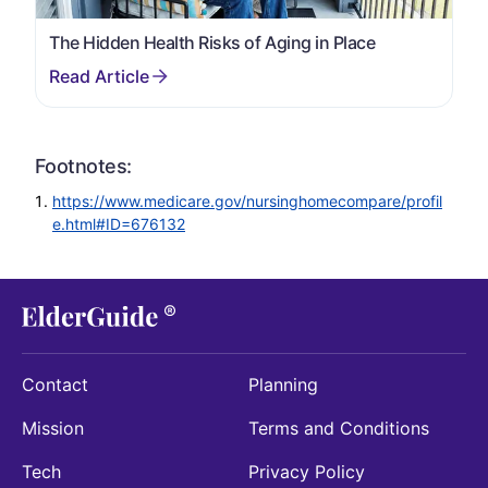
The Hidden Health Risks of Aging in Place
Footnotes:
https://www.medicare.gov/nursinghomecompare/profil
e.html#ID=676132
Contact
Planning
Mission
Terms and Conditions
Tech
Privacy Policy