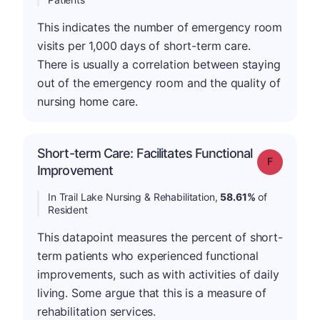
This indicates the number of emergency room
visits per 1,000 days of short-term care.
There is usually a correlation between staying
out of the emergency room and the quality of
nursing home care.
Short-term Care: Facilitates Functional
Grade: F
Improvement
In Trail Lake Nursing & Rehabilitation,
58.61%
of
Resident
This datapoint measures the percent of short-
term patients who experienced functional
improvements, such as with activities of daily
living. Some argue that this is a measure of
rehabilitation services.