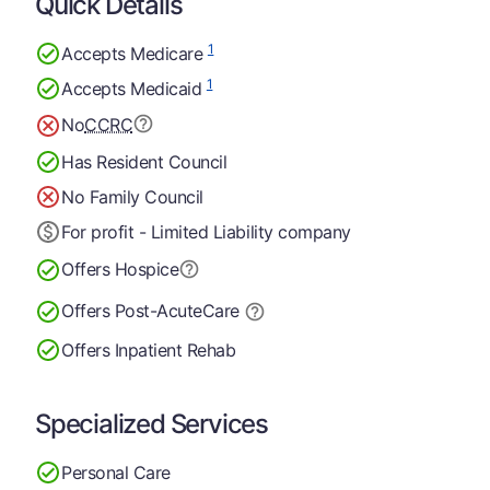
Quick Details
1
Accepts Medicare
1
Accepts Medicaid
No
CCRC
Has Resident Council
No Family Council
For profit - Limited Liability company
Offers Hospice
Offers Post-Acute
Care
Offers Inpatient Rehab
Specialized Services
Personal Care