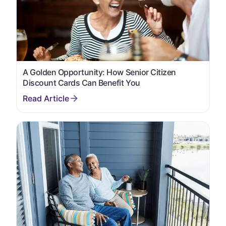
A Golden Opportunity: How Senior Citizen
Discount Cards Can Benefit You