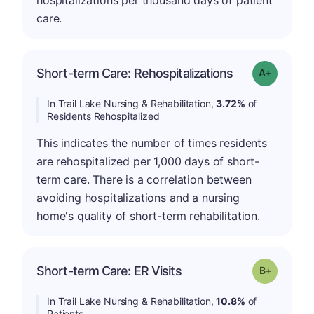
hospitalizations per thousand days of patient
care.
Short-term Care: Rehospitalizations
Grade: A-
In Trail Lake Nursing & Rehabilitation,
3.72%
of
Residents Rehospitalized
This indicates the number of times residents
are rehospitalized per 1,000 days of short-
term care. There is a correlation between
avoiding hospitalizations and a nursing
home's quality of short-term rehabilitation.
p
Short-term Care: ER Visits
Grade: B-
In Trail Lake Nursing & Rehabilitation,
10.8%
of
Patients