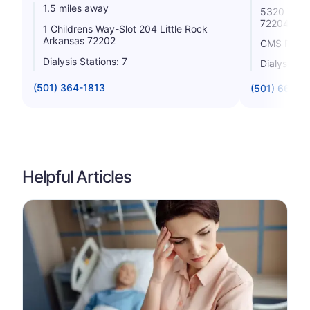
1.5 miles away
5320 West 
72204
1 Childrens Way-Slot 204 Little Rock
Arkansas 72202
CMS Rating
Dialysis Stations: 7
Dialysis St
(501) 364-1813
(501) 660-7
Helpful Articles