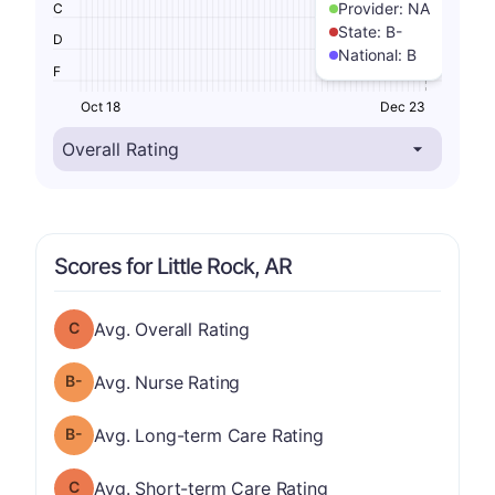
Provider:
NA
C
State:
B-
D
National:
B
F
Oct 18
Dec 23
Scores for Little Rock, AR
Overall Rating has a grade of C
Avg. Overall Rating
minus
Nurse Rating has a grade of B-
Avg. Nurse Rating
minus
Long-term Care Rating has a grade of B-
Avg. Long-term Care Rating
Short-term Care Rating has a grade of C
Avg. Short-term Care Rating