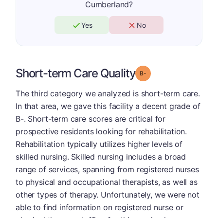
Cumberland?
Yes
No
Short-term Care Quality
minus
Grade: B-
The third category we analyzed is short-term care.
In that area, we gave this facility a decent grade of
B-. Short-term care scores are critical for
prospective residents looking for rehabilitation.
Rehabilitation typically utilizes higher levels of
skilled nursing. Skilled nursing includes a broad
range of services, spanning from registered nurses
to physical and occupational therapists, as well as
other types of therapy. Unfortunately, we were not
able to find information on registered nurse or