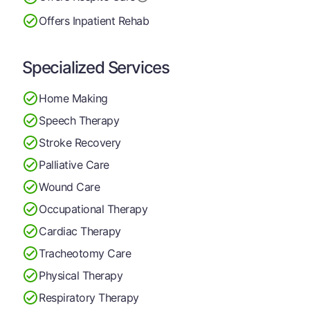
Offers Inpatient Rehab
Specialized Services
Home Making
Speech Therapy
Stroke Recovery
Palliative Care
Wound Care
Occupational Therapy
Cardiac Therapy
Tracheotomy Care
Physical Therapy
Respiratory Therapy