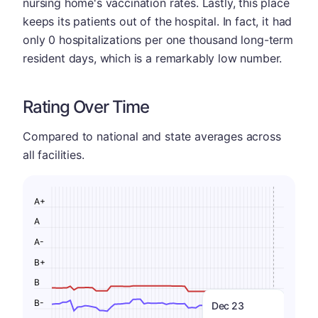
nursing home's vaccination rates. Lastly, this place
keeps its patients out of the hospital. In fact, it had
only 0 hospitalizations per one thousand long-term
resident days, which is a remarkably low number.
Rating Over Time
Compared to national and state averages across
all facilities.
A+
A
A-
B+
B
B-
Dec 23