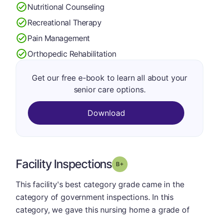
Nutritional Counseling
Recreational Therapy
Pain Management
Orthopedic Rehabilitation
Get our free e-book to learn all about your
senior care options.
Download
Facility Inspections
plus
Grade: B-
This facility's best category grade came in the
category of government inspections. In this
category, we gave this nursing home a grade of