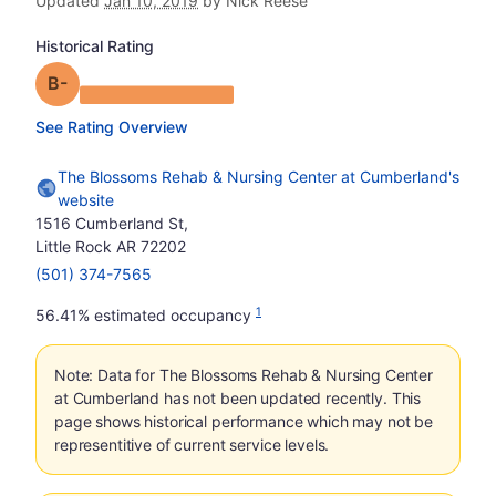
Updated
Jan 10, 2019
by Nick Reese
Historical Rating
minus
Grade: B-
See Rating Overview
The Blossoms Rehab & Nursing Center at Cumberland's
website
1516 Cumberland St,
Little Rock AR 72202
(501) 374-7565
1
56.41% estimated occupancy
Note: Data for The Blossoms Rehab & Nursing Center
at Cumberland has not been updated recently. This
page shows historical performance which may not be
representitive of current service levels.