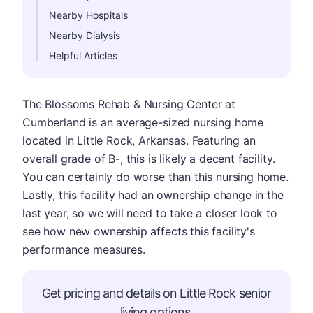
Nearby Hospitals
Nearby Dialysis
Helpful Articles
The Blossoms Rehab & Nursing Center at
Cumberland is an average-sized nursing home
located in Little Rock, Arkansas. Featuring an
overall grade of B-, this is likely a decent facility.
You can certainly do worse than this nursing home.
Lastly, this facility had an ownership change in the
last year, so we will need to take a closer look to
see how new ownership affects this facility's
performance measures.
Get pricing and details on Little Rock senior
living options.