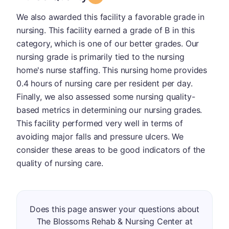
We also awarded this facility a favorable grade in
nursing. This facility earned a grade of B in this
category, which is one of our better grades. Our
nursing grade is primarily tied to the nursing
home's nurse staffing. This nursing home provides
0.4 hours of nursing care per resident per day.
Finally, we also assessed some nursing quality-
based metrics in determining our nursing grades.
This facility performed very well in terms of
avoiding major falls and pressure ulcers. We
consider these areas to be good indicators of the
quality of nursing care.
Does this page answer your questions about
The Blossoms Rehab & Nursing Center at