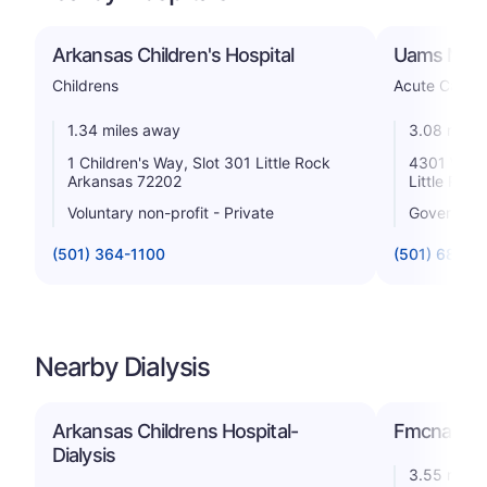
Arkansas Children's Hospital
Uams Medi
Childrens
Acute Care H
1.34 miles away
3.08 miles
1 Children's Way, Slot 301 Little Rock
4301 West 
Arkansas 72202
Little Roc
Voluntary non-profit - Private
Government
(501) 364-1100
(501) 686-5
Nearby Dialysis
Arkansas Childrens Hospital-
Fmcna - Eas
Dialysis
3.55 miles