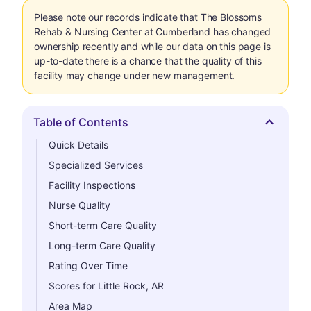
Please note our records indicate that The Blossoms
Rehab & Nursing Center at Cumberland has changed
ownership recently and while our data on this page is
up-to-date there is a chance that the quality of this
facility may change under new management.
Table of Contents
Hide
Quick Details
Specialized Services
Facility Inspections
Nurse Quality
Short-term Care Quality
Long-term Care Quality
Rating Over Time
Scores for Little Rock, AR
Area Map