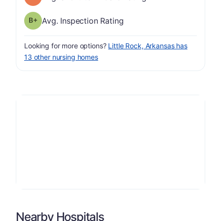
plus
Inspection Rating has a grade of B-
Avg. Inspection Rating
Looking for more options?
Little Rock, Arkansas has
13 other nursing homes
Nearby Hospitals