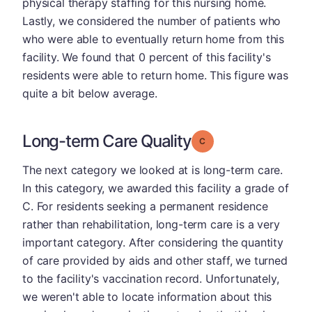
physical therapy staffing for this nursing home.
Lastly, we considered the number of patients who
who were able to eventually return home from this
facility. We found that 0 percent of this facility's
residents were able to return home. This figure was
quite a bit below average.
Long-term Care Quality
Grade: C
The next category we looked at is long-term care.
In this category, we awarded this facility a grade of
C. For residents seeking a permanent residence
rather than rehabilitation, long-term care is a very
important category. After considering the quantity
of care provided by aids and other staff, we turned
to the facility's vaccination record. Unfortunately,
we weren't able to locate information about this