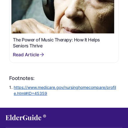
The Power of Music Therapy: How It Helps
Seniors Thrive
Footnotes:
https://www.medicare.gov/nursinghomecompare/profil
e.html#ID=45359