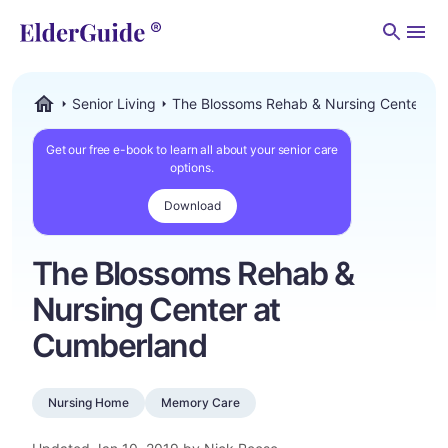
Men
Senior Living
The Blossoms Rehab & Nursing Center at
ElderGuide.com
Get our free e-book to learn all about your senior care
options.
Download
The Blossoms Rehab &
Nursing Center at
Cumberland
Nursing Home
Memory Care