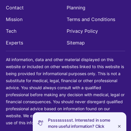
Contact
Planning
Mission
Terms and Conditions
Tech
Privacy Policy
Experts
Sitemap
All information, data and other material displayed on this
website or included on other websites linked to this website is
being provided for informational purposes only. This is not a
substitute for medical, legal, financial or other professional
advice. You should always consult with a qualified
professional before making any decision with medical, legal or
financial consequences. You should never disregard qualified
professional advice based on information found on our
website. We explicitly disclaim liability in connection with your
Pssssssssst. Interested in some
use of this information.
more useful information? Click