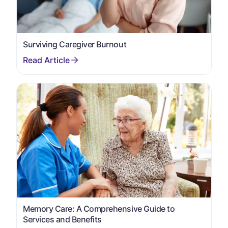
Surviving Caregiver Burnout
Memory Care: A Comprehensive Guide to
Services and Benefits