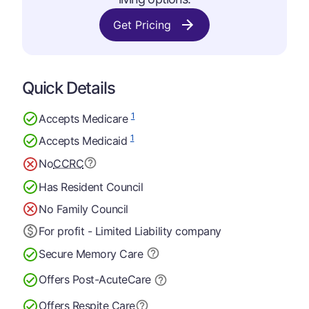
Get Pricing
Quick Details
1
Accepts Medicare
1
Accepts Medicaid
No
CCRC
Has Resident Council
No Family Council
For profit - Limited Liability company
Secure Memory
Care
Offers Post-Acute
Care
Offers Respite Care