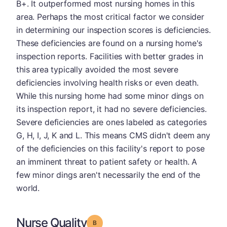
B+. It outperformed most nursing homes in this
area. Perhaps the most critical factor we consider
in determining our inspection scores is deficiencies.
These deficiencies are found on a nursing home's
inspection reports. Facilities with better grades in
this area typically avoided the most severe
deficiencies involving health risks or even death.
While this nursing home had some minor dings on
its inspection report, it had no severe deficiencies.
Severe deficiencies are ones labeled as categories
G, H, I, J, K and L. This means CMS didn't deem any
of the deficiencies on this facility's report to pose
an imminent threat to patient safety or health. A
few minor dings aren't necessarily the end of the
world.
Nurse Quality
Grade: B