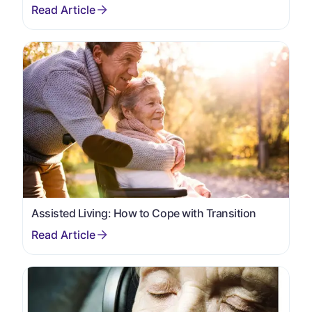
Assisted Living: How to Cope with Transition