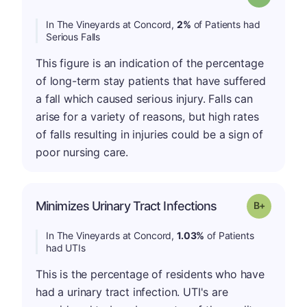
In The Vineyards at Concord,
2%
of Patients had
Serious Falls
This figure is an indication of the percentage
of long-term stay patients that have suffered
a fall which caused serious injury. Falls can
arise for a variety of reasons, but high rates
of falls resulting in injuries could be a sign of
poor nursing care.
p
Minimizes Urinary Tract Infections
Grade: B-
In The Vineyards at Concord,
1.03%
of Patients
had UTIs
This is the percentage of residents who have
had a urinary tract infection. UTI's are