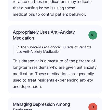
reliance on these medications may indicate
that a nursing home is using these
medications to control patient behavior.
Appropriately Uses Anti-Anxiety
Grade: A-
Medication
In The Vineyards at Concord,
6.67%
of Patients
use Anti-Anxiety Medication
This datapoint is a measure of the percent of
long-term residents who are given antianxiety
medication. These medications are generally
used to treat residents experiencing anxiety
and depression.
Managing Depression Among
Grade: D