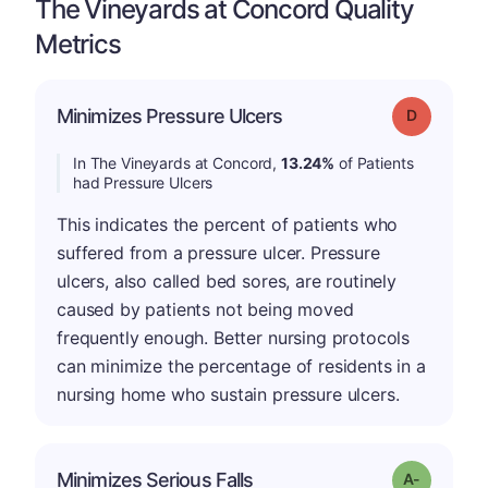
The Vineyards at Concord Quality
Metrics
Minimizes Pressure Ulcers
Grade: D
In The Vineyards at Concord,
13.24%
of Patients
had Pressure Ulcers
This indicates the percent of patients who
suffered from a pressure ulcer. Pressure
ulcers, also called bed sores, are routinely
caused by patients not being moved
frequently enough. Better nursing protocols
can minimize the percentage of residents in a
nursing home who sustain pressure ulcers.
Minimizes Serious Falls
Grade: A-