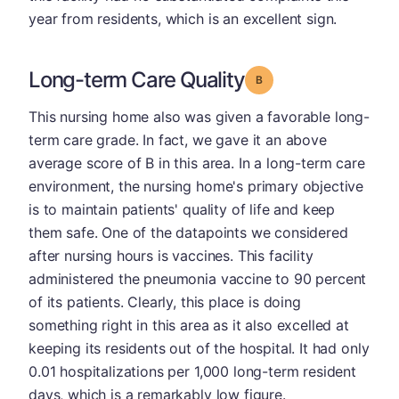
year from residents, which is an excellent sign.
Long-term Care Quality
Grade: B
This nursing home also was given a favorable long-
term care grade. In fact, we gave it an above
average score of B in this area. In a long-term care
environment, the nursing home's primary objective
is to maintain patients' quality of life and keep
them safe. One of the datapoints we considered
after nursing hours is vaccines. This facility
administered the pneumonia vaccine to 90 percent
of its patients. Clearly, this place is doing
something right in this area as it also excelled at
keeping its residents out of the hospital. It had only
0.01 hospitalizations per 1,000 long-term resident
days, which is a remarkably low figure.