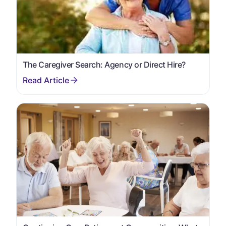
The Caregiver Search: Agency or Direct Hire?