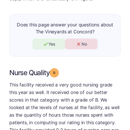
Does this page answer your questions about
The Vineyards at Concord?
Yes
No
Nurse Quality
Grade: B
This facility received a very good nursing grade
this year as well. It received one of our better
scores in that category with a grade of B. We
looked at the levels of nurses at the facility, as well
as the quantity of hours those nurses spent with
patients, in computing our rating in this category.