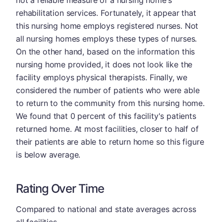
not a reliable measure of a nursing home's
rehabilitation services. Fortunately, it appear that
this nursing home employs registered nurses. Not
all nursing homes employs these types of nurses.
On the other hand, based on the information this
nursing home provided, it does not look like the
facility employs physical therapists. Finally, we
considered the number of patients who were able
to return to the community from this nursing home.
We found that 0 percent of this facility's patients
returned home. At most facilities, closer to half of
their patients are able to return home so this figure
is below average.
Rating Over Time
Compared to national and state averages across