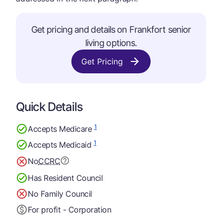
Get pricing and details on Frankfort senior
living options.
Get Pricing
Quick Details
1
Accepts Medicare
1
Accepts Medicaid
No
CCRC
Has Resident Council
No Family Council
For profit - Corporation