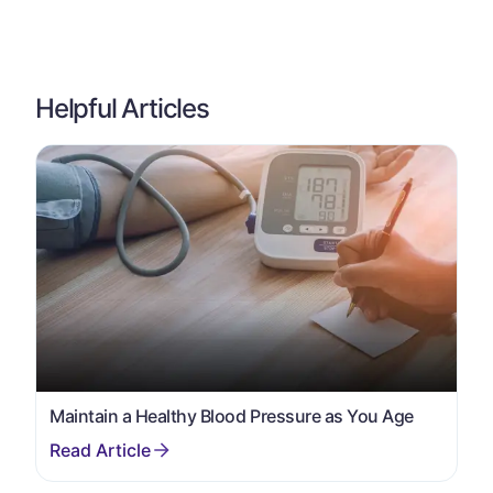
Helpful Articles
Maintain a Healthy Blood Pressure as You Age