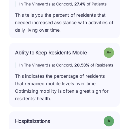
In The Vineyards at Concord,
27.4%
of Patients
This tells you the percent of residents that
needed increased assistance with activities of
daily living over time.
Ability to Keep Residents Mobile
Grade: A-
In The Vineyards at Concord,
20.53%
of Residents
This indicates the percentage of residents
that remained mobile levels over time.
Optimizing mobility is often a great sign for
residents' health.
Hospitalizations
Grade: A