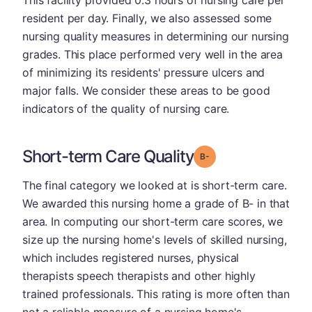
This facility provided 0.3 hours of nursing care per
resident per day. Finally, we also assessed some
nursing quality measures in determining our nursing
grades. This place performed very well in the area
of minimizing its residents' pressure ulcers and
major falls. We consider these areas to be good
indicators of the quality of nursing care.
Short-term Care Quality
minus
Grade: B-
The final category we looked at is short-term care.
We awarded this nursing home a grade of B- in that
area. In computing our short-term care scores, we
size up the nursing home's levels of skilled nursing,
which includes registered nurses, physical
therapists speech therapists and other highly
trained professionals. This rating is more often than