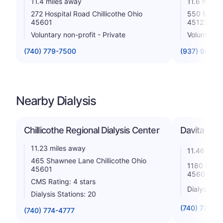
11.4 miles away
11.6 miles
272 Hospital Road Chillicothe Ohio
550 Mirabe
45601
45123
Voluntary non-profit - Private
Voluntary n
(740) 779-7500
(937) 981-9
Nearby Dialysis
Chillicothe Regional Dialysis Center
Davita - Ad
11.23 miles away
11.46 mile
465 Shawnee Lane Chillicothe Ohio
1180 N. Bri
45601
45601
CMS Rating: 4 stars
Dialysis St
Dialysis Stations: 20
(740) 773-3
(740) 774-4777