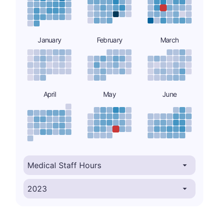
January
February
March
April
May
June