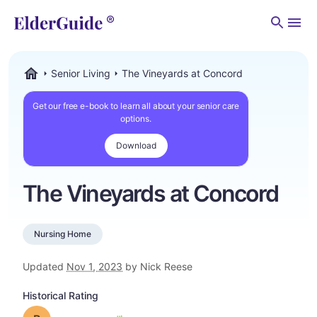
Men
Senior Living
The Vineyards at Concord
ElderGuide.com
Get our free e-book to learn all about your senior care
options.
Download
The Vineyards at Concord
Nursing Home
Updated
Nov 1, 2023
by Nick Reese
Historical Rating