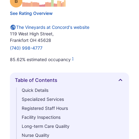
Grade: B
See Rating Overview
The Vineyards at Concord's website
119 West High Street,
Frankfort OH 45628
(740) 998-4777
1
85.62% estimated occupancy
Table of Contents
Hide
Quick Details
Specialized Services
Registered Staff Hours
Facility Inspections
Long-term Care Quality
Nurse Quality