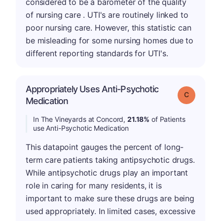
considered to be a barometer of the quality
of nursing care . UTI's are routinely linked to
poor nursing care. However, this statistic can
be misleading for some nursing homes due to
different reporting standards for UTI's.
Appropriately Uses Anti-Psychotic
Grade: C
Medication
In The Vineyards at Concord,
21.18%
of Patients
use Anti-Psychotic Medication
This datapoint gauges the percent of long-
term care patients taking antipsychotic drugs.
While antipsychotic drugs play an important
role in caring for many residents, it is
important to make sure these drugs are being
used appropriately. In limited cases, excessive