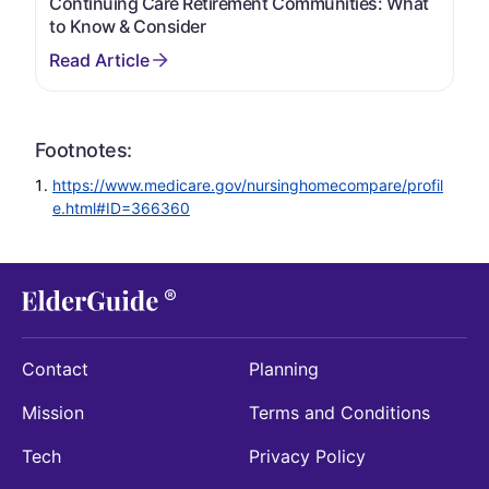
Continuing Care Retirement Communities: What
to Know & Consider
Footnotes:
https://www.medicare.gov/nursinghomecompare/profil
e.html#ID=366360
Contact
Planning
Mission
Terms and Conditions
Tech
Privacy Policy