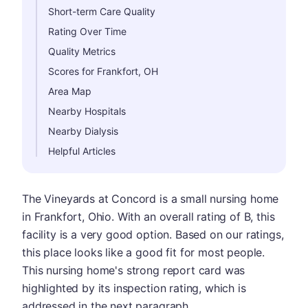
Short-term Care Quality
Rating Over Time
Quality Metrics
Scores for Frankfort, OH
Area Map
Nearby Hospitals
Nearby Dialysis
Helpful Articles
The Vineyards at Concord is a small nursing home
in Frankfort, Ohio. With an overall rating of B, this
facility is a very good option. Based on our ratings,
this place looks like a good fit for most people.
This nursing home's strong report card was
highlighted by its inspection rating, which is
addressed in the next paragraph.