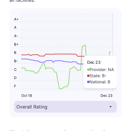
all facilities.
A+
A
A-
B+
B
B-
Dec 23
Provider:
NA
C
State:
B-
D
National:
B
F
Oct 18
Dec 23