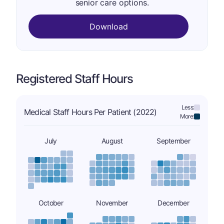
senior care options.
Download
Registered Staff Hours
Less:
Medical Staff Hours Per Patient (2022)
More:
July
August
September
October
November
December