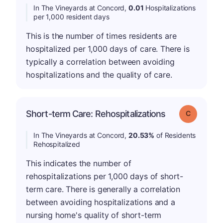
In The Vineyards at Concord,
0.01
Hospitalizations
per 1,000 resident days
This is the number of times residents are
hospitalized per 1,000 days of care. There is
typically a correlation between avoiding
hospitalizations and the quality of care.
Short-term Care: Rehospitalizations
Grade: C
In The Vineyards at Concord,
20.53%
of Residents
Rehospitalized
This indicates the number of
rehospitalizations per 1,000 days of short-
term care. There is generally a correlation
between avoiding hospitalizations and a
nursing home's quality of short-term