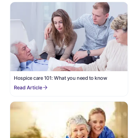
Hospice care 101: What you need to know