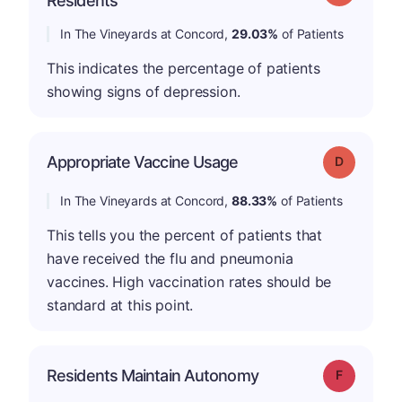
Residents
In The Vineyards at Concord,
29.03%
of Patients
This indicates the percentage of patients
showing signs of depression.
Appropriate Vaccine Usage
Grade: D
In The Vineyards at Concord,
88.33%
of Patients
This tells you the percent of patients that
have received the flu and pneumonia
vaccines. High vaccination rates should be
standard at this point.
Residents Maintain Autonomy
Grade: F