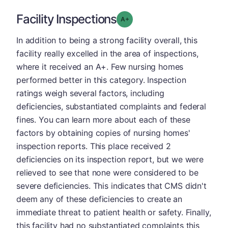
Facility Inspections
plus
Grade: A-
In addition to being a strong facility overall, this
facility really excelled in the area of inspections,
where it received an A+. Few nursing homes
performed better in this category. Inspection
ratings weigh several factors, including
deficiencies, substantiated complaints and federal
fines. You can learn more about each of these
factors by obtaining copies of nursing homes'
inspection reports. This place received 2
deficiencies on its inspection report, but we were
relieved to see that none were considered to be
severe deficiencies. This indicates that CMS didn't
deem any of these deficiencies to create an
immediate threat to patient health or safety. Finally,
this facility had no substantiated complaints this