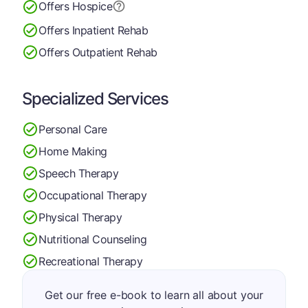
Offers Hospice
Offers Inpatient Rehab
Offers Outpatient Rehab
Specialized Services
Personal Care
Home Making
Speech Therapy
Occupational Therapy
Physical Therapy
Nutritional Counseling
Recreational Therapy
Get our free e-book to learn all about your