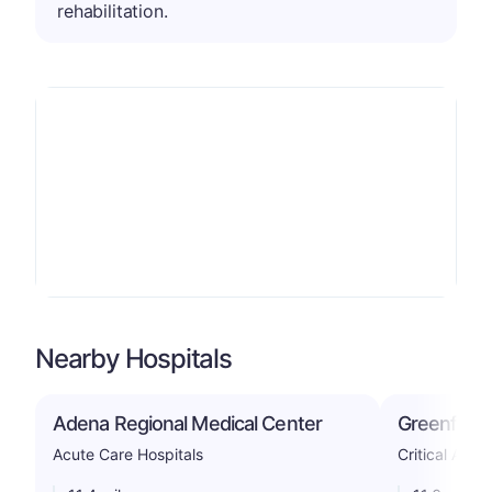
rehabilitation.
Nearby Hospitals
Adena Regional Medical Center
Greenfield
Acute Care Hospitals
Critical Acce