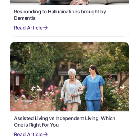
Responding to Hallucinations brought by
Dementia
Assisted Living vs Independent Living: Which
One is Right For You