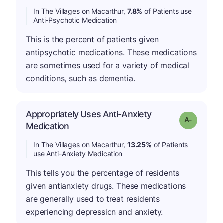
In The Villages on Macarthur,
7.8%
of Patients use
Anti-Psychotic Medication
This is the percent of patients given
antipsychotic medications. These medications
are sometimes used for a variety of medical
conditions, such as dementia.
Appropriately Uses Anti-Anxiety
Grade: A-
Medication
In The Villages on Macarthur,
13.25%
of Patients
use Anti-Anxiety Medication
This tells you the percentage of residents
given antianxiety drugs. These medications
are generally used to treat residents
experiencing depression and anxiety.