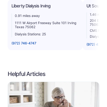
Liberty Dialysis Irving
Ut Southwes
1.46 miles
0.91 miles away
204 East A
1111 W Airport Freeway Suite 101 Irving
75062
Texas 75062
CMS Rating
Dialysis Stations: 25
Dialysis St
(972) 746-4747
(972) 438-7
Helpful Articles