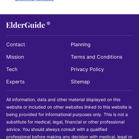
Contact
Planning
Mission
Terms and Conditions
Tech
Privacy Policy
Experts
Sitemap
All information, data and other material displayed on this
website or included on other websites linked to this website is
being provided for informational purposes only. This is not a
substitute for medical, legal, financial or other professional
advice. You should always consult with a qualified
professional before making any decision with medical, legal or