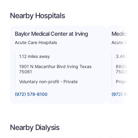
Nearby Hospitals
Baylor Medical Center at Irving
Medical Cit
Acute Care Hospitals
Acute Care H
1.12 miles away
3.46 miles
1901 N Macarthur Blvd Irving Texas
6800 N Mac
75061
75039
Voluntary non-profit - Private
Proprietar
(972) 579-8100
(972) 969-2
Nearby Dialysis