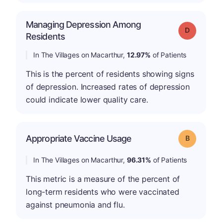
Managing Depression Among
Grade: D
Residents
In The Villages on Macarthur,
12.97%
of Patients
This is the percent of residents showing signs
of depression. Increased rates of depression
could indicate lower quality care.
Appropriate Vaccine Usage
Grade: B
In The Villages on Macarthur,
96.31%
of Patients
This metric is a measure of the percent of
long-term residents who were vaccinated
against pneumonia and flu.