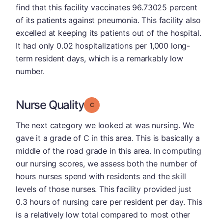
find that this facility vaccinates 96.73025 percent
of its patients against pneumonia. This facility also
excelled at keeping its patients out of the hospital.
It had only 0.02 hospitalizations per 1,000 long-
term resident days, which is a remarkably low
number.
Nurse Quality
Grade: C
The next category we looked at was nursing. We
gave it a grade of C in this area. This is basically a
middle of the road grade in this area. In computing
our nursing scores, we assess both the number of
hours nurses spend with residents and the skill
levels of those nurses. This facility provided just
0.3 hours of nursing care per resident per day. This
is a relatively low total compared to most other