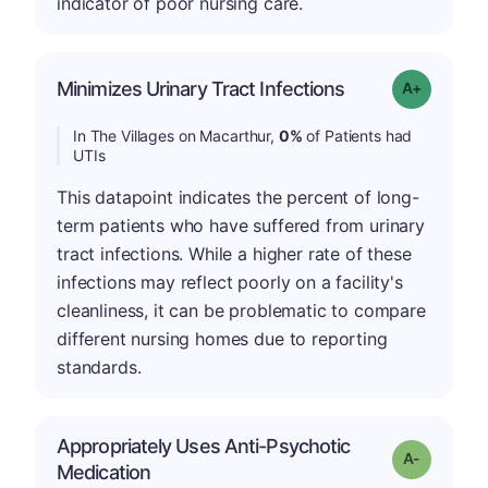
indicator of poor nursing care.
Minimizes Urinary Tract Infections
Grade: A+
In The Villages on Macarthur,
0%
of Patients had
UTIs
This datapoint indicates the percent of long-
term patients who have suffered from urinary
tract infections. While a higher rate of these
infections may reflect poorly on a facility's
cleanliness, it can be problematic to compare
different nursing homes due to reporting
standards.
Appropriately Uses Anti-Psychotic
Grade: A-
Medication