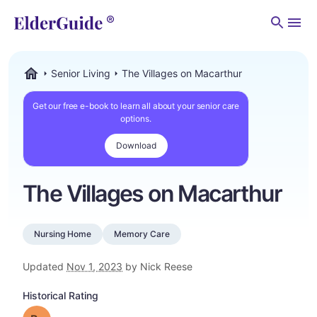
Men
Senior Living
The Villages on Macarthur
ElderGuide.com
Get our free e-book to learn all about your senior care
options.
Download
The Villages on Macarthur
Nursing Home
Memory Care
Updated
Nov 1, 2023
by Nick Reese
Historical Rating