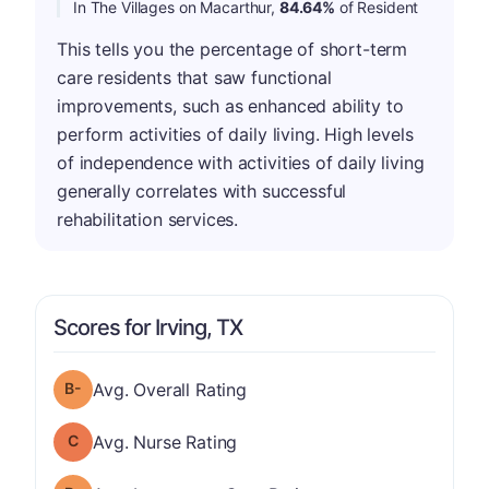
In The Villages on Macarthur,
84.64%
of Resident
This tells you the percentage of short-term
care residents that saw functional
improvements, such as enhanced ability to
perform activities of daily living. High levels
of independence with activities of daily living
generally correlates with successful
rehabilitation services.
Scores for Irving, TX
minus
Overall Rating has a grade of B-
Avg. Overall Rating
Nurse Rating has a grade of C
Avg. Nurse Rating