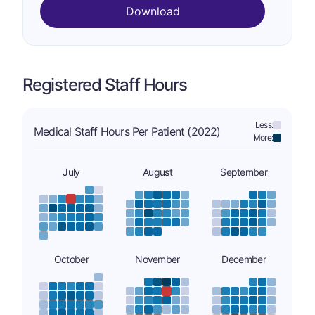
Download
Registered Staff Hours
Less:
Medical Staff Hours Per Patient (2022)
More:
July
August
September
October
November
December