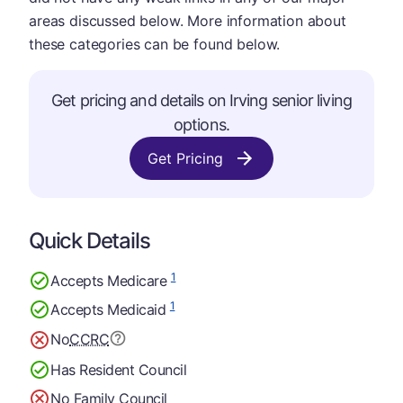
areas discussed below. More information about
these categories can be found below.
Get pricing and details on Irving senior living
options.
Get Pricing
Quick Details
1
Accepts Medicare
1
Accepts Medicaid
No
CCRC
Has Resident Council
No Family Council