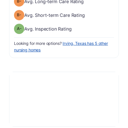
minus
Long-term Care Rating has a grade of B-
Avg. Long-term Care Rating
minus
Short-term Care Rating has a grade of B-
Avg. Short-term Care Rating
minus
Inspection Rating has a grade of A-
Avg. Inspection Rating
Looking for more options?
Irving, Texas has 5 other
nursing homes