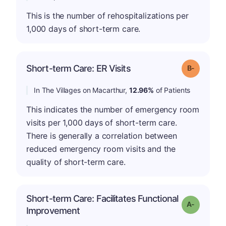
This is the number of rehospitalizations per
1,000 days of short-term care.
m
Short-term Care: ER Visits
Grade: B-
In The Villages on Macarthur,
12.96%
of Patients
This indicates the number of emergency room
visits per 1,000 days of short-term care.
There is generally a correlation between
reduced emergency room visits and the
quality of short-term care.
Short-term Care: Facilitates Functional
Grade: A-
Improvement