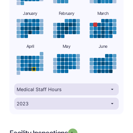
January
February
March
April
May
June
minus
Grade: A-