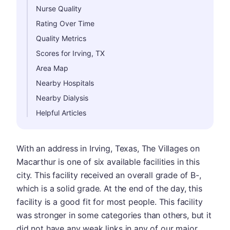
Nurse Quality
Rating Over Time
Quality Metrics
Scores for Irving, TX
Area Map
Nearby Hospitals
Nearby Dialysis
Helpful Articles
With an address in Irving, Texas, The Villages on
Macarthur is one of six available facilities in this
city. This facility received an overall grade of B-,
which is a solid grade. At the end of the day, this
facility is a good fit for most people. This facility
was stronger in some categories than others, but it
did not have any weak links in any of our major