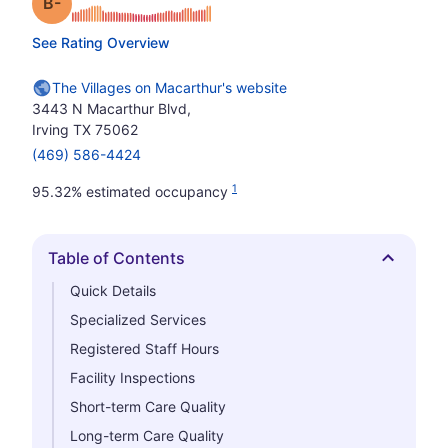
minus
Grade: B-
See Rating Overview
The Villages on Macarthur's website
3443 N Macarthur Blvd,
Irving TX 75062
(469) 586-4424
1
95.32% estimated occupancy
Table of Contents
Hide
Quick Details
Specialized Services
Registered Staff Hours
Facility Inspections
Short-term Care Quality
Long-term Care Quality