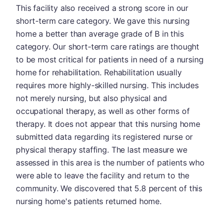
This facility also received a strong score in our
short-term care category. We gave this nursing
home a better than average grade of B in this
category. Our short-term care ratings are thought
to be most critical for patients in need of a nursing
home for rehabilitation. Rehabilitation usually
requires more highly-skilled nursing. This includes
not merely nursing, but also physical and
occupational therapy, as well as other forms of
therapy. It does not appear that this nursing home
submitted data regarding its registered nurse or
physical therapy staffing. The last measure we
assessed in this area is the number of patients who
were able to leave the facility and return to the
community. We discovered that 5.8 percent of this
nursing home's patients returned home.