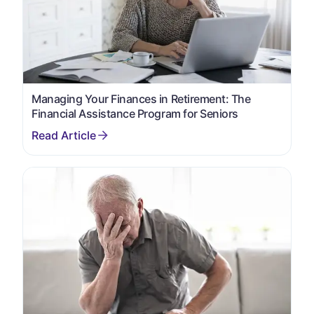
Managing Your Finances in Retirement: The
Financial Assistance Program for Seniors