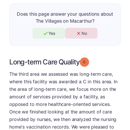
Does this page answer your questions about
The Villages on Macarthur?
Yes
No
Long-term Care Quality
Grade: C
The third area we assessed was long-term care,
where this facility was awarded a C in this area. In
the area of long-term care, we focus more on the
amount of services provided by a facility, as
opposed to more healthcare-oriented services.
Once we finished looking at the amount of care
provided by nurses, we then analyzed the nursing
home's vaccination records. We were pleased to