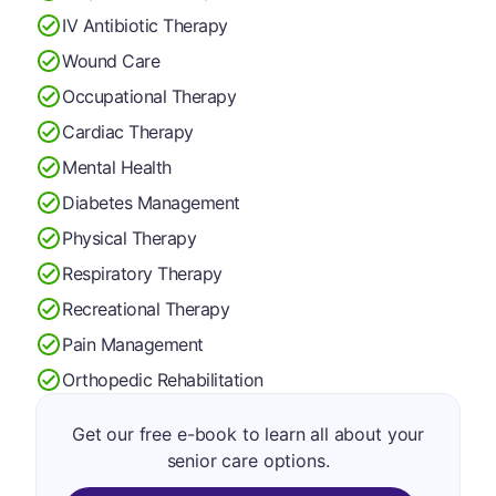
IV Antibiotic Therapy
Wound Care
Occupational Therapy
Cardiac Therapy
Mental Health
Diabetes Management
Physical Therapy
Respiratory Therapy
Recreational Therapy
Pain Management
Orthopedic Rehabilitation
Get our free e-book to learn all about your
senior care options.