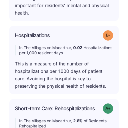
important for residents' mental and physical
health.
m
Hospitalizations
Grade: B-
In The Villages on Macarthur,
0.02
Hospitalizations
per 1,000 resident days
This is a measure of the number of
hospitalizations per 1,000 days of patient
care. Avoiding the hospital is key to
preserving the physical health of residents.
Short-term Care: Rehospitalizations
Grade: A-
In The Villages on Macarthur,
2.8%
of Residents
Rehospitalized