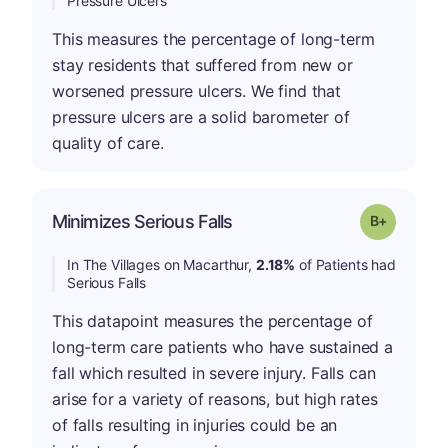
Pressure Ulcers
This measures the percentage of long-term
stay residents that suffered from new or
worsened pressure ulcers. We find that
pressure ulcers are a solid barometer of
quality of care.
p
Minimizes Serious Falls
Grade: B-
In The Villages on Macarthur,
2.18%
of Patients had
Serious Falls
This datapoint measures the percentage of
long-term care patients who have sustained a
fall which resulted in severe injury. Falls can
arise for a variety of reasons, but high rates
of falls resulting in injuries could be an