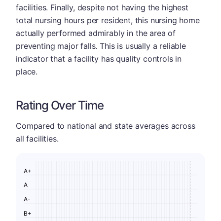
facilities. Finally, despite not having the highest
total nursing hours per resident, this nursing home
actually performed admirably in the area of
preventing major falls. This is usually a reliable
indicator that a facility has quality controls in
place.
Rating Over Time
Compared to national and state averages across
all facilities.
A+
A
A-
B+