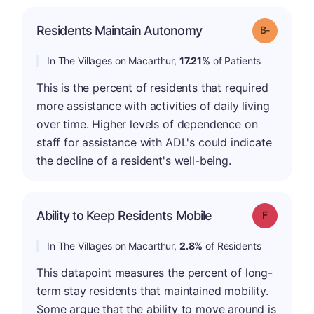
m
Residents Maintain Autonomy
Grade: B-
In The Villages on Macarthur,
17.21%
of Patients
This is the percent of residents that required
more assistance with activities of daily living
over time. Higher levels of dependence on
staff for assistance with ADL's could indicate
the decline of a resident's well-being.
Ability to Keep Residents Mobile
Grade: F
In The Villages on Macarthur,
2.8%
of Residents
This datapoint measures the percent of long-
term stay residents that maintained mobility.
Some argue that the ability to move around is