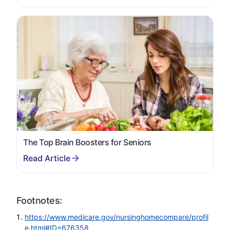
The Top Brain Boosters for Seniors
Footnotes:
https://www.medicare.gov/nursinghomecompare/profil
e.html#ID=676358