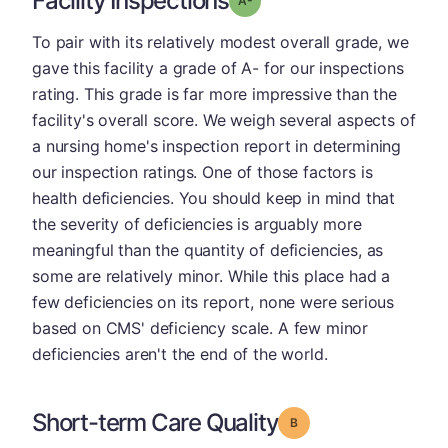
Facility Inspections
To pair with its relatively modest overall grade, we
gave this facility a grade of A- for our inspections
rating. This grade is far more impressive than the
facility's overall score. We weigh several aspects of
a nursing home's inspection report in determining
our inspection ratings. One of those factors is
health deficiencies. You should keep in mind that
the severity of deficiencies is arguably more
meaningful than the quantity of deficiencies, as
some are relatively minor. While this place had a
few deficiencies on its report, none were serious
based on CMS' deficiency scale. A few minor
deficiencies aren't the end of the world.
Short-term Care Quality
Grade: B