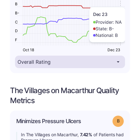
B
B-
Dec 23
Provider:
NA
C
State:
B-
D
National:
B
F
Oct 18
Dec 23
The Villages on Macarthur Quality
Metrics
Minimizes Pressure Ulcers
Grade: B
In The Villages on Macarthur,
7.42%
of Patients had