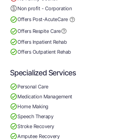
Non profit - Corporation
Offers Post-Acute
Care
Offers Respite Care
Offers Inpatient Rehab
Offers Outpatient Rehab
Specialized Services
Personal Care
Medication Management
Home Making
Speech Therapy
Stroke Recovery
Amputee Recovery