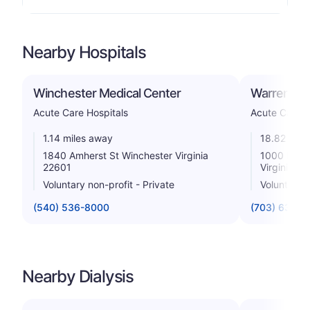
Nearby Hospitals
Winchester Medical Center
Warren Mem
Acute Care Hospitals
Acute Care H
1.14 miles away
18.82 mile
1840 Amherst St Winchester Virginia
1000 North
22601
Virginia 2
Voluntary non-profit - Private
Voluntary n
(540) 536-8000
(703) 636-0
Nearby Dialysis