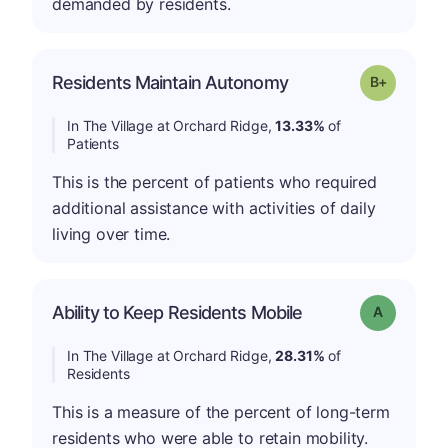
demanded by residents.
p
Residents Maintain Autonomy
Grade: B-
In The Village at Orchard Ridge,
13.33%
of
Patients
This is the percent of patients who required
additional assistance with activities of daily
living over time.
Ability to Keep Residents Mobile
Grade: A
In The Village at Orchard Ridge,
28.31%
of
Residents
This is a measure of the percent of long-term
residents who were able to retain mobility.