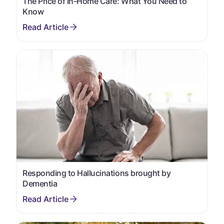
The Price of In-Home Care: What You Need to
Know
Responding to Hallucinations brought by
Dementia