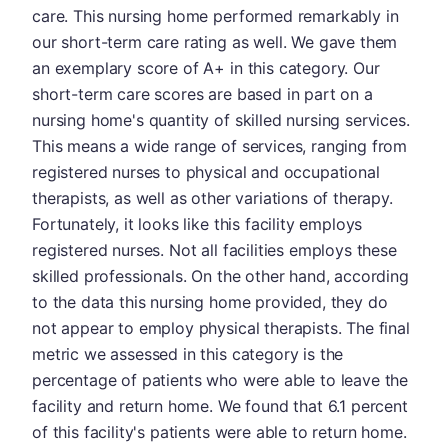
care. This nursing home performed remarkably in
our short-term care rating as well. We gave them
an exemplary score of A+ in this category. Our
short-term care scores are based in part on a
nursing home's quantity of skilled nursing services.
This means a wide range of services, ranging from
registered nurses to physical and occupational
therapists, as well as other variations of therapy.
Fortunately, it looks like this facility employs
registered nurses. Not all facilities employs these
skilled professionals. On the other hand, according
to the data this nursing home provided, they do
not appear to employ physical therapists. The final
metric we assessed in this category is the
percentage of patients who were able to leave the
facility and return home. We found that 6.1 percent
of this facility's patients were able to return home.