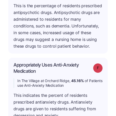
This is the percentage of residents prescribed
antipsychotic drugs. Antipsychotic drugs are
administered to residents for many
conditions, such as dementia. Unfortunately,
in some cases, increased usage of these
drugs may suggest a nursing home is using
these drugs to control patient behavior.
Appropriately Uses Anti-Anxiety
Grade: F
Medication
In The Village at Orchard Ridge,
45.16%
of Patients
use Anti-Anxiety Medication
This indicates the percent of residents
prescribed antianxiety drugs. Antianxiety
drugs are given to residents suffering from
depression and anxiety.