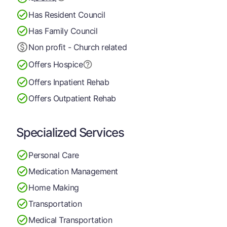
Has Resident Council
Has Family Council
Non profit - Church related
Offers Hospice
Offers Inpatient Rehab
Offers Outpatient Rehab
Specialized Services
Personal Care
Medication Management
Home Making
Transportation
Medical Transportation