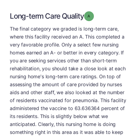
Long-term Care Quality
Grade: A
The final category we graded is long-term care,
where this facility received an A. This completed a
very favorable profile. Only a select few nursing
homes earned an A- or better in every category. If
you are seeking services other than short-term
rehabilitation, you should take a close look at each
nursing home's long-term care ratings. On top of
assessing the amount of care provided by nurses
aids and other staff, we also looked at the number
of residents vaccinated for pneumonia. This facility
administered the vaccine to 63.636364 percent of
its residents. This is slightly below what we
anticipated. Clearly, this nursing home is doing
something right in this area as it was able to keep