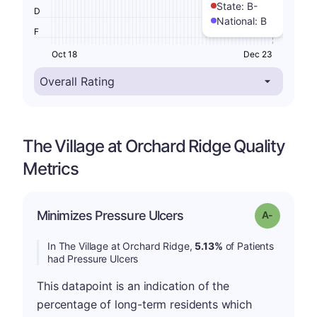
State:
B-
D
National:
B
F
Oct 18
Dec 23
The Village at Orchard Ridge Quality
Metrics
Minimizes Pressure Ulcers
Grade: A-
In The Village at Orchard Ridge,
5.13%
of Patients
had Pressure Ulcers
This datapoint is an indication of the
percentage of long-term residents which