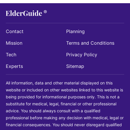
Contact
Planning
Mission
Terms and Conditions
Tech
Privacy Policy
Experts
Sitemap
All information, data and other material displayed on this
website or included on other websites linked to this website is
being provided for informational purposes only. This is not a
substitute for medical, legal, financial or other professional
advice. You should always consult with a qualified
professional before making any decision with medical, legal or
financial consequences. You should never disregard qualified