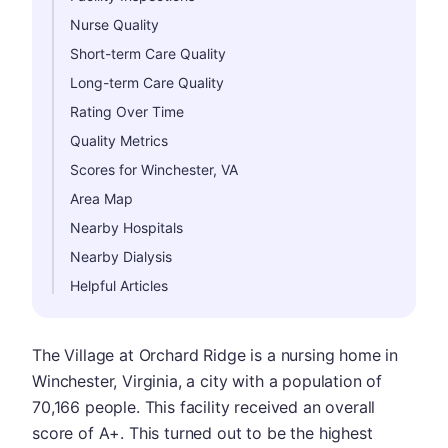
Nurse Quality
Short-term Care Quality
Long-term Care Quality
Rating Over Time
Quality Metrics
Scores for Winchester, VA
Area Map
Nearby Hospitals
Nearby Dialysis
Helpful Articles
The Village at Orchard Ridge is a nursing home in
Winchester, Virginia, a city with a population of
70,166 people. This facility received an overall
score of A+. This turned out to be the highest