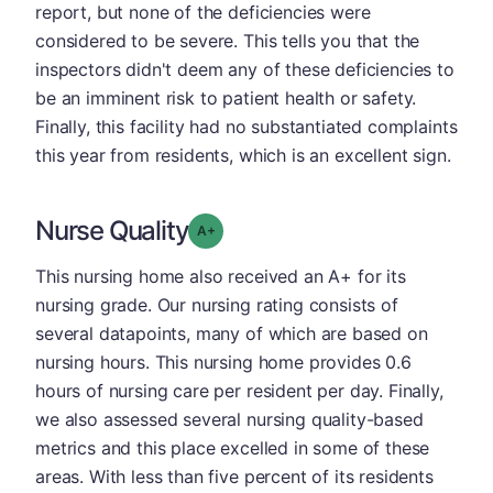
report, but none of the deficiencies were
considered to be severe. This tells you that the
inspectors didn't deem any of these deficiencies to
be an imminent risk to patient health or safety.
Finally, this facility had no substantiated complaints
this year from residents, which is an excellent sign.
Nurse Quality
plus
Grade: A-
This nursing home also received an A+ for its
nursing grade. Our nursing rating consists of
several datapoints, many of which are based on
nursing hours. This nursing home provides 0.6
hours of nursing care per resident per day. Finally,
we also assessed several nursing quality-based
metrics and this place excelled in some of these
areas. With less than five percent of its residents