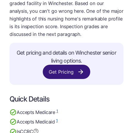
graded facility in Winchester. Based on our
analysis, you can't go wrong here. One of the major
highlights of this nursing home's remarkable profile
is its inspection score. Inspection grades are
discussed in the next paragraph.
Get pricing and details on Winchester senior
living options.
Get Pricing
Quick Details
1
Accepts Medicare
1
Accepts Medicaid
Is
CCRC