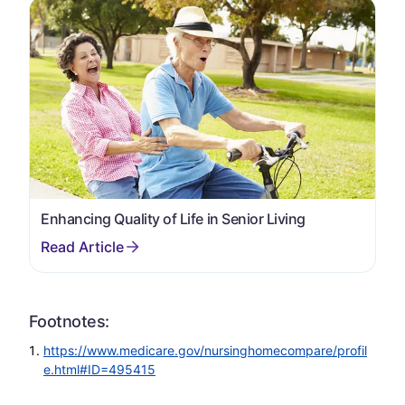
Enhancing Quality of Life in Senior Living
Footnotes:
https://www.medicare.gov/nursinghomecompare/profil
e.html#ID=495415