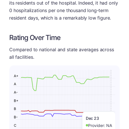
its residents out of the hospital. Indeed, it had only
0 hospitalizations per one thousand long-term
resident days, which is a remarkably low figure.
Rating Over Time
Compared to national and state averages across
all facilities.
A+
A
A-
B+
B
B-
Dec 23
Provider:
NA
C