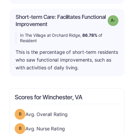
Short-term Care: Facilitates Functional
Grade: A-
Improvement
In The Village at Orchard Ridge,
86.78%
of
Resident
This is the percentage of short-term residents
who saw functional improvements, such as
with activities of daily living.
Scores for Winchester, VA
Overall Rating has a grade of B
Avg. Overall Rating
Nurse Rating has a grade of B
Avg. Nurse Rating