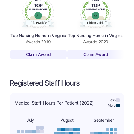
Top Nursing Home in Virginia
Top Nursing Home in Virginia
Top 
Awards
2019
Awards
2020
Claim Award
Claim Award
Registered Staff Hours
Less:
Medical Staff Hours Per Patient (2022)
More:
July
August
September