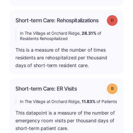
Short-term Care: Rehospitalizations
Grade: D
In The Village at Orchard Ridge,
28.31%
of
Residents Rehospitalized
This is a measure of the number of times
residents are rehospitalized per thousand
days of short-term resident care.
Short-term Care: ER Visits
Grade: B
In The Village at Orchard Ridge,
11.83%
of Patients
This datapoint is a measure of the number of
emergency room visits per thousand days of
short-term patient care.