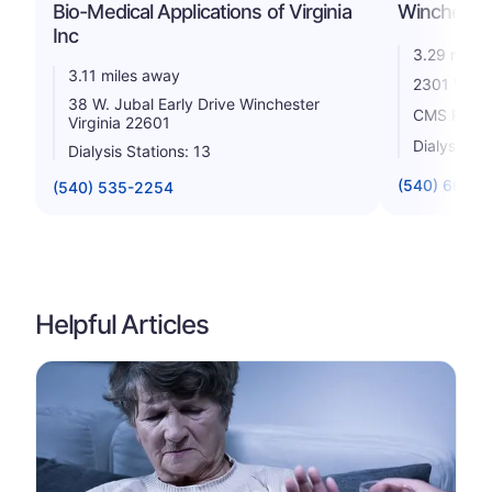
Bio-Medical Applications of Virginia
Winchester
Inc
3.29 miles
3.11 miles away
2301 Valor
38 W. Jubal Early Drive Winchester
CMS Rating
Virginia 22601
Dialysis St
Dialysis Stations: 13
(540) 667-0
(540) 535-2254
Helpful Articles