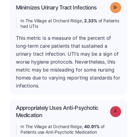
m
Minimizes Urinary Tract Infections
Grade: B-
In The Village at Orchard Ridge,
2.33%
of Patients
had UTIs
This metric is a measure of the percent of
long-term care patients that sustained a
urinary tract infection. UTI's may be a sign of
worse hygiene protocols. Nevertheless, this
metric may be misleading for some nursing
homes due to varying reporting standards for
infections.
Appropriately Uses Anti-Psychotic
Grade: F
Medication
In The Village at Orchard Ridge,
40.91%
of
Patients use Anti-Psychotic Medication