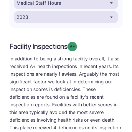
Facility Inspections
plus
Grade: A-
In addition to being a strong facility overall, it also
received A+ health inspections in recent years. Its
inspections are nearly flawless. Arguably the most
significant factor we look at in determining our
inspection scores is deficiencies. These
deficiencies are found on a facility's recent
inspection reports. Facilities with better scores in
this area typically avoided the most severe
deficiencies involving health risks or even death.
This place received 4 deficiencies on its inspection