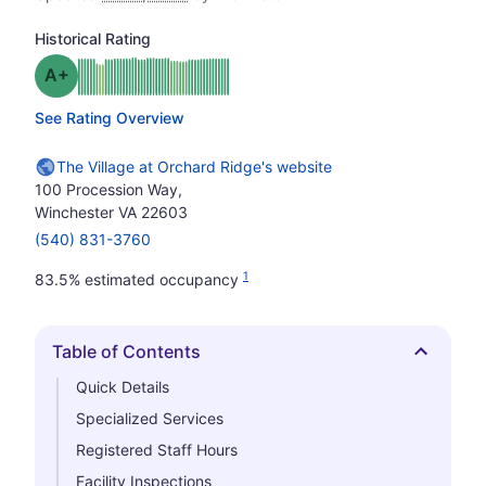
Historical Rating
plus
Grade: A-
See Rating Overview
The Village at Orchard Ridge's website
100 Procession Way,
Winchester VA 22603
(540) 831-3760
1
83.5% estimated occupancy
Table of Contents
Hide
Quick Details
Specialized Services
Registered Staff Hours
Facility Inspections