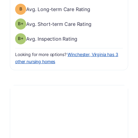
Long-term Care Rating has a grade of B
Avg. Long-term Care Rating
plus
Short-term Care Rating has a grade of B-
Avg. Short-term Care Rating
plus
Inspection Rating has a grade of B-
Avg. Inspection Rating
Looking for more options?
Winchester, Virginia has 3
other nursing homes