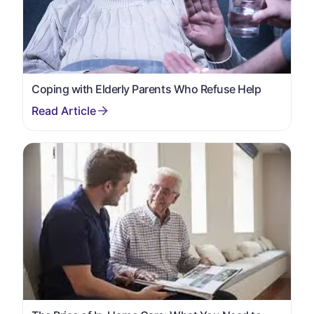
Coping with Elderly Parents Who Refuse Help