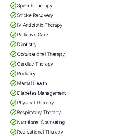
Speech Therapy
Stroke Recovery
IV Antibiotic Therapy
Palliative Care
Dentistry
Occupational Therapy
Cardiac Therapy
Podiatry
Mental Health
Diabetes Management
Physical Therapy
Respiratory Therapy
Nutritional Counseling
Recreational Therapy