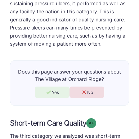
sustaining pressure ulcers, it performed as well as
any facility the nation in this category. This is
generally a good indicator of quality nursing care.
Pressure ulcers can many times be prevented by
providing better nursing care, such as by having a
system of moving a patient more often.
Does this page answer your questions about
The Village at Orchard Ridge?
Yes
No
Short-term Care Quality
plus
Grade: A-
The third category we analyzed was short-term