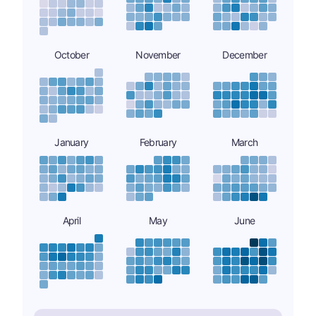
October
November
December
January
February
March
April
May
June