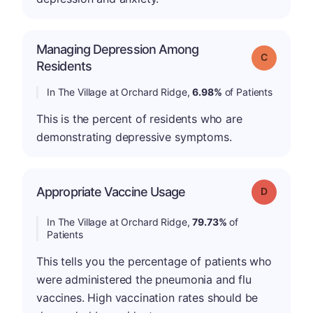
Managing Depression Among
Grade: C
Residents
In The Village at Orchard Ridge,
6.98%
of Patients
This is the percent of residents who are
demonstrating depressive symptoms.
Appropriate Vaccine Usage
Grade: D
In The Village at Orchard Ridge,
79.73%
of
Patients
This tells you the percentage of patients who
were administered the pneumonia and flu
vaccines. High vaccination rates should be