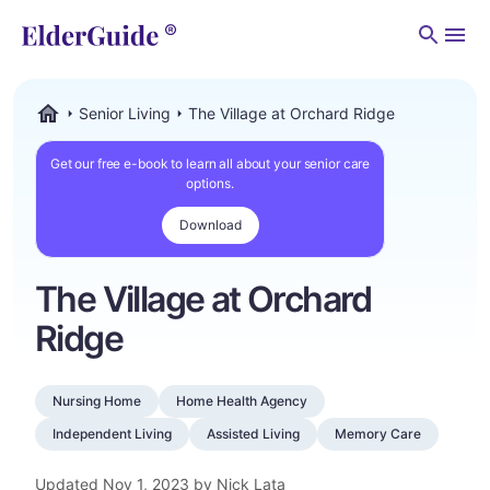
Men
Senior Living
The Village at Orchard Ridge
ElderGuide.com
Get our free e-book to learn all about your senior care
options.
Download
The Village at Orchard
Ridge
Nursing Home
Home Health Agency
Independent Living
Assisted Living
Memory Care
Updated
Nov 1, 2023
by Nick Lata