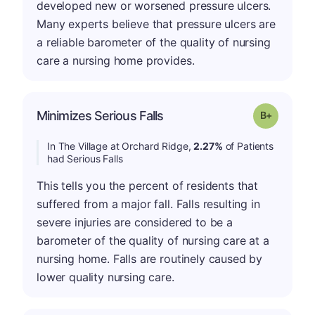
developed new or worsened pressure ulcers.
Many experts believe that pressure ulcers are
a reliable barometer of the quality of nursing
care a nursing home provides.
p
Minimizes Serious Falls
Grade: B-
In The Village at Orchard Ridge,
2.27%
of Patients
had Serious Falls
This tells you the percent of residents that
suffered from a major fall. Falls resulting in
severe injuries are considered to be a
barometer of the quality of nursing care at a
nursing home. Falls are routinely caused by
lower quality nursing care.