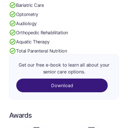
Bariatric Care
Optometry
Audiology
Orthopedic Rehabilitation
Aquatic Therapy
Total Parenteral Nutrition
Get our free e-book to learn all about your
senior care options.
Download
Awards