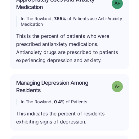
Grade: A-
Medication
In The Rowland,
7.55%
of Patients use Anti-Anxiety
Medication
This is the percent of patients who were
prescribed antianxiety medications.
Antianxiety drugs are prescribed to patients
experiencing depression and anxiety.
Managing Depression Among
Grade: A-
Residents
In The Rowland,
0.4%
of Patients
This indicates the percent of residents
exhibiting signs of depression.