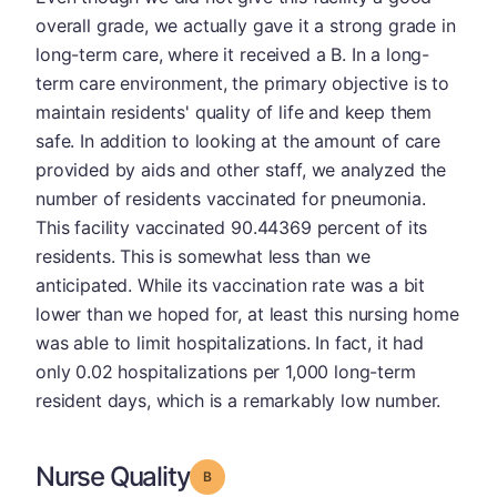
overall grade, we actually gave it a strong grade in
long-term care, where it received a B. In a long-
term care environment, the primary objective is to
maintain residents' quality of life and keep them
safe. In addition to looking at the amount of care
provided by aids and other staff, we analyzed the
number of residents vaccinated for pneumonia.
This facility vaccinated 90.44369 percent of its
residents. This is somewhat less than we
anticipated. While its vaccination rate was a bit
lower than we hoped for, at least this nursing home
was able to limit hospitalizations. In fact, it had
only 0.02 hospitalizations per 1,000 long-term
resident days, which is a remarkably low number.
Nurse Quality
Grade: B