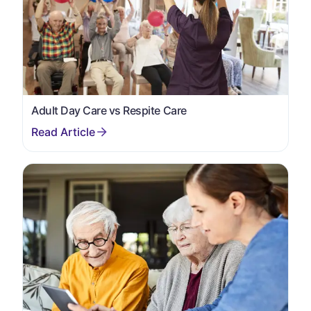
Adult Day Care vs Respite Care