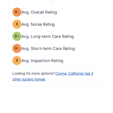
minus
Overall Rating has a grade of B-
Avg. Overall Rating
Nurse Rating has a grade of B
Avg. Nurse Rating
plus
Long-term Care Rating has a grade of B-
Avg. Long-term Care Rating
minus
Short-term Care Rating has a grade of B-
Avg. Short-term Care Rating
Inspection Rating has a grade of B
Avg. Inspection Rating
Looking for more options?
Covina, California has 3
other nursing homes