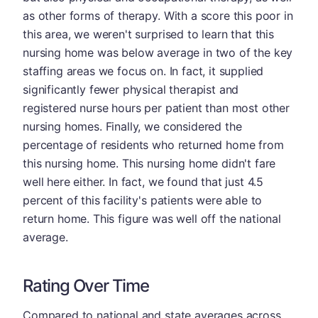
as other forms of therapy. With a score this poor in
this area, we weren't surprised to learn that this
nursing home was below average in two of the key
staffing areas we focus on. In fact, it supplied
significantly fewer physical therapist and
registered nurse hours per patient than most other
nursing homes. Finally, we considered the
percentage of residents who returned home from
this nursing home. This nursing home didn't fare
well here either. In fact, we found that just 4.5
percent of this facility's patients were able to
return home. This figure was well off the national
average.
Rating Over Time
Compared to national and state averages across