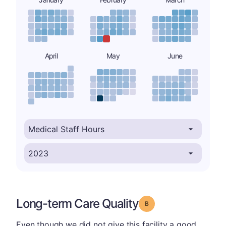
April
May
June
Long-term Care Quality
Grade: B
Even though we did not give this facility a good