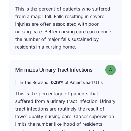
This is the percent of patients who suffered
from a major fall. Falls resulting in severe
injuries are often associated with poor
nursing care. Better nursing care can reduce
the number of major falls sustained by
residents in a nursing home.
Minimizes Urinary Tract Infections
Grade: A
In The Rowland,
0.39%
of Patients had UTIs
This is the percentage of patients that
suffered from a urinary tract infection. Urinary
tract infections are routinely the result of
lower quality nursing care. Closer supervision
limits the number likelihood of residents