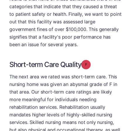
categories that indicate that they caused a threat
to patient safety or health. Finally, we want to point
out that this facility was assessed large
government fines of over $100,000. This generally
signifies that a facility's poor performance has
been an issue for several years.
Short-term Care Quality
Grade: F
The next area we rated was short-term care. This
nursing home was given an abysmal grade of F in
that area. Our short-term care ratings are likely
more meaningful for individuals needing
rehabilitation services. Rehabilitation usually
mandates higher levels of highly-skilled nursing
services. Skilled nursing means not only nursing,
but also physical and occupational therapy, as well