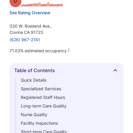
Grade: D
See Rating Overview
330 W. Rowland Ave.,
Covina CA 91723
(626) 967-2741
1
71.03% estimated occupancy
Table of Contents
Hide
Quick Details
Specialized Services
Registered Staff Hours
Long-term Care Quality
Nurse Quality
Facility Inspections
Short-term Care Quality