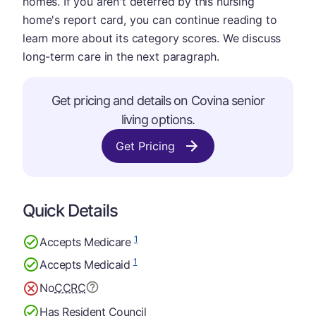
homes. If you aren't deterred by this nursing
home's report card, you can continue reading to
learn more about its category scores. We discuss
long-term care in the next paragraph.
Get pricing and details on Covina senior
living options.
Get Pricing
Quick Details
1
Accepts Medicare
1
Accepts Medicaid
No
CCRC
Has Resident Council