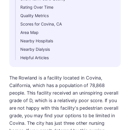
Rating Over Time
Quality Metrics
Scores for Covina, CA
Area Map
Nearby Hospitals
Nearby Dialysis
Helpful Articles
The Rowland is a facility located in Covina,
California, which has a population of 78,868
people. This facility received an uninspiring overall
grade of D, which is a relatively poor score. If you
are not happy with this facility's pedestrian overall
grade, you may find your options to be limited in
Covina. The city has just three other nursing