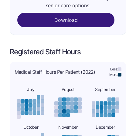
senior care options.
Download
Registered Staff Hours
Less:
Medical Staff Hours Per Patient (2022)
More:
July
August
September
October
November
December