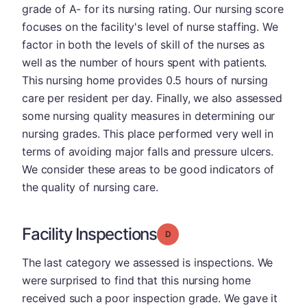
grade of A- for its nursing rating. Our nursing score
focuses on the facility's level of nurse staffing. We
factor in both the levels of skill of the nurses as
well as the number of hours spent with patients.
This nursing home provides 0.5 hours of nursing
care per resident per day. Finally, we also assessed
some nursing quality measures in determining our
nursing grades. This place performed very well in
terms of avoiding major falls and pressure ulcers.
We consider these areas to be good indicators of
the quality of nursing care.
Facility Inspections
Grade: D
The last category we assessed is inspections. We
were surprised to find that this nursing home
received such a poor inspection grade. We gave it