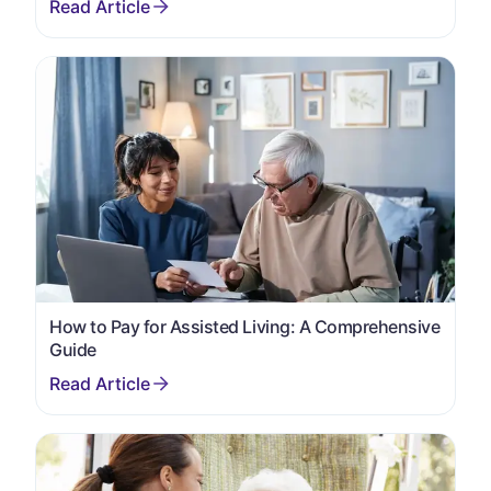
How to Pay for Assisted Living: A Comprehensive
Guide