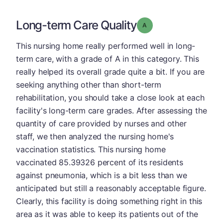
Long-term Care Quality
Grade: A
This nursing home really performed well in long-
term care, with a grade of A in this category. This
really helped its overall grade quite a bit. If you are
seeking anything other than short-term
rehabilitation, you should take a close look at each
facility's long-term care grades. After assessing the
quantity of care provided by nurses and other
staff, we then analyzed the nursing home's
vaccination statistics. This nursing home
vaccinated 85.39326 percent of its residents
against pneumonia, which is a bit less than we
anticipated but still a reasonably acceptable figure.
Clearly, this facility is doing something right in this
area as it was able to keep its patients out of the