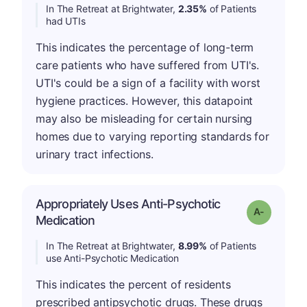
In The Retreat at Brightwater,
2.35%
of Patients
had UTIs
This indicates the percentage of long-term
care patients who have suffered from UTI's.
UTI's could be a sign of a facility with worst
hygiene practices. However, this datapoint
may also be misleading for certain nursing
homes due to varying reporting standards for
urinary tract infections.
Appropriately Uses Anti-Psychotic
Grade: A-
Medication
In The Retreat at Brightwater,
8.99%
of Patients
use Anti-Psychotic Medication
This indicates the percent of residents
prescribed antipsychotic drugs. These drugs