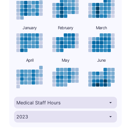
January
February
March
April
May
June