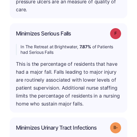
pressure ulcers are an measure of quality of
care.
Minimizes Serious Falls
Grade: F
In The Retreat at Brightwater,
7.87%
of Patients
had Serious Falls
This is the percentage of residents that have
had a major fall. Falls leading to major injury
are routinely associated with lower levels of
patient supervision. Additional nurse staffing
limits the percentage of residents in a nursing
home who sustain major falls.
m
Minimizes Urinary Tract Infections
Grade: B-