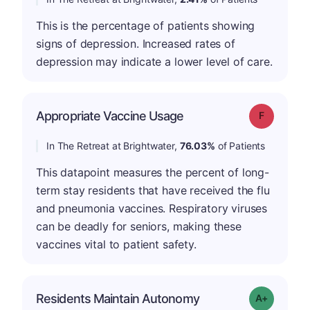
This is the percentage of patients showing
signs of depression. Increased rates of
depression may indicate a lower level of care.
Appropriate Vaccine Usage
Grade: F
In The Retreat at Brightwater,
76.03%
of Patients
This datapoint measures the percent of long-
term stay residents that have received the flu
and pneumonia vaccines. Respiratory viruses
can be deadly for seniors, making these
vaccines vital to patient safety.
Residents Maintain Autonomy
Grade: A-