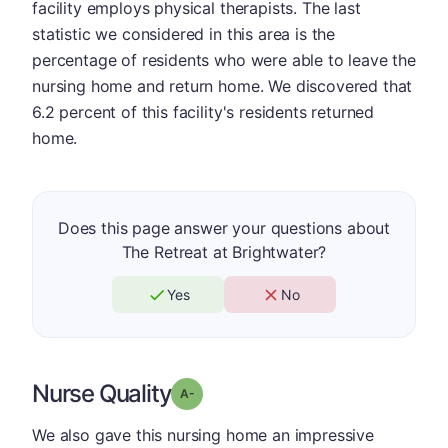
facility employs physical therapists. The last
statistic we considered in this area is the
percentage of residents who were able to leave the
nursing home and return home. We discovered that
6.2 percent of this facility's residents returned
home.
Does this page answer your questions about
The Retreat at Brightwater?
Yes
No
Nurse Quality
minus
Grade: A-
We also gave this nursing home an impressive