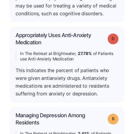
may be used for treating a variety of medical
conditions, such as cognitive disorders.
Appropriately Uses Anti-Anxiety
Grade: D
Medication
In The Retreat at Brightwater,
27.78%
of Patients
use Anti-Anxiety Medication
This indicates the percent of patients who
were given antianxiety drugs. Antianxiety
medications are administered to residents
suffering from anxiety or depression.
Managing Depression Among
Grade: B
Residents
In The Retreat at Brightwater,
2.41%
of Patients