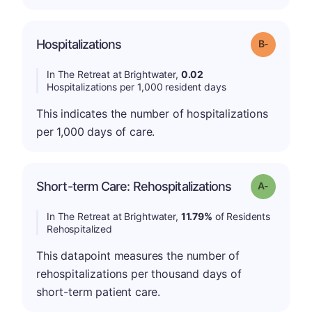
m
Hospitalizations
Grade: B-
In The Retreat at Brightwater,
0.02
Hospitalizations per 1,000 resident days
This indicates the number of hospitalizations
per 1,000 days of care.
Short-term Care: Rehospitalizations
Grade: A-
In The Retreat at Brightwater,
11.79%
of Residents
Rehospitalized
This datapoint measures the number of
rehospitalizations per thousand days of
short-term patient care.