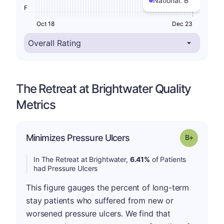
National:
B
F
Oct 18
Dec 23
The Retreat at Brightwater Quality
Metrics
p
Minimizes Pressure Ulcers
Grade: B-
In The Retreat at Brightwater,
6.41%
of Patients
had Pressure Ulcers
This figure gauges the percent of long-term
stay patients who suffered from new or
worsened pressure ulcers. We find that