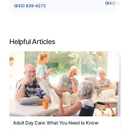
(843) 448-
(843) 839-4273
Helpful Articles
Adult Day Care: What You Need to Know