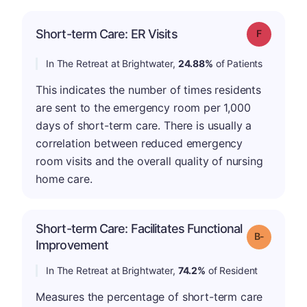
Short-term Care: ER Visits
Grade: F
In The Retreat at Brightwater,
24.88%
of Patients
This indicates the number of times residents
are sent to the emergency room per 1,000
days of short-term care. There is usually a
correlation between reduced emergency
room visits and the overall quality of nursing
home care.
Short-term Care: Facilitates Functional
m
Grade: B-
Improvement
In The Retreat at Brightwater,
74.2%
of Resident
Measures the percentage of short-term care