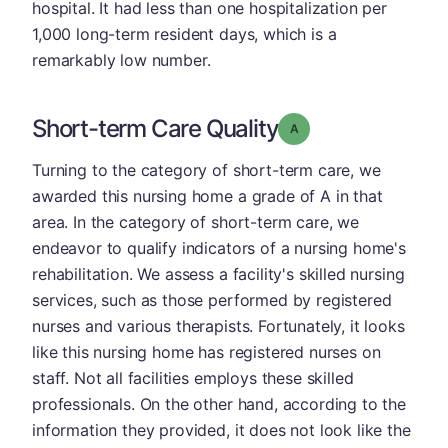
hospital. It had less than one hospitalization per
1,000 long-term resident days, which is a
remarkably low number.
Short-term Care Quality
Grade: A
Turning to the category of short-term care, we
awarded this nursing home a grade of A in that
area. In the category of short-term care, we
endeavor to qualify indicators of a nursing home's
rehabilitation. We assess a facility's skilled nursing
services, such as those performed by registered
nurses and various therapists. Fortunately, it looks
like this nursing home has registered nurses on
staff. Not all facilities employs these skilled
professionals. On the other hand, according to the
information they provided, it does not look like the