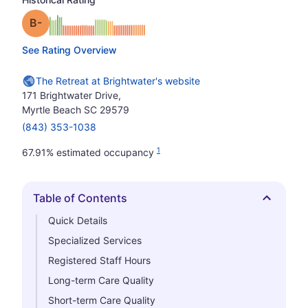
minus
Grade: B-
See Rating Overview
The Retreat at Brightwater's website
171 Brightwater Drive,
Myrtle Beach SC 29579
(843) 353-1038
1
67.91% estimated occupancy
Table of Contents
Hide
Quick Details
Specialized Services
Registered Staff Hours
Long-term Care Quality
Short-term Care Quality