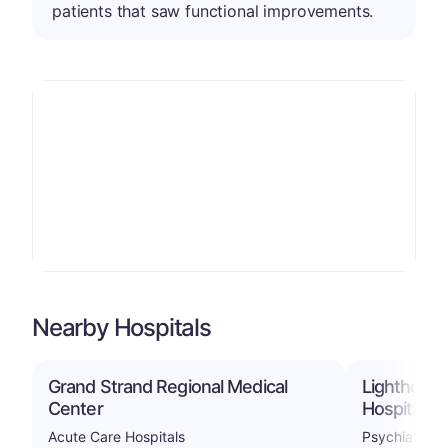
patients that saw functional improvements.
Nearby Hospitals
Grand Strand Regional Medical
Lighthouse
Center
Hospital
Acute Care Hospitals
Psychiatric