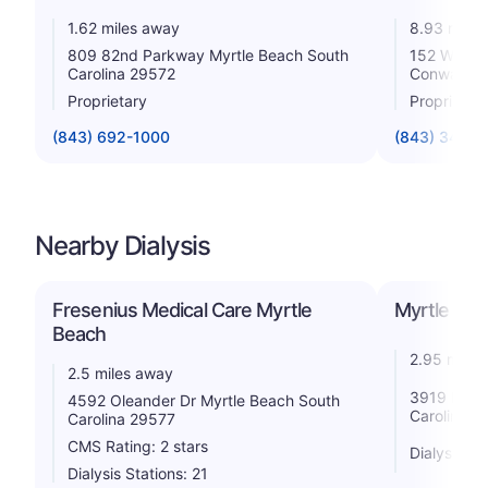
1.62 miles away
8.93 miles
809 82nd Parkway Myrtle Beach South
152 Wacca
Carolina 29572
Conway So
Proprietary
Proprietar
(843) 692-1000
(843) 347-8
Nearby Dialysis
Fresenius Medical Care Myrtle
Myrtle Bea
Beach
2.95 miles
2.5 miles away
3919 Mayfa
4592 Oleander Dr Myrtle Beach South
Carolina 2
Carolina 29577
CMS Rating: 2 stars
Dialysis St
Dialysis Stations: 21