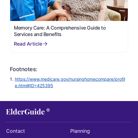
Memory Care: A Comprehensive Guide to
Services and Benefits
Footnotes:
https://www.medicare.gov/nursinghomecompare/profil
e.html#ID=425395
Contact
Planning