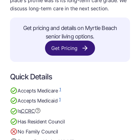
place's profile was is its long-term care grade. We
discuss long-term care in the next section.
Get pricing and details on Myrtle Beach
senior living options.
Get Pricing
Quick Details
1
Accepts Medicare
1
Accepts Medicaid
Is
CCRC
Has Resident Council
No Family Council