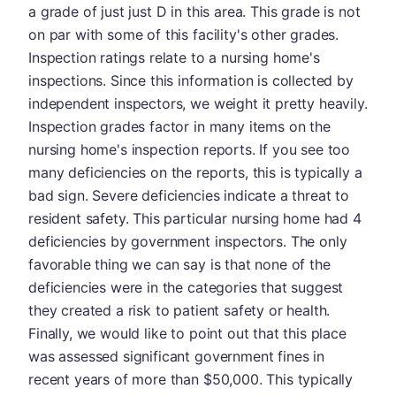
a grade of just just D in this area. This grade is not
on par with some of this facility's other grades.
Inspection ratings relate to a nursing home's
inspections. Since this information is collected by
independent inspectors, we weight it pretty heavily.
Inspection grades factor in many items on the
nursing home's inspection reports. If you see too
many deficiencies on the reports, this is typically a
bad sign. Severe deficiencies indicate a threat to
resident safety. This particular nursing home had 4
deficiencies by government inspectors. The only
favorable thing we can say is that none of the
deficiencies were in the categories that suggest
they created a risk to patient safety or health.
Finally, we would like to point out that this place
was assessed significant government fines in
recent years of more than $50,000. This typically