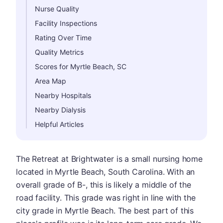
Nurse Quality
Facility Inspections
Rating Over Time
Quality Metrics
Scores for Myrtle Beach, SC
Area Map
Nearby Hospitals
Nearby Dialysis
Helpful Articles
The Retreat at Brightwater is a small nursing home
located in Myrtle Beach, South Carolina. With an
overall grade of B-, this is likely a middle of the
road facility. This grade was right in line with the
city grade in Myrtle Beach. The best part of this