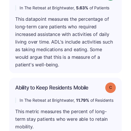
In The Retreat at Brightwater,
5.63%
of Patients
This datapoint measures the percentage of
long-term care patients who required
increased assistance with activities of daily
living over time. ADL's include activities such
as taking medications and eating. Some
would argue that this is a measure of a
patient's well-being.
Ability to Keep Residents Mobile
Grade: C
In The Retreat at Brightwater,
11.79%
of Residents
This metric measures the percent of long-
term stay patients who were able to retain
mobility.