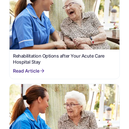
Rehabilitation Options after Your Acute Care
Hospital Stay