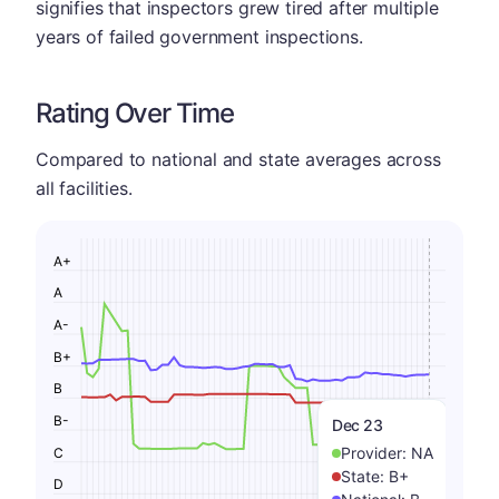
signifies that inspectors grew tired after multiple
years of failed government inspections.
Rating Over Time
Compared to national and state averages across
all facilities.
A+
A
A-
B+
B
B-
Dec 23
Provider:
NA
C
State:
B+
D