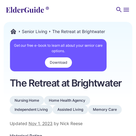
Men
Senior Living
The Retreat at Brightwater
ElderGuide.com
Get our free e-book to learn all about your senior care
options.
Download
The Retreat at Brightwater
Nursing Home
Home Health Agency
Independent Living
Assisted Living
Memory Care
Updated
Nov 1, 2023
by Nick Reese
Historical Rating