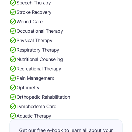
Speech Therapy
Stroke Recovery
Wound Care
Occupational Therapy
Physical Therapy
Respiratory Therapy
Nutritional Counseling
Recreational Therapy
Pain Management
Optometry
Orthopedic Rehabilitation
Lymphedema Care
Aquatic Therapy
Get our free e-book to learn all about your