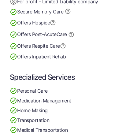
For profit - Limited Liability company
Secure Memory
Care
Offers Hospice
Offers Post-Acute
Care
Offers Respite Care
Offers Inpatient Rehab
Specialized Services
Personal Care
Medication Management
Home Making
Transportation
Medical Transportation