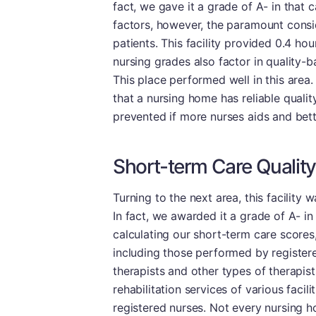
fact, we gave it a grade of A- in that 
factors, however, the paramount consi
patients. This facility provided 0.4 hou
nursing grades also factor in quality-
This place performed well in this area. 
that a nursing home has reliable quality
prevented if more nurses aids and bett
Short-term Care Quality
Turning to the next area, this facility
In fact, we awarded it a grade of A- in 
calculating our short-term care scores, 
including those performed by registere
therapists and other types of therapist
rehabilitation services of various facilit
registered nurses. Not every nursing h