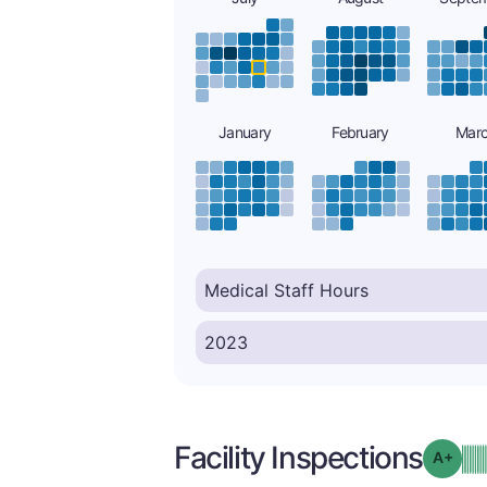
January
February
Mar
Facility Inspections
Grad