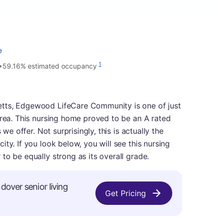
e
•
1
59.16% estimated occupancy
tts, Edgewood LifeCare Community is one of just
area. This nursing home proved to be an A rated
 we offer. Not surprisingly, this is actually the
ty. If you look below, you will see this nursing
to be equally strong as its overall grade.
dover senior living
Get Pricing