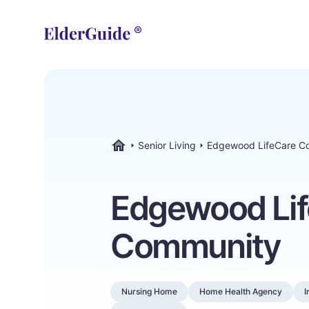
Senior Living
Edgewood LifeCare C
ElderGuide.com
Edgewood Li
Community
Nursing Home
Home Health Agency
I