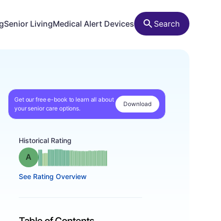
ng
Senior Living
Medical Alert Devices
Search
Get our free e-book to learn all about
Download
your senior care options.
Historical Rating
Grade: A
See Rating Overview