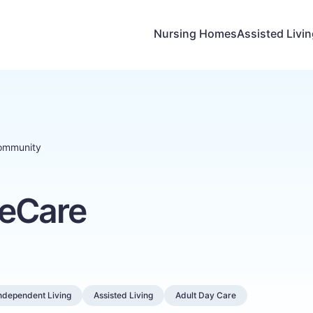
Nursing Homes
Assisted Livi
ommunity
feCare
ndependent Living
Assisted Living
Adult Day Care