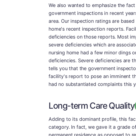
We also wanted to emphasize the fact t
government inspections in recent year
area. Our inspection ratings are based
home's recent inspection reports. Facil
deficiencies on those reports. Most imp
severe deficiencies which are associat
nursing home had a few minor dings on 
deficiencies. Severe deficiencies are th
tells you that the government inspector
facility's report to pose an imminent thr
had no substantiated complaints this ye
Long-term Care Quality
Adding to its dominant profile, this fa
category. In fact, we gave it a grade of
permanent residence as opposed to reh