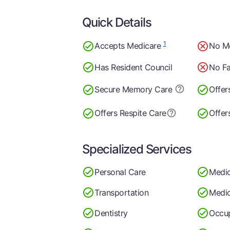
Quick Details
1
Accepts Medicare
No M
Has Resident Council
No Fa
Secure Memory
Care
Offer
Offers Respite Care
Offer
Specialized Services
Personal Care
Medi
Transportation
Medic
Dentistry
Occup