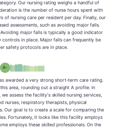
category. Our nursing rating weighs a handful of
deration is the number of nurse hours spent with
rs of nursing care per resident per day. Finally, our
based assessments, such as avoiding major falls.
Avoiding major falls is typically a good indicator
 controls in place. Major falls can frequently be
er safety protocols are in place.
minus
Grade: A-
 was awarded a very strong short-term care rating.
this area, rounding out a straight A profile. In
we assess the facility's skilled nursing services,
d nurses, respiratory therapists, physical
s. Our goal is to create a scale for comparing the
ies. Fortunately, it looks like this facility employs
ome employs these skilled professionals. On the