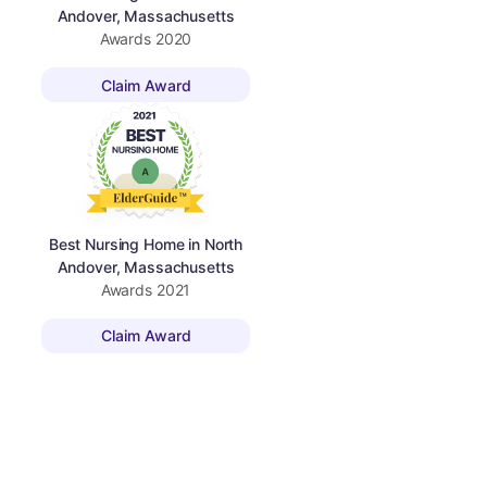
Andover, Massachusetts
Awards
2020
Claim Award
Best Nursing Home in North
Andover, Massachusetts
Awards
2021
Claim Award