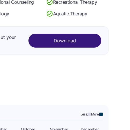
tional Counseling
Recreational Therapy
logy
Aquatic Therapy
out your
Download
Less:
More:
mber
October
November
December