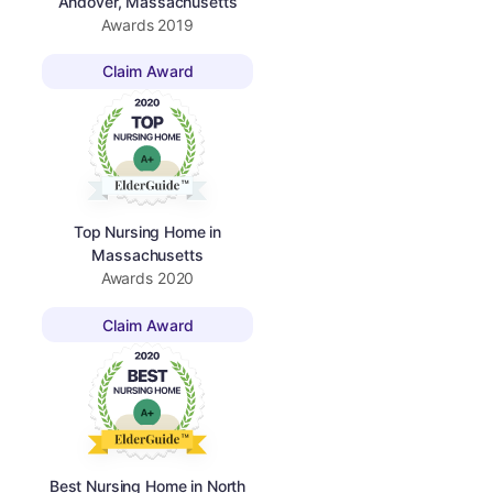
Andover, Massachusetts
Awards
2019
Claim Award
Top Nursing Home in
Massachusetts
Awards
2020
Claim Award
Best Nursing Home in North