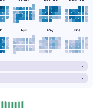
ch
April
May
June
plus
e: A-