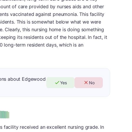
ount of care provided by nurses aids and other
ents vaccinated against pneumonia. This facility
esidents. This is somewhat below what we were
e. Clearly, this nursing home is doing something
keeping its residents out of the hospital. In fact, it
00 long-term resident days, which is an
ions about Edgewood
Yes
No
us
facility received an excellent nursing grade. In