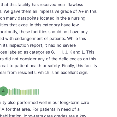
hat this facility has received near flawless
s. We gave them an impressive grade of A+ in this
 on many datapoints located in the a nursing
ities that excel in this category have few
ortantly, these facilities should not have any
ed with endangerment of patients. While this
its inspection report, it had no severe
ose labeled as categories G, H, I, J, K and L. This
s did not consider any of the deficiencies on this
eat to patient health or safety. Finally, this facility
ar from residents, which is an excellent sign.
Grade: A
cility also performed well in our long-term care
 A for that area. For patients in need of a
abilitation, long-term care grades are a key