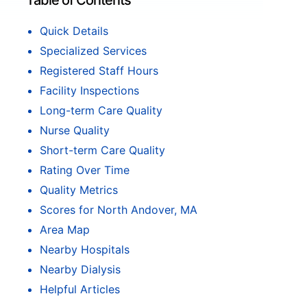
Table of Contents
Quick Details
Specialized Services
Registered Staff Hours
Facility Inspections
Long-term Care Quality
Nurse Quality
Short-term Care Quality
Rating Over Time
Quality Metrics
Scores for North Andover, MA
Area Map
Nearby Hospitals
Nearby Dialysis
Helpful Articles