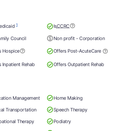
1
edicaid
Is
CCRC
mily Council
Non profit - Corporation
s Hospice
Offers Post-Acute
Care
s Inpatient Rehab
Offers Outpatient Rehab
cation Management
Home Making
al Transportation
Speech Therapy
ational Therapy
Podiatry