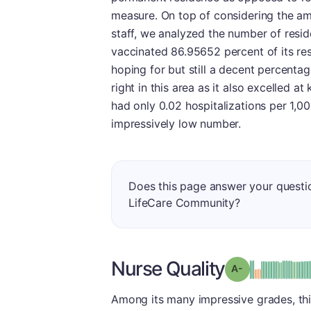
measure. On top of considering the am
staff, we analyzed the number of resid
vaccinated 86.95652 percent of its r
hoping for but still a decent percentag
right in this area as it also excelled at 
had only 0.02 hospitalizations per 1,0
impressively low number.
Does this page answer your quest
LifeCare Community?
Nurse Quality
min
Grade: A-
Among its many impressive grades, this 