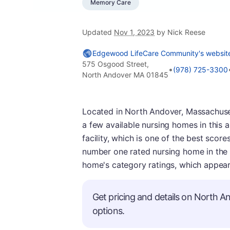
Memory Care
Updated
Nov 1, 2023
by Nick Reese
Edgewood LifeCare Community's websit
575 Osgood Street,
•
(978) 725-3300
North Andover MA 01845
Located in North Andover, Massachuse
a few available nursing homes in this 
facility, which is one of the best scores
number one rated nursing home in the ci
home's category ratings, which appear 
Get pricing and details on North An
options.