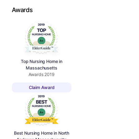
Awards
Top Nursing Home in
Massachusetts
Awards
2019
Claim Award
Best Nursing Home in North