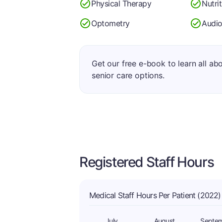
Physical Therapy
Nutri
Optometry
Audio
Get our free e-book to learn all ab
senior care options.
Registered Staff Hours
Medical Staff Hours Per Patient (2022)
July
August
Septe