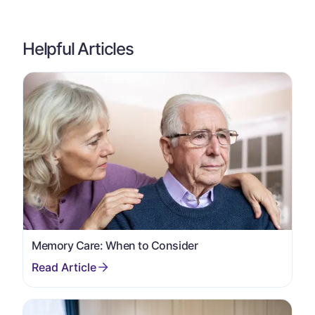
Helpful Articles
Memory Care: When to Consider