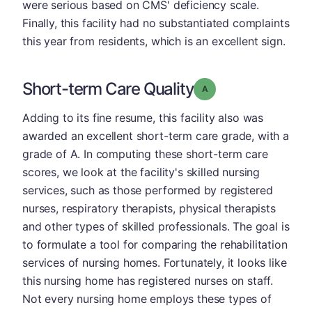
were serious based on CMS' deficiency scale.
Finally, this facility had no substantiated complaints
this year from residents, which is an excellent sign.
Short-term Care Quality
Grade: A
Adding to its fine resume, this facility also was
awarded an excellent short-term care grade, with a
grade of A. In computing these short-term care
scores, we look at the facility's skilled nursing
services, such as those performed by registered
nurses, respiratory therapists, physical therapists
and other types of skilled professionals. The goal is
to formulate a tool for comparing the rehabilitation
services of nursing homes. Fortunately, it looks like
this nursing home has registered nurses on staff.
Not every nursing home employs these types of