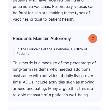
pneumonia vaccines. Respiratory viruses can
be fatal for seniors, making these types of
vaccines critical to patient health.
Residents Maintain Autonomy
Grade: C
In The Fountains at the Albemarle,
18.06%
of
Patients
This metric is a measure of the percentage of
long-term residents who needed additional
assistance with activities of daily living over
time. ADL's include activities such as moving
around and eating. Many argue that this is a
reliable measure of a patient's well-being.