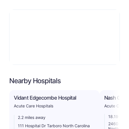
Nearby Hospitals
Vidant Edgecombe Hospital
Nash Gener
Acute Care Hospitals
Acute Care H
18.19 mile
2.2 miles away
2460 Curti
111 Hospital Dr Tarboro North Carolina
North Caro