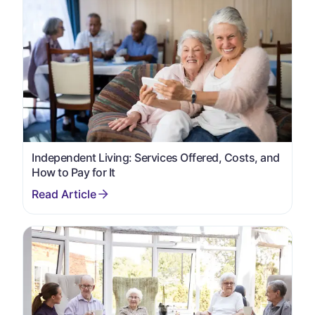
Independent Living: Services Offered, Costs, and
How to Pay for It