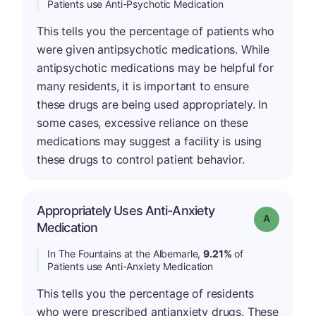
Patients use Anti-Psychotic Medication
This tells you the percentage of patients who
were given antipsychotic medications. While
antipsychotic medications may be helpful for
many residents, it is important to ensure
these drugs are being used appropriately. In
some cases, excessive reliance on these
medications may suggest a facility is using
these drugs to control patient behavior.
Appropriately Uses Anti-Anxiety
Grade: A
Medication
In The Fountains at the Albemarle,
9.21%
of
Patients use Anti-Anxiety Medication
This tells you the percentage of residents
who were prescribed antianxiety drugs. These