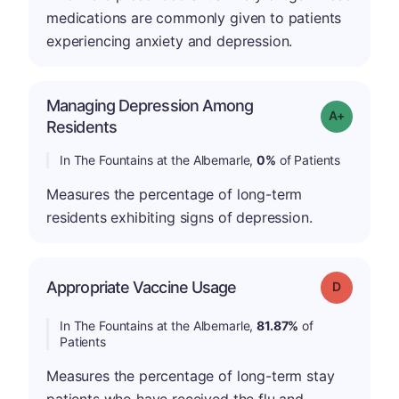
medications are commonly given to patients
experiencing anxiety and depression.
Managing Depression Among
Grade: A+
Residents
In The Fountains at the Albemarle,
0%
of Patients
Measures the percentage of long-term
residents exhibiting signs of depression.
Appropriate Vaccine Usage
Grade: D
In The Fountains at the Albemarle,
81.87%
of
Patients
Measures the percentage of long-term stay
patients who have received the flu and