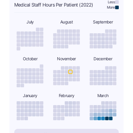
Less:
Medical Staff Hours Per Patient (2022)
More:
July
August
September
October
November
December
January
February
March