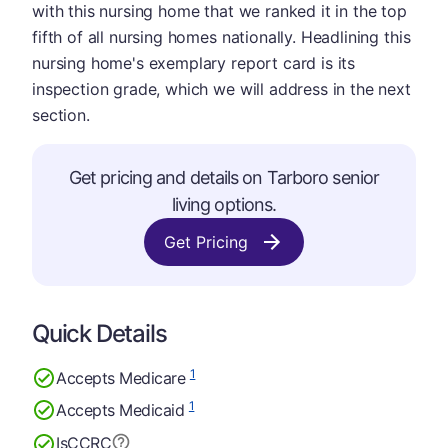
with this nursing home that we ranked it in the top
fifth of all nursing homes nationally. Headlining this
nursing home's exemplary report card is its
inspection grade, which we will address in the next
section.
Get pricing and details on Tarboro senior
living options.
Get Pricing
Quick Details
1
Accepts Medicare
1
Accepts Medicaid
Is
CCRC