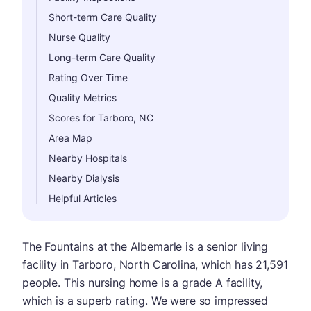
Short-term Care Quality
Nurse Quality
Long-term Care Quality
Rating Over Time
Quality Metrics
Scores for Tarboro, NC
Area Map
Nearby Hospitals
Nearby Dialysis
Helpful Articles
The Fountains at the Albemarle is a senior living
facility in Tarboro, North Carolina, which has 21,591
people. This nursing home is a grade A facility,
which is a superb rating. We were so impressed