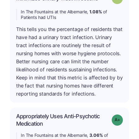
In The Fountains at the Albemarle,
1.08%
of
Patients had UTIs
This tells you the percentage of residents that
have had a urinary tract infection. Urinary
tract infections are routinely the result of
nursing homes with worse hygiene protocols.
Better nursing care can limit the number
likelihood of residents sustaining infections.
Keep in mind that this metric is affected by by
the fact that nursing homes have different
reporting standards for infections.
Appropriately Uses Anti-Psychotic
Grade: A-
Medication
In The Fountains at the Albemarle,
3.06%
of