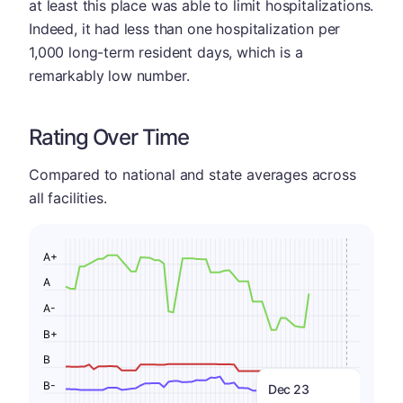
at least this place was able to limit hospitalizations.
Indeed, it had less than one hospitalization per
1,000 long-term resident days, which is a
remarkably low number.
Rating Over Time
Compared to national and state averages across
all facilities.
A+
A
A-
B+
B
B-
Dec 23