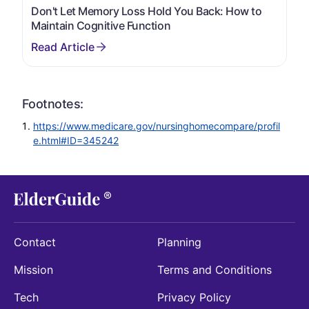
Don't Let Memory Loss Hold You Back: How to
Maintain Cognitive Function
Footnotes:
https://www.medicare.gov/nursinghomecompare/profil
e.html#ID=345242
Contact
Planning
Mission
Terms and Conditions
Tech
Privacy Policy