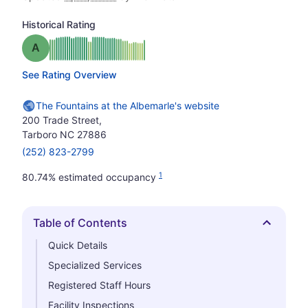
Historical Rating
Grade: A
See Rating Overview
The Fountains at the Albemarle's website
200 Trade Street,
Tarboro NC 27886
(252) 823-2799
1
80.74% estimated occupancy
Table of Contents
Hide
Quick Details
Specialized Services
Registered Staff Hours
Facility Inspections