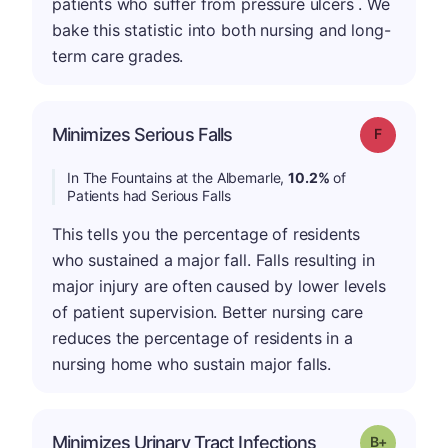
patients who suffer from pressure ulcers . We
bake this statistic into both nursing and long-
term care grades.
Minimizes Serious Falls
Grade: F
In The Fountains at the Albemarle,
10.2%
of
Patients had Serious Falls
This tells you the percentage of residents
who sustained a major fall. Falls resulting in
major injury are often caused by lower levels
of patient supervision. Better nursing care
reduces the percentage of residents in a
nursing home who sustain major falls.
p
Minimizes Urinary Tract Infections
Grade: B-