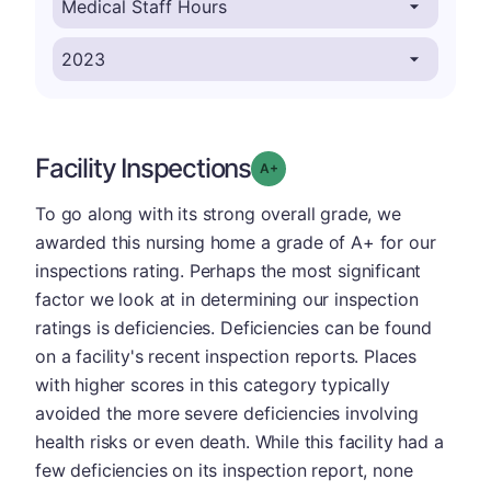
Facility Inspections
plus
Grade: A-
To go along with its strong overall grade, we
awarded this nursing home a grade of A+ for our
inspections rating. Perhaps the most significant
factor we look at in determining our inspection
ratings is deficiencies. Deficiencies can be found
on a facility's recent inspection reports. Places
with higher scores in this category typically
avoided the more severe deficiencies involving
health risks or even death. While this facility had a
few deficiencies on its inspection report, none