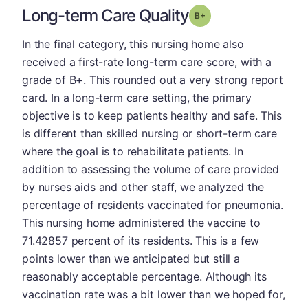
Long-term Care Quality
plus
Grade: B-
In the final category, this nursing home also
received a first-rate long-term care score, with a
grade of B+. This rounded out a very strong report
card. In a long-term care setting, the primary
objective is to keep patients healthy and safe. This
is different than skilled nursing or short-term care
where the goal is to rehabilitate patients. In
addition to assessing the volume of care provided
by nurses aids and other staff, we analyzed the
percentage of residents vaccinated for pneumonia.
This nursing home administered the vaccine to
71.42857 percent of its residents. This is a few
points lower than we anticipated but still a
reasonably acceptable percentage. Although its
vaccination rate was a bit lower than we hoped for,