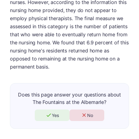
nurses. However, according to the information this
nursing home provided, they do not appear to
employ physical therapists. The final measure we
assessed in this category is the number of patients
that who were able to eventually return home from
the nursing home. We found that 6.9 percent of this
nursing home's residents returned home as
opposed to remaining at the nursing home on a
permanent basis.
Does this page answer your questions about
The Fountains at the Albemarle?
Yes
No