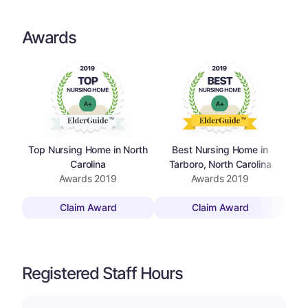
Awards
Top Nursing Home in North
Best Nursing Home in
Top
Carolina
Tarboro, North Carolina
Awards
2019
Awards
2019
Claim Award
Claim Award
Registered Staff Hours