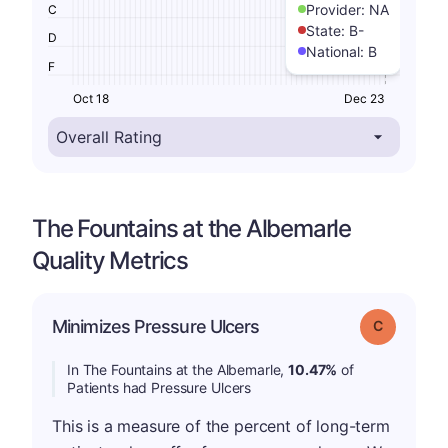
Provider:
NA
C
State:
B-
D
National:
B
F
Oct 18
Dec 23
The Fountains at the Albemarle
Quality Metrics
Minimizes Pressure Ulcers
Grade: C
In The Fountains at the Albemarle,
10.47%
of
Patients had Pressure Ulcers
This is a measure of the percent of long-term