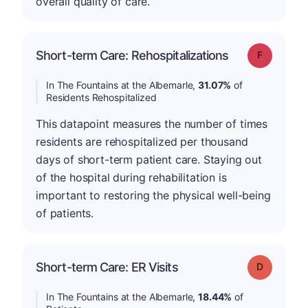
overall quality of care.
Short-term Care: Rehospitalizations
Grade: F
In The Fountains at the Albemarle,
31.07%
of
Residents Rehospitalized
This datapoint measures the number of times
residents are rehospitalized per thousand
days of short-term patient care. Staying out
of the hospital during rehabilitation is
important to restoring the physical well-being
of patients.
Short-term Care: ER Visits
Grade: D
In The Fountains at the Albemarle,
18.44%
of