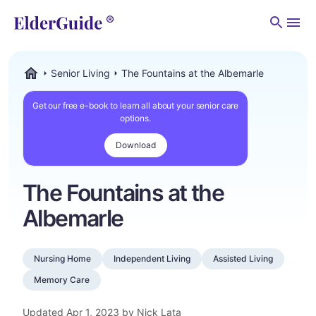
Men
Senior Living
The Fountains at the Albemarle
ElderGuide.com
Get our free e-book to learn all about your senior care
options.
Download
The Fountains at the
Albemarle
Nursing Home
Independent Living
Assisted Living
Memory Care
Updated
Apr 1, 2023
by Nick Lata