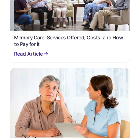
Memory Care: Services Offered, Costs, and How
to Pay for It