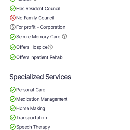
Has Resident Council
No Family Council
For profit - Corporation
Secure Memory
Care
Offers Hospice
Offers Inpatient Rehab
Specialized Services
Personal Care
Medication Management
Home Making
Transportation
Speech Therapy