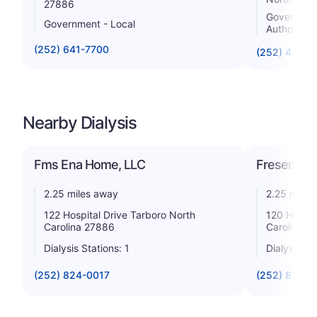
27886
Government 
Government - Local
Authority
(252) 641-7700
(252) 443-
Nearby Dialysis
Fms Ena Home, LLC
Fresenius 
2.25 miles away
2.25 miles
122 Hospital Drive Tarboro North
120 Hospit
Carolina 27886
Carolina 2
Dialysis Stations: 1
Dialysis St
(252) 824-0017
(252) 823-7