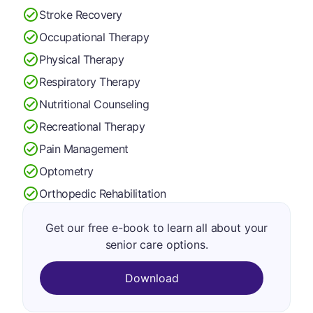
Stroke Recovery
Occupational Therapy
Physical Therapy
Respiratory Therapy
Nutritional Counseling
Recreational Therapy
Pain Management
Optometry
Orthopedic Rehabilitation
Get our free e-book to learn all about your
senior care options.
Download