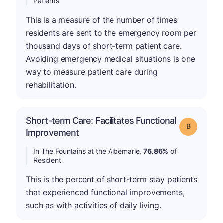
Patients
This is a measure of the number of times
residents are sent to the emergency room per
thousand days of short-term patient care.
Avoiding emergency medical situations is one
way to measure patient care during
rehabilitation.
Short-term Care: Facilitates Functional
Grade: B
Improvement
In The Fountains at the Albemarle,
76.86%
of
Resident
This is the percent of short-term stay patients
that experienced functional improvements,
such as with activities of daily living.