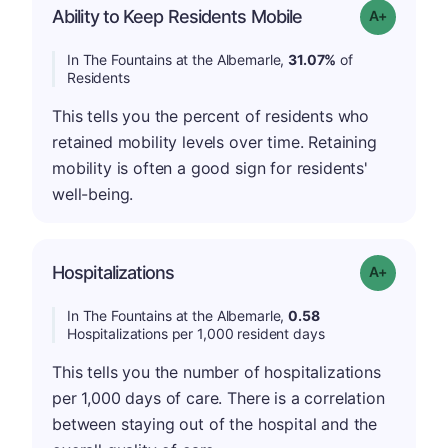
Ability to Keep Residents Mobile
Grade: A-
In The Fountains at the Albemarle,
31.07%
of
Residents
This tells you the percent of residents who
retained mobility levels over time. Retaining
mobility is often a good sign for residents'
well-being.
Hospitalizations
Grade: A-
In The Fountains at the Albemarle,
0.58
Hospitalizations per 1,000 resident days
This tells you the number of hospitalizations
per 1,000 days of care. There is a correlation
between staying out of the hospital and the