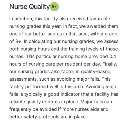
Nurse Quality
plus
Grade: B-
In addition, this facility also received favorable
nursing grades this year. In fact, we awarded them
one of our better scores in that area, with a grade
of B+. In calculating our nursing grades, we assess
both nursing hours and the training levels of those
nurses. This particular nursing home provided 0.4
hours of nursing care per resident per day. Finally,
our nursing grades also factor in quality-based
assessments, such as avoiding major falls. This
facility performed well in this area. Avoiding major
falls is typically a good indicator that a facility has
reliable quality controls in place. Major falls can
frequently be avoided if more nurses aids and
better safety protocols are in place.