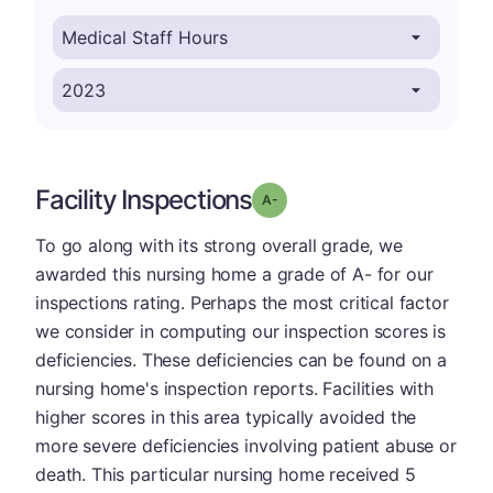
Facility Inspections
minus
Grade: A-
To go along with its strong overall grade, we
awarded this nursing home a grade of A- for our
inspections rating. Perhaps the most critical factor
we consider in computing our inspection scores is
deficiencies. These deficiencies can be found on a
nursing home's inspection reports. Facilities with
higher scores in this area typically avoided the
more severe deficiencies involving patient abuse or
death. This particular nursing home received 5