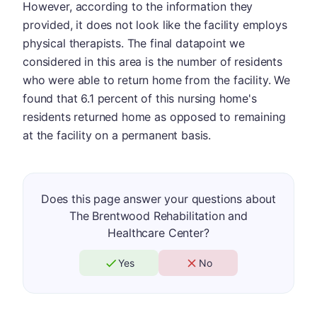
However, according to the information they
provided, it does not look like the facility employs
physical therapists. The final datapoint we
considered in this area is the number of residents
who were able to return home from the facility. We
found that 6.1 percent of this nursing home's
residents returned home as opposed to remaining
at the facility on a permanent basis.
Does this page answer your questions about
The Brentwood Rehabilitation and
Healthcare Center?
Yes
No