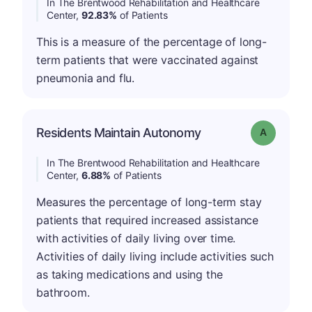
In The Brentwood Rehabilitation and Healthcare
Center,
92.83%
of Patients
This is a measure of the percentage of long-
term patients that were vaccinated against
pneumonia and flu.
Residents Maintain Autonomy
Grade: A
In The Brentwood Rehabilitation and Healthcare
Center,
6.88%
of Patients
Measures the percentage of long-term stay
patients that required increased assistance
with activities of daily living over time.
Activities of daily living include activities such
as taking medications and using the
bathroom.