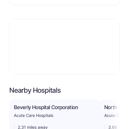
Nearby Hospitals
Beverly Hospital Corporation
North Shor
Acute Care Hospitals
Acute Care H
2.31 miles away
3.68 miles