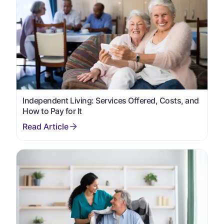
Independent Living: Services Offered, Costs, and
How to Pay for It