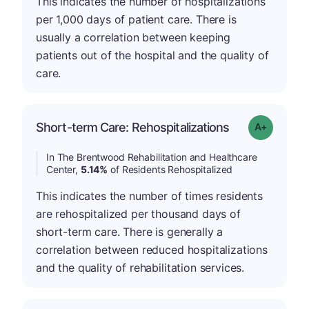
This indicates the number of hospitalizations
per 1,000 days of patient care. There is
usually a correlation between keeping
patients out of the hospital and the quality of
care.
Short-term Care: Rehospitalizations
Grade: A-
In The Brentwood Rehabilitation and Healthcare
Center,
5.14%
of Residents Rehospitalized
This indicates the number of times residents
are rehospitalized per thousand days of
short-term care. There is generally a
correlation between reduced hospitalizations
and the quality of rehabilitation services.