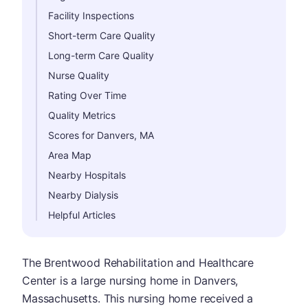
Facility Inspections
Short-term Care Quality
Long-term Care Quality
Nurse Quality
Rating Over Time
Quality Metrics
Scores for Danvers, MA
Area Map
Nearby Hospitals
Nearby Dialysis
Helpful Articles
The Brentwood Rehabilitation and Healthcare
Center is a large nursing home in Danvers,
Massachusetts. This nursing home received a