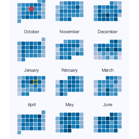
October
November
December
January
February
March
April
May
June