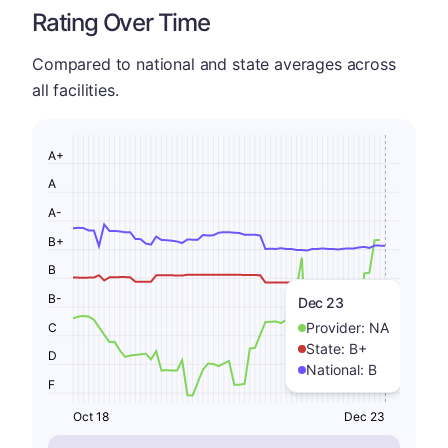
Rating Over Time
Compared to national and state averages across
all facilities.
A+
A
A-
B+
B
B-
Dec 23
Provider:
NA
C
State:
B+
D
National:
B
F
Oct 18
Dec 23