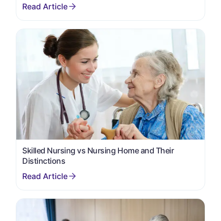
Skilled Nursing vs Nursing Home and Their
Distinctions