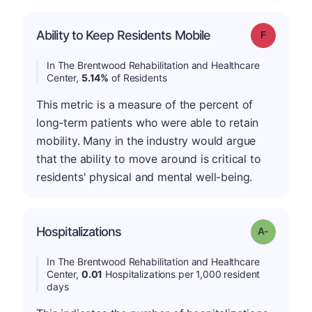
Ability to Keep Residents Mobile
Grade: F
In The Brentwood Rehabilitation and Healthcare
Center,
5.14%
of Residents
This metric is a measure of the percent of
long-term patients who were able to retain
mobility. Many in the industry would argue
that the ability to move around is critical to
residents' physical and mental well-being.
Hospitalizations
Grade: A-
In The Brentwood Rehabilitation and Healthcare
Center,
0.01
Hospitalizations per 1,000 resident
days