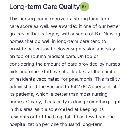
Long-term Care Quality
plus
Grade: B-
This nursing home received a strong long-term
care score as well. We awarded it one of our better
grades in that category with a score of B+. Nursing
homes that do well in long-term care tend to
provide patients with closer supervision and stay
on top of routine medical care. On top of
considering the amount of care provided by nurses
aids and other staff, we also looked at the number
of residents vaccinated for pneumonia. This facility
administered the vaccine to 94.279175 percent of
its patients, which is better than most nursing
homes. Clearly, this facility is doing something right
in this area as it also excelled at keeping its
residents out of the hospital. It had less than one
hospitalization per one thousand long-term