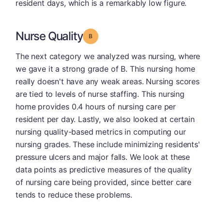
resident days, which is a remarkably low figure.
Nurse Quality
Grade: B
The next category we analyzed was nursing, where
we gave it a strong grade of B. This nursing home
really doesn't have any weak areas. Nursing scores
are tied to levels of nurse staffing. This nursing
home provides 0.4 hours of nursing care per
resident per day. Lastly, we also looked at certain
nursing quality-based metrics in computing our
nursing grades. These include minimizing residents'
pressure ulcers and major falls. We look at these
data points as predictive measures of the quality
of nursing care being provided, since better care
tends to reduce these problems.