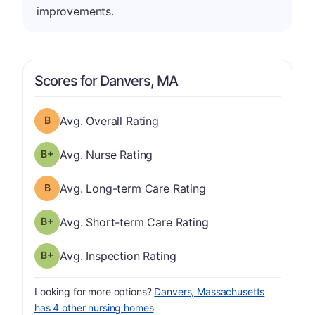
improvements.
Scores for Danvers, MA
Overall Rating has a grade of B
Avg. Overall Rating
plus
Nurse Rating has a grade of B-
Avg. Nurse Rating
Long-term Care Rating has a grade of B
Avg. Long-term Care Rating
plus
Short-term Care Rating has a grade of B-
Avg. Short-term Care Rating
plus
Inspection Rating has a grade of B-
Avg. Inspection Rating
Looking for more options?
Danvers, Massachusetts
has 4 other nursing homes