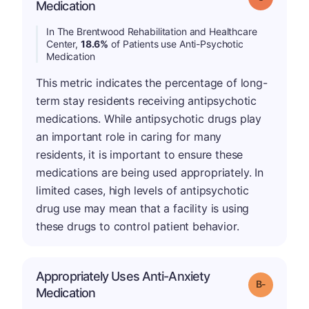
Medication
In The Brentwood Rehabilitation and Healthcare
Center,
18.6%
of Patients use Anti-Psychotic
Medication
This metric indicates the percentage of long-
term stay residents receiving antipsychotic
medications. While antipsychotic drugs play
an important role in caring for many
residents, it is important to ensure these
medications are being used appropriately. In
limited cases, high levels of antipsychotic
drug use may mean that a facility is using
these drugs to control patient behavior.
Appropriately Uses Anti-Anxiety
m
Grade: B-
Medication