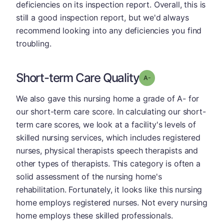
deficiencies on its inspection report. Overall, this is
still a good inspection report, but we'd always
recommend looking into any deficiencies you find
troubling.
Short-term Care Quality
minus
Grade: A-
We also gave this nursing home a grade of A- for
our short-term care score. In calculating our short-
term care scores, we look at a facility's levels of
skilled nursing services, which includes registered
nurses, physical therapists speech therapists and
other types of therapists. This category is often a
solid assessment of the nursing home's
rehabilitation. Fortunately, it looks like this nursing
home employs registered nurses. Not every nursing
home employs these skilled professionals.