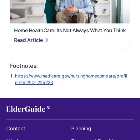
Home HealthCare: Its Not Always What You Think
Footnotes:
https://www.medicare.gov/nursinghomecompare/profil
e.html#ID=225223
Contact
Planning