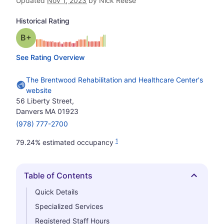
Updated
Nov 1, 2023
by Nick Reese
Historical Rating
plus
Grade: B-
See Rating Overview
The Brentwood Rehabilitation and Healthcare Center's
website
56 Liberty Street,
Danvers MA 01923
(978) 777-2700
1
79.24% estimated occupancy
Table of Contents
Hide
Quick Details
Specialized Services
Registered Staff Hours