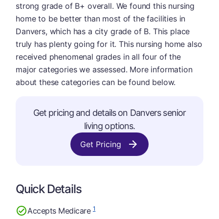
strong grade of B+ overall. We found this nursing
home to be better than most of the facilities in
Danvers, which has a city grade of B. This place
truly has plenty going for it. This nursing home also
received phenomenal grades in all four of the
major categories we assessed. More information
about these categories can be found below.
Get pricing and details on Danvers senior
living options.
Get Pricing
Quick Details
1
Accepts Medicare