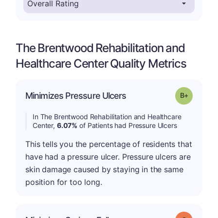
The Brentwood Rehabilitation and
Healthcare Center Quality Metrics
p
Minimizes Pressure Ulcers
Grade: B-
In The Brentwood Rehabilitation and Healthcare
Center,
6.07%
of Patients had Pressure Ulcers
This tells you the percentage of residents that
have had a pressure ulcer. Pressure ulcers are
skin damage caused by staying in the same
position for too long.