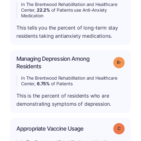
In The Brentwood Rehabilitation and Healthcare
Center,
22.2%
of Patients use Anti-Anxiety
Medication
This tells you the percent of long-term stay
residents taking antianxiety medications.
Managing Depression Among
m
Grade: B-
Residents
In The Brentwood Rehabilitation and Healthcare
Center,
6.75%
of Patients
This is the percent of residents who are
demonstrating symptoms of depression.
Appropriate Vaccine Usage
Grade: C