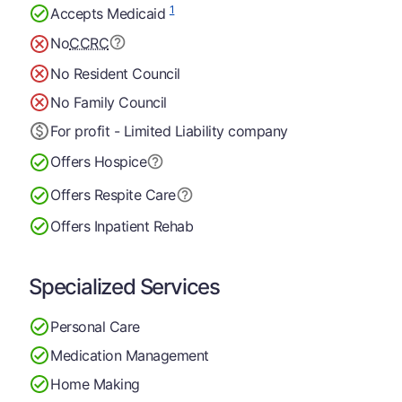
1
Accepts Medicaid
No
CCRC
No Resident Council
No Family Council
For profit - Limited Liability company
Offers Hospice
Offers Respite Care
Offers Inpatient Rehab
Specialized Services
Personal Care
Medication Management
Home Making