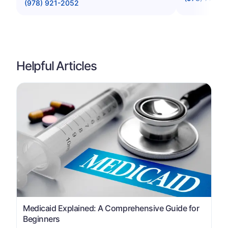
(978) 921-2052
Helpful Articles
Medicaid Explained: A Comprehensive Guide for
Beginners