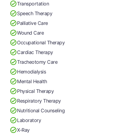
Transportation
Speech Therapy
Palliative Care
Wound Care
Occupational Therapy
Cardiac Therapy
Tracheotomy Care
Hemodialysis
Mental Health
Physical Therapy
Respiratory Therapy
Nutritional Counseling
Laboratory
X-Ray