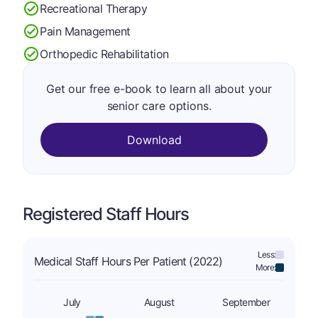
Recreational Therapy
Pain Management
Orthopedic Rehabilitation
Get our free e-book to learn all about your
senior care options.
Download
Registered Staff Hours
Less:
Medical Staff Hours Per Patient (2022)
More:
July
August
September