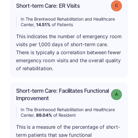
Short-term Care: ER Visits
Grade: C
In The Brentwood Rehabilitation and Healthcare
Center,
14.51%
of Patients
This indicates the number of emergency room
visits per 1,000 days of short-term care.
There is typically a correlation between fewer
emergency room visits and the overall quality
of rehabilitation.
Short-term Care: Facilitates Functional
Grade: A
Improvement
In The Brentwood Rehabilitation and Healthcare
Center,
89.04%
of Resident
This is a measure of the percentage of short-
term patients that saw functional