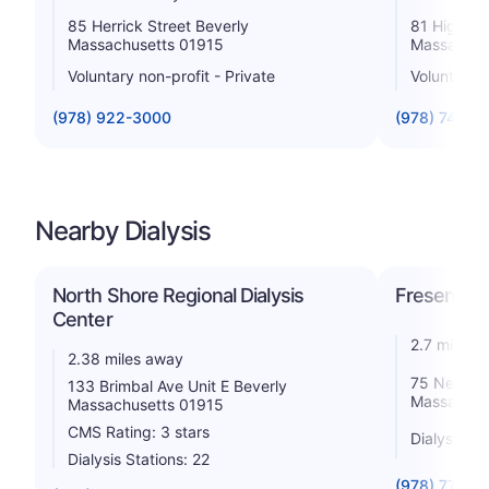
85 Herrick Street Beverly
81 Highla
Massachusetts 01915
Massachus
Voluntary non-profit - Private
Voluntary n
(978) 922-3000
(978) 741-1
Nearby Dialysis
North Shore Regional Dialysis
Fresenius 
Center
2.7 miles 
2.38 miles away
75 Newbur
133 Brimbal Ave Unit E Beverly
Massachus
Massachusetts 01915
CMS Rating: 3 stars
Dialysis St
Dialysis Stations: 22
(978) 774-0