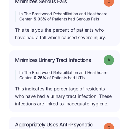
Minimizes Serious Falls
Grade: C
In The Brentwood Rehabilitation and Healthcare
Center,
5.03%
of Patients had Serious Falls
This tells you the percent of patients who
have had a fall which caused severe injury.
Minimizes Urinary Tract Infections
Grade: A
In The Brentwood Rehabilitation and Healthcare
Center,
0.25%
of Patients had UTIs
This indicates the percentage of residents
who have had a urinary tract infection. These
infections are linked to inadequate hygiene.
Appropriately Uses Anti-Psychotic
Grade: C