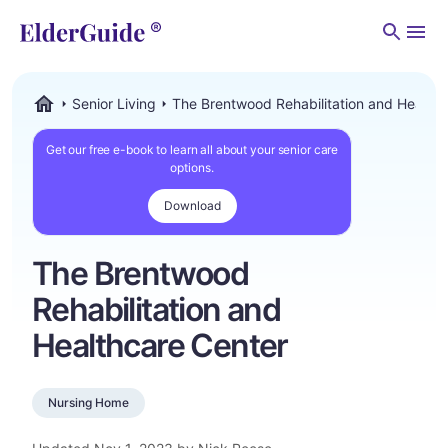
Men
Senior Living
The Brentwood Rehabilitation and Healthc
ElderGuide.com
Get our free e-book to learn all about your senior care
options.
Download
The Brentwood
Rehabilitation and
Healthcare Center
Nursing Home