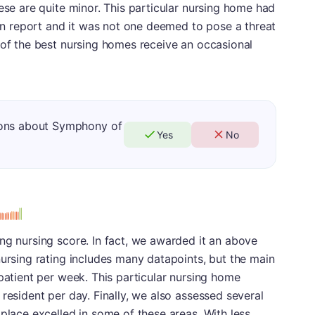
ese are quite minor. This particular nursing home had
tion report and it was not one deemed to pose a threat
 of the best nursing homes receive an occasional
ions about Symphony of
Yes
No
ng nursing score. In fact, we awarded it an above
nursing rating includes many datapoints, but the main
 patient per week. This particular nursing home
resident per day. Finally, we also assessed several
 place excelled in some of these areas. With less