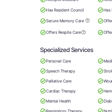
Has Resident Council
Has 
Secure Memory
Care
Offe
Offers Respite Care
Offe
Specialized Services
Personal Care
Medi
Speech Therapy
Stro
Palliative Care
Wou
Cardiac Therapy
Hemo
Mental Health
Diab
Respiratory Therapy
Nutr