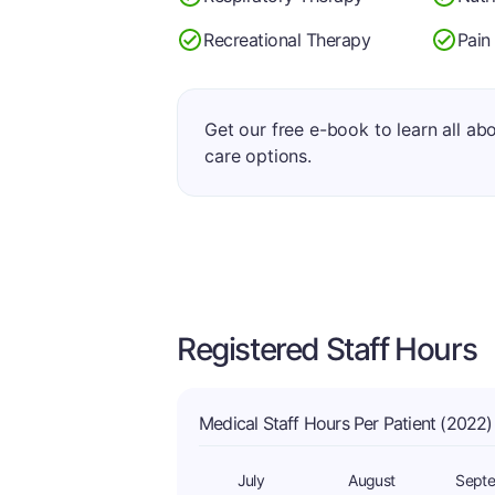
Recreational Therapy
Pain
Get our free e-book to learn all ab
care options.
Registered Staff Hours
Medical Staff Hours Per Patient (2022)
July
August
Sept