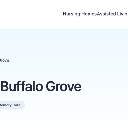
Nursing Homes
Assisted Livi
Grove
Buffalo Grove
Memory Care