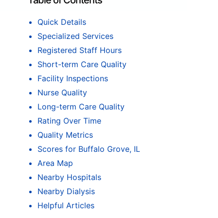
Table of Contents
Quick Details
Specialized Services
Registered Staff Hours
Short-term Care Quality
Facility Inspections
Nurse Quality
Long-term Care Quality
Rating Over Time
Quality Metrics
Scores for Buffalo Grove, IL
Area Map
Nearby Hospitals
Nearby Dialysis
Helpful Articles