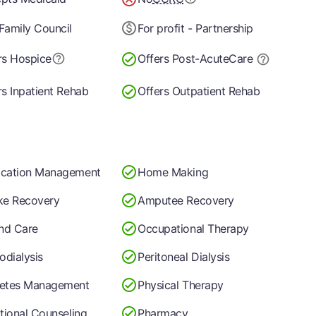
Family Council
For profit - Partnership
rs Hospice
Offers Post-Acute
Care
rs Inpatient Rehab
Offers Outpatient Rehab
cation Management
Home Making
ke Recovery
Amputee Recovery
nd Care
Occupational Therapy
dialysis
Peritoneal Dialysis
etes Management
Physical Therapy
itional Counseling
Pharmacy