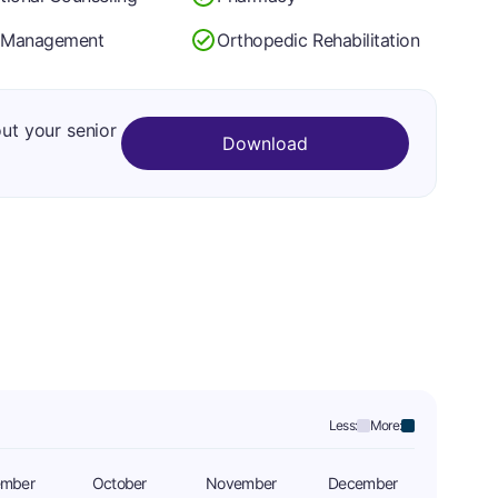
 Management
Orthopedic Rehabilitation
out your senior
Download
Less:
More:
ember
October
November
December