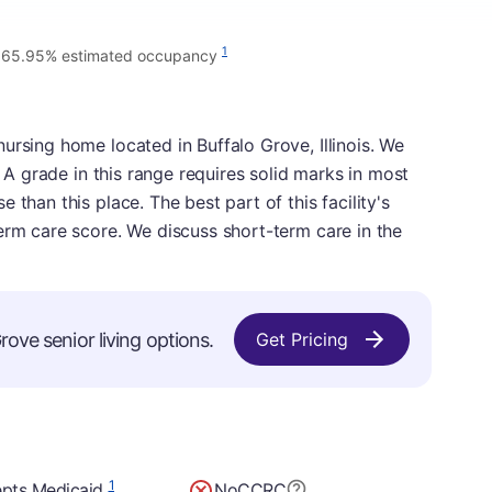
•
1
65.95% estimated occupancy
ursing home located in Buffalo Grove, Illinois. We
. A grade in this range requires solid marks in most
 than this place. The best part of this facility's
erm care score. We discuss short-term care in the
rove senior living options.
Get Pricing
1
pts Medicaid
No
CCRC