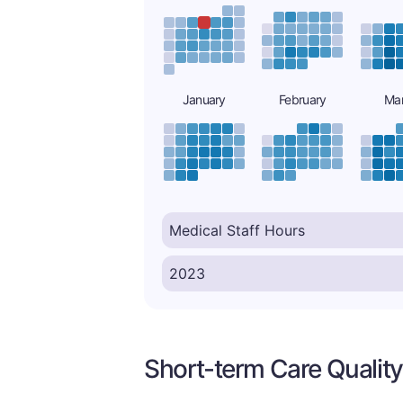
January
February
Ma
Short-term Care Quality