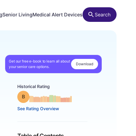
ng
Senior Living
Medical Alert Devices
Search
Get our free e-book to learn all about
Download
your senior care options.
Historical Rating
Grade: B
See Rating Overview