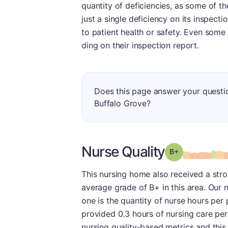
quantity of deficiencies, as some of th
just a single deficiency on its inspec
to patient health or safety. Even some
ding on their inspection report.
Does this page answer your quest
Buffalo Grove?
Nurse Quality
plus
Grade: B-
This nursing home also received a stro
average grade of B+ in this area. Our 
one is the quantity of nurse hours per
provided 0.3 hours of nursing care per 
nursing quality-based metrics and this