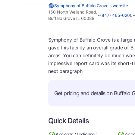
Symphony of Buffalo Grove's website
150 North Weiland Road,
•
(847) 465-0200
Buffalo Grove IL 60089
Symphony of Buffalo Grove is a large n
gave this facility an overall grade of B
areas. You can definitely do much worse
impressive report card was its short-t
next paragraph
Get pricing and details on Buffalo G
Quick Details
1
Accepts Medicare
Acce