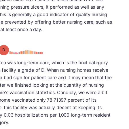
aining pressure ulcers, it performed as well as any
This is generally a good indicator of quality nursing
e prevented by offering better nursing care, such as
at least once a day.
Grade: D
rea was long-term care, which is the final category
s facility a grade of D. When nursing homes receive
s a bad sign for patient care and it may mean that the
ter we finished looking at the quantity of nursing
e's vaccination statistics. Candidly, we were a bit
 home vaccinated only 78.71397 percent of its
 this facility was actually decent at keeping its
nly 0.03 hospitalizations per 1,000 long-term resident
gory.