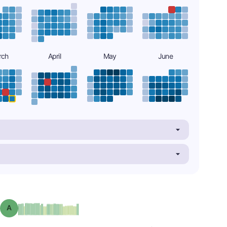
rch
April
May
June
Grade: A