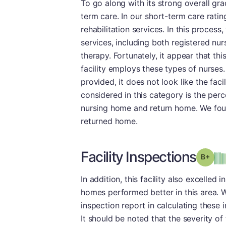
To go along with its strong overall gr
term care. In our short-term care rati
rehabilitation services. In this process,
services, including both registered nur
therapy. Fortunately, it appear that thi
facility employs these types of nurses
provided, it does not look like the fac
considered in this category is the per
nursing home and return home. We found
returned home.
Facility Inspections
Grad
In addition, this facility also excelled
homes performed better in this area. 
inspection report in calculating these i
It should be noted that the severity of