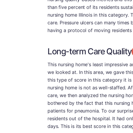
than five percent of its residents sust
nursing home Illinois in this category. 
care. Pressure ulcers can many times b
having a protocol of moving residents 
Long-term Care Quality
This nursing home's least impressive a
we looked at. In this area, we gave thi
this type of score in this category it i
nursing home is not as well-staffed. Af
care, we then analyzed the nursing hom
bothered by the fact that this nursing
patients for pneumonia. To our surprise,
residents out of the hospital. It had o
days. This is its best score in this cate