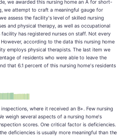
ade, we awarded this nursing home an A for short-
ng, we attempt to craft a meaningful gauge for
 we assess the facility's level of skilled nursing
ses and physical therapy, as well as occupational
s facility has registered nurses on staff. Not every
. However, according to the data this nursing home
ility employs physical therapists. The last item we
centage of residents who were able to leave the
 that 6.1 percent of this nursing home's residents
plus
e: B-
 in inspections, where it received an B+. Few nursing
We weigh several aspects of a nursing home's
nspection scores. One critical factor is deficiencies.
 the deficiencies is usually more meaningful than the