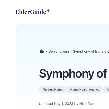
Senior Living
Symphony of Buffalo 
ElderGuide.com
Symphony of 
Nursing Home
Home Health Agency
Updated
Nov 1, 2023
by Nick Reese