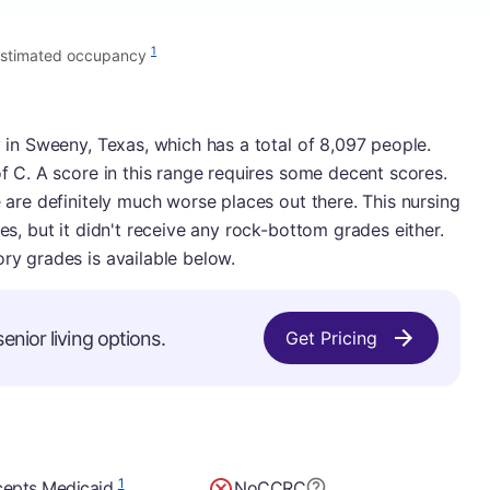
1
stimated occupancy
y in Sweeny, Texas, which has a total of 8,097 people.
of C. A score in this range requires some decent scores.
e are definitely much worse places out there. This nursing
ies, but it didn't receive any rock-bottom grades either.
ory grades is available below.
enior living options.
Get Pricing
1
epts Medicaid
No
CCRC