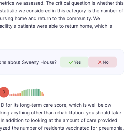
etrics we assessed. The critical question is whether this
l statistic we considered in this category is the number of
nursing home and return to the community. We
acility's patients were able to return home, which is
ions about Sweeny House?
Yes
No
Grade: D
 D for its long-term care score, which is well below
eking anything other than rehabilitation, you should take
 In addition to looking at the amount of care provided
alyzed the number of residents vaccinated for pneumonia.