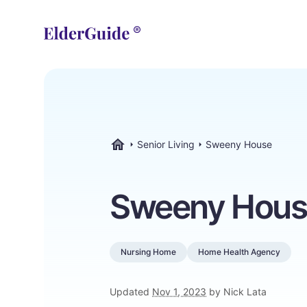
Senior Living
Sweeny House
ElderGuide.com
Sweeny Hous
Nursing Home
Home Health Agency
Updated
Nov 1, 2023
by Nick Lata