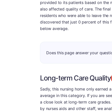
provided to its patients based on the m
also affected quality of care. The fina
residents who were able to leave the 
discovered that just 0 percent of this f
below average.
Does this page answer your quest
Long-term Care Quality
Sadly, this nursing home only earned a
average in this category. If you are se
a close look at long-term care grades.
by nurses aids and other staff, we an