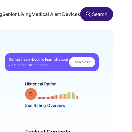
ng
Senior Living
Medical Alert Devices
Search
Get our free e-book to learn all about
Download
your senior care options.
Historical Rating
Grade: C
See Rating Overview