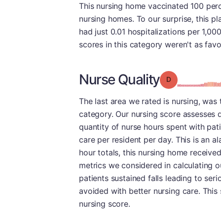
This nursing home vaccinated 100 percen
nursing homes. To our surprise, this pla
had just 0.01 hospitalizations per 1,00
scores in this category weren't as favo
Nurse Quality
Grade: D
The last area we rated is nursing, was th
category. Our nursing score assesses q
quantity of nurse hours spent with pat
care per resident per day. This is an a
hour totals, this nursing home receive
metrics we considered in calculating o
patients sustained falls leading to ser
avoided with better nursing care. This s
nursing score.