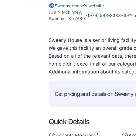
Sweeny House's website
109 N Mckinney,
•
•
(979) 548-3383
69% e
Sweeny TX 77480
Sweeny House is a senior living facilit
We gave this facility an overall grade 
Based on all of the relevant data, ther
home didn't excel in all of our categor
Additional information about its categ
Get pricing and details on Sweeny s
Quick Details
1
Accepts Medicare
Acc