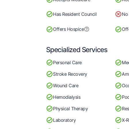
Has Resident Council
No 
Offers Hospice
Off
Specialized Services
Personal Care
Me
Stroke Recovery
Am
Wound Care
Occ
Hemodialysis
Pod
Physical Therapy
Res
Laboratory
X-R