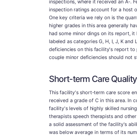
inspections, where it received an A-. F
inspection ratings account for a host 
One key criteria we rely on is the quan
higher grades in this area generally h
had some minor dings on its report, it 
labeled as categories G, H, I, J, K and
deficiencies on this facility's report t
couple minor deficiencies should not 
Short-term Care Quality
This facility's short-term care score e
received a grade of C in this area. In
facility's levels of highly skilled nursi
therapists speech therapists and other 
a solid assessment of the facility's abili
was below average in terms of its num