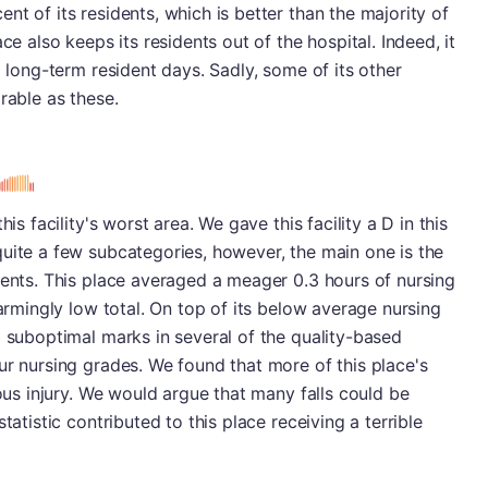
t of its residents, which is better than the majority of
ce also keeps its residents out of the hospital. Indeed, it
0 long-term resident days. Sadly, some of its other
rable as these.
is facility's worst area. We gave this facility a D in this
uite a few subcategories, however, the main one is the
ients. This place averaged a meager 0.3 hours of nursing
larmingly low total. On top of its below average nursing
d suboptimal marks in several of the quality-based
ur nursing grades. We found that more of this place's
ious injury. We would argue that many falls could be
tatistic contributed to this place receiving a terrible