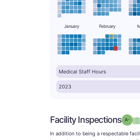
January
February
M
Facility Inspections
Grad
In addition to being a respectable facili