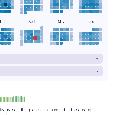
arch
April
May
June
minus
e: A-
ty overall, this place also excelled in the area of