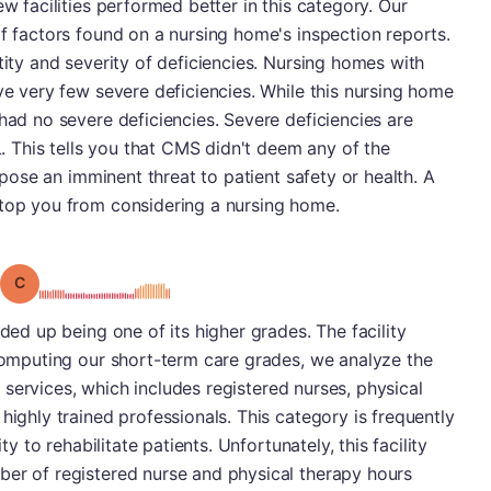
ew facilities performed better in this category. Our
of factors found on a nursing home's inspection reports.
tity and severity of deficiencies. Nursing homes with
ave very few severe deficiencies. While this nursing home
had no severe deficiencies. Severe deficiencies are
 L. This tells you that CMS didn't deem any of the
o pose an imminent threat to patient safety or health. A
stop you from considering a nursing home.
Grade: C
nded up being one of its higher grades. The facility
 computing our short-term care grades, we analyze the
ng services, which includes registered nurses, physical
highly trained professionals. This category is frequently
ty to rehabilitate patients. Unfortunately, this facility
ber of registered nurse and physical therapy hours