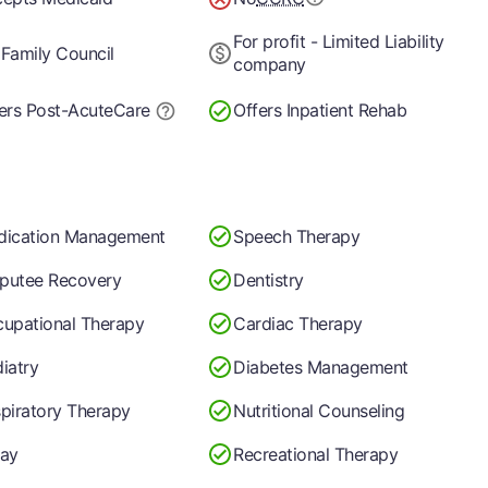
For profit - Limited Liability
Family Council
company
ers Post-Acute
Care
Offers Inpatient Rehab
dication Management
Speech Therapy
putee Recovery
Dentistry
upational Therapy
Cardiac Therapy
iatry
Diabetes Management
piratory Therapy
Nutritional Counseling
ay
Recreational Therapy