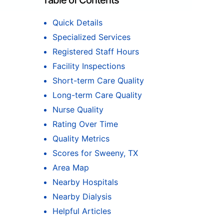
Table of Contents
Quick Details
Specialized Services
Registered Staff Hours
Facility Inspections
Short-term Care Quality
Long-term Care Quality
Nurse Quality
Rating Over Time
Quality Metrics
Scores for Sweeny, TX
Area Map
Nearby Hospitals
Nearby Dialysis
Helpful Articles