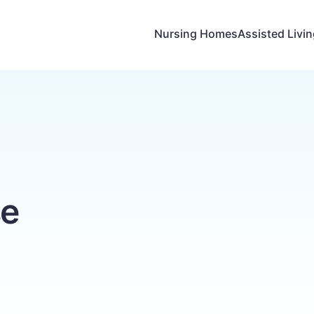
Nursing Homes
Assisted Livi
e