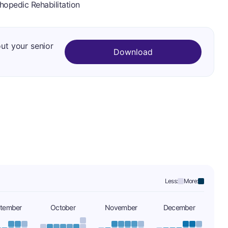
hopedic Rehabilitation
out your senior
Download
Less:
More:
tember
October
November
December