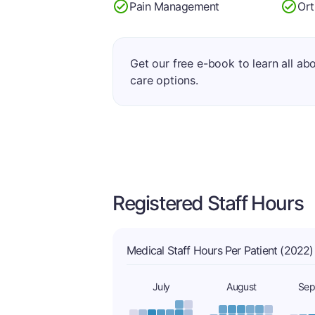
Pain Management
Ort
Get our free e-book to learn all ab
care options.
Registered Staff Hours
Medical Staff Hours Per Patient (2022)
July
August
Sep